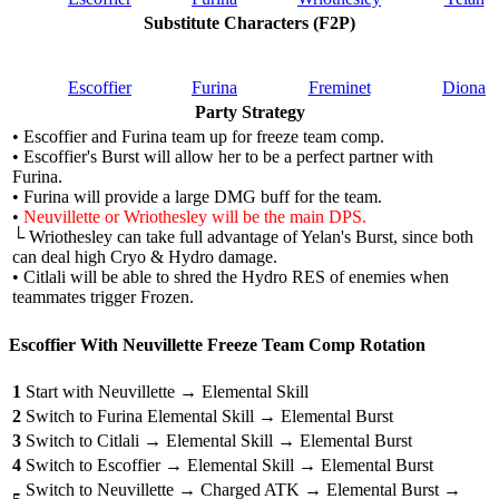
Substitute Characters (F2P)
Escoffier
Furina
Freminet
Diona
Party Strategy
• Escoffier and Furina team up for freeze team comp.
• Escoffier's Burst will allow her to be a perfect partner with
Furina.
• Furina will provide a large DMG buff for the team.
•
Neuvillette or Wriothesley will be the main DPS.
└ Wriothesley can take full advantage of Yelan's Burst, since both
can deal high Cryo & Hydro damage.
• Citlali will be able to shred the Hydro RES of enemies when
teammates trigger Frozen.
Escoffier With Neuvillette Freeze Team Comp Rotation
1
Start with Neuvillette → Elemental Skill
2
Switch to Furina Elemental Skill → Elemental Burst
3
Switch to Citlali → Elemental Skill → Elemental Burst
4
Switch to Escoffier → Elemental Skill → Elemental Burst
Switch to Neuvillette → Charged ATK → Elemental Burst →