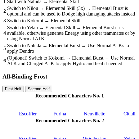
1
Start with Nahida → Elemental Skill
Switch to Nilou → Elemental Skill (3x) → Elemental Burst is
2
optional and can be used to Dodge high damaging attacks instead
3
Switch to Kokomi → Elemental Skill
Switch to Yelan → Elemental Skill → Elemental Burst if its
4
available, otherwise generate Energy using other teammates or by
using Normal ATK
Switch to Nahida → Elemental Burst → Use Normal ATKs to
5
apply Dendro
(Optional) Switch to Kokomi → Elemental Burst → Use Normal
6
ATK and Charged ATK to apply Hydro and heal if needed
All-Binding Frost
First Half
Second Half
Recommended Characters No. 1
Escoffier
Furina
Neuvillette
Citlali
Recommended Characters No. 2
Escoffier
Furina
Wriothesley
Yelan