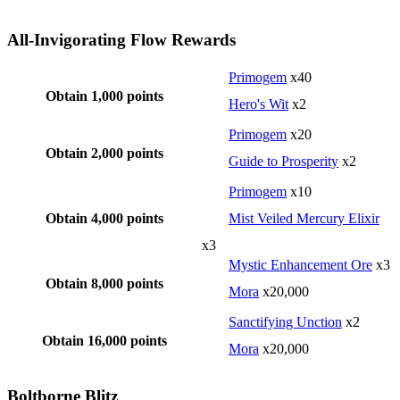
All-Invigorating Flow Rewards
Primogem
x40
Obtain 1,000 points
Hero's Wit
x2
Primogem
x20
Obtain 2,000 points
Guide to Prosperity
x2
Primogem
x10
Obtain 4,000 points
Mist Veiled Mercury Elixir
x3
Mystic Enhancement Ore
x3
Obtain 8,000 points
Mora
x20,000
Sanctifying Unction
x2
Obtain 16,000 points
Mora
x20,000
Boltborne Blitz