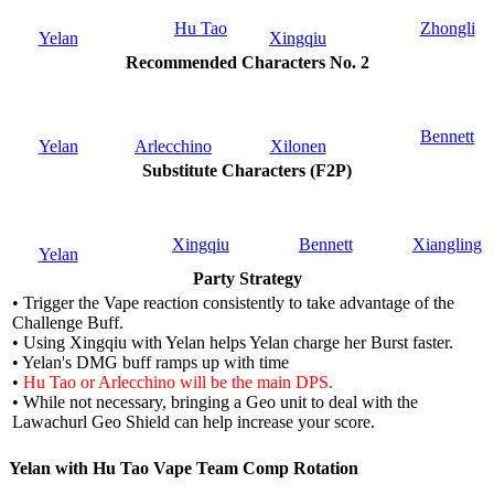
Hu Tao
Zhongli
Yelan
Xingqiu
Recommended Characters No. 2
Bennett
Yelan
Arlecchino
Xilonen
Substitute Characters (F2P)
Xingqiu
Bennett
Xiangling
Yelan
Party Strategy
• Trigger the Vape reaction consistently to take advantage of the
Challenge Buff.
• Using Xingqiu with Yelan helps Yelan charge her Burst faster.
• Yelan's DMG buff ramps up with time
•
Hu Tao or Arlecchino will be the main DPS.
• While not necessary, bringing a Geo unit to deal with the
Lawachurl Geo Shield can help increase your score.
Yelan with Hu Tao Vape Team Comp Rotation