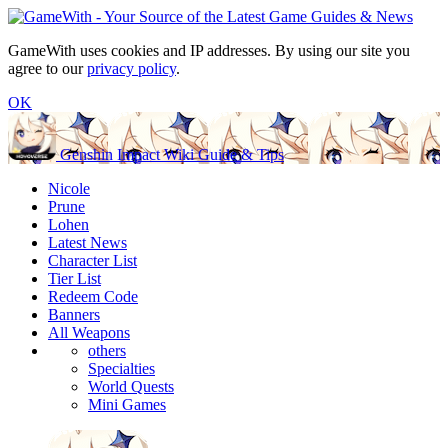
GameWith uses cookies and IP addresses. By using our site you
agree to our
privacy policy
.
OK
Genshin Impact Wiki Guide & Tips
Nicole
Prune
Lohen
Latest News
Character List
Tier List
Redeem Code
Banners
All Weapons
others
Specialties
World Quests
Mini Games