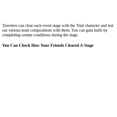
Travelers can clear each event stage with the Trial character and test
out various team compositions with them. You can gain buffs by
completing certain conditions during the stage.
You Can Check How Your Friends Cleared A Stage