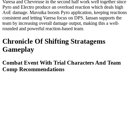
Varesa and Chevreuse in the second half work well together since
Pyro and Electro produce an overload reaction which deals high
AoE damage. Mavuika boosts Pyro application, keeping reactions
consistent and letting Varesa focus on DPS. Iansan supports the
team by increasing overall damage output, making this a well-
rounded and powerful reaction-based team.
Chronicle Of Shifting Stratagems
Gameplay
Combat Event With Trial Characters And Team
Comp Recommendations