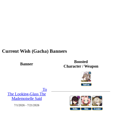
Current Wish (Gacha) Banners
Boosted
Banner
Character / Weapon
Sandrone
To
The Looking-Glass The
Mademoiselle Said
7/1/2026 - 7/21/2026
Beidou
Diona
Freminet