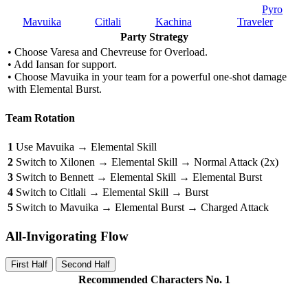
Pyro
Mavuika
Citlali
Kachina
Traveler
Party Strategy
• Choose Varesa and Chevreuse for Overload.
• Add Iansan for support.
• Choose Mavuika in your team for a powerful one-shot damage
with Elemental Burst.
Team Rotation
1
Use Mavuika → Elemental Skill
2
Switch to Xilonen → Elemental Skill → Normal Attack (2x)
3
Switch to Bennett → Elemental Skill → Elemental Burst
4
Switch to Citlali → Elemental Skill → Burst
5
Switch to Mavuika → Elemental Burst → Charged Attack
All-Invigorating Flow
First Half
Second Half
Recommended Characters No. 1