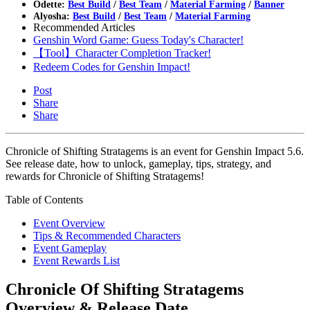
Odette:
Best Build
/
Best Team
/
Material Farming
/
Banner
Alyosha:
Best Build
/
Best Team
/
Material Farming
Recommended Articles
Genshin Word Game: Guess Today's Character!
【Tool】Character Completion Tracker!
Redeem Codes for Genshin Impact!
Post
Share
Share
Chronicle of Shifting Stratagems is an event for Genshin Impact 5.6.
See release date, how to unlock, gameplay, tips, strategy, and
rewards for Chronicle of Shifting Stratagems!
Table of Contents
Event Overview
Tips & Recommended Characters
Event Gameplay
Event Rewards List
Chronicle Of Shifting Stratagems
Overview & Release Date