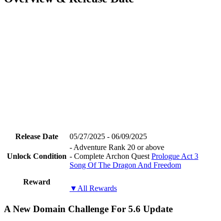
Release Date
05/27/2025 - 06/09/2025
- Adventure Rank 20 or above
Unlock Condition
- Complete Archon Quest
Prologue Act 3
Song Of The Dragon And Freedom
Reward
▼All Rewards
A New Domain Challenge For 5.6 Update