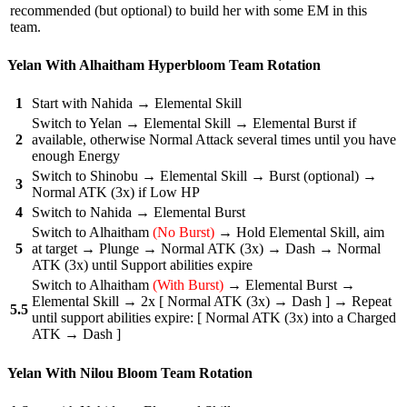
recommended (but optional) to build her with some EM in this
team.
Yelan With Alhaitham Hyperbloom Team Rotation
1
Start with Nahida → Elemental Skill
Switch to Yelan → Elemental Skill → Elemental Burst if
2
available, otherwise Normal Attack several times until you have
enough Energy
Switch to Shinobu → Elemental Skill → Burst (optional) →
3
Normal ATK (3x) if Low HP
4
Switch to Nahida → Elemental Burst
Switch to Alhaitham
(No Burst)
→ Hold Elemental Skill, aim
5
at target → Plunge → Normal ATK (3x) → Dash → Normal
ATK (3x) until Support abilities expire
Switch to Alhaitham
(With Burst)
→ Elemental Burst →
Elemental Skill → 2x [ Normal ATK (3x) → Dash ] → Repeat
5.5
until support abilities expire: [ Normal ATK (3x) into a Charged
ATK → Dash ]
Yelan With Nilou Bloom Team Rotation