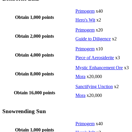
Primogem
x40
Obtain 1,000 points
Hero's Wit
x2
Primogem
x20
Obtain 2,000 points
Guide to Diligence
x2
Primogem
x10
Obtain 4,000 points
Piece of Aerosiderite
x3
Mystic Enhancement Ore
x3
Obtain 8,000 points
Mora
x20,000
Sanctifying Unction
x2
Obtain 16,000 points
Mora
x20,000
Snowrending Sun
Primogem
x40
Obtain 1,000 points