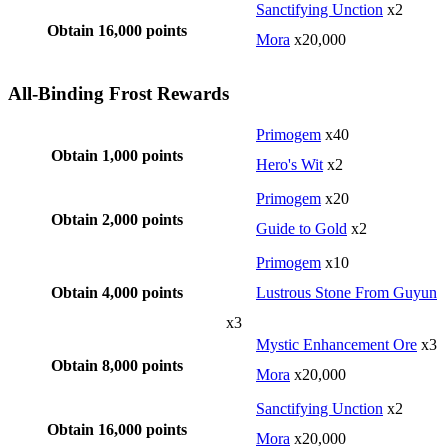
Sanctifying Unction
x2
Obtain 16,000 points
Mora
x20,000
All-Binding Frost Rewards
Primogem
x40
Obtain 1,000 points
Hero's Wit
x2
Primogem
x20
Obtain 2,000 points
Guide to Gold
x2
Primogem
x10
Obtain 4,000 points
Lustrous Stone From Guyun
x3
Mystic Enhancement Ore
x3
Obtain 8,000 points
Mora
x20,000
Sanctifying Unction
x2
Obtain 16,000 points
Mora
x20,000