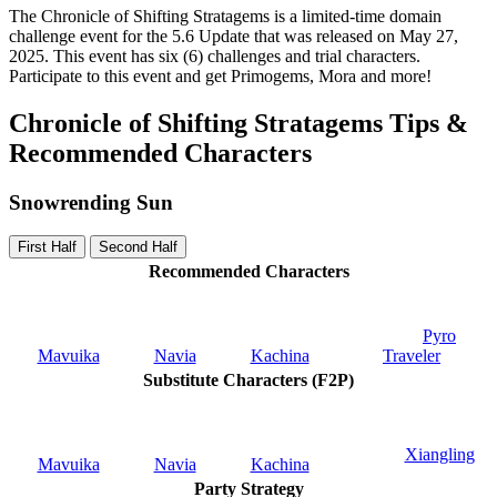
The Chronicle of Shifting Stratagems is a limited-time domain
challenge event for the 5.6 Update that was released on May 27,
2025. This event has six (6) challenges and trial characters.
Participate to this event and get Primogems, Mora and more!
Chronicle of Shifting Stratagems Tips &
Recommended Characters
Snowrending Sun
First Half
Second Half
Recommended Characters
Pyro
Mavuika
Navia
Kachina
Traveler
Substitute Characters (F2P)
Xiangling
Mavuika
Navia
Kachina
Party Strategy