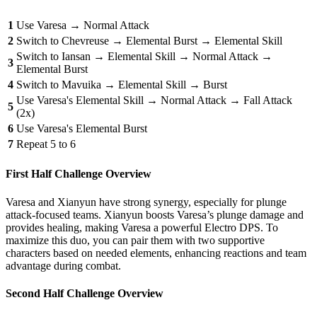
1
Use Varesa → Normal Attack
2
Switch to Chevreuse → Elemental Burst → Elemental Skill
Switch to Iansan → Elemental Skill → Normal Attack →
3
Elemental Burst
4
Switch to Mavuika → Elemental Skill → Burst
Use Varesa's Elemental Skill → Normal Attack → Fall Attack
5
(2x)
6
Use Varesa's Elemental Burst
7
Repeat 5 to 6
First Half Challenge Overview
Varesa and Xianyun have strong synergy, especially for plunge
attack-focused teams. Xianyun boosts Varesa’s plunge damage and
provides healing, making Varesa a powerful Electro DPS. To
maximize this duo, you can pair them with two supportive
characters based on needed elements, enhancing reactions and team
advantage during combat.
Second Half Challenge Overview