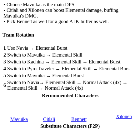
• Choose Mavuika as the main DPS
• Citlali and Xilonen can boost Elemental damage, buffing
Mavuika's DMG.
• Pick Bennett as well for a good ATK buffer as well.
Team Rotation
1
Use Navia → Elemental Burst
2
Switch to Mavuika → Elemental Skill
3
Switch to Kachina → Elemental Skill → Elemental Burst
4
Switch to Pyro Traveler → Elemental Skill → Elemental Burst
5
Switch to Mavuika → Elemental Burst
Switch to Navia→ Elemental Skill → Normal Attack (4x) →
6
Elemental Skill → Normal Attack (4x)
Recommended Characters
Xilonen
Mavuika
Citlali
Bennett
Substitute Characters (F2P)