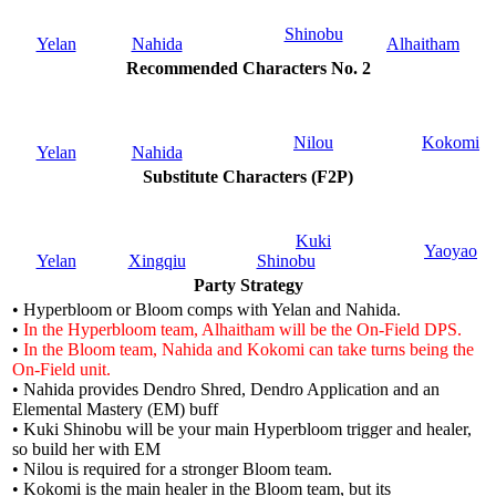
Shinobu
Yelan
Nahida
Alhaitham
Recommended Characters No. 2
Nilou
Kokomi
Yelan
Nahida
Substitute Characters (F2P)
Kuki
Yaoyao
Yelan
Xingqiu
Shinobu
Party Strategy
• Hyperbloom or Bloom comps with Yelan and Nahida.
•
In the Hyperbloom team, Alhaitham will be the On-Field DPS.
•
In the Bloom team, Nahida and Kokomi can take turns being the
On-Field unit.
• Nahida provides Dendro Shred, Dendro Application and an
Elemental Mastery (EM) buff
• Kuki Shinobu will be your main Hyperbloom trigger and healer,
so build her with EM
• Nilou is required for a stronger Bloom team.
• Kokomi is the main healer in the Bloom team, but its