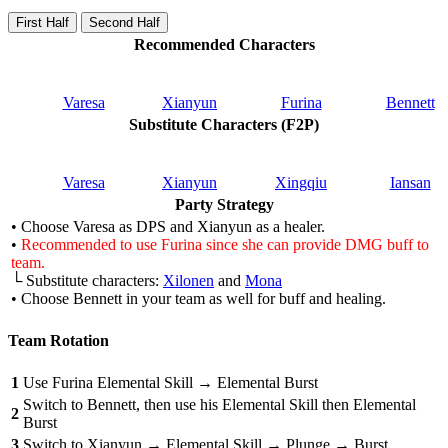
First Half
Second Half
Recommended Characters
Varesa
Xianyun
Furina
Bennett
Substitute Characters (F2P)
Varesa
Xianyun
Xingqiu
Iansan
Party Strategy
• Choose Varesa as DPS and Xianyun as a healer.
•
Recommended to use Furina since she can provide DMG buff to
team.
└ Substitute characters:
Xilonen
and
Mona
• Choose Bennett in your team as well for buff and healing.
Team Rotation
1
Use Furina Elemental Skill → Elemental Burst
Switch to Bennett, then use his Elemental Skill then Elemental
2
Burst
3
Switch to Xianyun → Elemental Skill → Plunge → Burst