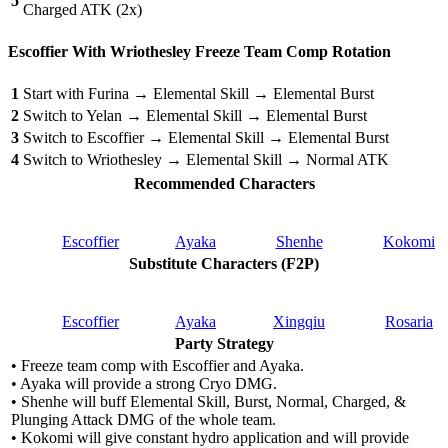
5
Charged ATK (2x)
Escoffier With Wriothesley Freeze Team Comp Rotation
1
Start with Furina → Elemental Skill → Elemental Burst
2
Switch to Yelan → Elemental Skill → Elemental Burst
3
Switch to Escoffier → Elemental Skill → Elemental Burst
4
Switch to Wriothesley → Elemental Skill → Normal ATK
Recommended Characters
Escoffier
Ayaka
Shenhe
Kokomi
Substitute Characters (F2P)
Escoffier
Ayaka
Xingqiu
Rosaria
Party Strategy
• Freeze team comp with Escoffier and Ayaka.
• Ayaka will provide a strong Cryo DMG.
• Shenhe will buff Elemental Skill, Burst, Normal, Charged, &
Plunging Attack DMG of the whole team.
• Kokomi will give constant hydro application and will provide