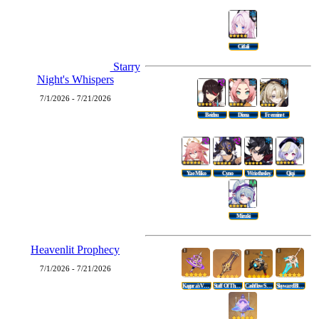
Citlali
Starry
Night's Whispers
7/1/2026 - 7/21/2026
Beidou
Diona
Freminet
Yae Miko
Cyno
Wriothesley
Qiqi
Mizuki
Heavenlit Prophecy
7/1/2026 - 7/21/2026
Kagura's Verity
Staff Of The Scarlet Sands
Cashflow Supervision
Skyward Blade