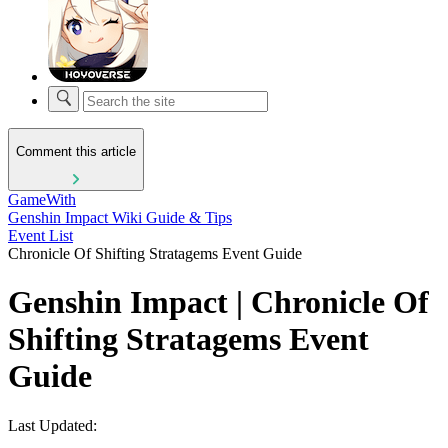
Comment this article
GameWith
Genshin Impact Wiki Guide & Tips
Event List
Chronicle Of Shifting Stratagems Event Guide
Genshin Impact | Chronicle Of
Shifting Stratagems Event
Guide
Last Updated: