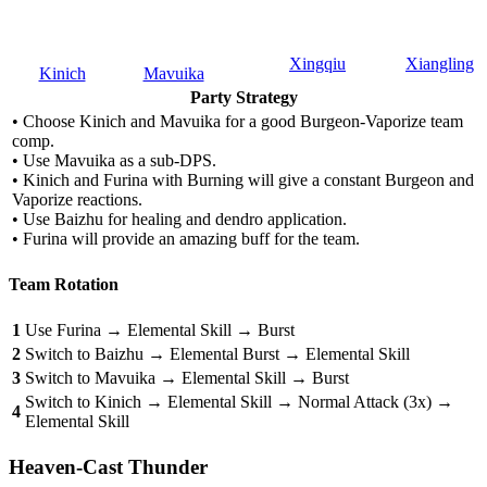
Xingqiu
Xiangling
Kinich
Mavuika
Party Strategy
• Choose Kinich and Mavuika for a good Burgeon-Vaporize team
comp.
• Use Mavuika as a sub-DPS.
• Kinich and Furina with Burning will give a constant Burgeon and
Vaporize reactions.
• Use Baizhu for healing and dendro application.
• Furina will provide an amazing buff for the team.
Team Rotation
1
Use Furina → Elemental Skill → Burst
2
Switch to Baizhu → Elemental Burst → Elemental Skill
3
Switch to Mavuika → Elemental Skill → Burst
Switch to Kinich → Elemental Skill → Normal Attack (3x) →
4
Elemental Skill
Heaven-Cast Thunder