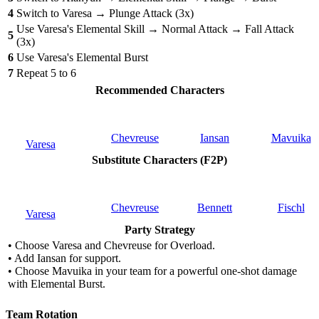
4
Switch to Varesa → Plunge Attack (3x)
Use Varesa's Elemental Skill → Normal Attack → Fall Attack
5
(3x)
6
Use Varesa's Elemental Burst
7
Repeat 5 to 6
Recommended Characters
Chevreuse
Iansan
Mavuika
Varesa
Substitute Characters (F2P)
Chevreuse
Bennett
Fischl
Varesa
Party Strategy
• Choose Varesa and Chevreuse for Overload.
• Add Iansan for support.
• Choose Mavuika in your team for a powerful one-shot damage
with Elemental Burst.
Team Rotation