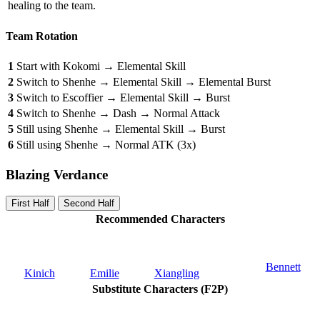
healing to the team.
Team Rotation
1
Start with Kokomi → Elemental Skill
2
Switch to Shenhe → Elemental Skill → Elemental Burst
3
Switch to Escoffier → Elemental Skill → Burst
4
Switch to Shenhe → Dash → Normal Attack
5
Still using Shenhe → Elemental Skill → Burst
6
Still using Shenhe → Normal ATK (3x)
Blazing Verdance
First Half
Second Half
Recommended Characters
Bennett
Kinich
Emilie
Xiangling
Substitute Characters (F2P)