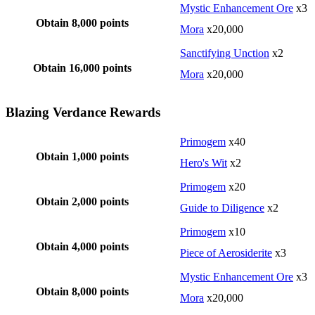
Mystic Enhancement Ore
x3
Obtain 8,000 points
Mora
x20,000
Sanctifying Unction
x2
Obtain 16,000 points
Mora
x20,000
Blazing Verdance Rewards
Primogem
x40
Obtain 1,000 points
Hero's Wit
x2
Primogem
x20
Obtain 2,000 points
Guide to Diligence
x2
Primogem
x10
Obtain 4,000 points
Piece of Aerosiderite
x3
Mystic Enhancement Ore
x3
Obtain 8,000 points
Mora
x20,000