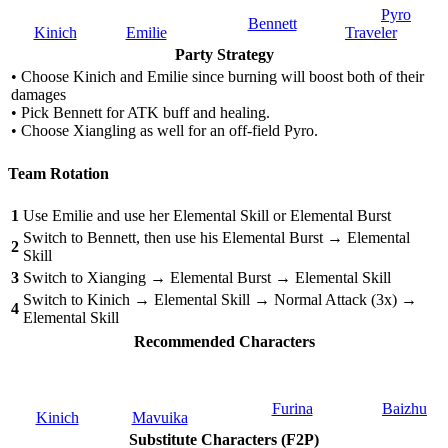
Pyro
Bennett
Kinich
Emilie
Traveler
Party Strategy
• Choose Kinich and Emilie since burning will boost both of their
damages
• Pick Bennett for ATK buff and healing.
• Choose Xiangling as well for an off-field Pyro.
Team Rotation
1
Use Emilie and use her Elemental Skill or Elemental Burst
Switch to Bennett, then use his Elemental Burst → Elemental
2
Skill
3
Switch to Xianging → Elemental Burst → Elemental Skill
Switch to Kinich → Elemental Skill → Normal Attack (3x) →
4
Elemental Skill
Recommended Characters
Furina
Baizhu
Kinich
Mavuika
Substitute Characters (F2P)