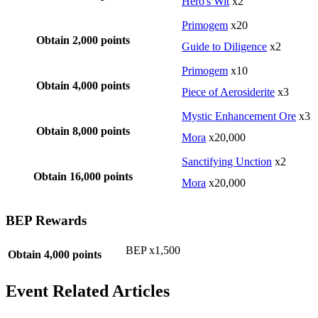
Hero's Wit
x2
Primogem
x20
Obtain 2,000 points
Guide to Diligence
x2
Primogem
x10
Obtain 4,000 points
Piece of Aerosiderite
x3
Mystic Enhancement Ore
x3
Obtain 8,000 points
Mora
x20,000
Sanctifying Unction
x2
Obtain 16,000 points
Mora
x20,000
BEP Rewards
BEP x1,500
Obtain 4,000 points
Event Related Articles