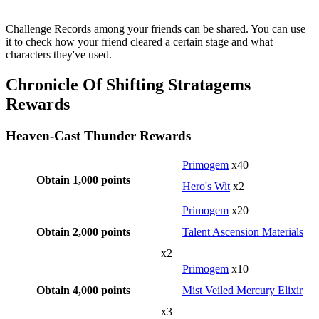
Challenge Records among your friends can be shared. You can use
it to check how your friend cleared a certain stage and what
characters they've used.
Chronicle Of Shifting Stratagems
Rewards
Heaven-Cast Thunder Rewards
Primogem
x40
Obtain 1,000 points
Hero's Wit
x2
Primogem
x20
Obtain 2,000 points
Talent Ascension Materials
x2
Primogem
x10
Obtain 4,000 points
Mist Veiled Mercury Elixir
x3