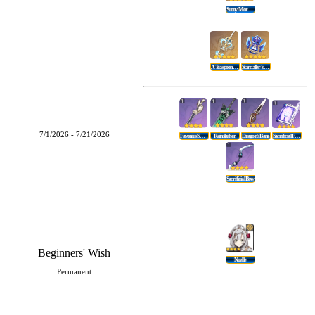
Sunny Morning Sleep-In
A Teaspoon Of Transcendence
Starcaller's Watch
7/1/2026 - 7/21/2026
Favonius Sword
Rainslasher
Dragon's Bane
Sacrificial Fragments
Sacrificial Bow
Beginners' Wish
Noelle
Permanent