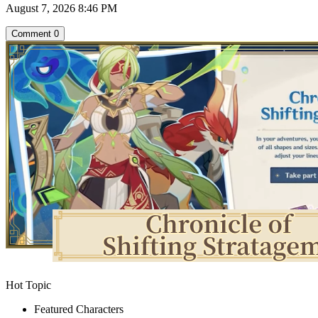
August 7, 2026 8:46 PM
Comment
0
Hot Topic
Featured Characters