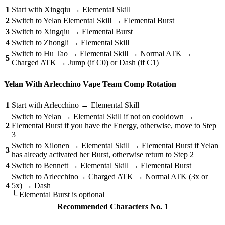
1
Start with Xingqiu → Elemental Skill
2
Switch to Yelan Elemental Skill → Elemental Burst
3
Switch to Xingqiu → Elemental Burst
4
Switch to Zhongli → Elemental Skill
Switch to Hu Tao → Elemental Skill → Normal ATK →
5
Charged ATK → Jump (if C0) or Dash (if C1)
Yelan With Arlecchino Vape Team Comp Rotation
1
Start with Arlecchino → Elemental Skill
Switch to Yelan → Elemental Skill if not on cooldown →
2
Elemental Burst if you have the Energy, otherwise, move to Step
3
Switch to Xilonen → Elemental Skill → Elemental Burst if Yelan
3
has already activated her Burst, otherwise return to Step 2
4
Switch to Bennett → Elemental Skill → Elemental Burst
Switch to Arlecchino→ Charged ATK → Normal ATK (3x or
4
5x) → Dash
└ Elemental Burst is optional
Recommended Characters No. 1