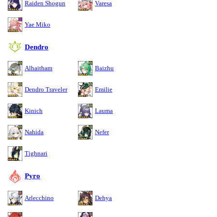
Raiden Shogun
Varesa
Yae Miko
Dendro
Alhaitham
Baizhu
Dendro Traveler
Emilie
Kinich
Lauma
Nahida
Nefer
Tighnari
Pyro
Arlecchino
Dehya