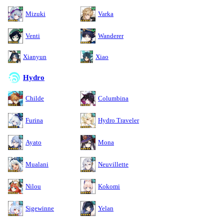
Mizuki
Varka
Venti
Wanderer
Xianyun
Xiao
Hydro
Childe
Columbina
Furina
Hydro Traveler
Ayato
Mona
Mualani
Neuvillette
Nilou
Kokomi
Sigewinne
Yelan