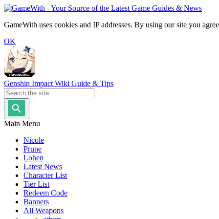
GameWith uses cookies and IP addresses. By using our site you agree
OK
Genshin Impact Wiki Guide & Tips
Main Menu
Nicole
Prune
Lohen
Latest News
Character List
Tier List
Redeem Code
Banners
All Weapons