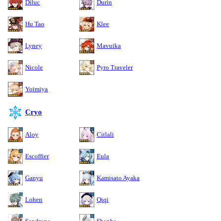
Diluc
Durin
Hu Tao
Klee
Lyney
Mavuika
Nicole
Pyro Traveler
Yoimiya
Cryo
Aloy
Citlali
Escoffier
Eula
Ganyu
Kamisato Ayaka
Lohen
Qiqi