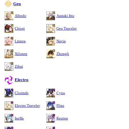
Geo
Albedo
Arataki Itto
Chiori
Geo Traveler
Linnea
Navia
Xilonen
Zhongli
Zibai
Electro
Clorinde
Cyno
Electro Traveler
Flins
Ineffa
Keqing