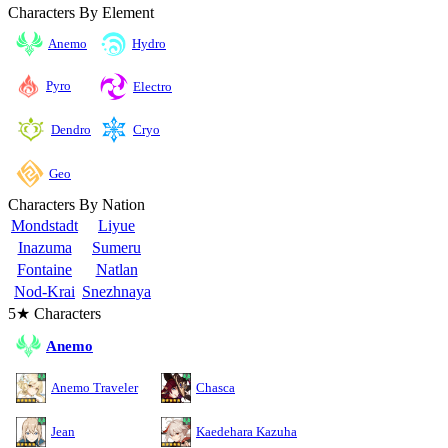
Characters By Element
Anemo
Hydro
Pyro
Electro
Cryo
Dendro
Geo
Characters By Nation
Mondstadt
Liyue
Inazuma
Sumeru
Fontaine
Natlan
Nod-Krai
Snezhnaya
5★ Characters
Anemo
Anemo Traveler
Chasca
Jean
Kaedehara Kazuha