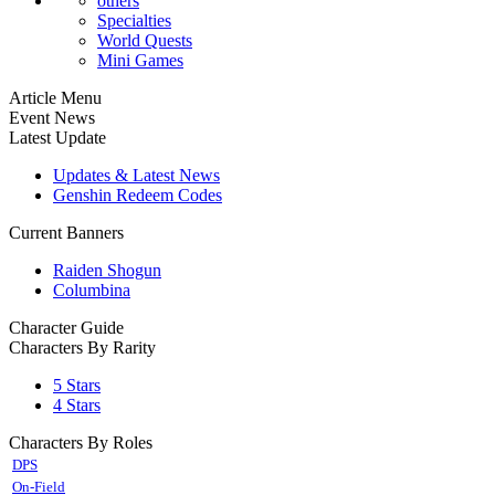
others
Specialties
World Quests
Mini Games
Article Menu
Event News
Latest Update
Updates & Latest News
Genshin Redeem Codes
Current Banners
Raiden Shogun
Columbina
Character Guide
Characters By Rarity
5 Stars
4 Stars
Characters By Roles
DPS
On-Field