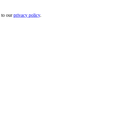
 to our
privacy policy
.