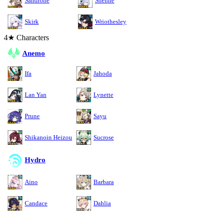
Sandrone
Shenhe
Skirk
Wriothesley
4★ Characters
Anemo
Ifa
Jahoda
Lan Yan
Lynette
Prune
Sayu
Shikanoin Heizou
Sucrose
Hydro
Aino
Barbara
Candace
Dahlia