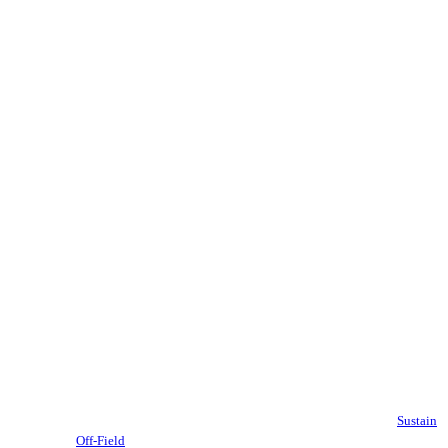
Sustain
Off-Field