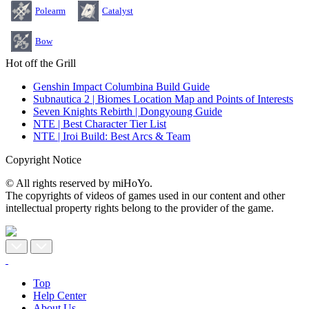
Polearm
Catalyst
Bow
Hot off the Grill
Genshin Impact Columbina Build Guide
Subnautica 2 | Biomes Location Map and Points of Interests
Seven Knights Rebirth | Dongyoung Guide
NTE | Best Character Tier List
NTE | Iroi Build: Best Arcs & Team
Copyright Notice
© All rights reserved by miHoYo.
The copyrights of videos of games used in our content and other
intellectual property rights belong to the provider of the game.
Top
Help Center
About Us