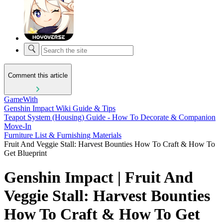
Comment this article
GameWith
Genshin Impact Wiki Guide & Tips
Teapot System (Housing) Guide - How To Decorate & Companion
Move-In
Furniture List & Furnishing Materials
Fruit And Veggie Stall: Harvest Bounties How To Craft & How To
Get Blueprint
Genshin Impact | Fruit And
Veggie Stall: Harvest Bounties
How To Craft & How To Get