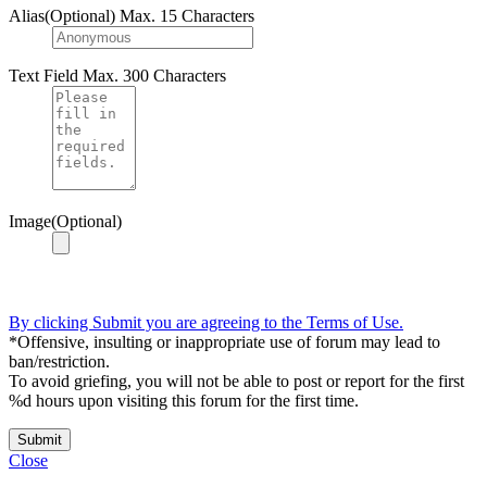
Alias(Optional)
Max. 15 Characters
Text Field
Max. 300 Characters
Image(Optional)
By clicking Submit you are agreeing to the Terms of Use.
*Offensive, insulting or inappropriate use of forum may lead to
ban/restriction.
To avoid griefing, you will not be able to post or report for the first
%d hours upon visiting this forum for the first time.
Submit
Close