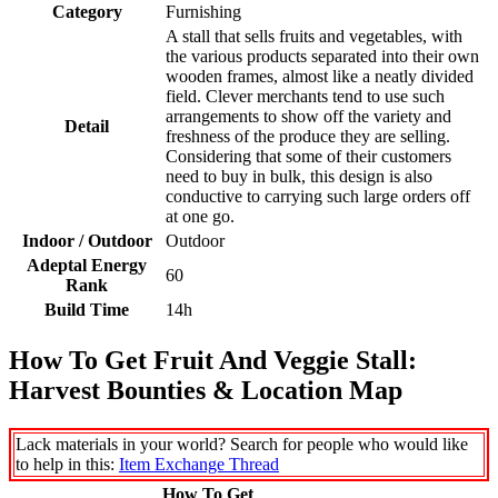
Category
Furnishing
A stall that sells fruits and vegetables, with
the various products separated into their own
wooden frames, almost like a neatly divided
field. Clever merchants tend to use such
arrangements to show off the variety and
Detail
freshness of the produce they are selling.
Considering that some of their customers
need to buy in bulk, this design is also
conductive to carrying such large orders off
at one go.
Indoor / Outdoor
Outdoor
Adeptal Energy
60
Rank
Build Time
14h
How To Get Fruit And Veggie Stall:
Harvest Bounties & Location Map
Lack materials in your world? Search for people who would like
to help in this:
Item Exchange Thread
How To Get