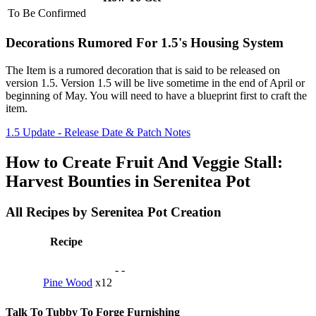
To Be Confirmed
Decorations Rumored For 1.5's Housing System
The Item is a rumored decoration that is said to be released on
version 1.5. Version 1.5 will be live sometime in the end of April or
beginning of May. You will need to have a blueprint first to craft the
item.
1.5 Update - Release Date & Patch Notes
How to Create Fruit And Veggie Stall:
Harvest Bounties in Serenitea Pot
All Recipes by Serenitea Pot Creation
Recipe
-
-
Pine Wood
x12
Talk To Tubby To Forge Furnishing