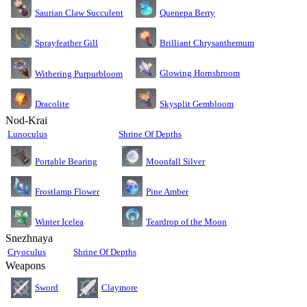
Saurian Claw Succulent
Quenepa Berry
Sprayfeather Gill
Brilliant Chrysanthemum
Glowing Hornshroom
Withering Purpurbloom
Dracolite
Skysplit Gembloom
Nod-Krai
Lunoculus
Shrine Of Depths
Moonfall Silver
Portable Bearing
Pine Amber
Frostlamp Flower
Teardrop of the Moon
Winter Icelea
Snezhnaya
Cryoculus
Shrine Of Depths
Weapons
Sword
Claymore