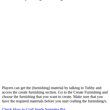
Players can get the (furnishing) material by talking to Tubby and
access the create furnishing section. Go to the Create Furnishing and
choose the furnishing that you want to create. Make sure that you
have the required materials before you start crafting the furnishing/s.
Check How to Craft Inside Serenitea Pot