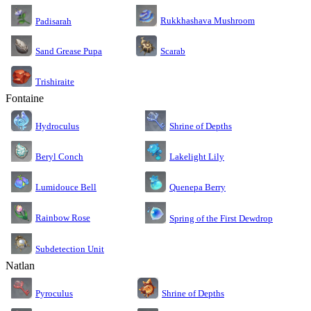
Rukkhashava Mushroom
Padisarah
Sand Grease Pupa
Scarab
Trishiraite
Fontaine
Shrine of Depths
Hydroculus
Lakelight Lily
Beryl Conch
Lumidouce Bell
Quenepa Berry
Rainbow Rose
Spring of the First Dewdrop
Subdetection Unit
Natlan
Pyroculus
Shrine of Depths