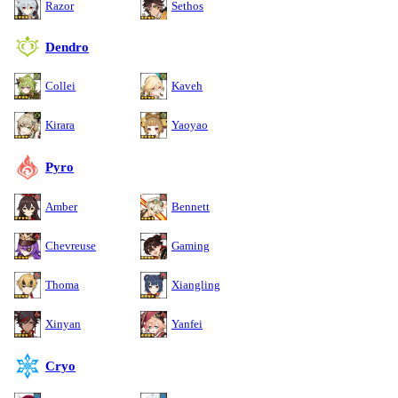
Razor
Sethos
Dendro
Collei
Kaveh
Kirara
Yaoyao
Pyro
Amber
Bennett
Chevreuse
Gaming
Thoma
Xiangling
Xinyan
Yanfei
Cryo