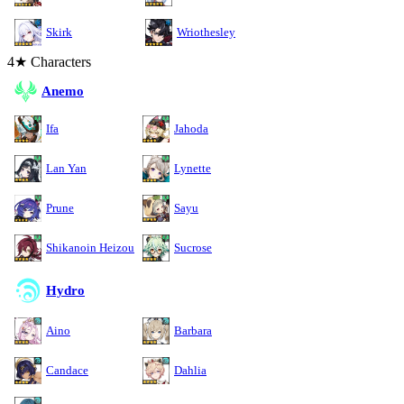
Skirk
Wriothesley
4★ Characters
Anemo
Ifa
Jahoda
Lan Yan
Lynette
Prune
Sayu
Shikanoin Heizou
Sucrose
Hydro
Aino
Barbara
Candace
Dahlia