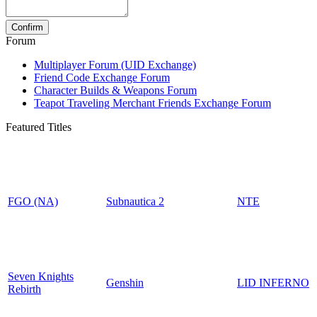
Forum
Multiplayer Forum (UID Exchange)
Friend Code Exchange Forum
Character Builds & Weapons Forum
Teapot Traveling Merchant Friends Exchange Forum
Featured Titles
FGO (NA)
Subnautica 2
NTE
Seven Knights
Genshin
LID INFERNO
Rebirth