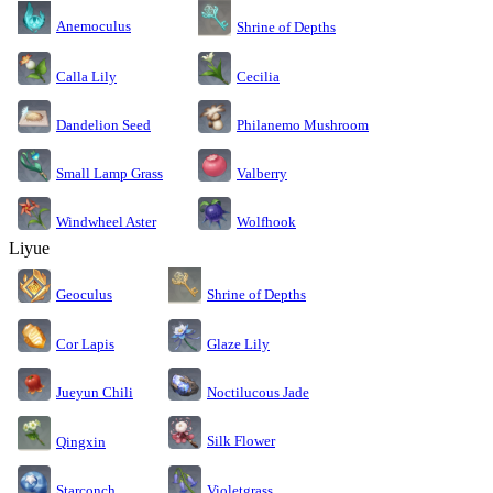
Anemoculus
Shrine of Depths
Calla Lily
Cecilia
Dandelion Seed
Philanemo Mushroom
Small Lamp Grass
Valberry
Windwheel Aster
Wolfhook
Liyue
Geoculus
Shrine of Depths
Cor Lapis
Glaze Lily
Jueyun Chili
Noctilucous Jade
Silk Flower
Qingxin
Starconch
Violetgrass