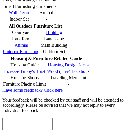
Small Furnishing
Ornaments
Wall Decor
Animal
Indoor Set
-
All Outdoor Furniture List
Courtyard
Building
Landform
Landscape
Animal
Main Building
Outdoor Furnishing
Outdoor Set
Housing & Furniture Related Guide
Housing Guide
Housing Design Ideas
Increase Tubby's Trust
Wood (Tree) Locations
Housing Shops
Traveling Merchant
Furniture Placing Limit
-
Have some feedback? Click here
Your feedback will be checked by our staff and will be attended to
accordingly. Please be advised that we may not reply to every
individual feedback.