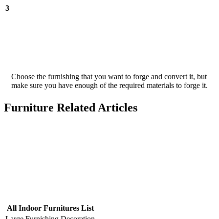
3
Choose the furnishing that you want to forge and convert it, but
make sure you have enough of the required materials to forge it.
Furniture Related Articles
All Indoor Furnitures List
Large Furnishing
Decoration