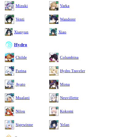
Mizuki
Varka
Venti
Wanderer
Xianyun
Xiao
Hydro
Childe
Columbina
Furina
Hydro Traveler
Ayato
Mona
Mualani
Neuvillette
Nilou
Kokomi
Sigewinne
Yelan