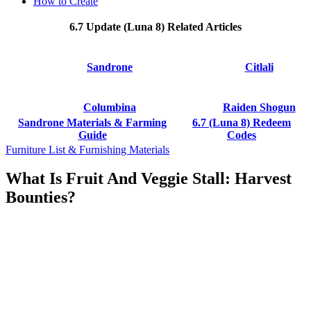
How to Create
6.7 Update (Luna 8) Related Articles
Sandrone
Citlali
Columbina
Raiden Shogun
Sandrone Materials & Farming
6.7 (Luna 8) Redeem
Guide
Codes
Furniture List & Furnishing Materials
What Is Fruit And Veggie Stall: Harvest
Bounties?