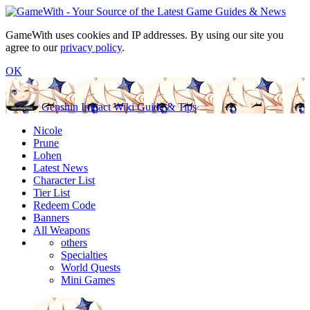
GameWith uses cookies and IP addresses. By using our site you
agree to our
privacy policy
.
OK
Genshin Impact Wiki Guide & Tips
Nicole
Prune
Lohen
Latest News
Character List
Tier List
Redeem Code
Banners
All Weapons
others
Specialties
World Quests
Mini Games