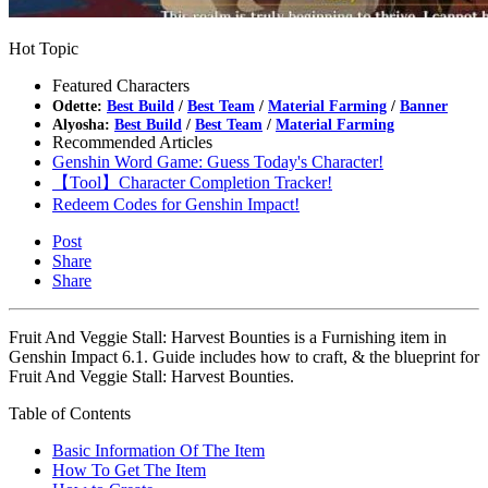
Hot Topic
Featured Characters
Odette:
Best Build
/
Best Team
/
Material Farming
/
Banner
Alyosha:
Best Build
/
Best Team
/
Material Farming
Recommended Articles
Genshin Word Game: Guess Today's Character!
【Tool】Character Completion Tracker!
Redeem Codes for Genshin Impact!
Post
Share
Share
Fruit And Veggie Stall: Harvest Bounties is a Furnishing item in
Genshin Impact 6.1. Guide includes how to craft, & the blueprint for
Fruit And Veggie Stall: Harvest Bounties.
Table of Contents
Basic Information Of The Item
How To Get The Item