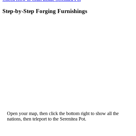
Step-by-Step Forging Furnishings
Open your map, then click the bottom right to show all the
nations, then teleport to the Serenitea Pot.