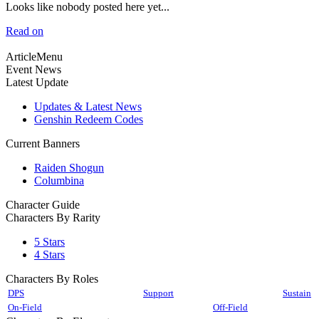
Looks like nobody posted here yet...
Read on
ArticleMenu
Event News
Latest Update
Updates & Latest News
Genshin Redeem Codes
Current Banners
Raiden Shogun
Columbina
Character Guide
Characters By Rarity
5 Stars
4 Stars
Characters By Roles
DPS
Support
Sustain
On-Field
Off-Field