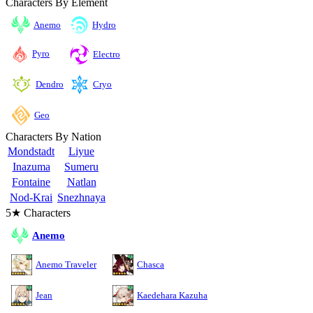
Characters By Element
Anemo
Hydro
Pyro
Electro
Cryo
Dendro
Geo
Characters By Nation
Mondstadt
Liyue
Inazuma
Sumeru
Fontaine
Natlan
Nod-Krai
Snezhnaya
5★ Characters
Anemo
Anemo Traveler
Chasca
Jean
Kaedehara Kazuha