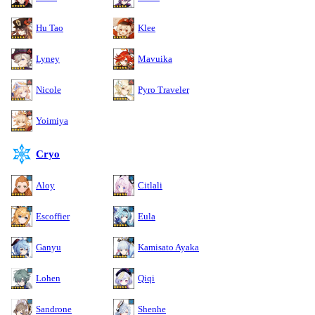
Hu Tao
Klee
Lyney
Mavuika
Nicole
Pyro Traveler
Yoimiya
Cryo
Aloy
Citlali
Escoffier
Eula
Ganyu
Kamisato Ayaka
Lohen
Qiqi
Sandrone
Shenhe