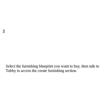
2
Select the furnishing blueprint you want to buy, then talk to
Tubby to access the create furnishing section.