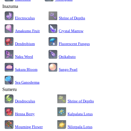
Inazuma
Electroculus
Shrine of Depths
Amakumo Fruit
Crystal Marrow
Dendrobium
Fluorescent Fungus
Naku Weed
Onikabuto
Sakura Bloom
Sango Pearl
Sea Ganoderma
Sumeru
Dendroculus
Shrine of Depths
Kalpalata Lotus
Henna Berry
Nilotpala Lotus
Mourning Flower