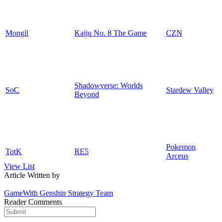
Mongil
Kaiju No. 8 The Game
CZN
Shadowverse: Worlds
SoC
Stardew Valley
Beyond
Pokemon
TotK
RE5
Arceus
View List
Article Written by
GameWith Genshin Strategy Team
Reader Comments