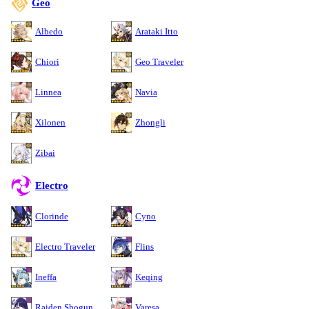
Geo
Albedo
Arataki Itto
Chiori
Geo Traveler
Linnea
Navia
Xilonen
Zhongli
Zibai
Electro
Clorinde
Cyno
Electro Traveler
Flins
Ineffa
Keqing
Raiden Shogun
Varesa