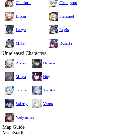
Charlotte
Chongyun
Diona
Freminet
Kaeya
Layla
Mika
Rosaria
Unreleased Characters
Alyosha
Danica
Mitya
Noy
Odette
Tsaritsa
Valeriy
Vesna
Vodyanitsa
Map Guide
Mondstadt