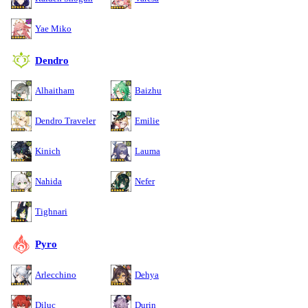
Yae Miko
Dendro
Alhaitham
Baizhu
Dendro Traveler
Emilie
Kinich
Lauma
Nahida
Nefer
Tighnari
Pyro
Arlecchino
Dehya
Diluc
Durin