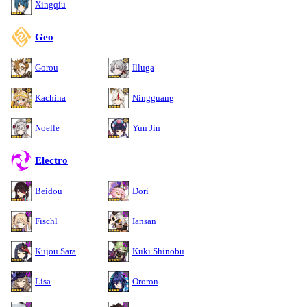
Xingqiu
Geo
Gorou
Illuga
Kachina
Ningguang
Noelle
Yun Jin
Electro
Beidou
Dori
Fischl
Iansan
Kujou Sara
Kuki Shinobu
Lisa
Ororon