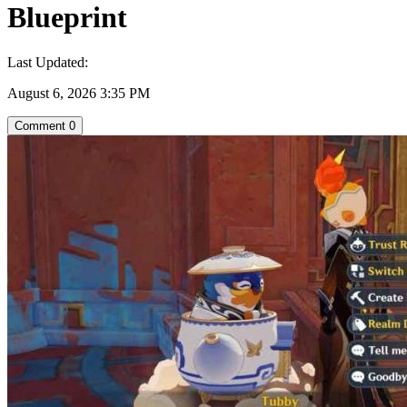
Blueprint
Last Updated:
August 6, 2026 3:35 PM
Comment
0