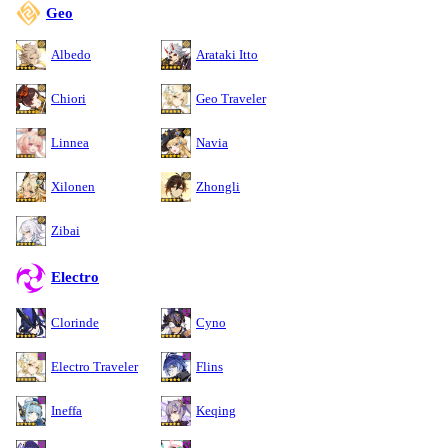
Geo
Albedo
Arataki Itto
Chiori
Geo Traveler
Linnea
Navia
Xilonen
Zhongli
Zibai
Electro
Clorinde
Cyno
Electro Traveler
Flins
Ineffa
Keqing