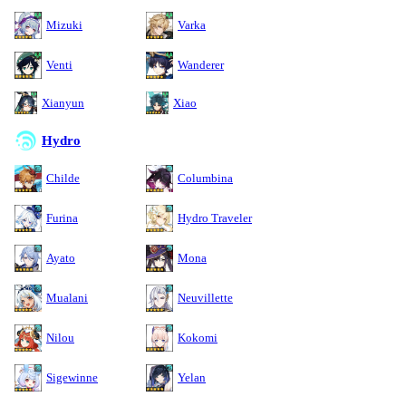
Mizuki
Varka
Venti
Wanderer
Xianyun
Xiao
Hydro
Childe
Columbina
Furina
Hydro Traveler
Ayato
Mona
Mualani
Neuvillette
Nilou
Kokomi
Sigewinne
Yelan