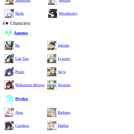
Sandrone
Shenhe
Skirk
Wriothesley
4★ Characters
Anemo
Ifa
Jahoda
Lan Yan
Lynette
Prune
Sayu
Shikanoin Heizou
Sucrose
Hydro
Aino
Barbara
Candace
Dahlia