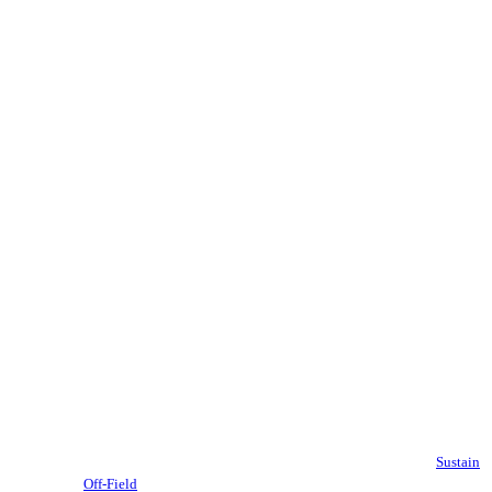
Sustain
Off-Field