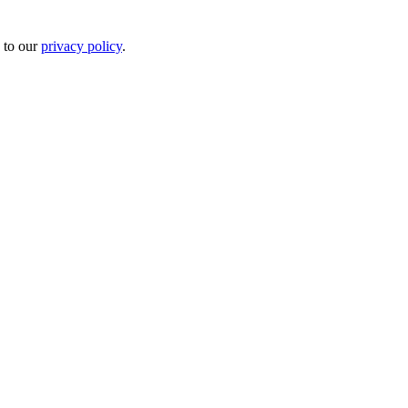
 to our
privacy policy
.