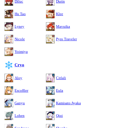
Diluc
Durin
Hu Tao
Klee
Lyney
Mavuika
Nicole
Pyro Traveler
Yoimiya
Cryo
Aloy
Citlali
Escoffier
Eula
Ganyu
Kamisato Ayaka
Lohen
Qiqi