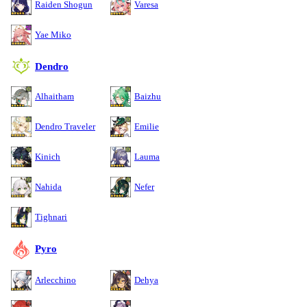
Raiden Shogun
Varesa
Yae Miko
Dendro
Alhaitham
Baizhu
Dendro Traveler
Emilie
Kinich
Lauma
Nahida
Nefer
Tighnari
Pyro
Arlecchino
Dehya