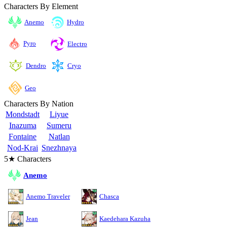
Characters By Element
Anemo
Hydro
Pyro
Electro
Cryo
Dendro
Geo
Characters By Nation
Mondstadt
Liyue
Inazuma
Sumeru
Fontaine
Natlan
Nod-Krai
Snezhnaya
5★ Characters
Anemo
Anemo Traveler
Chasca
Jean
Kaedehara Kazuha