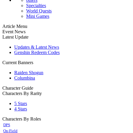
others
Specialties
World Quests
Mini Games
Article Menu
Event News
Latest Update
Updates & Latest News
Genshin Redeem Codes
Current Banners
Raiden Shogun
Columbina
Character Guide
Characters By Rarity
5 Stars
4 Stars
Characters By Roles
DPS
On-Field