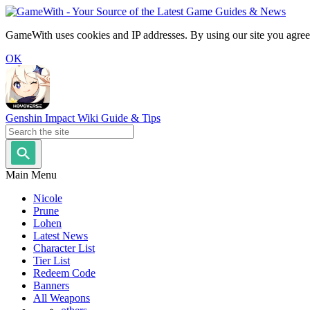
GameWith uses cookies and IP addresses. By using our site you agree
OK
Genshin Impact Wiki Guide & Tips
Main Menu
Nicole
Prune
Lohen
Latest News
Character List
Tier List
Redeem Code
Banners
All Weapons