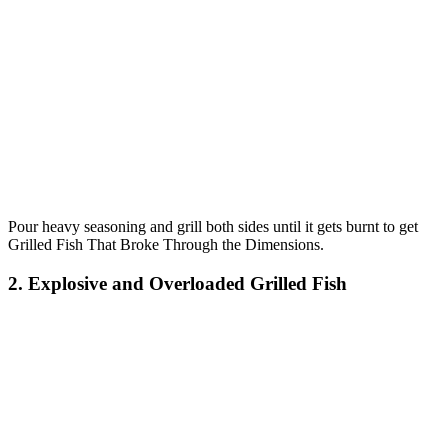
Pour heavy seasoning and grill both sides until it gets burnt to get
Grilled Fish That Broke Through the Dimensions.
2. Explosive and Overloaded Grilled Fish