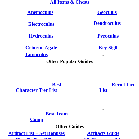
All Items & Chests
Anemoculus
Geoculus
Dendroculus
Electroculus
Hydroculus
Pyroculus
Crimson Agate
Key Sigil
Lunoculus
-
Other Popular Guides
Best
Reroll Tier
Character Tier List
List
-
Best Team
Comp
Other Guides
Artifact List + Set Bonuses
Artifacts Guide