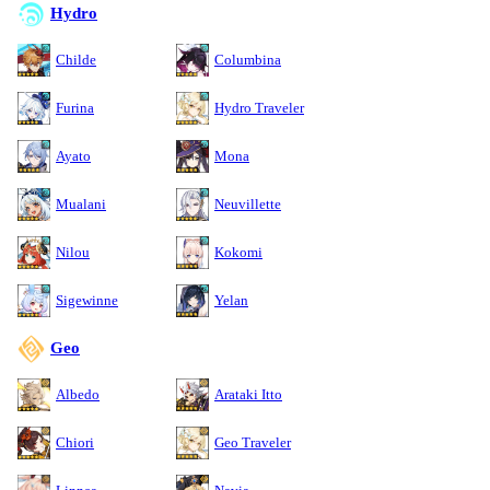
Hydro
Childe
Columbina
Furina
Hydro Traveler
Ayato
Mona
Mualani
Neuvillette
Nilou
Kokomi
Sigewinne
Yelan
Geo
Albedo
Arataki Itto
Chiori
Geo Traveler