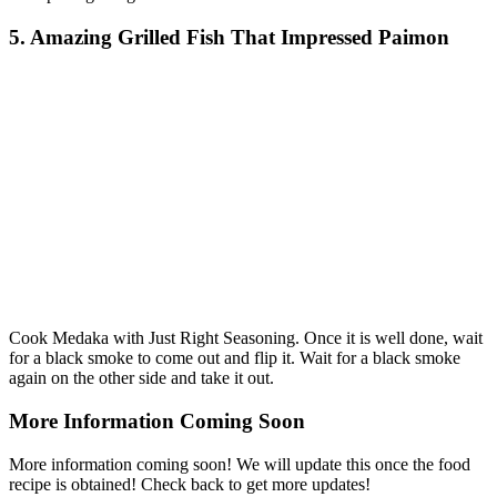
5. Amazing Grilled Fish That Impressed Paimon
Cook Medaka with Just Right Seasoning. Once it is well done, wait
for a black smoke to come out and flip it. Wait for a black smoke
again on the other side and take it out.
More Information Coming Soon
More information coming soon! We will update this once the food
recipe is obtained! Check back to get more updates!