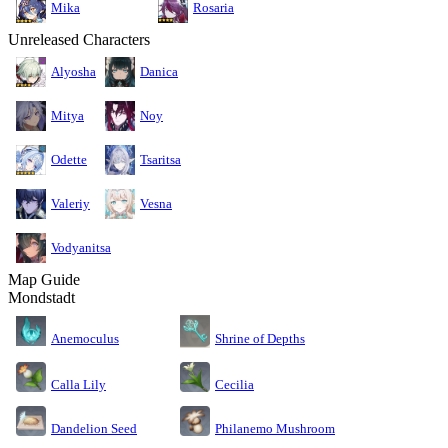
Mika
Rosaria
Unreleased Characters
Alyosha
Danica
Mitya
Noy
Odette
Tsaritsa
Valeriy
Vesna
Vodyanitsa
Map Guide
Mondstadt
Anemoculus
Shrine of Depths
Calla Lily
Cecilia
Dandelion Seed
Philanemo Mushroom