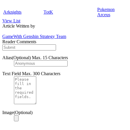
Pokemon
Arknights
TotK
Arceus
View List
Article Written by
GameWith Genshin Strategy Team
Reader Comments
Alias(Optional)
Max. 15 Characters
Text Field
Max. 300 Characters
Image(Optional)