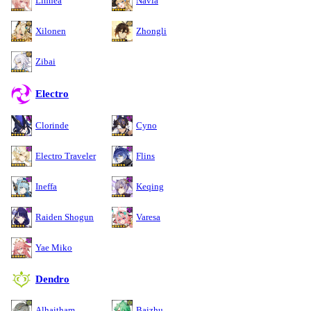
Linnea
Navia
Xilonen
Zhongli
Zibai
Electro
Clorinde
Cyno
Electro Traveler
Flins
Ineffa
Keqing
Raiden Shogun
Varesa
Yae Miko
Dendro
Alhaitham
Baizhu