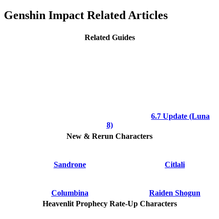
Genshin Impact Related Articles
Related Guides
6.7 Update (Luna
8)
New & Rerun Characters
Sandrone
Citlali
Columbina
Raiden Shogun
Heavenlit Prophecy Rate-Up Characters