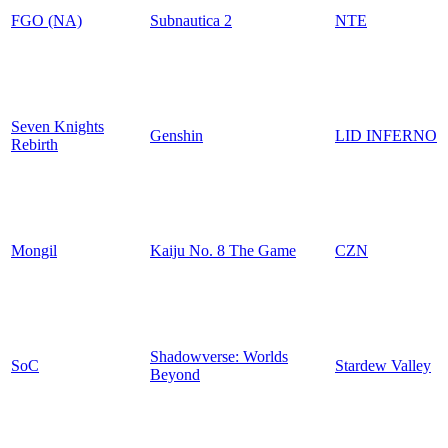
FGO (NA)
Subnautica 2
NTE
Seven Knights
Genshin
LID INFERNO
Rebirth
Mongil
Kaiju No. 8 The Game
CZN
Shadowverse: Worlds
SoC
Stardew Valley
Beyond