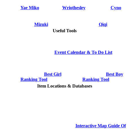
Yae Miko
Wriothesley
Cyno
Mizuki
Qiqi
Useful Tools
Event Calendar & To Do List
Best Girl
Best Boy
Ranking Tool
Ranking Tool
Item Locations & Databases
Interactive Map Guide Of