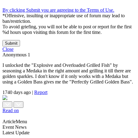
By clicking Submit you are agreeing to the Terms of Use.
*Offensive, insulting or inappropriate use of forum may lead to
ban/restriction.
To avoid griefing, you will not be able to post or report for the first
%d hours upon visiting this forum for the first time.
Submit
Close
Anonymous
1
I unlocked the "Explosive and Overloaded Grilled Fish" by
seasoning a Medaka in the right amount and grilling it till there are
golden sparkles. I don't know if it only works with a Medaka but
using a Golden Bass gives me the "Perfectly Grilled Golden Bass".
1740 days ago
|
Report
Read on
ArticleMenu
Event News
Latest Update