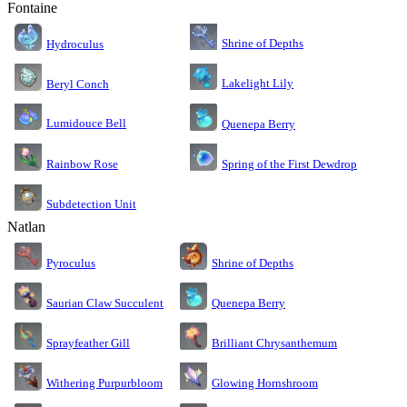
Fontaine
Shrine of Depths
Hydroculus
Lakelight Lily
Beryl Conch
Lumidouce Bell
Quenepa Berry
Rainbow Rose
Spring of the First Dewdrop
Subdetection Unit
Natlan
Pyroculus
Shrine of Depths
Saurian Claw Succulent
Quenepa Berry
Sprayfeather Gill
Brilliant Chrysanthemum
Glowing Hornshroom
Withering Purpurbloom