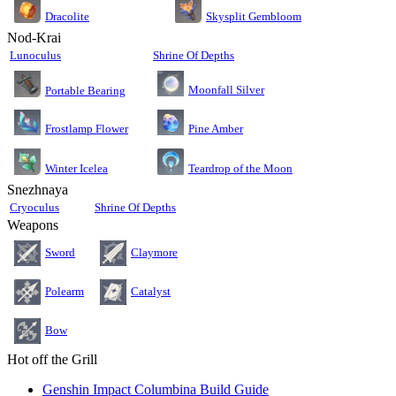
Dracolite
Skysplit Gembloom
Nod-Krai
Lunoculus
Shrine Of Depths
Moonfall Silver
Portable Bearing
Pine Amber
Frostlamp Flower
Teardrop of the Moon
Winter Icelea
Snezhnaya
Cryoculus
Shrine Of Depths
Weapons
Sword
Claymore
Polearm
Catalyst
Bow
Hot off the Grill
Genshin Impact Columbina Build Guide