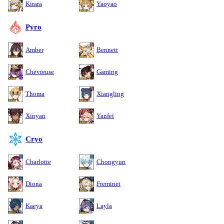
Kirara
Yaoyao
Pyro
Amber
Bennett
Chevreuse
Gaming
Thoma
Xiangling
Xinyan
Yanfei
Cryo
Charlotte
Chongyun
Diona
Freminet
Kaeya
Layla