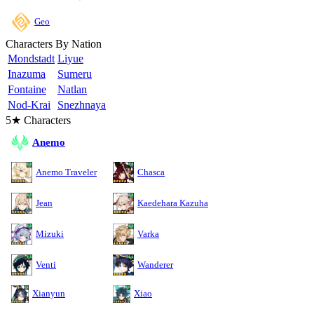
Geo
Characters By Nation
Mondstadt
Liyue
Inazuma
Sumeru
Fontaine
Natlan
Nod-Krai
Snezhnaya
5★ Characters
Anemo
Anemo Traveler
Chasca
Jean
Kaedehara Kazuha
Mizuki
Varka
Venti
Wanderer
Xianyun
Xiao