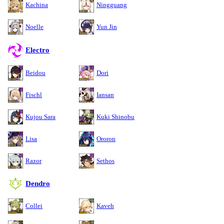
Kachina
Ningguang
Noelle
Yun Jin
Electro
Beidou
Dori
Fischl
Iansan
Kujou Sara
Kuki Shinobu
Lisa
Ororon
Razor
Sethos
Dendro
Collei
Kaveh