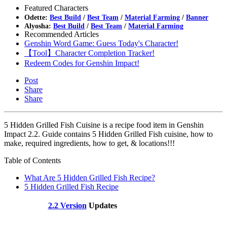
Featured Characters
Odette:
Best Build
/
Best Team
/
Material Farming
/
Banner
Alyosha:
Best Build
/
Best Team
/
Material Farming
Recommended Articles
Genshin Word Game: Guess Today's Character!
【Tool】Character Completion Tracker!
Redeem Codes for Genshin Impact!
Post
Share
Share
5 Hidden Grilled Fish Cuisine is a recipe food item in Genshin
Impact 2.2. Guide contains 5 Hidden Grilled Fish cuisine, how to
make, required ingredients, how to get, & locations!!!
Table of Contents
What Are 5 Hidden Grilled Fish Recipe?
5 Hidden Grilled Fish Recipe
2.2 Version
Updates