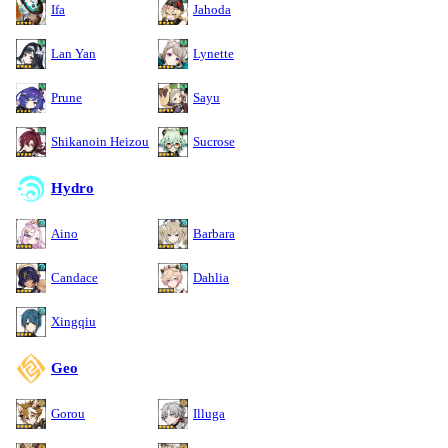
Ifa
Jahoda
Lan Yan
Lynette
Prune
Sayu
Shikanoin Heizou
Sucrose
Hydro
Aino
Barbara
Candace
Dahlia
Xingqiu
Geo
Gorou
Illuga