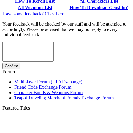
How To Reroll Fast
All Characters List
All Weapons List
How To Download Genshin?
Have some feedback? Click here
Your feedback will be checked by our staff and will be attended to
accordingly. Please be advised that we may not reply to every
individual feedback.
Forum
Multiplayer Forum (UID Exchange)
Friend Code Exchange Forum
Character Builds & Weapons Forum
Teapot Traveling Merchant Friends Exchange Forum
Featured Titles