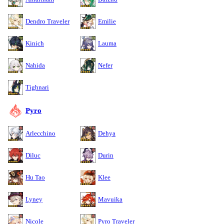
Dendro Traveler
Emilie
Kinich
Lauma
Nahida
Nefer
Tighnari
Pyro
Arlecchino
Dehya
Diluc
Durin
Hu Tao
Klee
Lyney
Mavuika
Nicole
Pyro Traveler