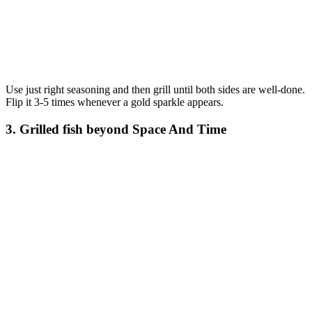
Use just right seasoning and then grill until both sides are well-done.
Flip it 3-5 times whenever a gold sparkle appears.
3. Grilled fish beyond Space And Time