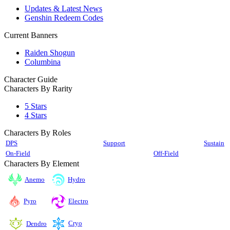
Updates & Latest News
Genshin Redeem Codes
Current Banners
Raiden Shogun
Columbina
Character Guide
Characters By Rarity
5 Stars
4 Stars
Characters By Roles
DPS
Support
Sustain
On-Field
Off-Field
Characters By Element
Anemo
Hydro
Pyro
Electro
Cryo
Dendro