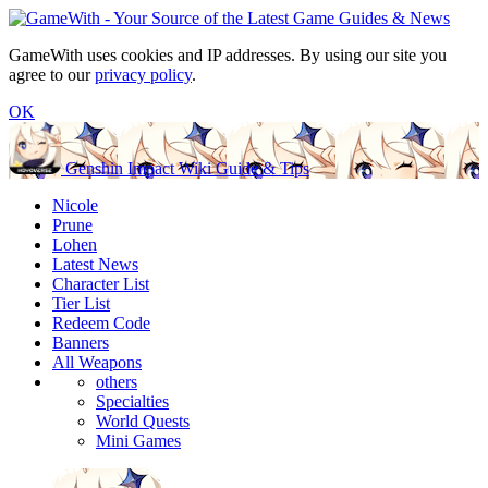
GameWith uses cookies and IP addresses. By using our site you
agree to our
privacy policy
.
OK
Genshin Impact Wiki Guide & Tips
Nicole
Prune
Lohen
Latest News
Character List
Tier List
Redeem Code
Banners
All Weapons
others
Specialties
World Quests
Mini Games