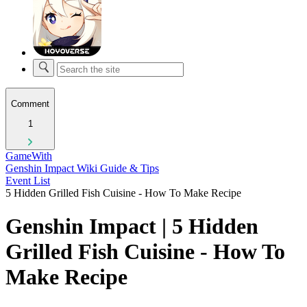
Comment
1
GameWith
Genshin Impact Wiki Guide & Tips
Event List
5 Hidden Grilled Fish Cuisine - How To Make Recipe
Genshin Impact | 5 Hidden
Grilled Fish Cuisine - How To
Make Recipe