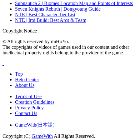
Subnautica 2 | Biomes Location Map and Points of Interests
Seven Knights Rebirth | Dongyoung Guide
NTE | Best Character Tier List
NTE | Iroi Build: Best Arcs & Team
Copyright Notice
© All rights reserved by miHoYo.
The copyrights of videos of games used in our content and other
intellectual property rights belong to the provider of the game.
Top
Help Center
About Us
Terms of Use
Creation Guidelines
Privacy Policy
Contact Us
GameWith(日本語)
Copyright (C)
GameWith
All Rights Reserved.