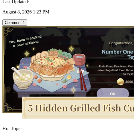
Last Updated:
August 8, 2026 1:23 PM
Comment
1
Hot Topic