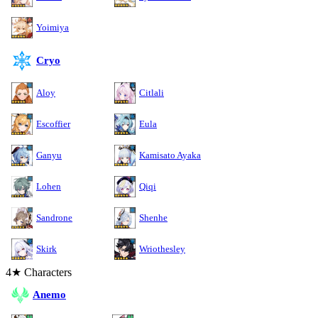
Yoimiya
Cryo
Aloy
Citlali
Escoffier
Eula
Ganyu
Kamisato Ayaka
Lohen
Qiqi
Sandrone
Shenhe
Skirk
Wriothesley
4★ Characters
Anemo