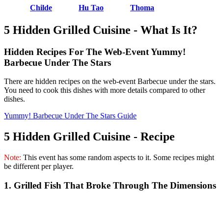
Childe
Hu Tao
Thoma
5 Hidden Grilled Cuisine - What Is It?
Hidden Recipes For The Web-Event Yummy!
Barbecue Under The Stars
There are hidden recipes on the web-event Barbecue under the stars.
You need to cook this dishes with more details compared to other
dishes.
Yummy! Barbecue Under The Stars Guide
5 Hidden Grilled Cuisine - Recipe
Note:
This event has some random aspects to it. Some recipes might
be different per player.
1. Grilled Fish That Broke Through The Dimensions