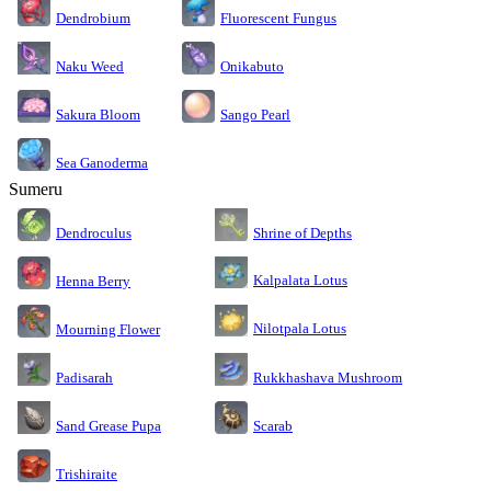
Dendrobium
Fluorescent Fungus
Naku Weed
Onikabuto
Sakura Bloom
Sango Pearl
Sea Ganoderma
Sumeru
Dendroculus
Shrine of Depths
Kalpalata Lotus
Henna Berry
Nilotpala Lotus
Mourning Flower
Rukkhashava Mushroom
Padisarah
Sand Grease Pupa
Scarab
Trishiraite