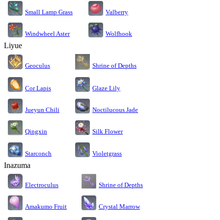
Small Lamp Grass
Valberry
Windwheel Aster
Wolfhook
Liyue
Geoculus
Shrine of Depths
Cor Lapis
Glaze Lily
Jueyun Chili
Noctilucous Jade
Silk Flower
Qingxin
Starconch
Violetgrass
Inazuma
Electroculus
Shrine of Depths
Amakumo Fruit
Crystal Marrow