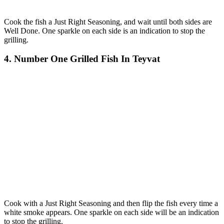
Cook the fish a Just Right Seasoning, and wait until both sides are
Well Done. One sparkle on each side is an indication to stop the
grilling.
4. Number One Grilled Fish In Teyvat
Cook with a Just Right Seasoning and then flip the fish every time a
white smoke appears. One sparkle on each side will be an indication
to stop the grilling.