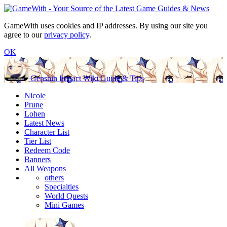
GameWith uses cookies and IP addresses. By using our site you
agree to our
privacy policy
.
OK
Genshin Impact Wiki Guide & Tips
Nicole
Prune
Lohen
Latest News
Character List
Tier List
Redeem Code
Banners
All Weapons
others
Specialties
World Quests
Mini Games