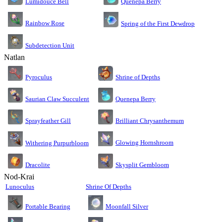
Lumidouce Bell
Quenepa Berry
Rainbow Rose
Spring of the First Dewdrop
Subdetection Unit
Natlan
Pyroculus
Shrine of Depths
Saurian Claw Succulent
Quenepa Berry
Sprayfeather Gill
Brilliant Chrysanthemum
Glowing Hornshroom
Withering Purpurbloom
Dracolite
Skysplit Gembloom
Nod-Krai
Lunoculus
Shrine Of Depths
Moonfall Silver
Portable Bearing