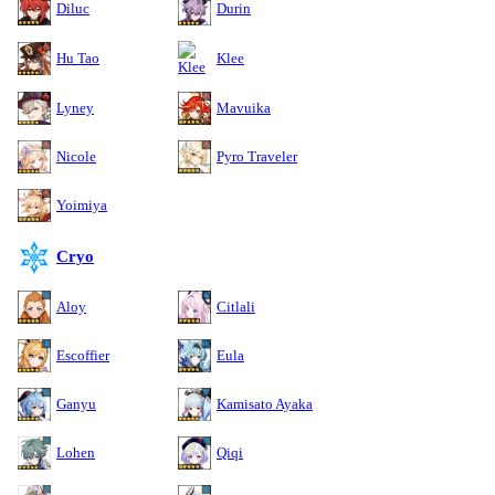
Diluc
Durin
Hu Tao
Klee
Lyney
Mavuika
Nicole
Pyro Traveler
Yoimiya
Cryo
Aloy
Citlali
Escoffier
Eula
Ganyu
Kamisato Ayaka
Lohen
Qiqi