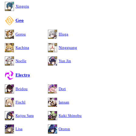
Xingqiu
Geo
Gorou
Illuga
Kachina
Ningguang
Noelle
Yun Jin
Electro
Beidou
Dori
Fischl
Iansan
Kujou Sara
Kuki Shinobu
Lisa
Ororon