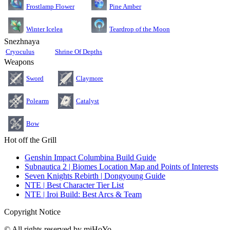
Pine Amber
Frostlamp Flower
Teardrop of the Moon
Winter Icelea
Snezhnaya
Cryoculus
Shrine Of Depths
Weapons
Sword
Claymore
Polearm
Catalyst
Bow
Hot off the Grill
Genshin Impact Columbina Build Guide
Subnautica 2 | Biomes Location Map and Points of Interests
Seven Knights Rebirth | Dongyoung Guide
NTE | Best Character Tier List
NTE | Iroi Build: Best Arcs & Team
Copyright Notice
© All rights reserved by miHoYo.