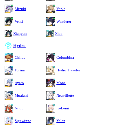
Mizuki
Varka
Venti
Wanderer
Xianyun
Xiao
Hydro
Childe
Columbina
Furina
Hydro Traveler
Ayato
Mona
Mualani
Neuvillette
Nilou
Kokomi
Sigewinne
Yelan