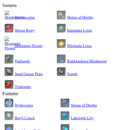
Sumeru
Dendroculus
Shrine of Depths
Kalpalata Lotus
Henna Berry
Nilotpala Lotus
Mourning Flower
Rukkhashava Mushroom
Padisarah
Sand Grease Pupa
Scarab
Trishiraite
Fontaine
Shrine of Depths
Hydroculus
Lakelight Lily
Beryl Conch