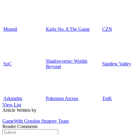
Mongil
Kaiju No. 8 The Game
CZN
Shadowverse: Worlds
SoC
Stardew Valley
Beyond
Arknights
Pokemon Arceus
TotK
View List
Article Written by
GameWith Genshin Strategy Team
Reader Comments