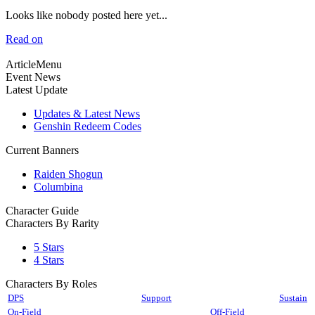
Looks like nobody posted here yet...
Read on
ArticleMenu
Event News
Latest Update
Updates & Latest News
Genshin Redeem Codes
Current Banners
Raiden Shogun
Columbina
Character Guide
Characters By Rarity
5 Stars
4 Stars
Characters By Roles
DPS
Support
Sustain
On-Field
Off-Field