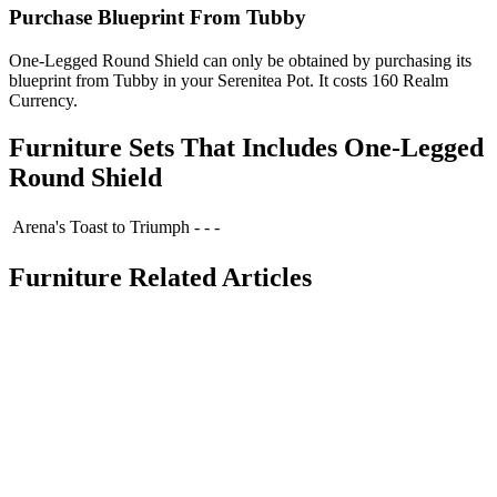
Purchase Blueprint From Tubby
One-Legged Round Shield can only be obtained by purchasing its
blueprint from Tubby in your Serenitea Pot. It costs 160 Realm
Currency.
Furniture Sets That Includes One-Legged
Round Shield
Arena's Toast to Triumph
-
-
-
Furniture Related Articles