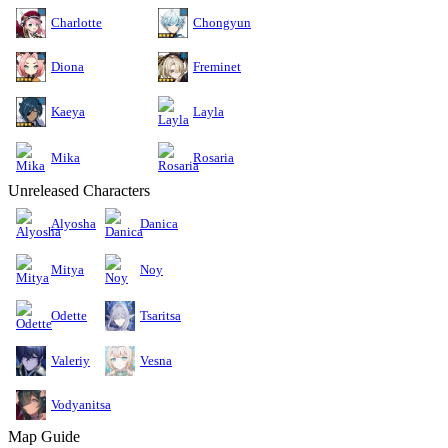
Charlotte
Chongyun
Diona
Freminet
Kaeya
Layla
Mika
Rosaria
Unreleased Characters
Alyosha
Danica
Mitya
Noy
Odette
Tsaritsa
Valeriy
Vesna
Vodyanitsa
Map Guide