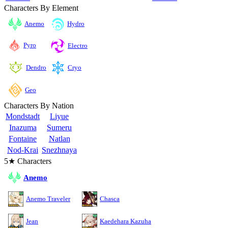
Characters By Element
Anemo
Hydro
Pyro
Electro
Cryo
Dendro
Geo
Characters By Nation
Mondstadt
Liyue
Inazuma
Sumeru
Fontaine
Natlan
Nod-Krai
Snezhnaya
5★ Characters
Anemo
Anemo Traveler
Chasca
Jean
Kaedehara Kazuha