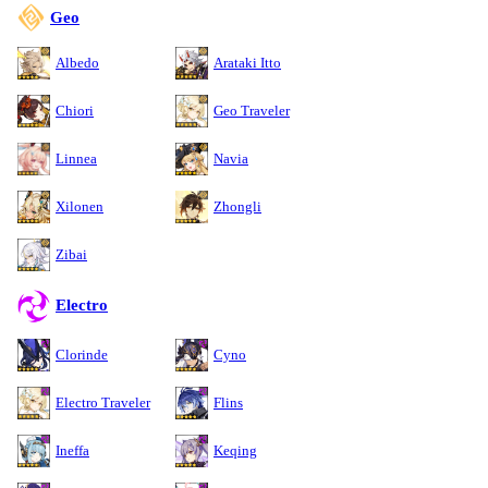
Geo
Albedo
Arataki Itto
Chiori
Geo Traveler
Linnea
Navia
Xilonen
Zhongli
Zibai
Electro
Clorinde
Cyno
Electro Traveler
Flins
Ineffa
Keqing