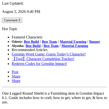
Last Updated:
August 5, 2026 9:40 PM
Comment
0
Hot Topic
Featured Characters
Odette:
Best Build
/
Best Team
/
Material Farming
/
Banner
Alyosha:
Best Build
/
Best Team
/
Material Farming
Recommended Articles
Genshin Word Game: Guess Today's Character!
【Tool】Character Completion Tracker!
Redeem Codes for Genshin Impact!
Post
Share
Share
One-Legged Round Shield is a Furnishing item in Genshin Impact
6.1. Guide includes how to craft, how to get, where to get, & how to
use.