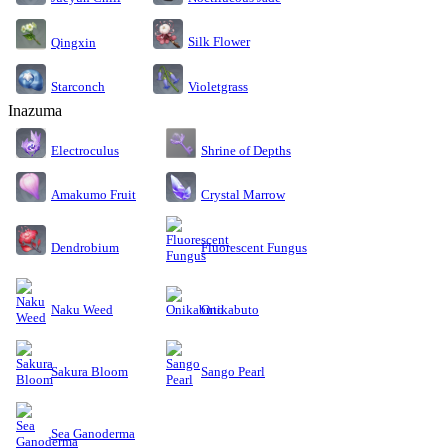
Silk Flower
Qingxin
Starconch
Violetgrass
Inazuma
Electroculus
Shrine of Depths
Amakumo Fruit
Crystal Marrow
Dendrobium
Fluorescent Fungus
Naku Weed
Onikabuto
Sakura Bloom
Sango Pearl
Sea Ganoderma