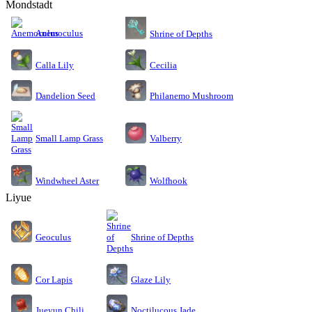
Mondstadt
Anemoculus
Shrine of Depths
Calla Lily
Cecilia
Dandelion Seed
Philanemo Mushroom
Small Lamp Grass
Valberry
Windwheel Aster
Wolfhook
Liyue
Geoculus
Shrine of Depths
Cor Lapis
Glaze Lily
Jueyun Chili
Noctilucous Jade