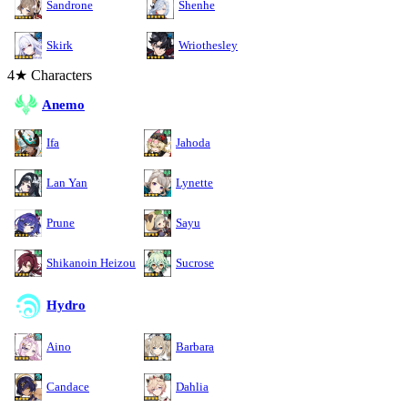
Sandrone
Shenhe
Skirk
Wriothesley
4★ Characters
Anemo
Ifa
Jahoda
Lan Yan
Lynette
Prune
Sayu
Shikanoin Heizou
Sucrose
Hydro
Aino
Barbara
Candace
Dahlia