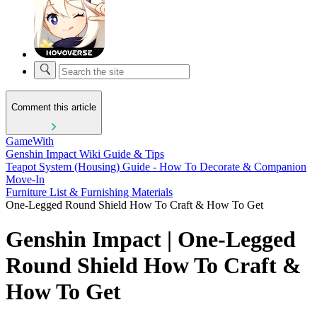
Comment this article
GameWith
Genshin Impact Wiki Guide & Tips
Teapot System (Housing) Guide - How To Decorate & Companion
Move-In
Furniture List & Furnishing Materials
One-Legged Round Shield How To Craft & How To Get
Genshin Impact | One-Legged
Round Shield How To Craft &
How To Get