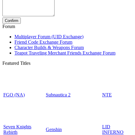
Forum
Multiplayer Forum (UID Exchange)
Friend Code Exchange Forum
Character Builds & Weapons Forum
Teapot Traveling Merchant Friends Exchange Forum
Featured Titles
FGO (NA)
Subnautica 2
NTE
Seven Knights
LID
Genshin
Rebirth
INFERNO