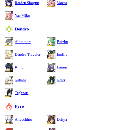
Raiden Shogun
Varesa
Yae Miko
Dendro
Alhaitham
Baizhu
Dendro Traveler
Emilie
Kinich
Lauma
Nahida
Nefer
Tighnari
Pyro
Arlecchino
Dehya