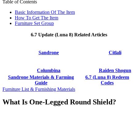
Table of Contents
Basic Information Of The Item
How To Get The Item
Furniture Set Group
6.7 Update (Luna 8) Related Articles
Sandrone
Citlali
Columbina
Raiden Shogun
Sandrone Materials & Farming
6.7 (Luna 8) Redeem
Guide
Codes
Furniture List & Furnishing Materials
What Is One-Legged Round Shield?