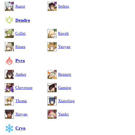
Razor
Sethos
Dendro
Collei
Kaveh
Kirara
Yaoyao
Pyro
Amber
Bennett
Chevreuse
Gaming
Thoma
Xiangling
Xinyan
Yanfei
Cryo