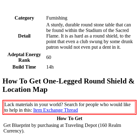
Category
Furnishing
A sturdy, durable round stone table that can
be found within the Stadium of the Sacred
Detail
Flame. It is as hard as a round shield, to the
point that even a club swung by some drunk
patron would not even put a dent in it.
Adeptal Energy
60
Rank
Build Time
14h
How To Get One-Legged Round Shield &
Location Map
Lack materials in your world? Search for people who would like
to help in this:
Item Exchange Thread
How To Get
Get Blueprint by purchasing at Traveling Depot (160 Realm
Currency).