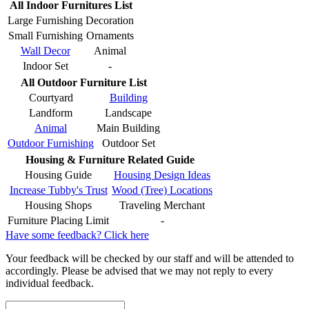
All Indoor Furnitures List
Large Furnishing
Decoration
Small Furnishing
Ornaments
Wall Decor
Animal
Indoor Set
-
All Outdoor Furniture List
Courtyard
Building
Landform
Landscape
Animal
Main Building
Outdoor Furnishing
Outdoor Set
Housing & Furniture Related Guide
Housing Guide
Housing Design Ideas
Increase Tubby's Trust
Wood (Tree) Locations
Housing Shops
Traveling Merchant
Furniture Placing Limit
-
Have some feedback? Click here
Your feedback will be checked by our staff and will be attended to
accordingly. Please be advised that we may not reply to every
individual feedback.