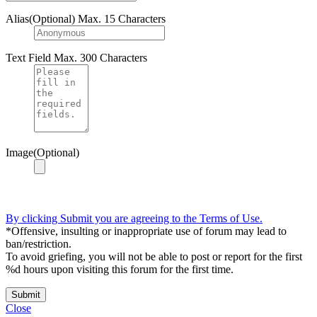
Alias(Optional)
Max. 15 Characters
Text Field
Max. 300 Characters
Image(Optional)
By clicking Submit you are agreeing to the Terms of Use.
*Offensive, insulting or inappropriate use of forum may lead to
ban/restriction.
To avoid griefing, you will not be able to post or report for the first
%d hours upon visiting this forum for the first time.
Submit
Close