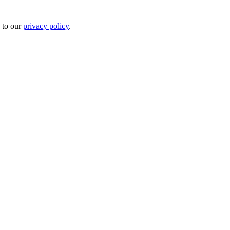
 to our
privacy policy
.