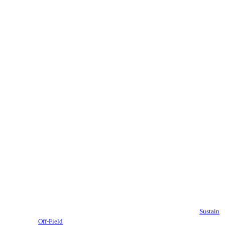
Sustain
Off-Field