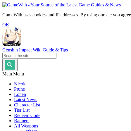
GameWith uses cookies and IP addresses. By using our site you agree
OK
Genshin Impact Wiki Guide & Tips
Main Menu
Nicole
Prune
Lohen
Latest News
Character List
Tier List
Redeem Code
Banners
All Weapons