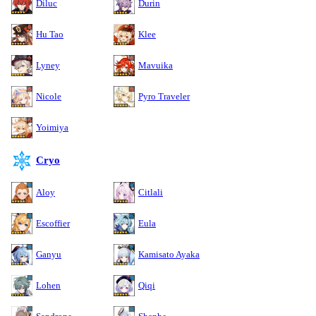
Diluc
Durin
Hu Tao
Klee
Lyney
Mavuika
Nicole
Pyro Traveler
Yoimiya
Cryo
Aloy
Citlali
Escoffier
Eula
Ganyu
Kamisato Ayaka
Lohen
Qiqi