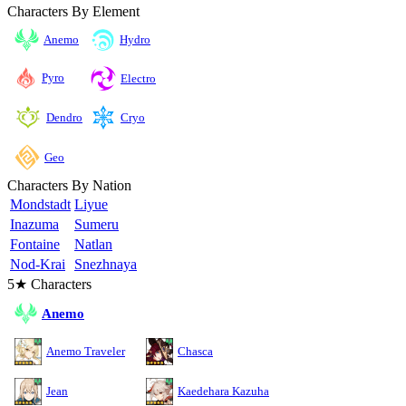
Characters By Element
Anemo
Hydro
Pyro
Electro
Cryo
Dendro
Geo
Characters By Nation
Mondstadt
Liyue
Inazuma
Sumeru
Fontaine
Natlan
Nod-Krai
Snezhnaya
5★ Characters
Anemo
Anemo Traveler
Chasca
Jean
Kaedehara Kazuha