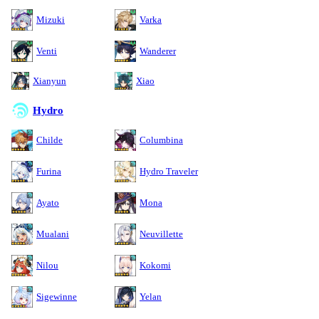
Mizuki
Varka
Venti
Wanderer
Xianyun
Xiao
Hydro
Childe
Columbina
Furina
Hydro Traveler
Ayato
Mona
Mualani
Neuvillette
Nilou
Kokomi
Sigewinne
Yelan