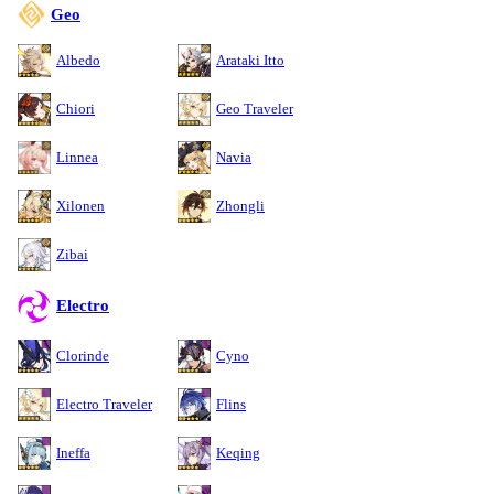
Geo
Albedo
Arataki Itto
Chiori
Geo Traveler
Linnea
Navia
Xilonen
Zhongli
Zibai
Electro
Clorinde
Cyno
Electro Traveler
Flins
Ineffa
Keqing