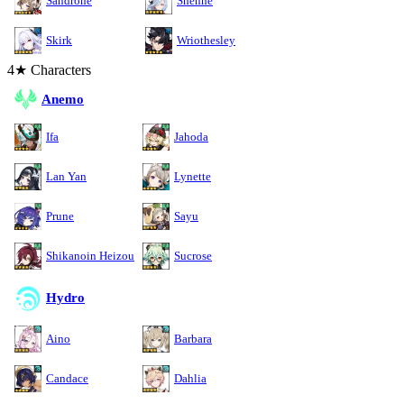
Sandrone
Shenhe
Skirk
Wriothesley
4★ Characters
Anemo
Ifa
Jahoda
Lan Yan
Lynette
Prune
Sayu
Shikanoin Heizou
Sucrose
Hydro
Aino
Barbara
Candace
Dahlia