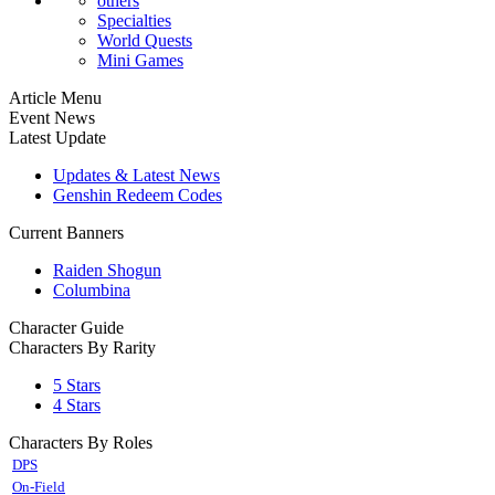
others
Specialties
World Quests
Mini Games
Article Menu
Event News
Latest Update
Updates & Latest News
Genshin Redeem Codes
Current Banners
Raiden Shogun
Columbina
Character Guide
Characters By Rarity
5 Stars
4 Stars
Characters By Roles
DPS
On-Field