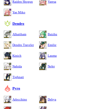
Raiden Shogun
Varesa
Yae Miko
Dendro
Alhaitham
Baizhu
Dendro Traveler
Emilie
Kinich
Lauma
Nahida
Nefer
Tighnari
Pyro
Arlecchino
Dehya