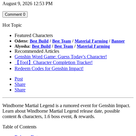
August 9, 2026 12:53 PM
Comment
0
Hot Topic
Featured Characters
Odette:
Best Build
/
Best Team
/
Material Farming
/
Banner
Alyosha:
Best Build
/
Best Team
/
Material Farming
Recommended Articles
Genshin Word Game: Guess Today's Character!
【Tool】Character Completion Tracker!
Redeem Codes for Genshin Impact!
Post
Share
Share
Windborne Martial Legend is a rumored event for Genshin Impact.
Learn about Windborne Martial Legend release date, possible
content & characters, 1.6 boss event, & rewards.
Table of Contents