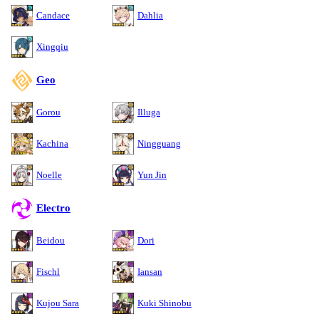
Candace
Dahlia
Xingqiu
Geo
Gorou
Illuga
Kachina
Ningguang
Noelle
Yun Jin
Electro
Beidou
Dori
Fischl
Iansan
Kujou Sara
Kuki Shinobu