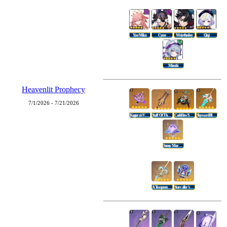
Yae Miko
Cyno
Wriothesley
Qiqi
Mizuki
Heavenlit Prophecy
7/1/2026 - 7/21/2026
Kagura's Verity
Staff Of The Scarlet Sands
Cashflow Supervision
Skyward Blade
Sunny Morning Sleep-In
A Teaspoon Of Transcendence
Starcaller's Watch