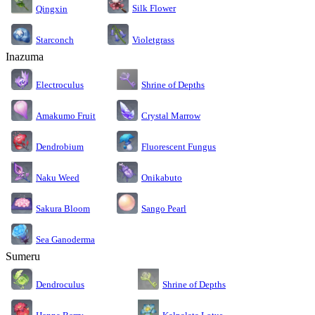
Silk Flower
Qingxin
Starconch
Violetgrass
Inazuma
Electroculus
Shrine of Depths
Amakumo Fruit
Crystal Marrow
Dendrobium
Fluorescent Fungus
Naku Weed
Onikabuto
Sakura Bloom
Sango Pearl
Sea Ganoderma
Sumeru
Dendroculus
Shrine of Depths