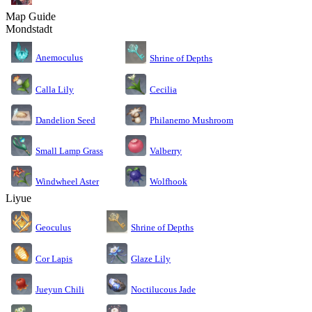
Map Guide
Mondstadt
Anemoculus
Shrine of Depths
Calla Lily
Cecilia
Dandelion Seed
Philanemo Mushroom
Small Lamp Grass
Valberry
Windwheel Aster
Wolfhook
Liyue
Geoculus
Shrine of Depths
Cor Lapis
Glaze Lily
Jueyun Chili
Noctilucous Jade