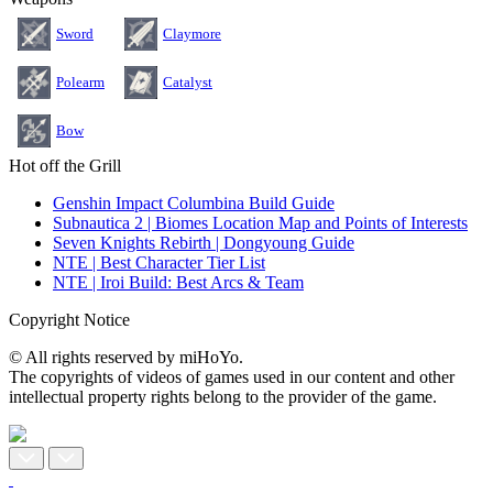
Sword
Claymore
Polearm
Catalyst
Bow
Hot off the Grill
Genshin Impact Columbina Build Guide
Subnautica 2 | Biomes Location Map and Points of Interests
Seven Knights Rebirth | Dongyoung Guide
NTE | Best Character Tier List
NTE | Iroi Build: Best Arcs & Team
Copyright Notice
© All rights reserved by miHoYo.
The copyrights of videos of games used in our content and other
intellectual property rights belong to the provider of the game.