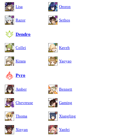
Lisa
Ororon
Razor
Sethos
Dendro
Collei
Kaveh
Kirara
Yaoyao
Pyro
Amber
Bennett
Chevreuse
Gaming
Thoma
Xiangling
Xinyan
Yanfei