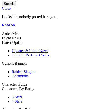
Submit
Close
Looks like nobody posted here yet...
Read on
ArticleMenu
Event News
Latest Update
Updates & Latest News
Genshin Redeem Codes
Current Banners
Raiden Shogun
Columbina
Character Guide
Characters By Rarity
5 Stars
4 Stars