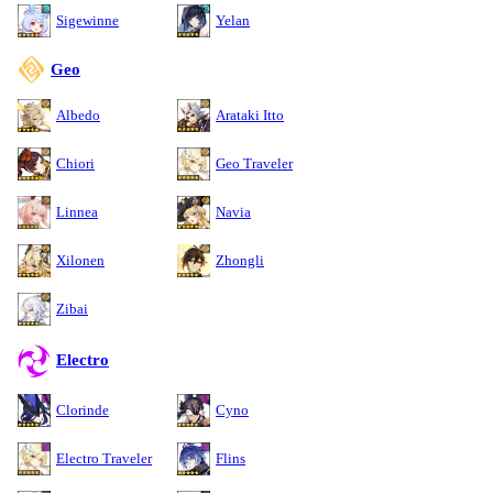
Sigewinne
Yelan
Geo
Albedo
Arataki Itto
Chiori
Geo Traveler
Linnea
Navia
Xilonen
Zhongli
Zibai
Electro
Clorinde
Cyno
Electro Traveler
Flins