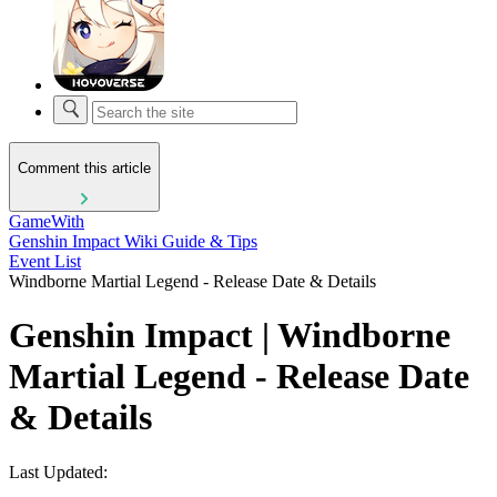
Comment this article
GameWith
Genshin Impact Wiki Guide & Tips
Event List
Windborne Martial Legend - Release Date & Details
Genshin Impact | Windborne
Martial Legend - Release Date
& Details
Last Updated: