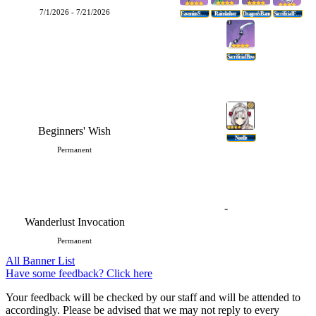
7/1/2026 - 7/21/2026
Favonius Sword
Rainslasher
Dragon's Bane
Sacrificial Fragments
Sacrificial Bow
Beginners' Wish
Noelle
Permanent
-
Wanderlust Invocation
Permanent
All Banner List
Have some feedback? Click here
Your feedback will be checked by our staff and will be attended to
accordingly. Please be advised that we may not reply to every