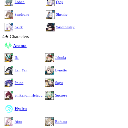
Lohen
Qiqi
Sandrone
Shenhe
Skirk
Wriothesley
4★ Characters
Anemo
Ifa
Jahoda
Lan Yan
Lynette
Prune
Sayu
Shikanoin Heizou
Sucrose
Hydro
Aino
Barbara