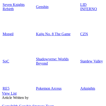
Seven Knights
LID
Genshin
Rebirth
INFERNO
Mongil
Kaiju No. 8 The Game
CZN
Shadowverse: Worlds
SoC
Stardew Valley
Beyond
RE5
Pokemon Arceus
Arknights
View List
Article Written by