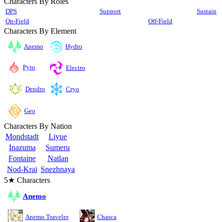
Characters By Roles
DPS
Support
Sustain
On-Field
Off-Field
Characters By Element
Anemo
Hydro
Pyro
Electro
Cryo
Dendro
Geo
Characters By Nation
Mondstadt
Liyue
Inazuma
Sumeru
Fontaine
Natlan
Nod-Krai
Snezhnaya
5★ Characters
Anemo
Anemo Traveler
Chasca