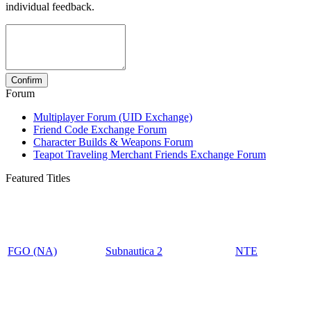
individual feedback.
Forum
Multiplayer Forum (UID Exchange)
Friend Code Exchange Forum
Character Builds & Weapons Forum
Teapot Traveling Merchant Friends Exchange Forum
Featured Titles
FGO (NA)
Subnautica 2
NTE