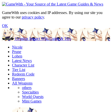
GameWith uses cookies and IP addresses. By using our site you
agree to our
privacy policy
.
OK
Genshin Impact Wiki Guide & Tips
Nicole
Prune
Lohen
Latest News
Character List
Tier List
Redeem Code
Banners
All Weapons
others
Specialties
World Quests
Mini Games