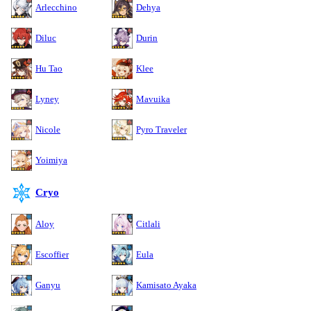
Arlecchino
Dehya
Diluc
Durin
Hu Tao
Klee
Lyney
Mavuika
Nicole
Pyro Traveler
Yoimiya
Cryo
Aloy
Citlali
Escoffier
Eula
Ganyu
Kamisato Ayaka