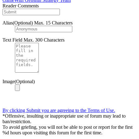
GameWith Genshin Strategy Team
Reader Comments
Alias(Optional)
Max. 15 Characters
Text Field
Max. 300 Characters
Image(Optional)
By clicking Submit you are agreeing to the Terms of Use.
*Offensive, insulting or inappropriate use of forum may lead to
ban/restriction.
To avoid griefing, you will not be able to post or report for the first
%d hours upon visiting this forum for the first time.