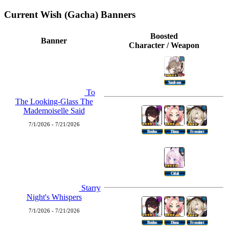
Current Wish (Gacha) Banners
Boosted
Banner
Character / Weapon
Sandrone
To
The Looking-Glass The
Mademoiselle Said
7/1/2026 - 7/21/2026
Beidou
Diona
Freminet
Citlali
Starry
Night's Whispers
7/1/2026 - 7/21/2026
Beidou
Diona
Freminet