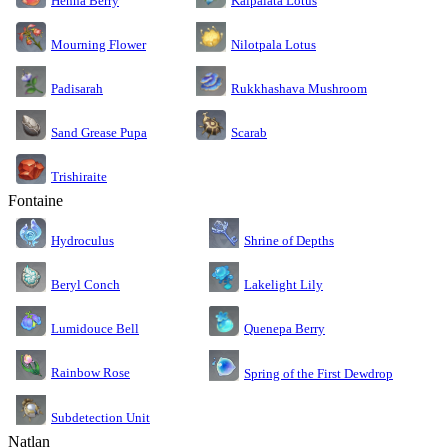
Kalpalata Lotus
Henna Berry
Nilotpala Lotus
Mourning Flower
Rukkhashava Mushroom
Padisarah
Sand Grease Pupa
Scarab
Trishiraite
Fontaine
Shrine of Depths
Hydroculus
Lakelight Lily
Beryl Conch
Lumidouce Bell
Quenepa Berry
Rainbow Rose
Spring of the First Dewdrop
Subdetection Unit
Natlan