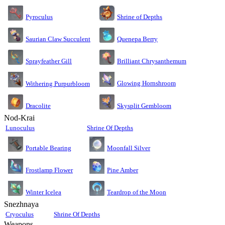
Pyroculus
Shrine of Depths
Saurian Claw Succulent
Quenepa Berry
Sprayfeather Gill
Brilliant Chrysanthemum
Glowing Hornshroom
Withering Purpurbloom
Dracolite
Skysplit Gembloom
Nod-Krai
Lunoculus
Shrine Of Depths
Moonfall Silver
Portable Bearing
Pine Amber
Frostlamp Flower
Teardrop of the Moon
Winter Icelea
Snezhnaya
Cryoculus
Shrine Of Depths
Weapons