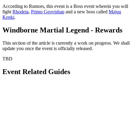
According to Rumors, this event is a Boss event wherein you will
fight
Rhodeia
,
Primo Geovishap
and a new boss called
Majuu
Kenki
.
Windborne Martial Legend - Rewards
This section of the article is currently a work on progress. We shall
update you once the event is officially released.
TBD
Event Related Guides