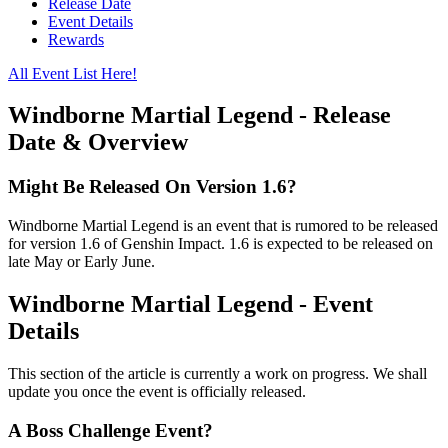
Release Date
Event Details
Rewards
All Event List Here!
Windborne Martial Legend - Release
Date & Overview
Might Be Released On Version 1.6?
Windborne Martial Legend is an event that is rumored to be released
for version 1.6 of Genshin Impact. 1.6 is expected to be released on
late May or Early June.
Windborne Martial Legend - Event
Details
This section of the article is currently a work on progress. We shall
update you once the event is officially released.
A Boss Challenge Event?