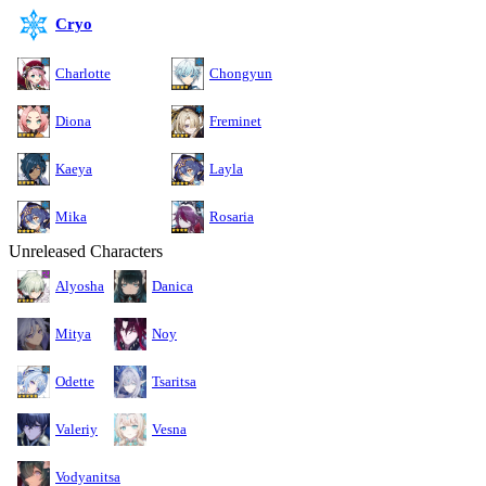
Cryo
Charlotte
Chongyun
Diona
Freminet
Kaeya
Layla
Mika
Rosaria
Unreleased Characters
Alyosha
Danica
Mitya
Noy
Odette
Tsaritsa
Valeriy
Vesna
Vodyanitsa