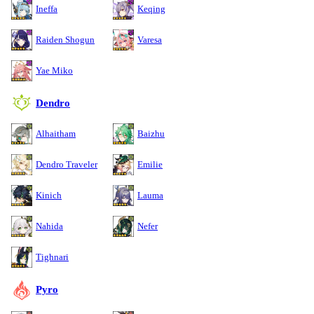
Ineffa
Keqing
Raiden Shogun
Varesa
Yae Miko
Dendro
Alhaitham
Baizhu
Dendro Traveler
Emilie
Kinich
Lauma
Nahida
Nefer
Tighnari
Pyro