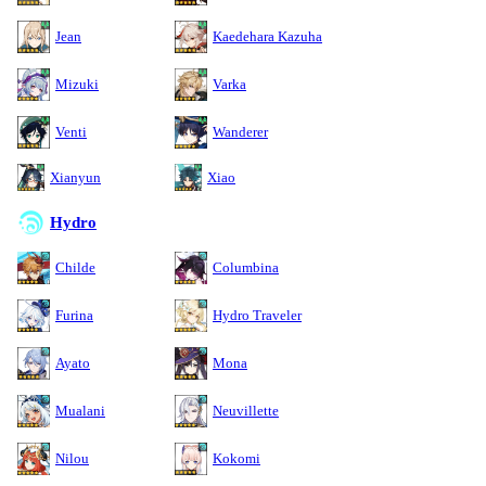
Jean
Kaedehara Kazuha
Mizuki
Varka
Venti
Wanderer
Xianyun
Xiao
Hydro
Childe
Columbina
Furina
Hydro Traveler
Ayato
Mona
Mualani
Neuvillette
Nilou
Kokomi