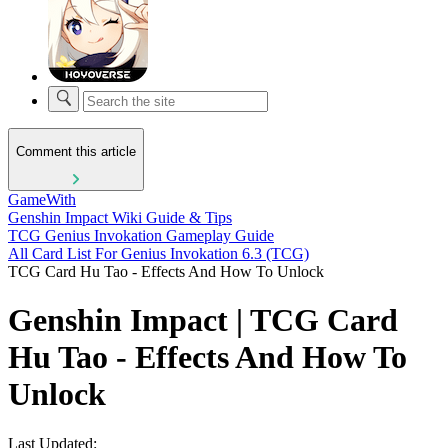
Comment this article
GameWith
Genshin Impact Wiki Guide & Tips
TCG Genius Invokation Gameplay Guide
All Card List For Genius Invokation 6.3 (TCG)
TCG Card Hu Tao - Effects And How To Unlock
Genshin Impact | TCG Card
Hu Tao - Effects And How To
Unlock
Last Updated: