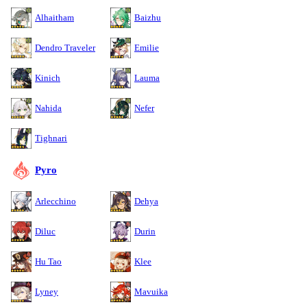
Alhaitham
Baizhu
Dendro Traveler
Emilie
Kinich
Lauma
Nahida
Nefer
Tighnari
Pyro
Arlecchino
Dehya
Diluc
Durin
Hu Tao
Klee
Lyney
Mavuika