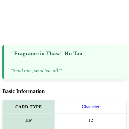
"Fragrance in Thaw" Hu Tao
"Send one, send 'em all!"
Basic Information
CARD TYPE
Character
HP
12