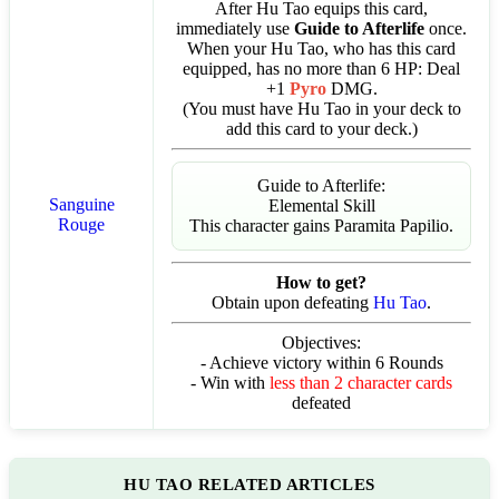
After Hu Tao equips this card,
immediately use
Guide to Afterlife
once.
When your Hu Tao, who has this card
equipped, has no more than 6 HP: Deal
+1
Pyro
DMG.
(You must have Hu Tao in your deck to
add this card to your deck.)
Guide to Afterlife:
Sanguine
Elemental Skill
Rouge
This character gains Paramita Papilio.
How to get?
Obtain upon defeating
Hu Tao
.
Objectives:
- Achieve victory within 6 Rounds
- Win with
less than 2 character cards
defeated
HU TAO RELATED ARTICLES