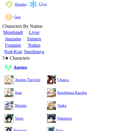
Cryo
Dendro
Geo
Characters By Nation
Mondstadt
Liyue
Inazuma
Sumeru
Fontaine
Natlan
Nod-Krai
Snezhnaya
5★ Characters
Anemo
Anemo Traveler
Chasca
Jean
Kaedehara Kazuha
Mizuki
Varka
Venti
Wanderer
Xianyun
Xiao