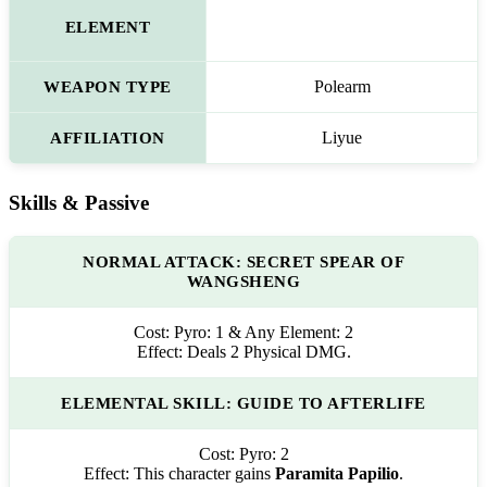
ELEMENT
WEAPON TYPE
Polearm
AFFILIATION
Liyue
Skills & Passive
NORMAL ATTACK: SECRET SPEAR OF
WANGSHENG
Cost:
Pyro: 1 & Any Element: 2
Effect:
Deals 2 Physical DMG.
ELEMENTAL SKILL: GUIDE TO AFTERLIFE
Cost:
Pyro: 2
Effect:
This character gains
Paramita Papilio
.