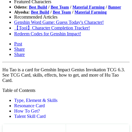
Featured Characters
Odette:
Best Build
/
Best Team
/
Material Farming
/
Banner
Alyosha:
Best Build
/
Best Team
/
Material Farming
Recommended Articles
Genshin Word Game: Guess Today's Character!
【Tool】Character Completion Tracker!
Redeem Codes for Genshin Impact!
Post
Share
Share
Hu Tao is a card for Genshin Impact Genius Invokation TCG 6.3.
See TCG Card, skills, effects, how to get, and more of Hu Tao
Card.
Table of Contents
Type, Element & Skills
Resonance Card
How To Get?
Talent Skill Card