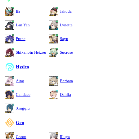
Ifa
Jahoda
Lan Yan
Lynette
Prune
Sayu
Shikanoin Heizou
Sucrose
Hydro
Aino
Barbara
Candace
Dahlia
Xingqiu
Geo
Gorou
Illuga