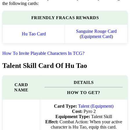
the following cards:
FRIENDLY FRACAS REWARDS
Sanguine Rouge Card
Hu Tao Card
(
Equipment Card
)
How To Invite Playable Characters In TCG?
Talent Skill Card Of Hu Tao
DETAILS
CARD
NAME
HOW TO GET?
Card Type:
Talent (Equipment)
Cost:
Pyro 2
Equipment Type:
Talent Skill
Effect:
Combat Action: When your active
character is Hu Tao, equip this card.