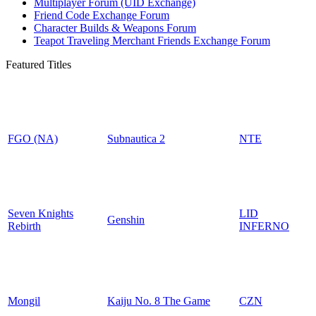
Multiplayer Forum (UID Exchange)
Friend Code Exchange Forum
Character Builds & Weapons Forum
Teapot Traveling Merchant Friends Exchange Forum
Featured Titles
FGO (NA)
Subnautica 2
NTE
Seven Knights
LID
Genshin
Rebirth
INFERNO
Mongil
Kaiju No. 8 The Game
CZN