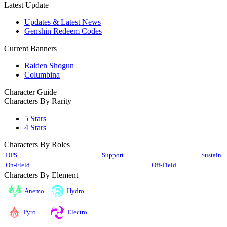
Latest Update
Updates & Latest News
Genshin Redeem Codes
Current Banners
Raiden Shogun
Columbina
Character Guide
Characters By Rarity
5 Stars
4 Stars
Characters By Roles
DPS
Support
Sustain
On-Field
Off-Field
Characters By Element
Anemo
Hydro
Pyro
Electro