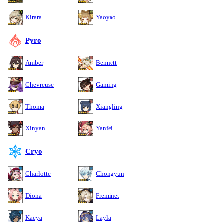
Kirara
Yaoyao
Pyro
Amber
Bennett
Chevreuse
Gaming
Thoma
Xiangling
Xinyan
Yanfei
Cryo
Charlotte
Chongyun
Diona
Freminet
Kaeya
Layla