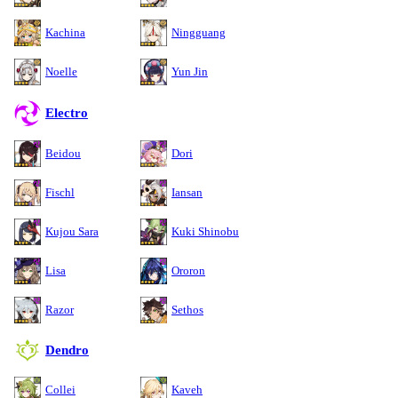
Kachina
Ningguang
Noelle
Yun Jin
Electro
Beidou
Dori
Fischl
Iansan
Kujou Sara
Kuki Shinobu
Lisa
Ororon
Razor
Sethos
Dendro
Collei
Kaveh