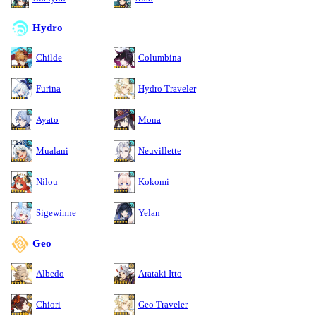
Hydro
Childe
Columbina
Furina
Hydro Traveler
Ayato
Mona
Mualani
Neuvillette
Nilou
Kokomi
Sigewinne
Yelan
Geo
Albedo
Arataki Itto
Chiori
Geo Traveler