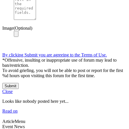
Image(Optional)
By clicking Submit you are agreeing to the Terms of Use.
*Offensive, insulting or inappropriate use of forum may lead to
ban/restriction.
To avoid griefing, you will not be able to post or report for the first
%d hours upon visiting this forum for the first time.
Submit
Close
Looks like nobody posted here yet...
Read on
ArticleMenu
Event News