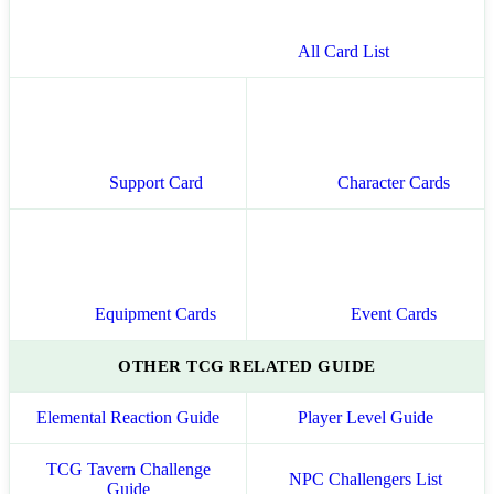
All Card List
Support Card
Character Cards
Equipment Cards
Event Cards
OTHER TCG RELATED GUIDE
Elemental Reaction Guide
Player Level Guide
TCG Tavern Challenge
NPC Challengers List
Guide