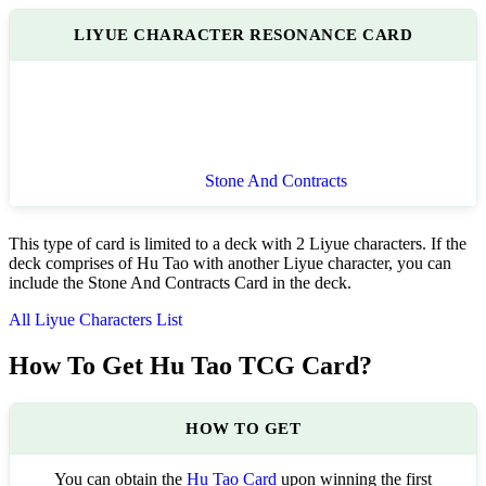
LIYUE CHARACTER RESONANCE CARD
Stone And Contracts
This type of card is limited to a deck with 2 Liyue characters. If the
deck comprises of Hu Tao with another Liyue character, you can
include the Stone And Contracts Card in the deck.
All Liyue Characters List
How To Get Hu Tao TCG Card?
HOW TO GET
You can obtain the
Hu Tao Card
upon winning the first