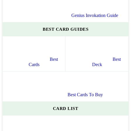
Genius Invokation Guide
BEST CARD GUIDES
Best
Best
Cards
Deck
Best Cards To Buy
CARD LIST