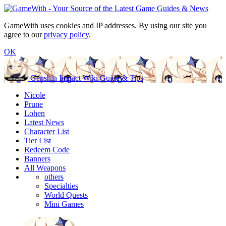
GameWith uses cookies and IP addresses. By using our site you
agree to our
privacy policy
.
OK
Genshin Impact Wiki Guide & Tips
Nicole
Prune
Lohen
Latest News
Character List
Tier List
Redeem Code
Banners
All Weapons
others
Specialties
World Quests
Mini Games