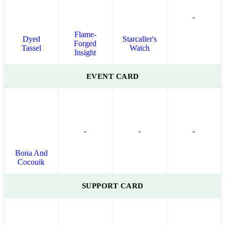
-
Flame-
Dyed
Starcaller's
Forged
Tassel
Watch
Insight
EVENT CARD
-
-
-
Bona And
Cocouik
SUPPORT CARD