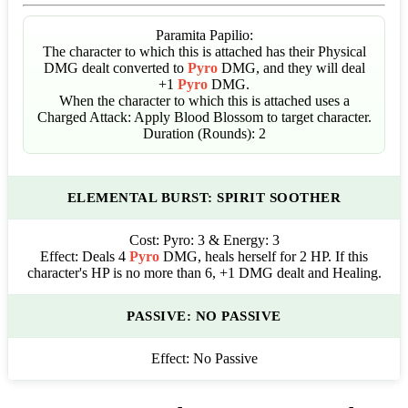
Paramita Papilio:
The character to which this is attached has their Physical
DMG dealt converted to
Pyro
DMG, and they will deal
+1
Pyro
DMG.
When the character to which this is attached uses a
Charged Attack: Apply Blood Blossom to target character.
Duration (Rounds): 2
ELEMENTAL BURST: SPIRIT SOOTHER
Cost:
Pyro: 3 & Energy: 3
Effect:
Deals 4
Pyro
DMG, heals herself for 2 HP. If this
character's HP is no more than 6, +1 DMG dealt and Healing.
PASSIVE: NO PASSIVE
Effect:
No Passive