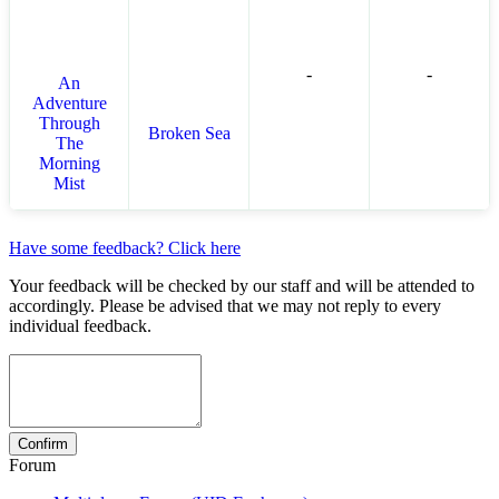
-
-
An
Adventure
Through
Broken Sea
The
Morning
Mist
Have some feedback? Click here
Your feedback will be checked by our staff and will be attended to
accordingly. Please be advised that we may not reply to every
individual feedback.
Forum