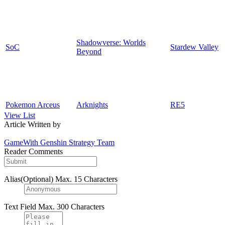
Shadowverse: Worlds
SoC
Stardew Valley
Beyond
Pokemon Arceus
Arknights
RE5
View List
Article Written by
GameWith Genshin Strategy Team
Reader Comments
Alias(Optional)
Max. 15 Characters
Text Field
Max. 300 Characters