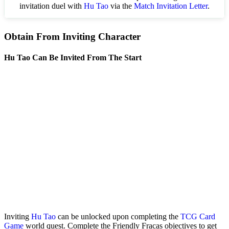
invitation duel with
Hu Tao
via the
Match Invitation Letter
.
Obtain From Inviting Character
Hu Tao Can Be Invited From The Start
Inviting
Hu Tao
can be unlocked upon completing the
TCG Card
Game
world quest. Complete the Friendly Fracas objectives to get