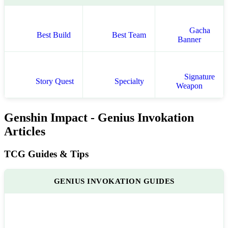
Gacha
Best Build
Best Team
Banner
Signature
Story Quest
Specialty
Weapon
Genshin Impact - Genius Invokation
Articles
TCG Guides & Tips
GENIUS INVOKATION GUIDES