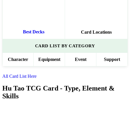
Best Decks
Card Locations
CARD LIST BY CATEGORY
Character
Equipment
Event
Support
All Card List Here
Hu Tao TCG Card - Type, Element &
Skills