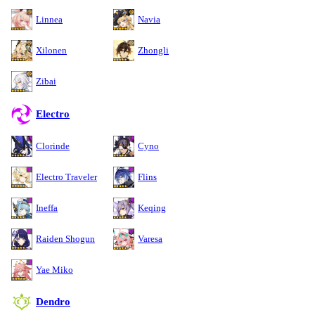
Linnea
Navia
Xilonen
Zhongli
Zibai
Electro
Clorinde
Cyno
Electro Traveler
Flins
Ineffa
Keqing
Raiden Shogun
Varesa
Yae Miko
Dendro