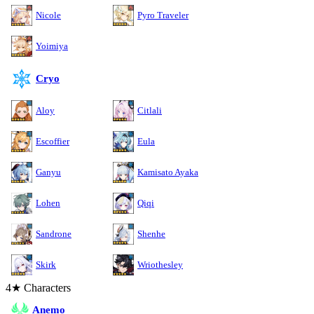
Nicole
Pyro Traveler
Yoimiya
Cryo
Aloy
Citlali
Escoffier
Eula
Ganyu
Kamisato Ayaka
Lohen
Qiqi
Sandrone
Shenhe
Skirk
Wriothesley
4★ Characters
Anemo