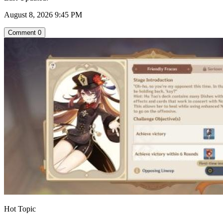
August 8, 2026 9:45 PM
Comment
0
Hot Topic