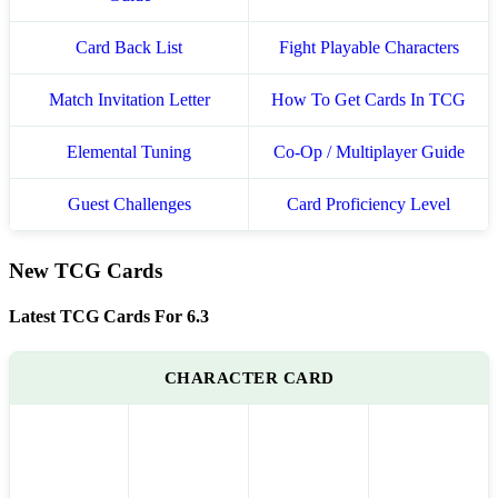
Card Back List
Fight Playable Characters
Match Invitation Letter
How To Get Cards In TCG
Elemental Tuning
Co-Op / Multiplayer Guide
Guest Challenges
Card Proficiency Level
New TCG Cards
Latest TCG Cards For 6.3
CHARACTER CARD