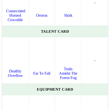
-
Consecrated
Horned
Ororon
Skirk
Crocodile
TALENT CARD
-
Trails
Deathly
Far To Fall
Amidst The
Overflow
Forest Fog
EQUIPMENT CARD