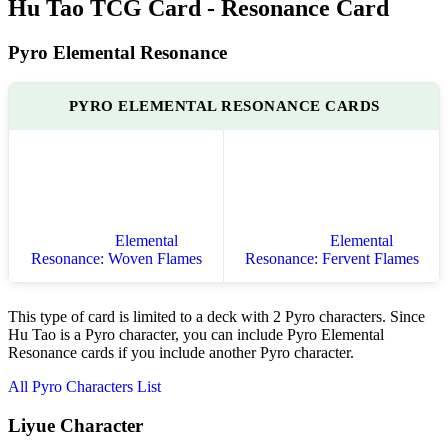
Hu Tao TCG Card - Resonance Card
Pyro Elemental Resonance
PYRO ELEMENTAL RESONANCE CARDS
Elemental
Elemental
Resonance: Woven Flames
Resonance: Fervent Flames
This type of card is limited to a deck with 2 Pyro characters. Since
Hu Tao is a Pyro character, you can include Pyro Elemental
Resonance cards if you include another Pyro character.
All Pyro Characters List
Liyue Character