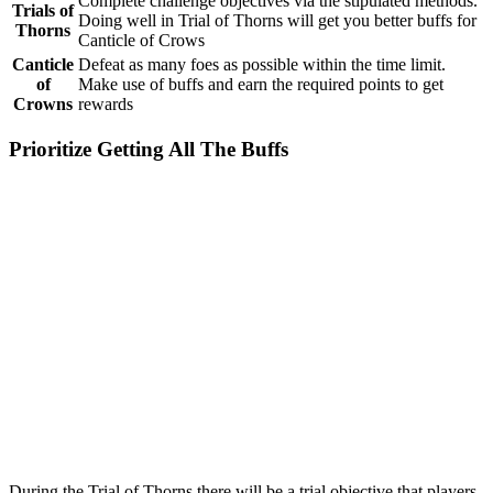
Complete challenge objectives via the stipulated methods.
Trials of
Doing well in Trial of Thorns will get you better buffs for
Thorns
Canticle of Crows
Canticle
Defeat as many foes as possible within the time limit.
of
Make use of buffs and earn the required points to get
Crowns
rewards
Prioritize Getting All The Buffs
During the Trial of Thorns there will be a trial objective that players