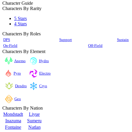
Character Guide
Characters By Rarity
5 Stars
4 Stars
Characters By Roles
DPS
Support
Sustain
On-Field
Off-Field
Characters By Element
Anemo
Hydro
Pyro
Electro
Cryo
Dendro
Geo
Characters By Nation
Mondstadt
Liyue
Inazuma
Sumeru
Fontaine
Natlan