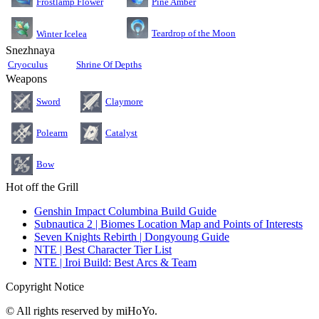
Pine Amber
Frostlamp Flower
Teardrop of the Moon
Winter Icelea
Snezhnaya
Cryoculus
Shrine Of Depths
Weapons
Sword
Claymore
Polearm
Catalyst
Bow
Hot off the Grill
Genshin Impact Columbina Build Guide
Subnautica 2 | Biomes Location Map and Points of Interests
Seven Knights Rebirth | Dongyoung Guide
NTE | Best Character Tier List
NTE | Iroi Build: Best Arcs & Team
Copyright Notice
© All rights reserved by miHoYo.