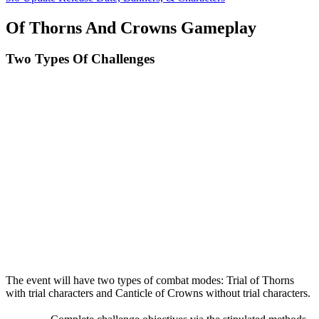
Of Thorns And Crowns Gameplay
Two Types Of Challenges
The event will have two types of combat modes: Trial of Thorns
with trial characters and Canticle of Crowns without trial characters.