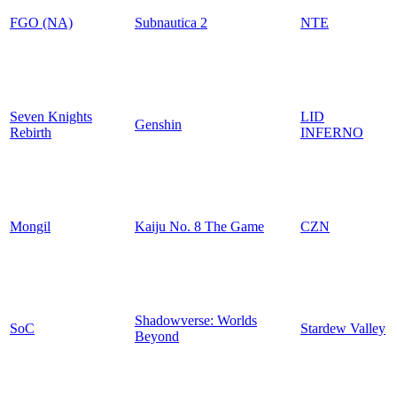
FGO (NA)
Subnautica 2
NTE
Seven Knights
LID
Genshin
Rebirth
INFERNO
Mongil
Kaiju No. 8 The Game
CZN
Shadowverse: Worlds
SoC
Stardew Valley
Beyond