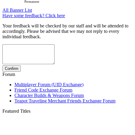
Permanent
All Banner List
Have some feedback? Click here
Your feedback will be checked by our staff and will be attended to
accordingly. Please be advised that we may not reply to every
individual feedback.
Forum
Multiplayer Forum (UID Exchange)
Friend Code Exchange Forum
Character Builds & Weapons Forum
Teapot Traveling Merchant Friends Exchange Forum
Featured Titles