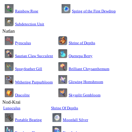
Rainbow Rose
Spring of the First Dewdrop
Subdetection Unit
Natlan
Pyroculus
Shrine of Depths
Saurian Claw Succulent
Quenepa Berry
Sprayfeather Gill
Brilliant Chrysanthemum
Glowing Hornshroom
Withering Purpurbloom
Dracolite
Skysplit Gembloom
Nod-Krai
Lunoculus
Shrine Of Depths
Moonfall Silver
Portable Bearing