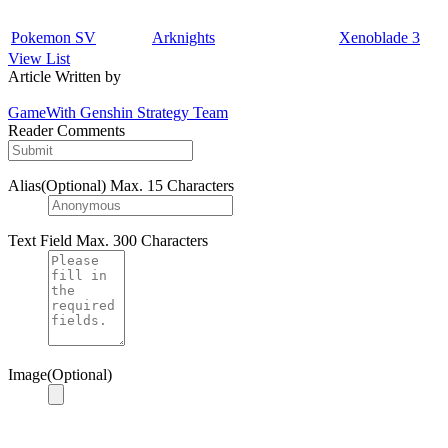
Pokemon SV
Arknights
Xenoblade 3
View List
Article Written by
GameWith Genshin Strategy Team
Reader Comments
Alias(Optional)
Max. 15 Characters
Text Field
Max. 300 Characters
Image(Optional)