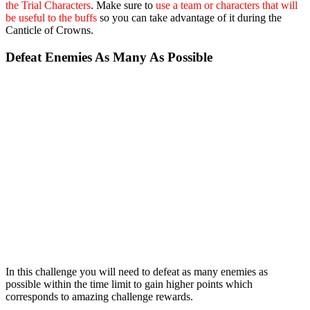
the Trial Characters
. Make sure to
use a team or characters that will
be useful to the buffs
so you can take advantage of it during the
Canticle of Crowns.
Defeat Enemies As Many As Possible
In this challenge you will need to defeat as many enemies as
possible within the time limit to gain higher points which
corresponds to amazing challenge rewards.