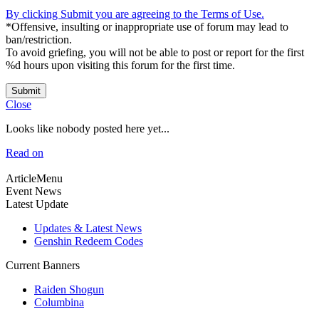
By clicking Submit you are agreeing to the Terms of Use.
*Offensive, insulting or inappropriate use of forum may lead to
ban/restriction.
To avoid griefing, you will not be able to post or report for the first
%d hours upon visiting this forum for the first time.
Submit
Close
Looks like nobody posted here yet...
Read on
ArticleMenu
Event News
Latest Update
Updates & Latest News
Genshin Redeem Codes
Current Banners
Raiden Shogun
Columbina