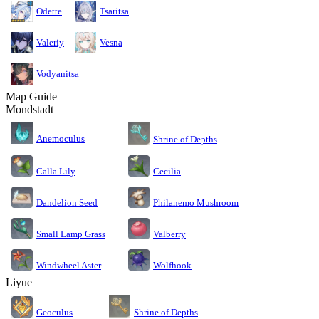
Odette
Tsaritsa
Valeriy
Vesna
Vodyanitsa
Map Guide
Mondstadt
Anemoculus
Shrine of Depths
Calla Lily
Cecilia
Dandelion Seed
Philanemo Mushroom
Small Lamp Grass
Valberry
Windwheel Aster
Wolfhook
Liyue
Geoculus
Shrine of Depths