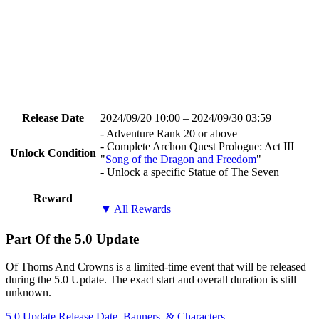
Release Date
2024/09/20 10:00 – 2024/09/30 03:59
- Adventure Rank 20 or above
- Complete Archon Quest Prologue: Act III
Unlock Condition
"
Song of the Dragon and Freedom
"
- Unlock a specific Statue of The Seven
Reward
▼ All Rewards
Part Of the 5.0 Update
Of Thorns And Crowns is a limited-time event that will be released
during the 5.0 Update. The exact start and overall duration is still
unknown.
5.0 Update Release Date, Banners, & Characters