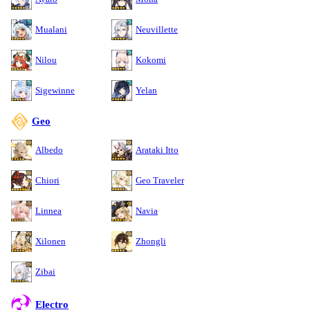
Mualani
Neuvillette
Nilou
Kokomi
Sigewinne
Yelan
Geo
Albedo
Arataki Itto
Chiori
Geo Traveler
Linnea
Navia
Xilonen
Zhongli
Zibai
Electro