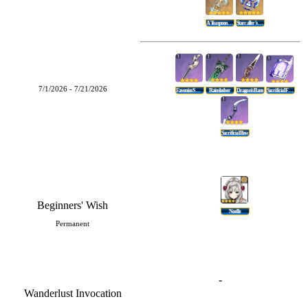
A Teaspoon Of Transcendence
Starcaller's Watch
7/1/2026 - 7/21/2026
Favonius Sword
Rainslasher
Dragon's Bane
Sacrificial Fragments
Sacrificial Bow
Beginners' Wish
Noelle
Permanent
-
Wanderlust Invocation