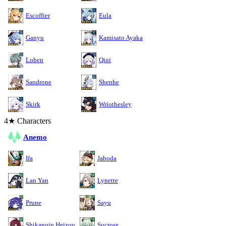
Escoffier
Eula
Ganyu
Kamisato Ayaka
Lohen
Qiqi
Sandrone
Shenhe
Skirk
Wriothesley
4★ Characters
Anemo
Ifa
Jahoda
Lan Yan
Lynette
Prune
Sayu
Shikanoin Heizou
Sucrose