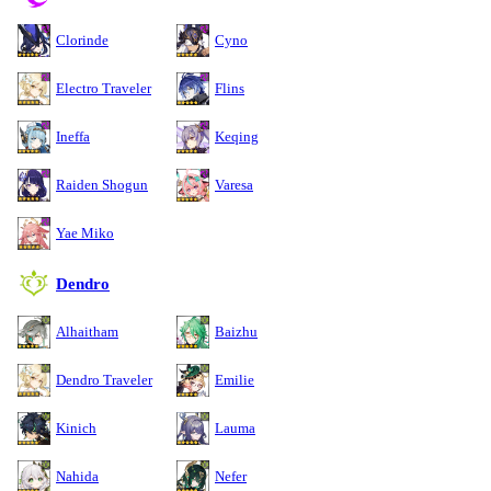
Clorinde
Cyno
Electro Traveler
Flins
Ineffa
Keqing
Raiden Shogun
Varesa
Yae Miko
Dendro
Alhaitham
Baizhu
Dendro Traveler
Emilie
Kinich
Lauma
Nahida
Nefer