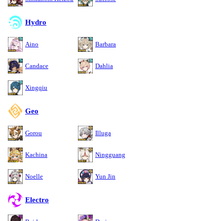
Hydro
Aino
Barbara
Candace
Dahlia
Xingqiu
Geo
Gorou
Illuga
Kachina
Ningguang
Noelle
Yun Jin
Electro