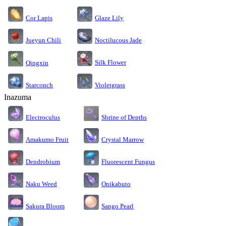
Cor Lapis
Glaze Lily
Jueyun Chili
Noctilucous Jade
Silk Flower
Qingxin
Starconch
Violetgrass
Inazuma
Electroculus
Shrine of Depths
Amakumo Fruit
Crystal Marrow
Dendrobium
Fluorescent Fungus
Naku Weed
Onikabuto
Sakura Bloom
Sango Pearl