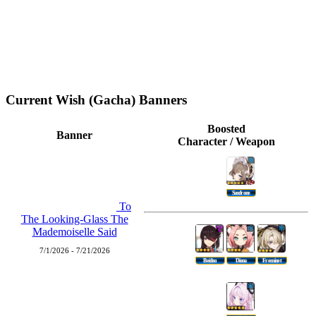
Current Wish (Gacha) Banners
Boosted
Banner
Character / Weapon
Sandrone
To
The Looking-Glass The
Mademoiselle Said
7/1/2026 - 7/21/2026
Beidou
Diona
Freminet