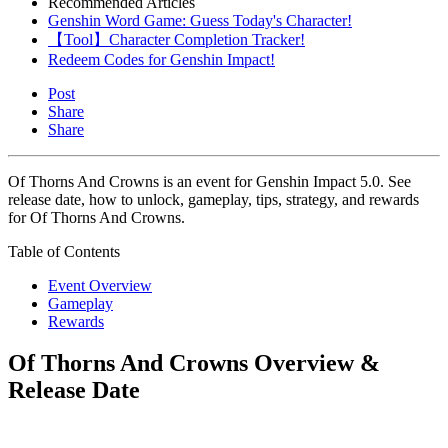
Recommended Articles
Genshin Word Game: Guess Today's Character!
【Tool】Character Completion Tracker!
Redeem Codes for Genshin Impact!
Post
Share
Share
Of Thorns And Crowns is an event for Genshin Impact 5.0. See
release date, how to unlock, gameplay, tips, strategy, and rewards
for Of Thorns And Crowns.
Table of Contents
Event Overview
Gameplay
Rewards
Of Thorns And Crowns Overview &
Release Date