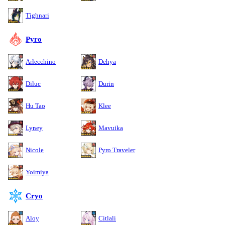
Tighnari
Pyro
Arlecchino
Dehya
Diluc
Durin
Hu Tao
Klee
Lyney
Mavuika
Nicole
Pyro Traveler
Yoimiya
Cryo
Aloy
Citlali