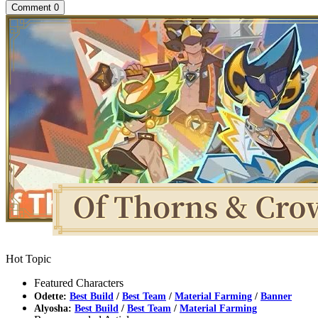
Comment
0
Hot Topic
Featured Characters
Odette:
Best Build
/
Best Team
/
Material Farming
/
Banner
Alyosha:
Best Build
/
Best Team
/
Material Farming