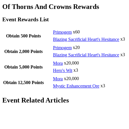
Of Thorns And Crowns Rewards
Event Rewards List
Primogem
x60
Obtain 500 Points
Blazing Sacrificial Heart's Hesitance
x3
Primogem
x20
Obtain 2,000 Points
Blazing Sacrificial Heart's Hesitance
x3
Mora
x20,000
Obtain 5,000 Points
Hero's Wit
x3
Mora
x20,000
Obtain 12,500 Points
Mystic Enhancement Ore
x3
Event Related Articles