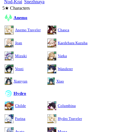
Nod-Krai
Snezhnaya
5★ Characters
Anemo
Anemo Traveler
Chasca
Jean
Kaedehara Kazuha
Mizuki
Varka
Venti
Wanderer
Xianyun
Xiao
Hydro
Childe
Columbina
Furina
Hydro Traveler
Ayato
Mona