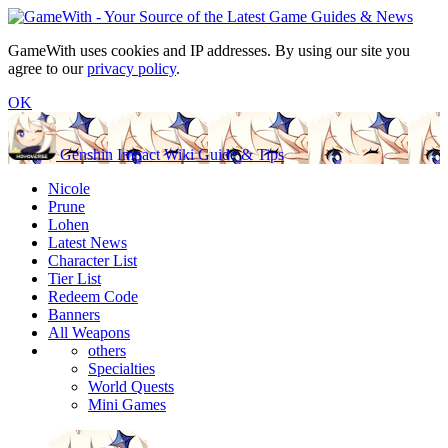
GameWith uses cookies and IP addresses. By using our site you
agree to our
privacy policy
.
OK
Genshin Impact Wiki Guide & Tips
Nicole
Prune
Lohen
Latest News
Character List
Tier List
Redeem Code
Banners
All Weapons
others
Specialties
World Quests
Mini Games