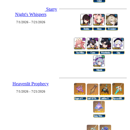
Citlali
Starry
Night's Whispers
7/1/2026 - 7/21/2026
Beidou
Diona
Freminet
Yae Miko
Cyno
Wriothesley
Qiqi
Mizuki
Heavenlit Prophecy
7/1/2026 - 7/21/2026
Kagura's Verity
Staff Of The Scarlet Sands
Cashflow Supervision
Skyward Blade
Sunny Morning Sleep-In