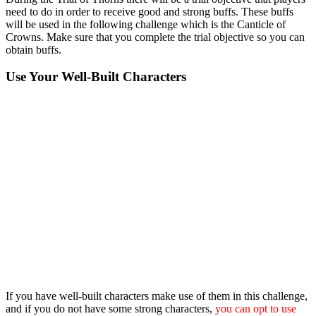
need to do in order to receive good and strong buffs. These buffs
will be used in the following challenge which is the Canticle of
Crowns. Make sure that you complete the trial objective so you can
obtain buffs.
Use Your Well-Built Characters
If you have well-built characters make use of them in this challenge,
and if you do not have some strong characters,
you can opt to use