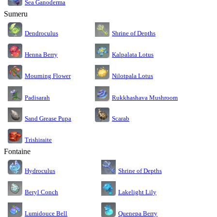
Sea Ganoderma
Sumeru
Dendroculus
Shrine of Depths
Kalpalata Lotus
Henna Berry
Nilotpala Lotus
Mourning Flower
Rukkhashava Mushroom
Padisarah
Sand Grease Pupa
Scarab
Trishiraite
Fontaine
Shrine of Depths
Hydroculus
Lakelight Lily
Beryl Conch
Lumidouce Bell
Quenepa Berry