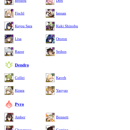
Beidou
Dori
Fischl
Iansan
Kujou Sara
Kuki Shinobu
Lisa
Ororon
Razor
Sethos
Dendro
Collei
Kaveh
Kirara
Yaoyao
Pyro
Amber
Bennett
Chevreuse
Gaming