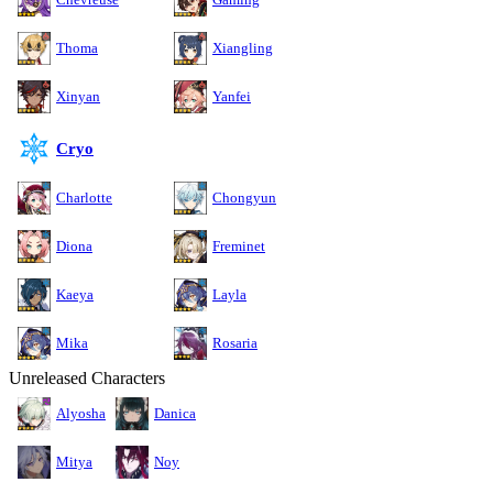
Thoma
Xiangling
Xinyan
Yanfei
Cryo
Charlotte
Chongyun
Diona
Freminet
Kaeya
Layla
Mika
Rosaria
Unreleased Characters
Alyosha
Danica
Mitya
Noy