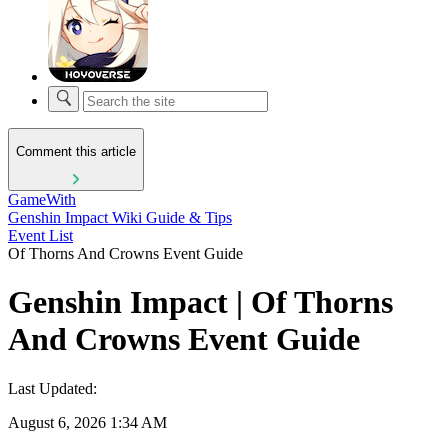
Comment this article
GameWith
Genshin Impact Wiki Guide & Tips
Event List
Of Thorns And Crowns Event Guide
Genshin Impact | Of Thorns
And Crowns Event Guide
Last Updated:
August 6, 2026 1:34 AM