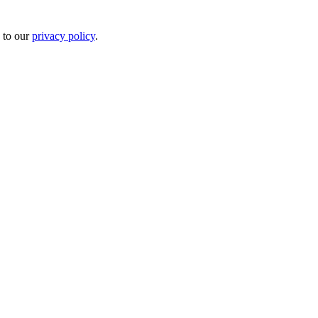
 to our
privacy policy
.