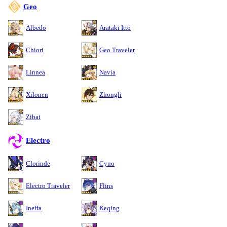
Geo
Albedo
Arataki Itto
Chiori
Geo Traveler
Linnea
Navia
Xilonen
Zhongli
Zibai
Electro
Clorinde
Cyno
Electro Traveler
Flins
Ineffa
Keqing