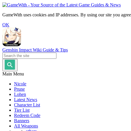
GameWith uses cookies and IP addresses. By using our site you agree
OK
Genshin Impact Wiki Guide & Tips
Main Menu
Nicole
Prune
Lohen
Latest News
Character List
Tier List
Redeem Code
Banners
All Weapons