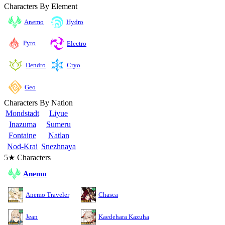
Characters By Element
Anemo
Hydro
Pyro
Electro
Cryo
Dendro
Geo
Characters By Nation
Mondstadt
Liyue
Inazuma
Sumeru
Fontaine
Natlan
Nod-Krai
Snezhnaya
5★ Characters
Anemo
Anemo Traveler
Chasca
Jean
Kaedehara Kazuha