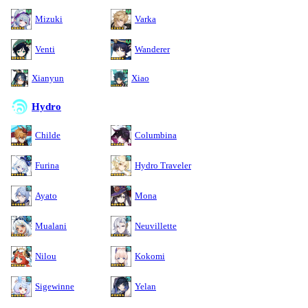
Mizuki
Varka
Venti
Wanderer
Xianyun
Xiao
Hydro
Childe
Columbina
Furina
Hydro Traveler
Ayato
Mona
Mualani
Neuvillette
Nilou
Kokomi
Sigewinne
Yelan