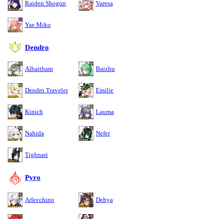
Raiden Shogun
Varesa
Yae Miko
Dendro
Alhaitham
Baizhu
Dendro Traveler
Emilie
Kinich
Lauma
Nahida
Nefer
Tighnari
Pyro
Arlecchino
Dehya