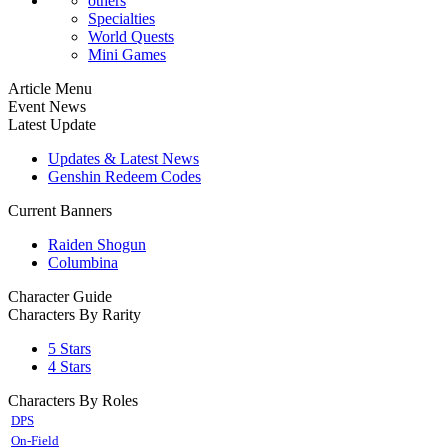
others
Specialties
World Quests
Mini Games
Article Menu
Event News
Latest Update
Updates & Latest News
Genshin Redeem Codes
Current Banners
Raiden Shogun
Columbina
Character Guide
Characters By Rarity
5 Stars
4 Stars
Characters By Roles
DPS
On-Field