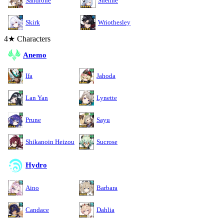
Sandrone
Shenhe
Skirk
Wriothesley
4★ Characters
Anemo
Ifa
Jahoda
Lan Yan
Lynette
Prune
Sayu
Shikanoin Heizou
Sucrose
Hydro
Aino
Barbara
Candace
Dahlia