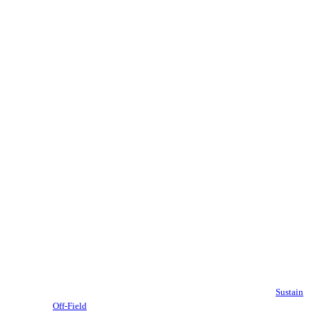
Sustain
Off-Field