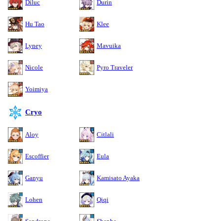
Diluc
Durin
Hu Tao
Klee
Lyney
Mavuika
Nicole
Pyro Traveler
Yoimiya
Cryo
Aloy
Citlali
Escoffier
Eula
Ganyu
Kamisato Ayaka
Lohen
Qiqi