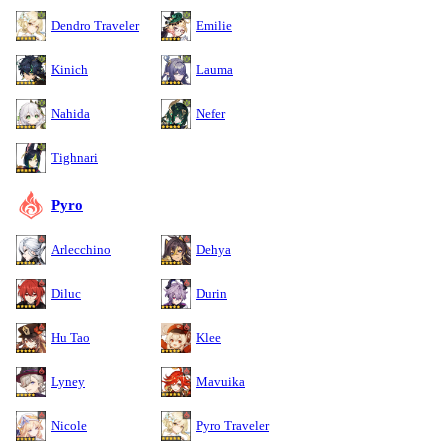
Dendro Traveler
Emilie
Kinich
Lauma
Nahida
Nefer
Tighnari
Pyro
Arlecchino
Dehya
Diluc
Durin
Hu Tao
Klee
Lyney
Mavuika
Nicole
Pyro Traveler