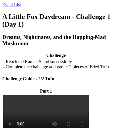
Event List
A Little Fox Daydream - Challenge 1
(Day 1)
Dreams, Nightmares, and the Hopping-Mad
Mushroom
Challenge
- Reach the Ramen Stand successfully
- Complete the challenge and gather 2 pieces of Fried Tofu
Challenge Guide - 2/2 Tofu
Part 1