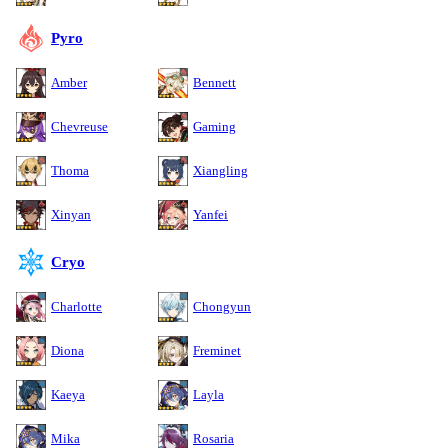
Pyro
Amber
Bennett
Chevreuse
Gaming
Thoma
Xiangling
Xinyan
Yanfei
Cryo
Charlotte
Chongyun
Diona
Freminet
Kaeya
Layla
Mika
Rosaria