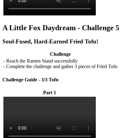
A Little Fox Daydream - Challenge 5
Soul-Fused, Hard-Earned Fried Tofu!
Challenge
- Reach the Ramen Stand successfully
- Complete the challenge and gather 3 pieces of Fried Tofu
Challenge Guide - 3/3 Tofu
Part 1