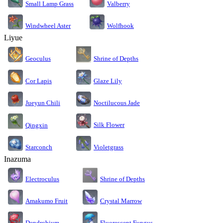
Small Lamp Grass
Valberry
Windwheel Aster
Wolfhook
Liyue
Geoculus
Shrine of Depths
Cor Lapis
Glaze Lily
Jueyun Chili
Noctilucous Jade
Silk Flower
Qingxin
Starconch
Violetgrass
Inazuma
Electroculus
Shrine of Depths
Amakumo Fruit
Crystal Marrow
Dendrobium
Fluorescent Fungus