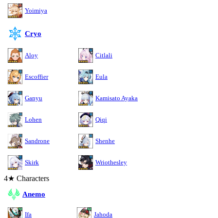
Yoimiya
Cryo
Aloy
Citlali
Escoffier
Eula
Ganyu
Kamisato Ayaka
Lohen
Qiqi
Sandrone
Shenhe
Skirk
Wriothesley
4★ Characters
Anemo
Ifa
Jahoda