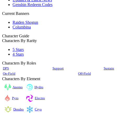
Genshin Redeem Codes
Current Banners
Raiden Shogun
Columbina
Character Guide
Characters By Rarity
5 Stars
4 Stars
Characters By Roles
DPS
Support
Sustain
On-Field
Off-Field
Characters By Element
Anemo
Hydro
Pyro
Electro
Cryo
Dendro