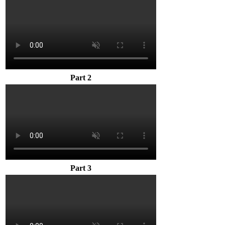
Part 2
Part 3