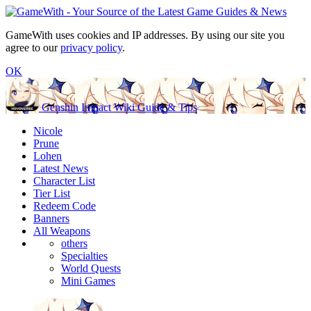
GameWith uses cookies and IP addresses. By using our site you
agree to our
privacy policy
.
OK
Genshin Impact Wiki Guide & Tips
Nicole
Prune
Lohen
Latest News
Character List
Tier List
Redeem Code
Banners
All Weapons
others
Specialties
World Quests
Mini Games