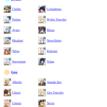
Childe
Columbina
Furina
Hydro Traveler
Ayato
Mona
Mualani
Neuvillette
Nilou
Kokomi
Sigewinne
Yelan
Geo
Albedo
Arataki Itto
Chiori
Geo Traveler
Linnea
Navia