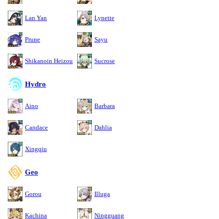
Lan Yan
Lynette
Prune
Sayu
Shikanoin Heizou
Sucrose
Hydro
Aino
Barbara
Candace
Dahlia
Xingqiu
Geo
Gorou
Illuga
Kachina
Ningguang