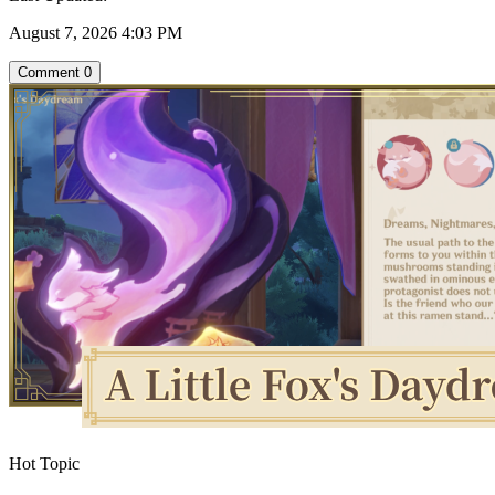
August 7, 2026 4:03 PM
Comment
0
Hot Topic