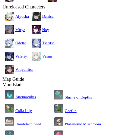
Unreleased Characters
Alyosha
Danica
Mitya
Noy
Odette
Tsaritsa
Valeriy
Vesna
Vodyanitsa
Map Guide
Mondstadt
Anemoculus
Shrine of Depths
Calla Lily
Cecilia
Dandelion Seed
Philanemo Mushroom