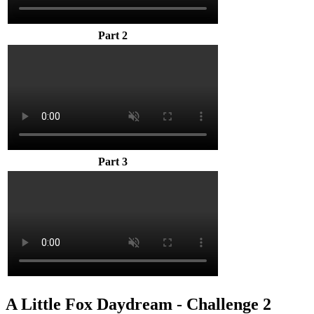
Part 2
Part 3
A Little Fox Daydream - Challenge 2