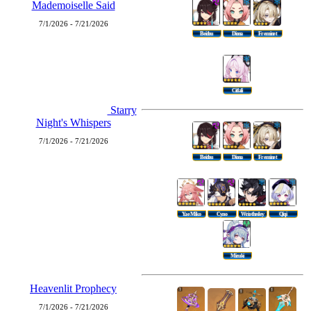
Mademoiselle Said
7/1/2026 - 7/21/2026
Beidou
Diona
Freminet
Citlali
Starry
Night's Whispers
7/1/2026 - 7/21/2026
Beidou
Diona
Freminet
Yae Miko
Cyno
Wriothesley
Qiqi
Mizuki
Heavenlit Prophecy
7/1/2026 - 7/21/2026