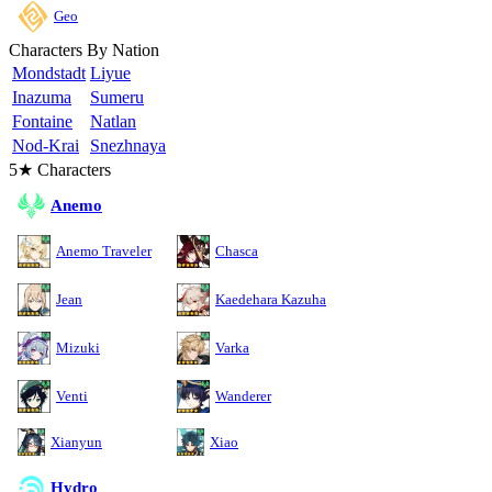
Geo
Characters By Nation
Mondstadt
Liyue
Inazuma
Sumeru
Fontaine
Natlan
Nod-Krai
Snezhnaya
5★ Characters
Anemo
Anemo Traveler
Chasca
Jean
Kaedehara Kazuha
Mizuki
Varka
Venti
Wanderer
Xianyun
Xiao
Hydro