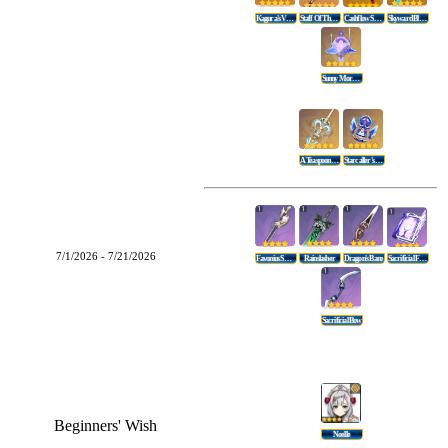
Kagura's Verity
Staff Of The Scarlet Sands
Cashflow Supervision
Skyward Blade
Sunny Morning Sleep-In
A Teaspoon Of Transcendence
Starcaller's Watch
7/1/2026 - 7/21/2026
Favonius Sword
Rainslasher
Dragon's Bane
Sacrificial Fragments
Sacrificial Bow
Beginners' Wish
Noelle