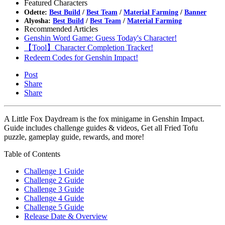
Featured Characters
Odette:
Best Build
/
Best Team
/
Material Farming
/
Banner
Alyosha:
Best Build
/
Best Team
/
Material Farming
Recommended Articles
Genshin Word Game: Guess Today's Character!
【Tool】Character Completion Tracker!
Redeem Codes for Genshin Impact!
Post
Share
Share
A Little Fox Daydream is the fox minigame in Genshin Impact.
Guide includes challenge guides & videos, Get all Fried Tofu
puzzle, gameplay guide, rewards, and more!
Table of Contents
Challenge 1 Guide
Challenge 2 Guide
Challenge 3 Guide
Challenge 4 Guide
Challenge 5 Guide
Release Date & Overview