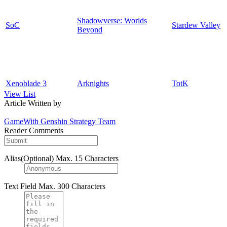
Shadowverse: Worlds
SoC
Stardew Valley
Beyond
Xenoblade 3
Arknights
TotK
View List
Article Written by
GameWith Genshin Strategy Team
Reader Comments
Alias(Optional)
Max. 15 Characters
Text Field
Max. 300 Characters