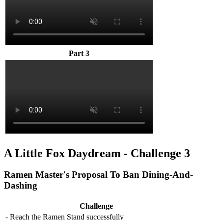
Part 3
A Little Fox Daydream - Challenge 3
Ramen Master's Proposal To Ban Dining-And-
Dashing
Challenge
- Reach the Ramen Stand successfully