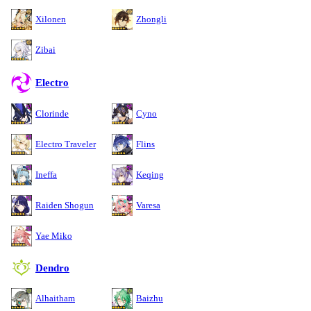
Xilonen
Zhongli
Zibai
Electro
Clorinde
Cyno
Electro Traveler
Flins
Ineffa
Keqing
Raiden Shogun
Varesa
Yae Miko
Dendro
Alhaitham
Baizhu