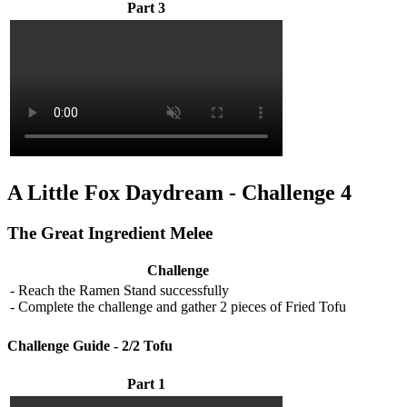
Part 3
A Little Fox Daydream - Challenge 4
The Great Ingredient Melee
Challenge
- Reach the Ramen Stand successfully
- Complete the challenge and gather 2 pieces of Fried Tofu
Challenge Guide - 2/2 Tofu
Part 1