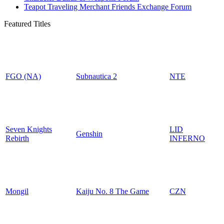
Teapot Traveling Merchant Friends Exchange Forum
Featured Titles
FGO (NA)
Subnautica 2
NTE
Seven Knights
LID
Genshin
Rebirth
INFERNO
Mongil
Kaiju No. 8 The Game
CZN