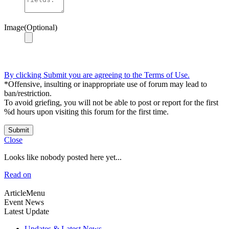
Image(Optional)
By clicking Submit you are agreeing to the Terms of Use.
*Offensive, insulting or inappropriate use of forum may lead to
ban/restriction.
To avoid griefing, you will not be able to post or report for the first
%d hours upon visiting this forum for the first time.
Submit
Close
Looks like nobody posted here yet...
Read on
ArticleMenu
Event News
Latest Update
Updates & Latest News