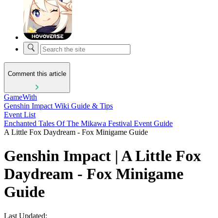
Comment this article
GameWith
Genshin Impact Wiki Guide & Tips
Event List
Enchanted Tales Of The Mikawa Festival Event Guide
A Little Fox Daydream - Fox Minigame Guide
Genshin Impact | A Little Fox
Daydream - Fox Minigame
Guide
Last Updated: