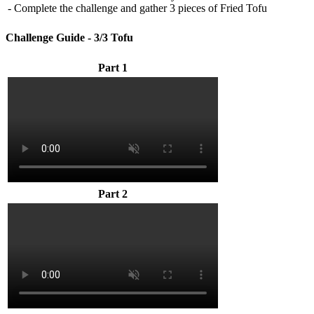
- Complete the challenge and gather 3 pieces of Fried Tofu
Challenge Guide - 3/3 Tofu
Part 1
Part 2