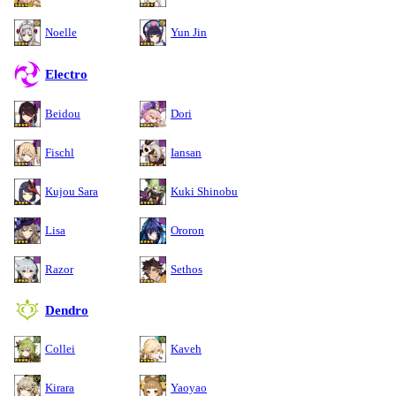
Noelle
Yun Jin
Electro
Beidou
Dori
Fischl
Iansan
Kujou Sara
Kuki Shinobu
Lisa
Ororon
Razor
Sethos
Dendro
Collei
Kaveh
Kirara
Yaoyao