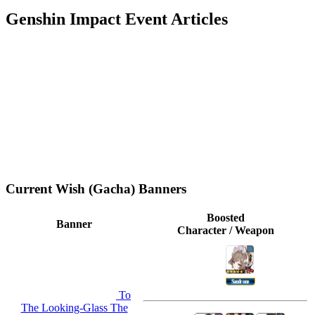
Genshin Impact Event Articles
Current Wish (Gacha) Banners
Boosted
Banner
Character / Weapon
Sandrone
To
The Looking-Glass The