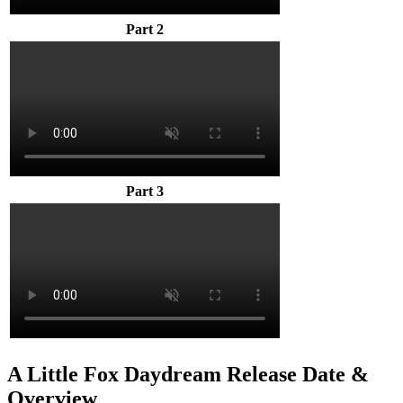
Part 2
Part 3
A Little Fox Daydream Release Date &
Overview