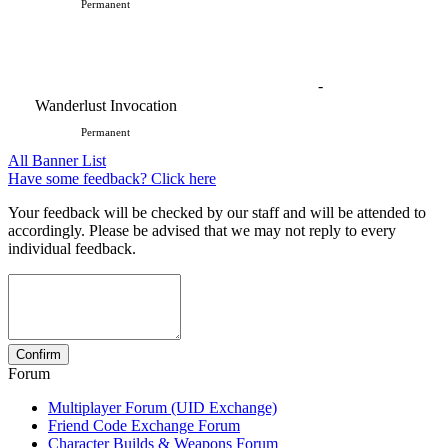
Permanent
-
Wanderlust Invocation
Permanent
All Banner List
Have some feedback? Click here
Your feedback will be checked by our staff and will be attended to
accordingly. Please be advised that we may not reply to every
individual feedback.
Forum
Multiplayer Forum (UID Exchange)
Friend Code Exchange Forum
Character Builds & Weapons Forum