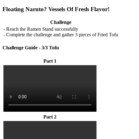
Floating Naruto? Vessels Of Fresh Flavor!
Challenge
- Reach the Ramen Stand successfully
- Complete the challenge and gather 3 pieces of Fried Tofu
Challenge Guide - 3/3 Tofu
Part 1
Part 2