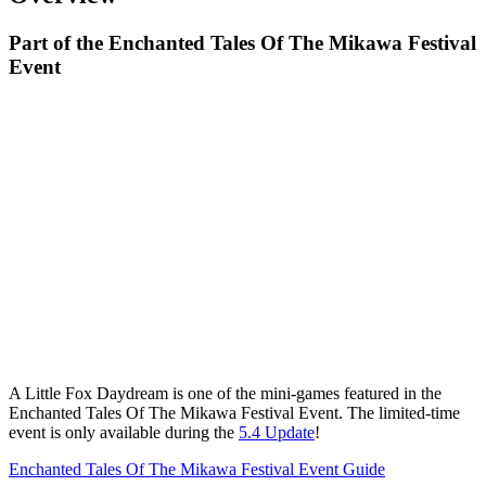
Part of the Enchanted Tales Of The Mikawa Festival
Event
A Little Fox Daydream is one of the mini-games featured in the
Enchanted Tales Of The Mikawa Festival Event. The limited-time
event is only available during the
5.4 Update
!
Enchanted Tales Of The Mikawa Festival Event Guide