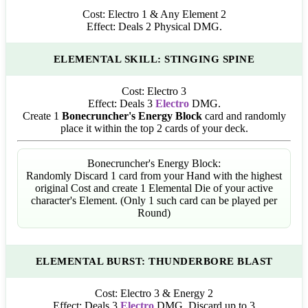
Cost:
Electro 1 & Any Element 2
Effect:
Deals 2 Physical DMG.
ELEMENTAL SKILL: STINGING SPINE
Cost:
Electro 3
Effect:
Deals 3
Electro
DMG.
Create 1
Bonecruncher's Energy Block
card and randomly
place it within the top 2 cards of your deck.
Bonecruncher's Energy Block:
Randomly Discard 1 card from your Hand with the highest
original Cost and create 1 Elemental Die of your active
character's Element. (Only 1 such card can be played per
Round)
ELEMENTAL BURST: THUNDERBORE BLAST
Cost:
Electro 3 & Energy 2
Effect:
Deals 3
Electro
DMG. Discard up to 3