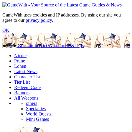
GameWith uses cookies and IP addresses. By using our site you
agree to our
privacy policy
.
OK
Genshin Impact Wiki Guide & Tips
Nicole
Prune
Lohen
Latest News
Character List
Tier List
Redeem Code
Banners
All Weapons
others
Specialties
World Quests
Mini Games