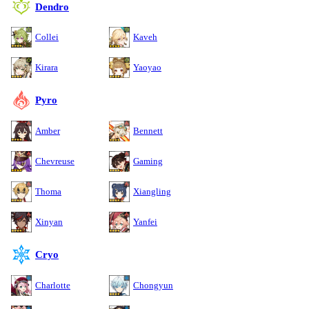
Dendro
Collei
Kaveh
Kirara
Yaoyao
Pyro
Amber
Bennett
Chevreuse
Gaming
Thoma
Xiangling
Xinyan
Yanfei
Cryo
Charlotte
Chongyun