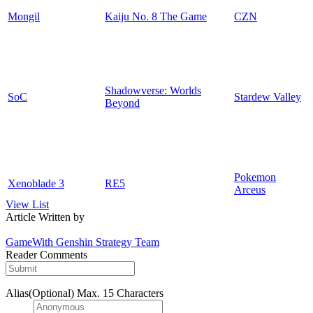
Mongil
Kaiju No. 8 The Game
CZN
Shadowverse: Worlds
SoC
Stardew Valley
Beyond
Pokemon
Xenoblade 3
RE5
Arceus
View List
Article Written by
GameWith Genshin Strategy Team
Reader Comments
Alias(Optional)
Max. 15 Characters