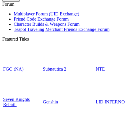
Forum
Multiplayer Forum (UID Exchange)
Friend Code Exchange Forum
Character Builds & Weapons Forum
Teapot Traveling Merchant Friends Exchange Forum
Featured Titles
FGO (NA)
Subnautica 2
NTE
Seven Knights
Genshin
LID INFERNO
Rebirth