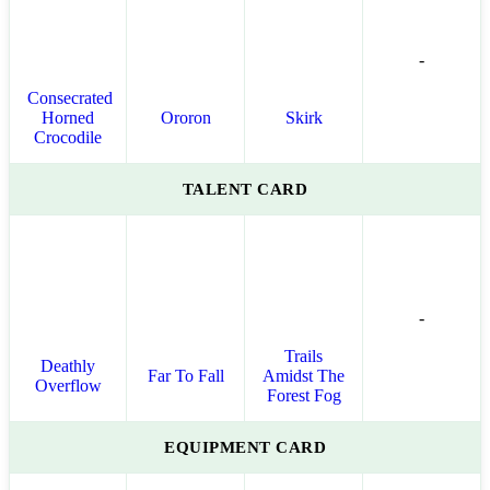
-
Consecrated
Horned
Ororon
Skirk
Crocodile
TALENT CARD
-
Trails
Deathly
Far To Fall
Amidst The
Overflow
Forest Fog
EQUIPMENT CARD