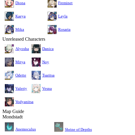
Diona
Freminet
Kaeya
Layla
Mika
Rosaria
Unreleased Characters
Alyosha
Danica
Mitya
Noy
Odette
Tsaritsa
Valeriy
Vesna
Vodyanitsa
Map Guide
Mondstadt
Anemoculus
Shrine of Depths