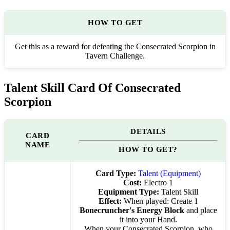
HOW TO GET
Get this as a reward for defeating the Consecrated Scorpion in
Tavern Challenge.
Talent Skill Card Of Consecrated
Scorpion
DETAILS
CARD
NAME
HOW TO GET?
Card Type:
Talent (Equipment)
Cost:
Electro 1
Equipment Type:
Talent Skill
Effect:
When played: Create 1
Bonecruncher's Energy Block
and place
it into your Hand.
When your Consecrated Scorpion, who