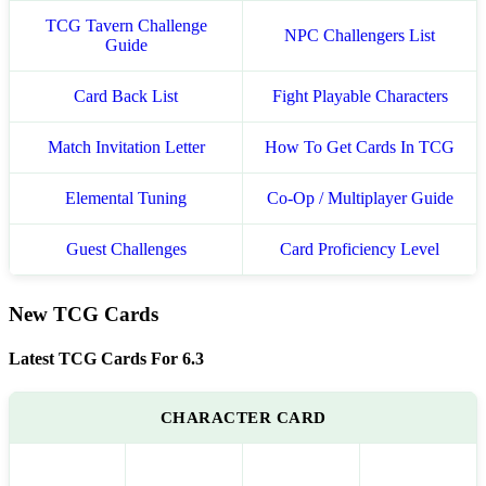
TCG Tavern Challenge
NPC Challengers List
Guide
Card Back List
Fight Playable Characters
Match Invitation Letter
How To Get Cards In TCG
Elemental Tuning
Co-Op / Multiplayer Guide
Guest Challenges
Card Proficiency Level
New TCG Cards
Latest TCG Cards For 6.3
CHARACTER CARD