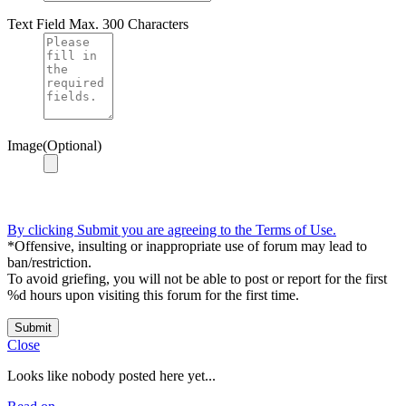
Text Field
Max. 300 Characters
Image(Optional)
By clicking Submit you are agreeing to the Terms of Use.
*Offensive, insulting or inappropriate use of forum may lead to
ban/restriction.
To avoid griefing, you will not be able to post or report for the first
%d hours upon visiting this forum for the first time.
Submit
Close
Looks like nobody posted here yet...