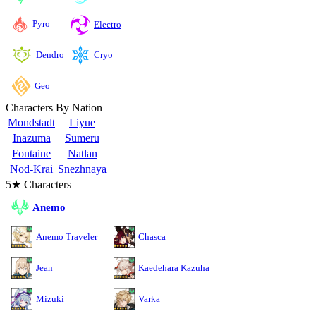
Pyro
Electro
Cryo
Dendro
Geo
Characters By Nation
Mondstadt
Liyue
Inazuma
Sumeru
Fontaine
Natlan
Nod-Krai
Snezhnaya
5★ Characters
Anemo
Anemo Traveler
Chasca
Jean
Kaedehara Kazuha
Mizuki
Varka