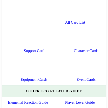
All Card List
Support Card
Character Cards
Equipment Cards
Event Cards
OTHER TCG RELATED GUIDE
Elemental Reaction Guide
Player Level Guide