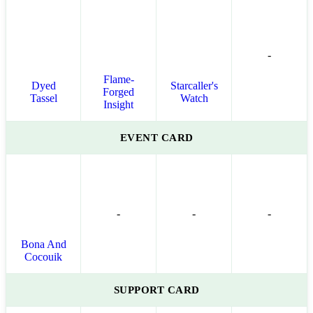
-
Flame-
Dyed
Starcaller's
Forged
Tassel
Watch
Insight
EVENT CARD
-
-
-
Bona And
Cocouik
SUPPORT CARD