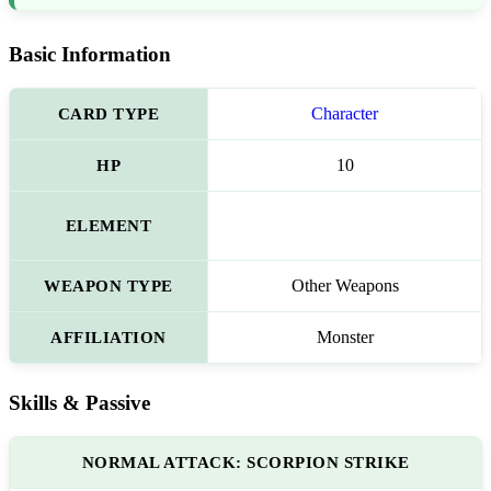
Basic Information
CARD TYPE
Character
HP
10
ELEMENT
WEAPON TYPE
Other Weapons
AFFILIATION
Monster
Skills & Passive
NORMAL ATTACK: SCORPION STRIKE