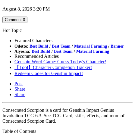
August 8, 2026 3:20 PM
Comment
0
Hot Topic
Featured Characters
Odette:
Best Build
/
Best Team
/
Material Farming
/
Banner
Alyosha:
Best Build
/
Best Team
/
Material Farming
Recommended Articles
Genshin Word Game: Guess Today's Character!
【Tool】Character Completion Tracker!
Redeem Codes for Genshin Impact!
Post
Share
Share
Consecrated Scorpion is a card for Genshin Impact Genius
Invokation TCG 6.3. See TCG Card, skills, effects, and more of
Consecrated Scorpion Card.
Table of Contents