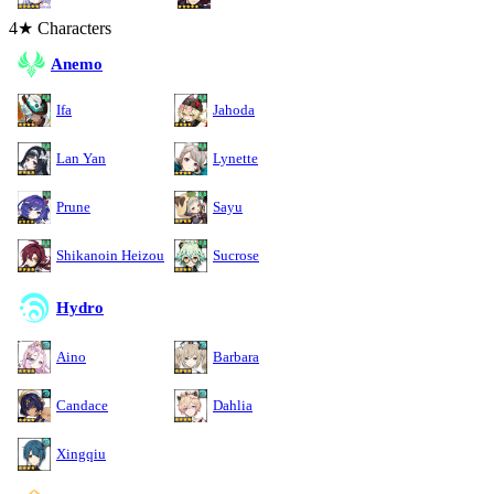
4★ Characters
Anemo
Ifa
Jahoda
Lan Yan
Lynette
Prune
Sayu
Shikanoin Heizou
Sucrose
Hydro
Aino
Barbara
Candace
Dahlia
Xingqiu