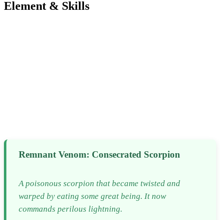
Element & Skills
Remnant Venom: Consecrated Scorpion
A poisonous scorpion that became twisted and
warped by eating some great being. It now
commands perilous lightning.