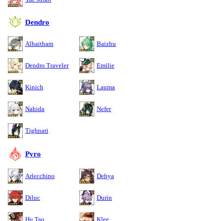
Dendro
Alhaitham
Baizhu
Dendro Traveler
Emilie
Kinich
Lauma
Nahida
Nefer
Tighnari
Pyro
Arlecchino
Dehya
Diluc
Durin
Hu Tao
Klee