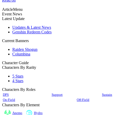
Read on
ArticleMenu
Event News
Latest Update
Updates & Latest News
Genshin Redeem Codes
Current Banners
Raiden Shogun
Columbina
Character Guide
Characters By Rarity
5 Stars
4 Stars
Characters By Roles
DPS
Support
Sustain
On-Field
Off-Field
Characters By Element
Anemo
Hydro