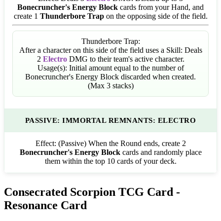
Bonecruncher's Energy Block
cards from your Hand, and
create 1
Thunderbore Trap
on the opposing side of the field.
Thunderbore Trap:
After a character on this side of the field uses a Skill: Deals
2
Electro
DMG to their team's active character.
Usage(s): Initial amount equal to the number of
Bonecruncher's Energy Block discarded when created.
(Max 3 stacks)
PASSIVE: IMMORTAL REMNANTS: ELECTRO
Effect:
(Passive) When the Round ends, create 2
Bonecruncher's Energy Block
cards and randomly place
them within the top 10 cards of your deck.
Consecrated Scorpion TCG Card -
Resonance Card