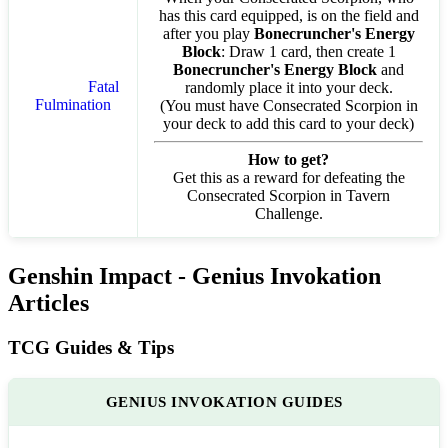
has this card equipped, is on the field and
after you play
Bonecruncher's Energy
Block
: Draw 1 card, then create 1
Bonecruncher's Energy Block
and
Fatal
randomly place it into your deck.
Fulmination
(You must have Consecrated Scorpion in
your deck to add this card to your deck)
How to get?
Get this as a reward for defeating the
Consecrated Scorpion in Tavern
Challenge.
Genshin Impact - Genius Invokation
Articles
TCG Guides & Tips
GENIUS INVOKATION GUIDES