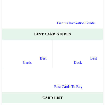
Genius Invokation Guide
BEST CARD GUIDES
Best
Best
Cards
Deck
Best Cards To Buy
CARD LIST