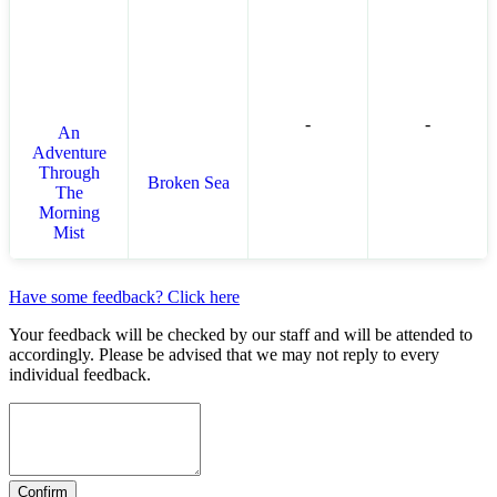
-
-
An
Adventure
Through
Broken Sea
The
Morning
Mist
Have some feedback? Click here
Your feedback will be checked by our staff and will be attended to
accordingly. Please be advised that we may not reply to every
individual feedback.