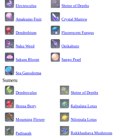
Electroculus
Shrine of Depths
Amakumo Fruit
Crystal Marrow
Dendrobium
Fluorescent Fungus
Naku Weed
Onikabuto
Sakura Bloom
Sango Pearl
Sea Ganoderma
Sumeru
Dendroculus
Shrine of Depths
Kalpalata Lotus
Henna Berry
Nilotpala Lotus
Mourning Flower
Rukkhashava Mushroom
Padisarah