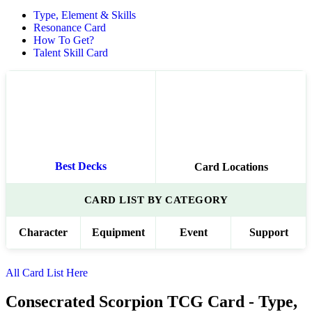
Type, Element & Skills
Resonance Card
How To Get?
Talent Skill Card
Best Decks
Card Locations
CARD LIST BY CATEGORY
Character
Equipment
Event
Support
All Card List Here
Consecrated Scorpion TCG Card - Type,