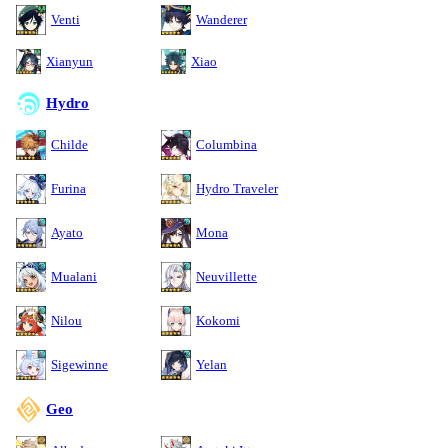
Venti
Wanderer
Xianyun
Xiao
Hydro
Childe
Columbina
Furina
Hydro Traveler
Ayato
Mona
Mualani
Neuvillette
Nilou
Kokomi
Sigewinne
Yelan
Geo