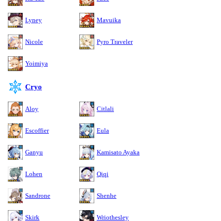
Lyney
Mavuika
Nicole
Pyro Traveler
Yoimiya
Cryo
Aloy
Citlali
Escoffier
Eula
Ganyu
Kamisato Ayaka
Lohen
Qiqi
Sandrone
Shenhe
Skirk
Wriothesley