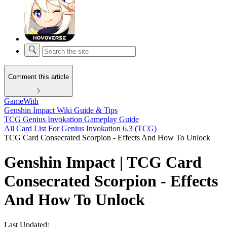
Comment this article
GameWith
Genshin Impact Wiki Guide & Tips
TCG Genius Invokation Gameplay Guide
All Card List For Genius Invokation 6.3 (TCG)
TCG Card Consecrated Scorpion - Effects And How To Unlock
Genshin Impact | TCG Card
Consecrated Scorpion - Effects
And How To Unlock
Last Updated: