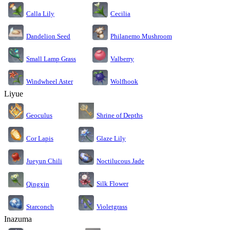
Calla Lily
Cecilia
Dandelion Seed
Philanemo Mushroom
Small Lamp Grass
Valberry
Windwheel Aster
Wolfhook
Liyue
Geoculus
Shrine of Depths
Cor Lapis
Glaze Lily
Jueyun Chili
Noctilucous Jade
Silk Flower
Qingxin
Starconch
Violetgrass
Inazuma