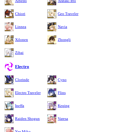
Albedo
Arataki Itto
Chiori
Geo Traveler
Linnea
Navia
Xilonen
Zhongli
Zibai
Electro
Clorinde
Cyno
Electro Traveler
Flins
Ineffa
Keqing
Raiden Shogun
Varesa
Yae Miko