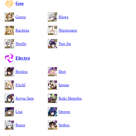
Geo
Gorou
Illuga
Kachina
Ningguang
Noelle
Yun Jin
Electro
Beidou
Dori
Fischl
Iansan
Kujou Sara
Kuki Shinobu
Lisa
Ororon
Razor
Sethos