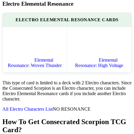
Electro Elemental Resonance
ELECTRO ELEMENTAL RESONANCE CARDS
Elemental
Elemental
Resonance: Woven Thunder
Resonance: High Voltage
This type of card is limited to a deck with 2 Electro characters. Since
the Consecrated Scorpion is an Electro character, you can include
Electro Elemental Resonance cards if you include another Electro
character.
All Electro Characters List
NO RESONANCE
How To Get Consecrated Scorpion TCG
Card?