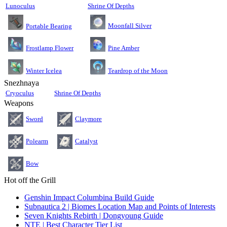
Lunoculus
Shrine Of Depths
Moonfall Silver
Portable Bearing
Pine Amber
Frostlamp Flower
Teardrop of the Moon
Winter Icelea
Snezhnaya
Cryoculus
Shrine Of Depths
Weapons
Sword
Claymore
Polearm
Catalyst
Bow
Hot off the Grill
Genshin Impact Columbina Build Guide
Subnautica 2 | Biomes Location Map and Points of Interests
Seven Knights Rebirth | Dongyoung Guide
NTE | Best Character Tier List