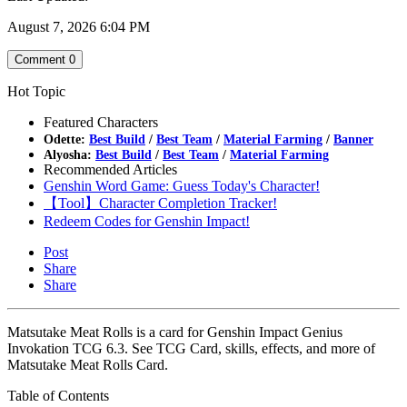
August 7, 2026 6:04 PM
Comment
0
Hot Topic
Featured Characters
Odette:
Best Build
/
Best Team
/
Material Farming
/
Banner
Alyosha:
Best Build
/
Best Team
/
Material Farming
Recommended Articles
Genshin Word Game: Guess Today's Character!
【Tool】Character Completion Tracker!
Redeem Codes for Genshin Impact!
Post
Share
Share
Matsutake Meat Rolls is a card for Genshin Impact Genius
Invokation TCG 6.3. See TCG Card, skills, effects, and more of
Matsutake Meat Rolls Card.
Table of Contents