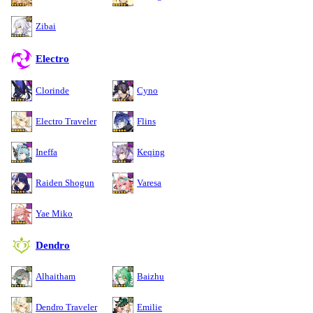
Zibai
Electro
Clorinde
Cyno
Electro Traveler
Flins
Ineffa
Keqing
Raiden Shogun
Varesa
Yae Miko
Dendro
Alhaitham
Baizhu
Dendro Traveler
Emilie