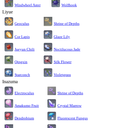
Windwheel Aster
Wolfhook
Liyue
Geoculus
Shrine of Depths
Cor Lapis
Glaze Lily
Jueyun Chili
Noctilucous Jade
Silk Flower
Qingxin
Starconch
Violetgrass
Inazuma
Electroculus
Shrine of Depths
Amakumo Fruit
Crystal Marrow
Dendrobium
Fluorescent Fungus