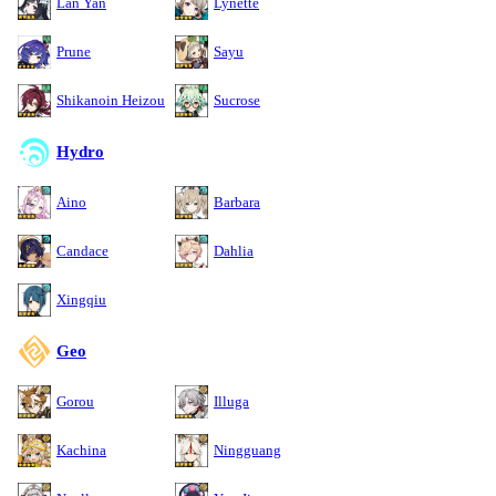
Lan Yan
Lynette
Prune
Sayu
Shikanoin Heizou
Sucrose
Hydro
Aino
Barbara
Candace
Dahlia
Xingqiu
Geo
Gorou
Illuga
Kachina
Ningguang