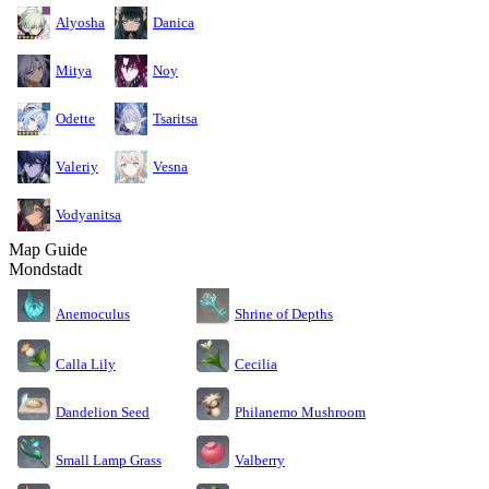
Alyosha
Danica
Mitya
Noy
Odette
Tsaritsa
Valeriy
Vesna
Vodyanitsa
Map Guide
Mondstadt
Anemoculus
Shrine of Depths
Calla Lily
Cecilia
Dandelion Seed
Philanemo Mushroom
Small Lamp Grass
Valberry