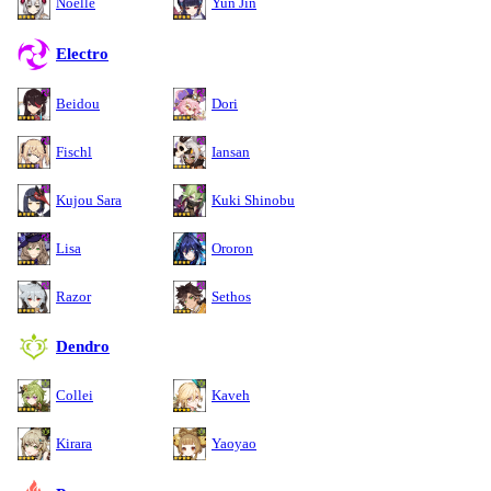
Noelle
Yun Jin
Electro
Beidou
Dori
Fischl
Iansan
Kujou Sara
Kuki Shinobu
Lisa
Ororon
Razor
Sethos
Dendro
Collei
Kaveh
Kirara
Yaoyao