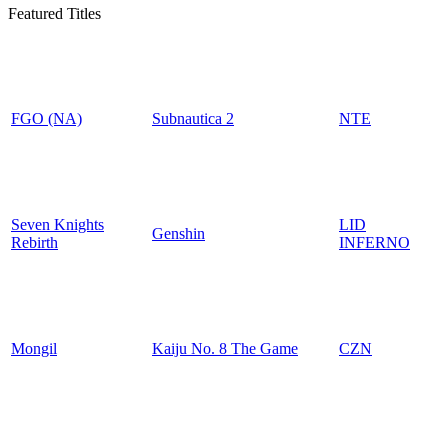
Featured Titles
FGO (NA)
Subnautica 2
NTE
Seven Knights
LID
Genshin
Rebirth
INFERNO
Mongil
Kaiju No. 8 The Game
CZN