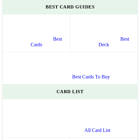
BEST CARD GUIDES
Best
Best
Cards
Deck
Best Cards To Buy
CARD LIST
All Card List