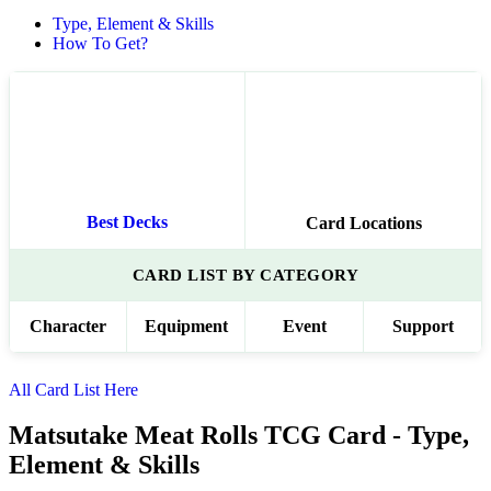
Type, Element & Skills
How To Get?
Best Decks
Card Locations
CARD LIST BY CATEGORY
Character
Equipment
Event
Support
All Card List Here
Matsutake Meat Rolls TCG Card - Type,
Element & Skills