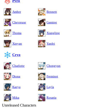
Pyro
Amber
Bennett
Chevreuse
Gaming
Thoma
Xiangling
Xinyan
Yanfei
Cryo
Charlotte
Chongyun
Diona
Freminet
Kaeya
Layla
Mika
Rosaria
Unreleased Characters