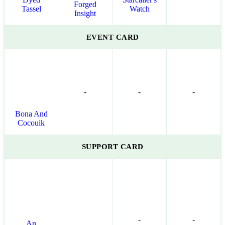
Forged
Tassel
Watch
Insight
EVENT CARD
-
-
-
Bona And
Cocouik
SUPPORT CARD
-
-
An