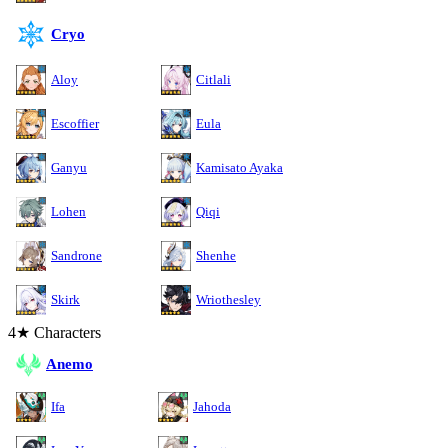
Cryo
Aloy
Citlali
Escoffier
Eula
Ganyu
Kamisato Ayaka
Lohen
Qiqi
Sandrone
Shenhe
Skirk
Wriothesley
4★ Characters
Anemo
Ifa
Jahoda