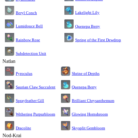
Lakelight Lily
Beryl Conch
Lumidouce Bell
Quenepa Berry
Rainbow Rose
Spring of the First Dewdrop
Subdetection Unit
Natlan
Pyroculus
Shrine of Depths
Saurian Claw Succulent
Quenepa Berry
Sprayfeather Gill
Brilliant Chrysanthemum
Glowing Hornshroom
Withering Purpurbloom
Dracolite
Skysplit Gembloom
Nod-Krai