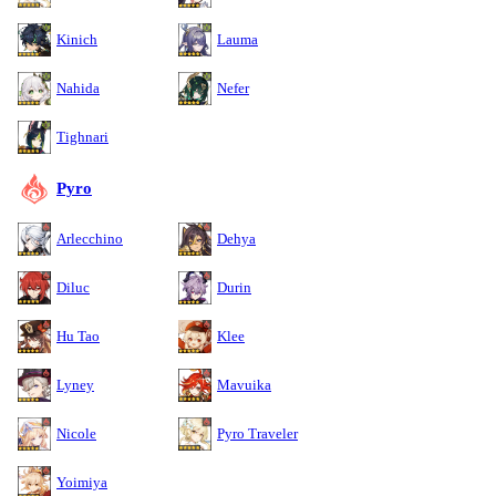
Kinich
Lauma
Nahida
Nefer
Tighnari
Pyro
Arlecchino
Dehya
Diluc
Durin
Hu Tao
Klee
Lyney
Mavuika
Nicole
Pyro Traveler
Yoimiya