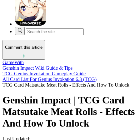
Comment this article
GameWith
Genshin Impact Wiki Guide & Tips
TCG Genius Invokation Gameplay Guide
All Card List For Genius Invokation 6.3 (TCG)
TCG Card Matsutake Meat Rolls - Effects And How To Unlock
Genshin Impact | TCG Card
Matsutake Meat Rolls - Effects
And How To Unlock
Last Updated: