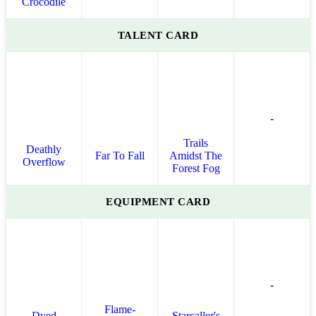
Crocodile
TALENT CARD
-
Trails
Deathly
Far To Fall
Amidst The
Overflow
Forest Fog
EQUIPMENT CARD
-
Flame-
Dyed
Starcaller's