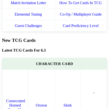
Match Invitation Letter
How To Get Cards In TCG
Elemental Tuning
Co-Op / Multiplayer Guide
Guest Challenges
Card Proficiency Level
New TCG Cards
Latest TCG Cards For 6.3
CHARACTER CARD
-
Consecrated
Horned
Ororon
Skirk