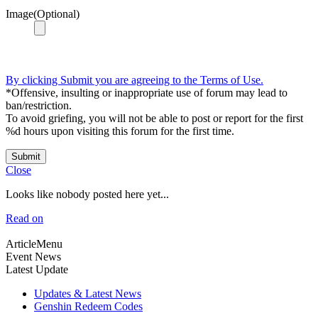
Image(Optional)
By clicking Submit you are agreeing to the Terms of Use.
*Offensive, insulting or inappropriate use of forum may lead to
ban/restriction.
To avoid griefing, you will not be able to post or report for the first
%d hours upon visiting this forum for the first time.
Submit
Close
Looks like nobody posted here yet...
Read on
ArticleMenu
Event News
Latest Update
Updates & Latest News
Genshin Redeem Codes