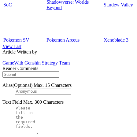
Shadowverse: Worlds
SoC
Stardew Valley
Beyond
Pokemon SV
Pokemon Arceus
Xenoblade 3
View List
Article Written by
GameWith Genshin Strategy Team
Reader Comments
Alias(Optional)
Max. 15 Characters
Text Field
Max. 300 Characters