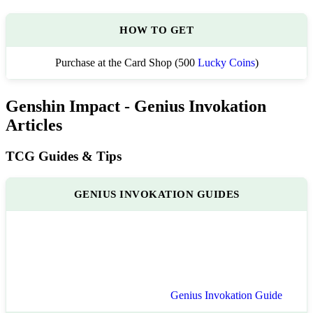
HOW TO GET
Purchase at the Card Shop (500
Lucky Coins
)
Genshin Impact - Genius Invokation
Articles
TCG Guides & Tips
GENIUS INVOKATION GUIDES
Genius Invokation Guide