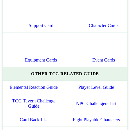
Support Card
Character Cards
Equipment Cards
Event Cards
OTHER TCG RELATED GUIDE
Elemental Reaction Guide
Player Level Guide
TCG Tavern Challenge
NPC Challengers List
Guide
Card Back List
Fight Playable Characters