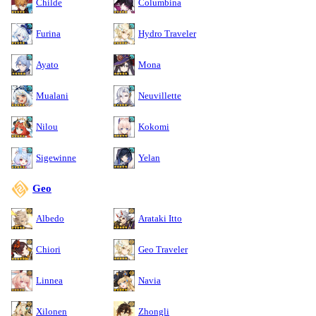
Childe
Columbina
Furina
Hydro Traveler
Ayato
Mona
Mualani
Neuvillette
Nilou
Kokomi
Sigewinne
Yelan
Geo
Albedo
Arataki Itto
Chiori
Geo Traveler
Linnea
Navia
Xilonen
Zhongli