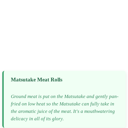
Matsutake Meat Rolls
Ground meat is put on the Matsutake and gently pan-
fried on low heat so the Matsutake can fully take in
the aromatic juice of the meat. It's a mouthwatering
delicacy in all of its glory.