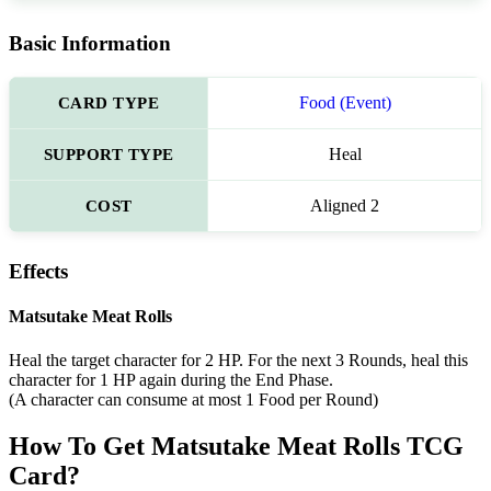
Basic Information
CARD TYPE
Food (Event)
SUPPORT TYPE
Heal
COST
Aligned 2
Effects
Matsutake Meat Rolls
Heal the target character for 2 HP. For the next 3 Rounds, heal this
character for 1 HP again during the End Phase.
(A character can consume at most 1 Food per Round)
How To Get Matsutake Meat Rolls TCG
Card?