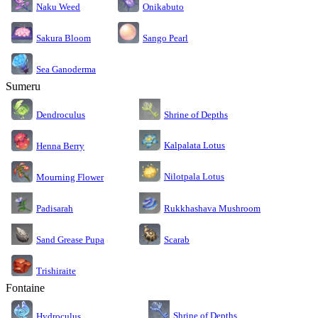
Naku Weed
Onikabuto
Sakura Bloom
Sango Pearl
Sea Ganoderma
Sumeru
Dendroculus
Shrine of Depths
Kalpalata Lotus
Henna Berry
Nilotpala Lotus
Mourning Flower
Rukkhashava Mushroom
Padisarah
Sand Grease Pupa
Scarab
Trishiraite
Fontaine
Shrine of Depths
Hydroculus