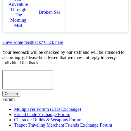
Adventure
Through
Broken Sea
The
Morning
Mist
Have some feedback? Click here
Your feedback will be checked by our staff and will be attended to
accordingly. Please be advised that we may not reply to every
individual feedback.
Forum
Multiplayer Forum (UID Exchange)
Friend Code Exchange Forum
Character Builds & Weapons Forum
Teapot Traveling Merchant Friends Exchange Forum