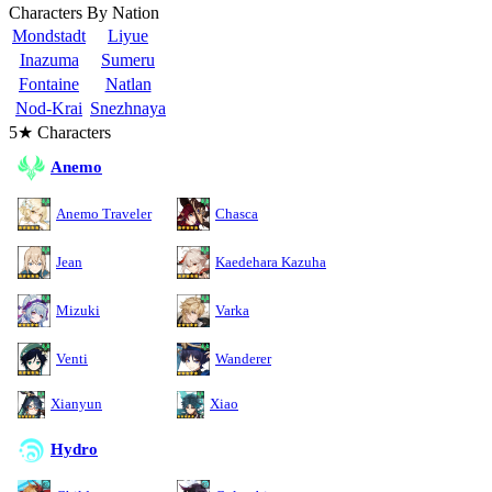
Characters By Nation
Mondstadt
Liyue
Inazuma
Sumeru
Fontaine
Natlan
Nod-Krai
Snezhnaya
5★ Characters
Anemo
Anemo Traveler
Chasca
Jean
Kaedehara Kazuha
Mizuki
Varka
Venti
Wanderer
Xianyun
Xiao
Hydro