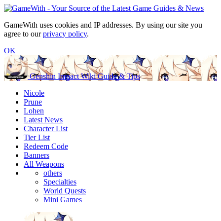
GameWith uses cookies and IP addresses. By using our site you
agree to our
privacy policy
.
OK
Genshin Impact Wiki Guide & Tips
Nicole
Prune
Lohen
Latest News
Character List
Tier List
Redeem Code
Banners
All Weapons
others
Specialties
World Quests
Mini Games