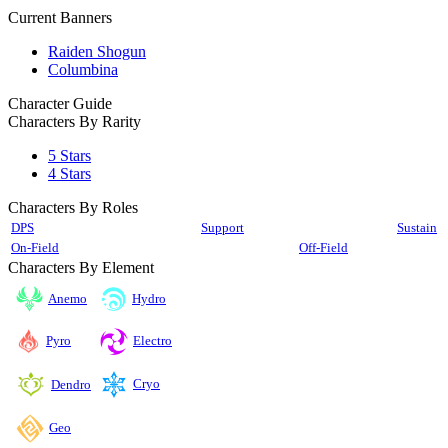
Current Banners
Raiden Shogun
Columbina
Character Guide
Characters By Rarity
5 Stars
4 Stars
Characters By Roles
DPS
Support
Sustain
On-Field
Off-Field
Characters By Element
Anemo
Hydro
Pyro
Electro
Cryo
Dendro
Geo