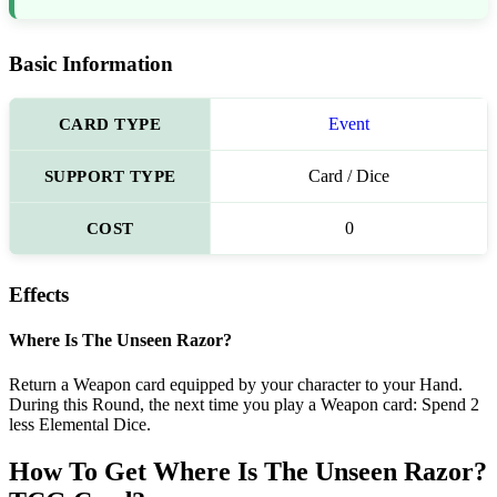
Basic Information
CARD TYPE
Event
SUPPORT TYPE
Card / Dice
COST
0
Effects
Where Is The Unseen Razor?
Return a Weapon card equipped by your character to your Hand.
During this Round, the next time you play a Weapon card: Spend 2
less Elemental Dice.
How To Get Where Is The Unseen Razor?