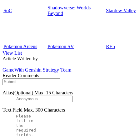
Shadowverse: Worlds
SoC
Stardew Valley
Beyond
Pokemon Arceus
Pokemon SV
RE5
View List
Article Written by
GameWith Genshin Strategy Team
Reader Comments
Alias(Optional)
Max. 15 Characters
Text Field
Max. 300 Characters