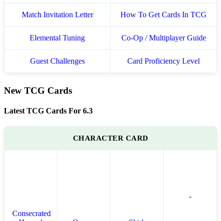
Match Invitation Letter
How To Get Cards In TCG
Elemental Tuning
Co-Op / Multiplayer Guide
Guest Challenges
Card Proficiency Level
New TCG Cards
Latest TCG Cards For 6.3
CHARACTER CARD
-
Consecrated