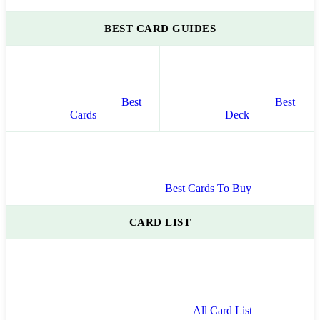
BEST CARD GUIDES
Best
Best
Cards
Deck
Best Cards To Buy
CARD LIST
All Card List