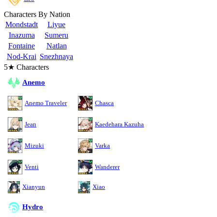
Characters By Nation
Mondstadt
Liyue
Inazuma
Sumeru
Fontaine
Natlan
Nod-Krai
Snezhnaya
5★ Characters
Anemo
Anemo Traveler
Chasca
Jean
Kaedehara Kazuha
Mizuki
Varka
Venti
Wanderer
Xianyun
Xiao
Hydro