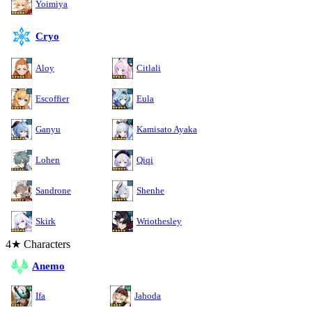
Yoimiya
Cryo
Aloy
Citlali
Escoffier
Eula
Ganyu
Kamisato Ayaka
Lohen
Qiqi
Sandrone
Shenhe
Skirk
Wriothesley
4★ Characters
Anemo
Ifa
Jahoda