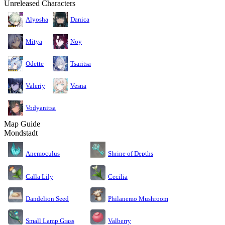
Unreleased Characters
Alyosha
Danica
Mitya
Noy
Odette
Tsaritsa
Valeriy
Vesna
Vodyanitsa
Map Guide
Mondstadt
Anemoculus
Shrine of Depths
Calla Lily
Cecilia
Dandelion Seed
Philanemo Mushroom
Small Lamp Grass
Valberry