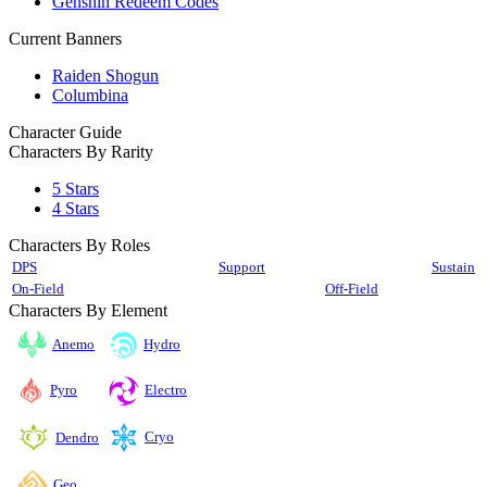
Genshin Redeem Codes
Current Banners
Raiden Shogun
Columbina
Character Guide
Characters By Rarity
5 Stars
4 Stars
Characters By Roles
DPS
Support
Sustain
On-Field
Off-Field
Characters By Element
Anemo
Hydro
Pyro
Electro
Cryo
Dendro
Geo