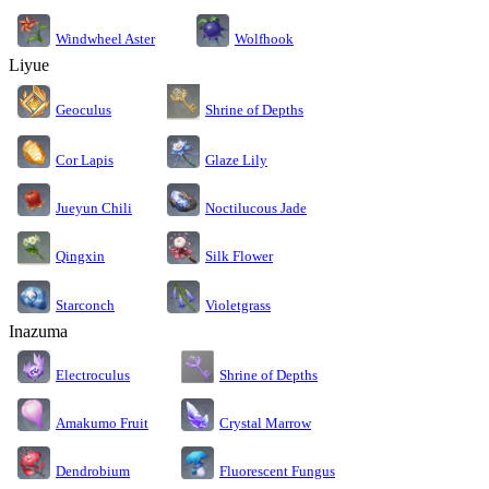
Windwheel Aster
Wolfhook
Liyue
Geoculus
Shrine of Depths
Cor Lapis
Glaze Lily
Jueyun Chili
Noctilucous Jade
Silk Flower
Qingxin
Starconch
Violetgrass
Inazuma
Electroculus
Shrine of Depths
Amakumo Fruit
Crystal Marrow
Dendrobium
Fluorescent Fungus