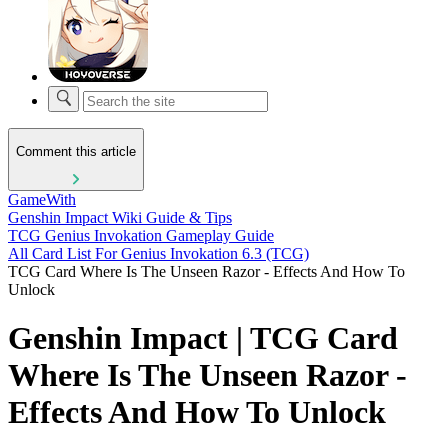
Comment this article
GameWith
Genshin Impact Wiki Guide & Tips
TCG Genius Invokation Gameplay Guide
All Card List For Genius Invokation 6.3 (TCG)
TCG Card Where Is The Unseen Razor - Effects And How To
Unlock
Genshin Impact | TCG Card
Where Is The Unseen Razor -
Effects And How To Unlock