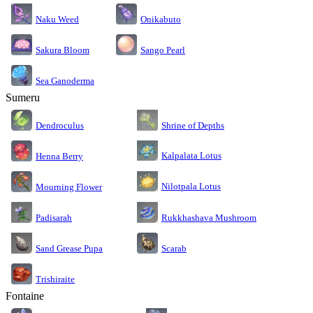
Naku Weed
Onikabuto
Sakura Bloom
Sango Pearl
Sea Ganoderma
Sumeru
Dendroculus
Shrine of Depths
Kalpalata Lotus
Henna Berry
Nilotpala Lotus
Mourning Flower
Rukkhashava Mushroom
Padisarah
Sand Grease Pupa
Scarab
Trishiraite
Fontaine