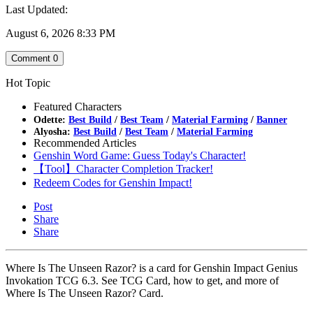
Last Updated:
August 6, 2026 8:33 PM
Comment
0
Hot Topic
Featured Characters
Odette:
Best Build
/
Best Team
/
Material Farming
/
Banner
Alyosha:
Best Build
/
Best Team
/
Material Farming
Recommended Articles
Genshin Word Game: Guess Today's Character!
【Tool】Character Completion Tracker!
Redeem Codes for Genshin Impact!
Post
Share
Share
Where Is The Unseen Razor? is a card for Genshin Impact Genius
Invokation TCG 6.3. See TCG Card, how to get, and more of
Where Is The Unseen Razor? Card.