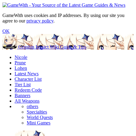
GameWith uses cookies and IP addresses. By using our site you
agree to our
privacy policy
.
OK
Genshin Impact Wiki Guide & Tips
Nicole
Prune
Lohen
Latest News
Character List
Tier List
Redeem Code
Banners
All Weapons
others
Specialties
World Quests
Mini Games