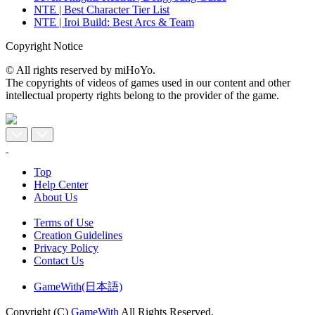
NTE | Best Character Tier List
NTE | Iroi Build: Best Arcs & Team
Copyright Notice
© All rights reserved by miHoYo.
The copyrights of videos of games used in our content and other
intellectual property rights belong to the provider of the game.
Top
Help Center
About Us
Terms of Use
Creation Guidelines
Privacy Policy
Contact Us
GameWith(日本語)
Copyright (C)
GameWith
All Rights Reserved.