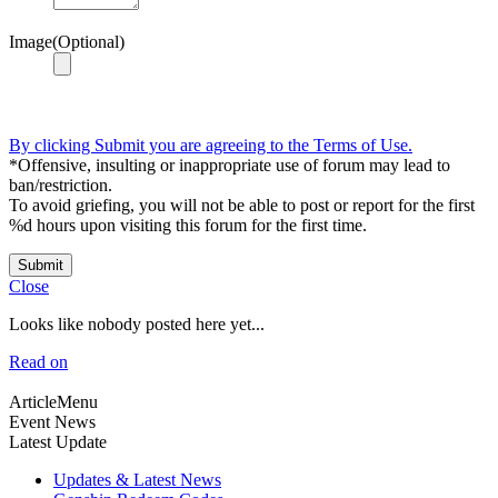
Image(Optional)
By clicking Submit you are agreeing to the Terms of Use.
*Offensive, insulting or inappropriate use of forum may lead to
ban/restriction.
To avoid griefing, you will not be able to post or report for the first
%d hours upon visiting this forum for the first time.
Submit
Close
Looks like nobody posted here yet...
Read on
ArticleMenu
Event News
Latest Update
Updates & Latest News