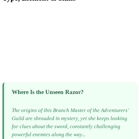
Where Is the Unseen Razor?
The origins of this Branch Master of the Adventurers'
Guild are shrouded in mystery, yet she keeps looking
for clues about the sword, constantly challenging
powerful enemies along the way...