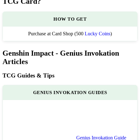
TCG Card?
HOW TO GET
Purchase at Card Shop (500
Lucky Coins
)
Genshin Impact - Genius Invokation
Articles
TCG Guides & Tips
GENIUS INVOKATION GUIDES
Genius Invokation Guide