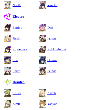
Noelle
Yun Jin
Electro
Beidou
Dori
Fischl
Iansan
Kujou Sara
Kuki Shinobu
Lisa
Ororon
Razor
Sethos
Dendro
Collei
Kaveh
Kirara
Yaoyao