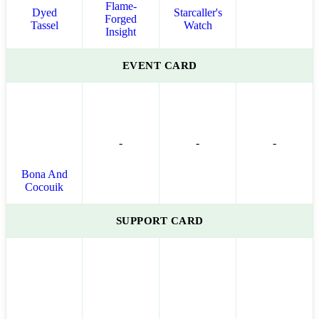
Flame-
Dyed
Starcaller's
Forged
Tassel
Watch
Insight
EVENT CARD
-
-
-
Bona And
Cocouik
SUPPORT CARD