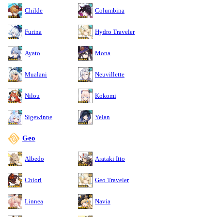
Childe
Columbina
Furina
Hydro Traveler
Ayato
Mona
Mualani
Neuvillette
Nilou
Kokomi
Sigewinne
Yelan
Geo
Albedo
Arataki Itto
Chiori
Geo Traveler
Linnea
Navia