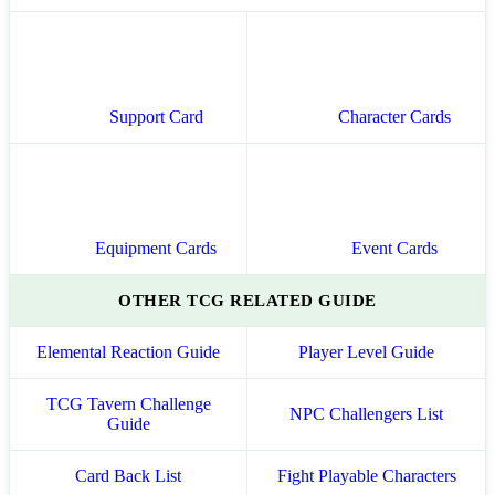
Support Card
Character Cards
Equipment Cards
Event Cards
OTHER TCG RELATED GUIDE
Elemental Reaction Guide
Player Level Guide
TCG Tavern Challenge
NPC Challengers List
Guide
Card Back List
Fight Playable Characters