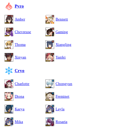
Pyro
Amber
Bennett
Chevreuse
Gaming
Thoma
Xiangling
Xinyan
Yanfei
Cryo
Charlotte
Chongyun
Diona
Freminet
Kaeya
Layla
Mika
Rosaria