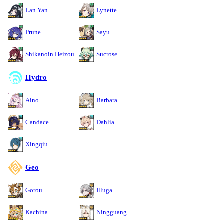
Lan Yan
Lynette
Prune
Sayu
Shikanoin Heizou
Sucrose
Hydro
Aino
Barbara
Candace
Dahlia
Xingqiu
Geo
Gorou
Illuga
Kachina
Ningguang