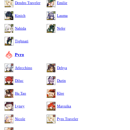
Dendro Traveler
Emilie
Kinich
Lauma
Nahida
Nefer
Tighnari
Pyro
Arlecchino
Dehya
Diluc
Durin
Hu Tao
Klee
Lyney
Mavuika
Nicole
Pyro Traveler