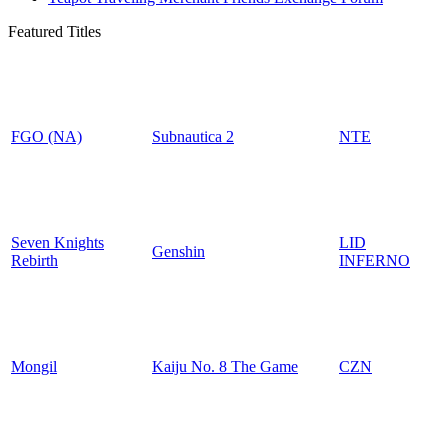
Featured Titles
FGO (NA)
Subnautica 2
NTE
Seven Knights
LID
Genshin
Rebirth
INFERNO
Mongil
Kaiju No. 8 The Game
CZN