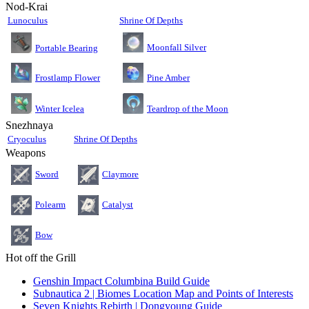
Nod-Krai
Lunoculus
Shrine Of Depths
Moonfall Silver
Portable Bearing
Pine Amber
Frostlamp Flower
Teardrop of the Moon
Winter Icelea
Snezhnaya
Cryoculus
Shrine Of Depths
Weapons
Sword
Claymore
Polearm
Catalyst
Bow
Hot off the Grill
Genshin Impact Columbina Build Guide
Subnautica 2 | Biomes Location Map and Points of Interests
Seven Knights Rebirth | Dongyoung Guide