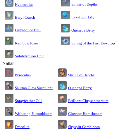
Shrine of Depths
Hydroculus
Lakelight Lily
Beryl Conch
Lumidouce Bell
Quenepa Berry
Rainbow Rose
Spring of the First Dewdrop
Subdetection Unit
Natlan
Pyroculus
Shrine of Depths
Saurian Claw Succulent
Quenepa Berry
Sprayfeather Gill
Brilliant Chrysanthemum
Glowing Hornshroom
Withering Purpurbloom
Dracolite
Skysplit Gembloom