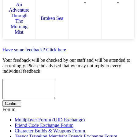
-
-
An
Adventure
Through
Broken Sea
The
Morning
Mist
Have some feedback? Click here
Your feedback will be checked by our staff and will be attended to
accordingly. Please be advised that we may not reply to every
individual feedback.
Forum
Multiplayer Forum (UID Exchange)
Friend Code Exchange Forum
Character Builds & Weapons Forum
Teapot Traveling Merchant Friends Exchange Forum