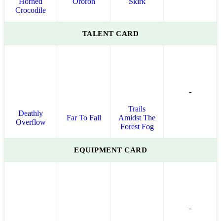
Horned
Ororon
Skirk
Crocodile
TALENT CARD
-
Trails
Deathly
Far To Fall
Amidst The
Overflow
Forest Fog
EQUIPMENT CARD
-