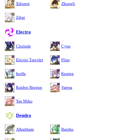
Xilonen
Zhongli
Zibai
Electro
Clorinde
Cyno
Electro Traveler
Flins
Ineffa
Keqing
Raiden Shogun
Varesa
Yae Miko
Dendro
Alhaitham
Baizhu