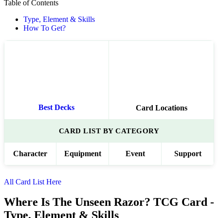
Table of Contents
Type, Element & Skills
How To Get?
Best Decks
Card Locations
CARD LIST BY CATEGORY
Character
Equipment
Event
Support
All Card List Here
Where Is The Unseen Razor? TCG Card -
Type, Element & Skills