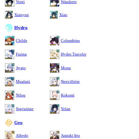
Venti
Wanderer
Xianyun
Xiao
Hydro
Childe
Columbina
Furina
Hydro Traveler
Ayato
Mona
Mualani
Neuvillette
Nilou
Kokomi
Sigewinne
Yelan
Geo
Albedo
Arataki Itto