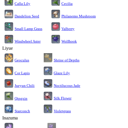
Calla Lily
Cecilia
Dandelion Seed
Philanemo Mushroom
Small Lamp Grass
Valberry
Windwheel Aster
Wolfhook
Liyue
Geoculus
Shrine of Depths
Cor Lapis
Glaze Lily
Jueyun Chili
Noctilucous Jade
Silk Flower
Qingxin
Starconch
Violetgrass
Inazuma