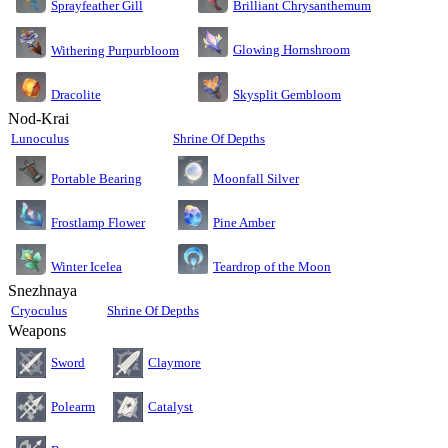
Sprayfeather Gill
Brilliant Chrysanthemum
Glowing Hornshroom
Withering Purpurbloom
Dracolite
Skysplit Gembloom
Nod-Krai
Lunoculus
Shrine Of Depths
Moonfall Silver
Portable Bearing
Pine Amber
Frostlamp Flower
Teardrop of the Moon
Winter Icelea
Snezhnaya
Cryoculus
Shrine Of Depths
Weapons
Sword
Claymore
Polearm
Catalyst