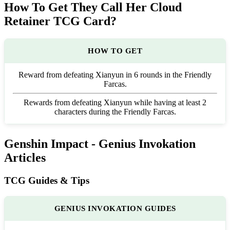
How To Get They Call Her Cloud
Retainer TCG Card?
HOW TO GET
Reward from defeating Xianyun in 6 rounds in the Friendly
Farcas.
Rewards from defeating Xianyun while having at least 2
characters during the Friendly Farcas.
Genshin Impact - Genius Invokation
Articles
TCG Guides & Tips
GENIUS INVOKATION GUIDES