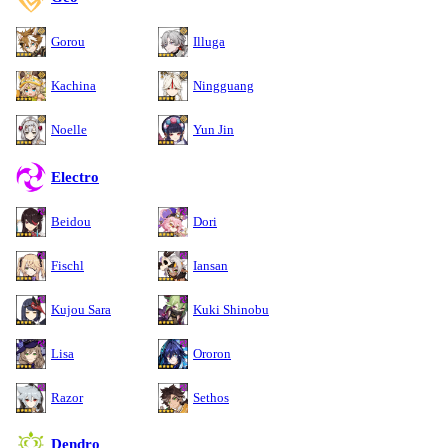
Gorou
Illuga
Kachina
Ningguang
Noelle
Yun Jin
Electro
Beidou
Dori
Fischl
Iansan
Kujou Sara
Kuki Shinobu
Lisa
Ororon
Razor
Sethos
Dendro