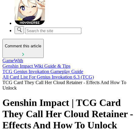
Comment this article
GameWith
Genshin Impact Wiki Guide & Tips
TCG Genius Invokation Gameplay Guide
All Card List For Genius Invokation 6.3 (TCG)
TCG Card They Call Her Cloud Retainer - Effects And How To
Unlock
Genshin Impact | TCG Card
They Call Her Cloud Retainer -
Effects And How To Unlock