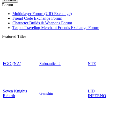
Forum
Multiplayer Forum (UID Exchange)
Friend Code Exchange Forum
Character Builds & Weapons Forum
Teapot Traveling Merchant Friends Exchange Forum
Featured Titles
FGO (NA)
Subnautica 2
NTE
Seven Knights
LID
Genshin
Rebirth
INFERNO