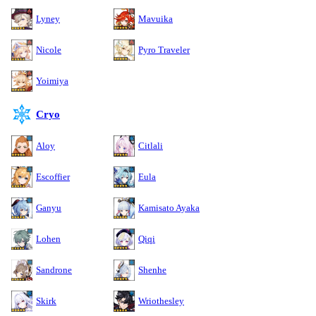
Lyney
Mavuika
Nicole
Pyro Traveler
Yoimiya
Cryo
Aloy
Citlali
Escoffier
Eula
Ganyu
Kamisato Ayaka
Lohen
Qiqi
Sandrone
Shenhe
Skirk
Wriothesley