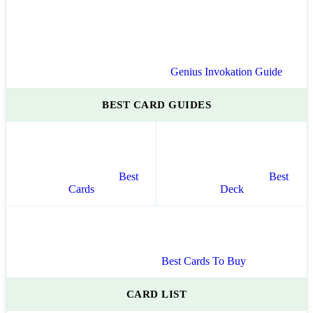
Genius Invokation Guide
BEST CARD GUIDES
Best
Best
Cards
Deck
Best Cards To Buy
CARD LIST