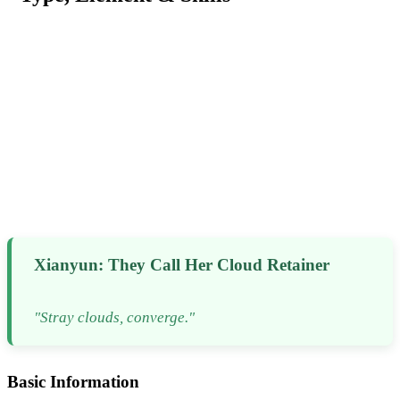
Xianyun: They Call Her Cloud Retainer
"Stray clouds, converge."
Basic Information