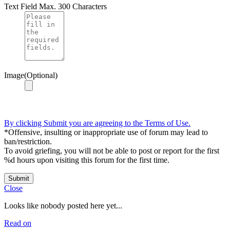
Text Field
Max. 300 Characters
Image(Optional)
By clicking Submit you are agreeing to the Terms of Use.
*Offensive, insulting or inappropriate use of forum may lead to
ban/restriction.
To avoid griefing, you will not be able to post or report for the first
%d hours upon visiting this forum for the first time.
Submit
Close
Looks like nobody posted here yet...
Read on