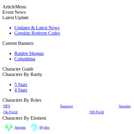
ArticleMenu
Event News
Latest Update
Updates & Latest News
Genshin Redeem Codes
Current Banners
Raiden Shogun
Columbina
Character Guide
Characters By Rarity
5 Stars
4 Stars
Characters By Roles
DPS
Support
Sustain
On-Field
Off-Field
Characters By Element
Anemo
Hydro