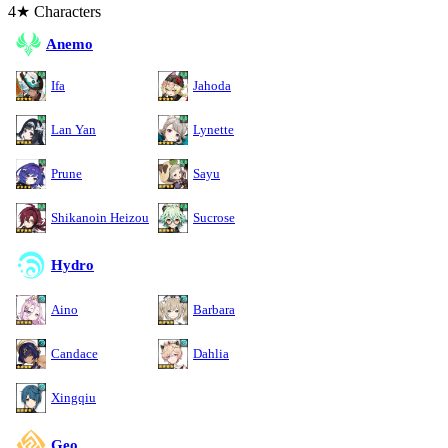
4★ Characters
Anemo
Ifa
Jahoda
Lan Yan
Lynette
Prune
Sayu
Shikanoin Heizou
Sucrose
Hydro
Aino
Barbara
Candace
Dahlia
Xingqiu
Geo