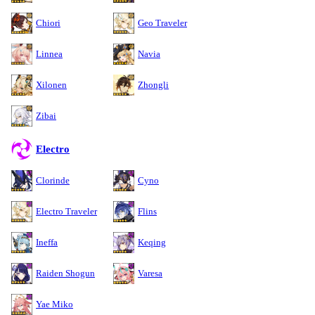
Chiori
Geo Traveler
Linnea
Navia
Xilonen
Zhongli
Zibai
Electro
Clorinde
Cyno
Electro Traveler
Flins
Ineffa
Keqing
Raiden Shogun
Varesa
Yae Miko