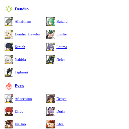
Dendro
Alhaitham
Baizhu
Dendro Traveler
Emilie
Kinich
Lauma
Nahida
Nefer
Tighnari
Pyro
Arlecchino
Dehya
Diluc
Durin
Hu Tao
Klee