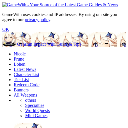
GameWith uses cookies and IP addresses. By using our site you
agree to our
privacy policy
.
OK
Genshin Impact Wiki Guide & Tips
Nicole
Prune
Lohen
Latest News
Character List
Tier List
Redeem Code
Banners
All Weapons
others
Specialties
World Quests
Mini Games