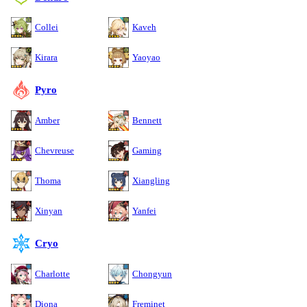
Collei
Kaveh
Kirara
Yaoyao
Pyro
Amber
Bennett
Chevreuse
Gaming
Thoma
Xiangling
Xinyan
Yanfei
Cryo
Charlotte
Chongyun
Diona
Freminet