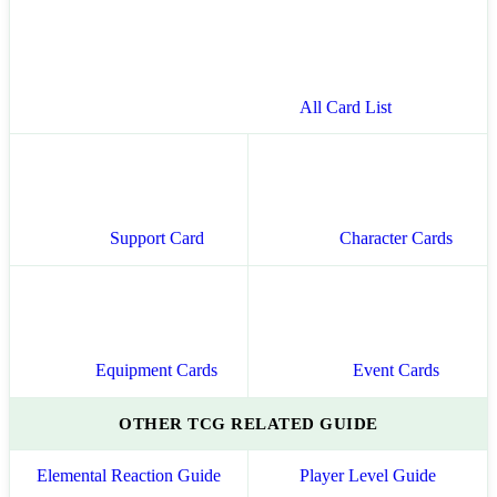
All Card List
Support Card
Character Cards
Equipment Cards
Event Cards
OTHER TCG RELATED GUIDE
Elemental Reaction Guide
Player Level Guide