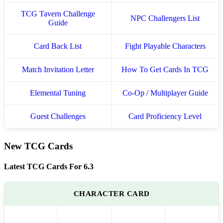
TCG Tavern Challenge
NPC Challengers List
Guide
Card Back List
Fight Playable Characters
Match Invitation Letter
How To Get Cards In TCG
Elemental Tuning
Co-Op / Multiplayer Guide
Guest Challenges
Card Proficiency Level
New TCG Cards
Latest TCG Cards For 6.3
CHARACTER CARD