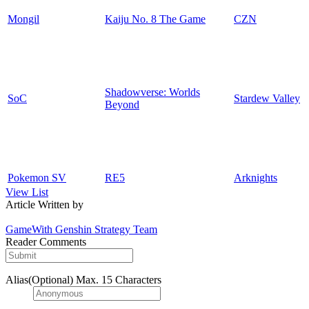
Mongil
Kaiju No. 8 The Game
CZN
Shadowverse: Worlds
SoC
Stardew Valley
Beyond
Pokemon SV
RE5
Arknights
View List
Article Written by
GameWith Genshin Strategy Team
Reader Comments
Alias(Optional)
Max. 15 Characters