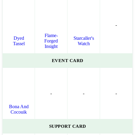
-
Flame-
Dyed
Starcaller's
Forged
Tassel
Watch
Insight
EVENT CARD
-
-
-
Bona And
Cocouik
SUPPORT CARD