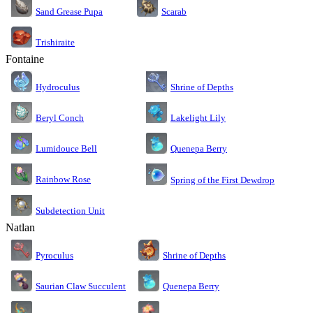
Sand Grease Pupa
Scarab
Trishiraite
Fontaine
Shrine of Depths
Hydroculus
Lakelight Lily
Beryl Conch
Lumidouce Bell
Quenepa Berry
Rainbow Rose
Spring of the First Dewdrop
Subdetection Unit
Natlan
Pyroculus
Shrine of Depths
Saurian Claw Succulent
Quenepa Berry