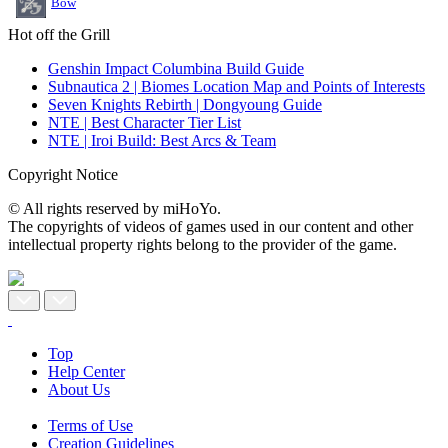
Bow
Hot off the Grill
Genshin Impact Columbina Build Guide
Subnautica 2 | Biomes Location Map and Points of Interests
Seven Knights Rebirth | Dongyoung Guide
NTE | Best Character Tier List
NTE | Iroi Build: Best Arcs & Team
Copyright Notice
© All rights reserved by miHoYo.
The copyrights of videos of games used in our content and other
intellectual property rights belong to the provider of the game.
Top
Help Center
About Us
Terms of Use
Creation Guidelines