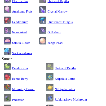
Electroculus
Shrine of Depths
Amakumo Fruit
Crystal Marrow
Dendrobium
Fluorescent Fungus
Naku Weed
Onikabuto
Sakura Bloom
Sango Pearl
Sea Ganoderma
Sumeru
Dendroculus
Shrine of Depths
Kalpalata Lotus
Henna Berry
Nilotpala Lotus
Mourning Flower
Rukkhashava Mushroom
Padisarah