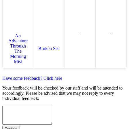
-
-
An
Adventure
Through
Broken Sea
The
Morning
Mist
Have some feedback? Click here
Your feedback will be checked by our staff and will be attended to
accordingly. Please be advised that we may not reply to every
individual feedback.