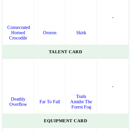
-
Consecrated
Horned
Ororon
Skirk
Crocodile
TALENT CARD
-
Trails
Deathly
Far To Fall
Amidst The
Overflow
Forest Fog
EQUIPMENT CARD