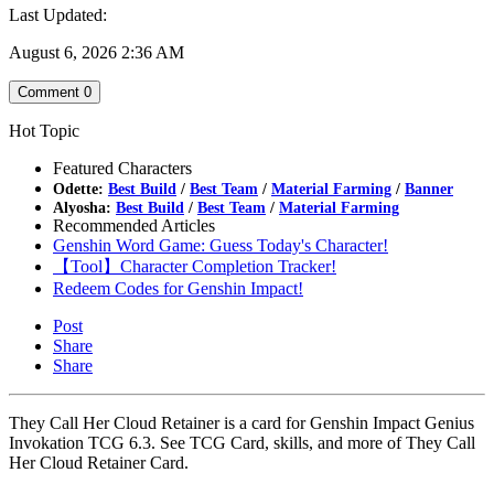
Last Updated:
August 6, 2026 2:36 AM
Comment
0
Hot Topic
Featured Characters
Odette:
Best Build
/
Best Team
/
Material Farming
/
Banner
Alyosha:
Best Build
/
Best Team
/
Material Farming
Recommended Articles
Genshin Word Game: Guess Today's Character!
【Tool】Character Completion Tracker!
Redeem Codes for Genshin Impact!
Post
Share
Share
They Call Her Cloud Retainer is a card for Genshin Impact Genius
Invokation TCG 6.3. See TCG Card, skills, and more of They Call
Her Cloud Retainer Card.