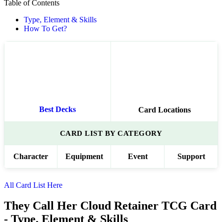
Table of Contents
Type, Element & Skills
How To Get?
Best Decks
Card Locations
CARD LIST BY CATEGORY
Character
Equipment
Event
Support
All Card List Here
They Call Her Cloud Retainer TCG Card
- Type, Element & Skills