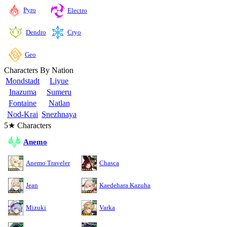
Pyro
Electro
Cryo
Dendro
Geo
Characters By Nation
Mondstadt
Liyue
Inazuma
Sumeru
Fontaine
Natlan
Nod-Krai
Snezhnaya
5★ Characters
Anemo
Anemo Traveler
Chasca
Jean
Kaedehara Kazuha
Mizuki
Varka