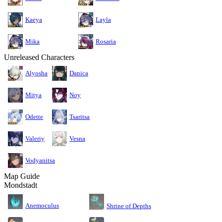
Kaeya
Layla
Mika
Rosaria
Unreleased Characters
Alyosha
Danica
Mitya
Noy
Odette
Tsaritsa
Valeriy
Vesna
Vodyanitsa
Map Guide
Mondstadt
Anemoculus
Shrine of Depths