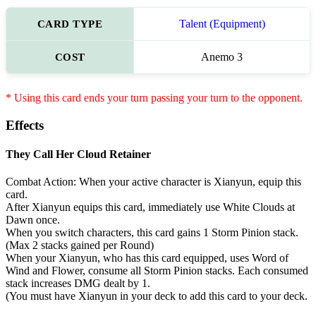
CARD TYPE
Talent (Equipment)
COST
Anemo 3
* Using this card ends your turn passing your turn to the opponent.
Effects
They Call Her Cloud Retainer
Combat Action: When your active character is Xianyun, equip this
card.
After Xianyun equips this card, immediately use White Clouds at
Dawn once.
When you switch characters, this card gains 1 Storm Pinion stack.
(Max 2 stacks gained per Round)
When your Xianyun, who has this card equipped, uses Word of
Wind and Flower, consume all Storm Pinion stacks. Each consumed
stack increases DMG dealt by 1.
(You must have Xianyun in your deck to add this card to your deck.