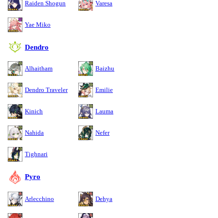
Raiden Shogun
Varesa
Yae Miko
Dendro
Alhaitham
Baizhu
Dendro Traveler
Emilie
Kinich
Lauma
Nahida
Nefer
Tighnari
Pyro
Arlecchino
Dehya