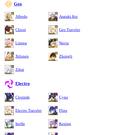
Geo
Albedo
Arataki Itto
Chiori
Geo Traveler
Linnea
Navia
Xilonen
Zhongli
Zibai
Electro
Clorinde
Cyno
Electro Traveler
Flins
Ineffa
Keqing