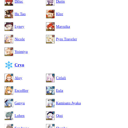
Diluc
Durin
Hu Tao
Klee
Lyney
Mavuika
Nicole
Pyro Traveler
Yoimiya
Cryo
Aloy
Citlali
Escoffier
Eula
Ganyu
Kamisato Ayaka
Lohen
Qiqi