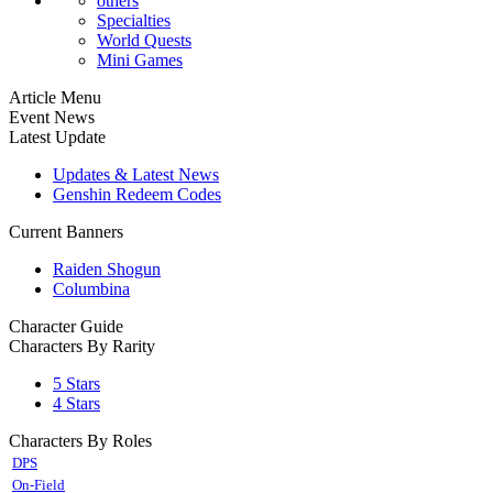
others
Specialties
World Quests
Mini Games
Article Menu
Event News
Latest Update
Updates & Latest News
Genshin Redeem Codes
Current Banners
Raiden Shogun
Columbina
Character Guide
Characters By Rarity
5 Stars
4 Stars
Characters By Roles
DPS
On-Field