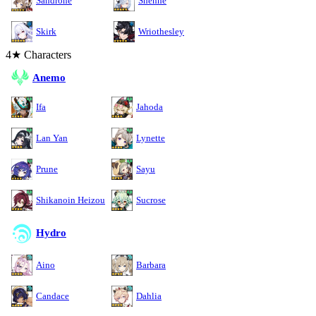
Sandrone
Shenhe
Skirk
Wriothesley
4★ Characters
Anemo
Ifa
Jahoda
Lan Yan
Lynette
Prune
Sayu
Shikanoin Heizou
Sucrose
Hydro
Aino
Barbara
Candace
Dahlia