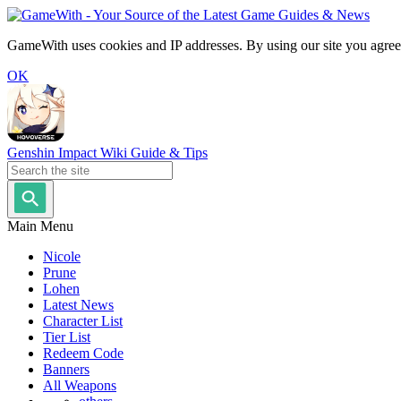
GameWith uses cookies and IP addresses. By using our site you agree
OK
Genshin Impact Wiki Guide & Tips
Main Menu
Nicole
Prune
Lohen
Latest News
Character List
Tier List
Redeem Code
Banners
All Weapons