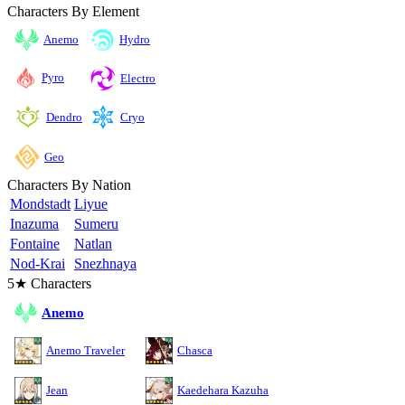
Characters By Element
Anemo
Hydro
Pyro
Electro
Cryo
Dendro
Geo
Characters By Nation
Mondstadt
Liyue
Inazuma
Sumeru
Fontaine
Natlan
Nod-Krai
Snezhnaya
5★ Characters
Anemo
Anemo Traveler
Chasca
Jean
Kaedehara Kazuha