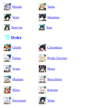
Mizuki
Varka
Venti
Wanderer
Xianyun
Xiao
Hydro
Childe
Columbina
Furina
Hydro Traveler
Ayato
Mona
Mualani
Neuvillette
Nilou
Kokomi
Sigewinne
Yelan