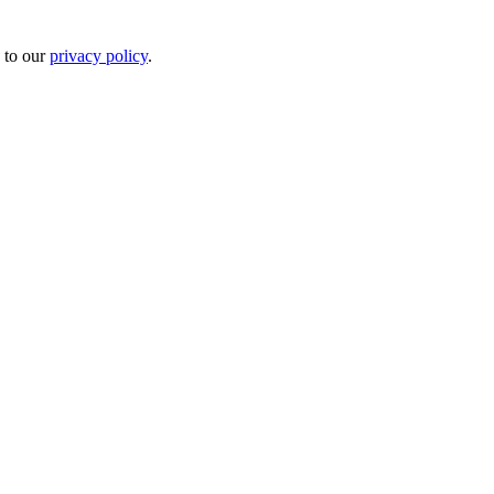
 to our
privacy policy
.