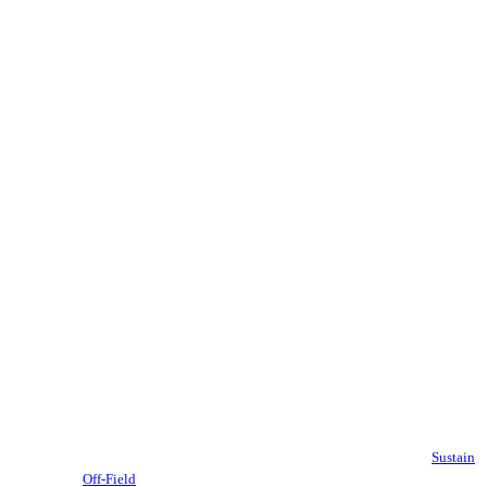
Sustain
Off-Field