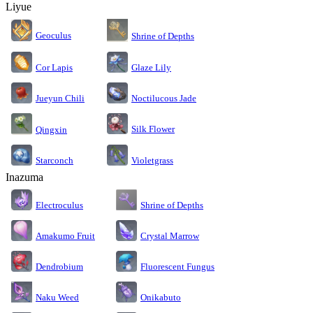
Liyue
Geoculus
Shrine of Depths
Cor Lapis
Glaze Lily
Jueyun Chili
Noctilucous Jade
Silk Flower
Qingxin
Starconch
Violetgrass
Inazuma
Electroculus
Shrine of Depths
Amakumo Fruit
Crystal Marrow
Dendrobium
Fluorescent Fungus
Naku Weed
Onikabuto