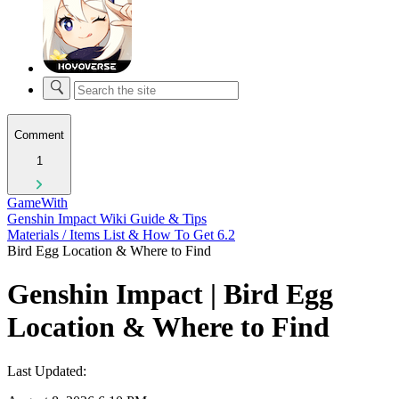
Comment
1
GameWith
Genshin Impact Wiki Guide & Tips
Materials / Items List & How To Get 6.2
Bird Egg Location & Where to Find
Genshin Impact | Bird Egg
Location & Where to Find
Last Updated: