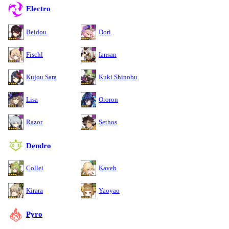
Electro
Beidou
Dori
Fischl
Iansan
Kujou Sara
Kuki Shinobu
Lisa
Ororon
Razor
Sethos
Dendro
Collei
Kaveh
Kirara
Yaoyao
Pyro