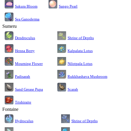
Sakura Bloom
Sango Pearl
Sea Ganoderma
Sumeru
Dendroculus
Shrine of Depths
Kalpalata Lotus
Henna Berry
Nilotpala Lotus
Mourning Flower
Rukkhashava Mushroom
Padisarah
Sand Grease Pupa
Scarab
Trishiraite
Fontaine
Shrine of Depths
Hydroculus