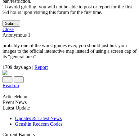
ban/restriction.
To avoid griefing, you will not be able to post or report for the first
%d hours upon visiting this forum for the first time.
Submit
Close
Anonymous
1
probably one of the worst guides ever, you should just link your
images to the official interactive map instead of using a screen cap of
its "general area"
1709 days ago
|
Report
Read on
ArticleMenu
Event News
Latest Update
Updates & Latest News
Genshin Redeem Codes
Current Banners