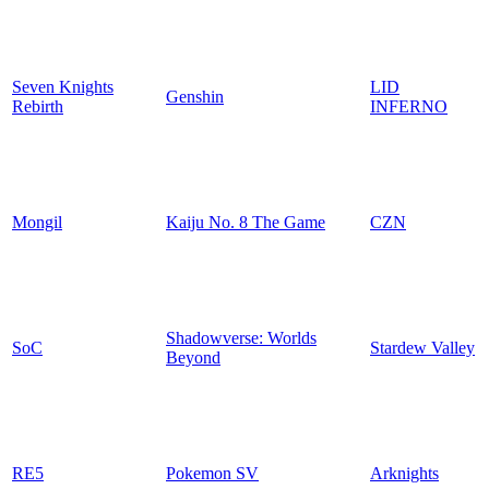
Seven Knights
LID
Genshin
Rebirth
INFERNO
Mongil
Kaiju No. 8 The Game
CZN
Shadowverse: Worlds
SoC
Stardew Valley
Beyond
RE5
Pokemon SV
Arknights