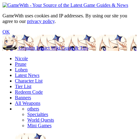
GameWith uses cookies and IP addresses. By using our site you
agree to our
privacy policy
.
OK
Genshin Impact Wiki Guide & Tips
Nicole
Prune
Lohen
Latest News
Character List
Tier List
Redeem Code
Banners
All Weapons
others
Specialties
World Quests
Mini Games