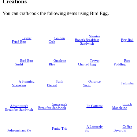
Creations
You can craft/cook the following items using Bird Egg.
Stamina
Teyvat
Golden
Boost's Breakfast
Egg Roll
Fried Egg
Crab
Sandwich
Bird Egg
Omelette
Teyvat
Rice
Sushi
Rice
Charred Egg
Pudding
A Stunning
Faith
Omurice
Tulumba
Stratagem
Eternal
Waltz
Surveyor's
Conch
Adventurer's
Ile flottante
Breakfast Sandwich
Madeleine
Breakfast Sandwich
A Leisurely
Coffee
Fruity Trio
Poissonchant Pie
Sip
Bavarois