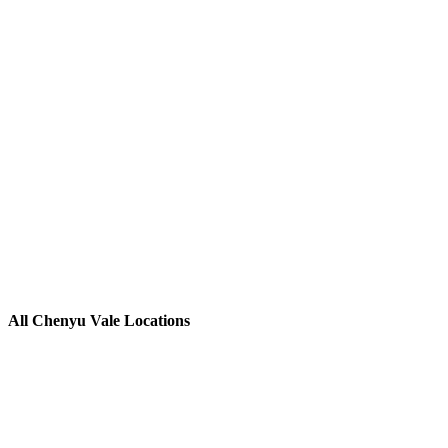
All Chenyu Vale Locations