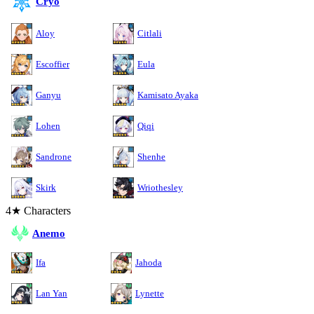
Cryo
Aloy
Citlali
Escoffier
Eula
Ganyu
Kamisato Ayaka
Lohen
Qiqi
Sandrone
Shenhe
Skirk
Wriothesley
4★ Characters
Anemo
Ifa
Jahoda
Lan Yan
Lynette