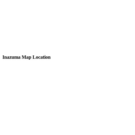
Inazuma Map Location