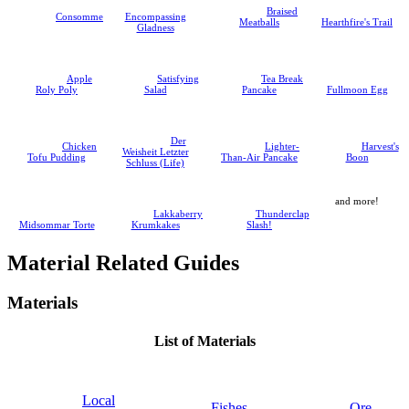
Braised
Consomme
Encompassing
Meatballs
Hearthfire's Trail
Gladness
Apple
Satisfying
Tea Break
Roly Poly
Salad
Pancake
Fullmoon Egg
Der
Chicken
Lighter-
Harvest's
Weisheit Letzter
Tofu Pudding
Than-Air Pancake
Boon
Schluss (Life)
and more!
Lakkaberry
Thunderclap
Midsommar Torte
Krumkakes
Slash!
Material Related Guides
Materials
List of Materials
Local
Fishes
Ore