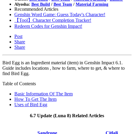
Alyosha:
Best Build
/
Best Team
/
Material Farming
Recommended Articles
Genshin Word Game: Guess Today's Character!
【Tool】Character Completion Tracker!
Redeem Codes for Genshin Impact!
Post
Share
Share
Bird Egg is an Ingredient material (item) in Genshin Impact 6.1.
Guide includes locations , how to farm, where to get, & where to
find Bird Egg.
Table of Contents
Basic Information Of The Item
How To Get The Item
Uses of Bird Egg
6.7 Update (Luna 8) Related Articles
Sandrone
Citlali