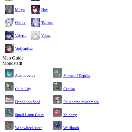
Mitya
Noy
Odette
Tsaritsa
Valeriy
Vesna
Vodyanitsa
Map Guide
Mondstadt
Anemoculus
Shrine of Depths
Calla Lily
Cecilia
Dandelion Seed
Philanemo Mushroom
Small Lamp Grass
Valberry
Windwheel Aster
Wolfhook