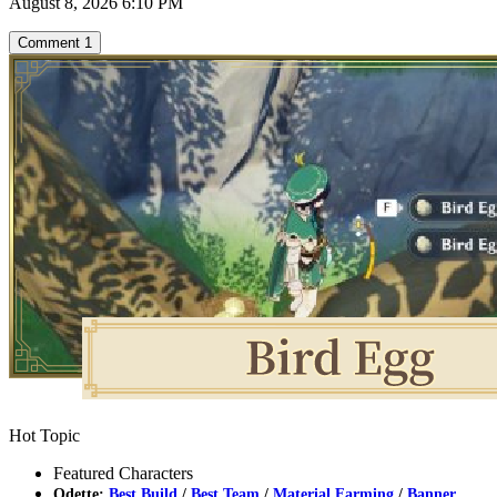
August 8, 2026 6:10 PM
Comment
1
Hot Topic
Featured Characters
Odette:
Best Build
/
Best Team
/
Material Farming
/
Banner