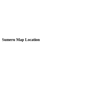
Sumeru Map Location