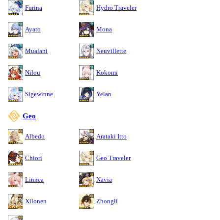
Furina
Hydro Traveler
Ayato
Mona
Mualani
Neuvillette
Nilou
Kokomi
Sigewinne
Yelan
Geo
Albedo
Arataki Itto
Chiori
Geo Traveler
Linnea
Navia
Xilonen
Zhongli