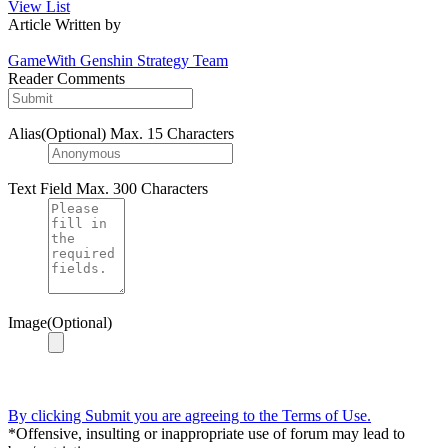
View List
Article Written by
GameWith Genshin Strategy Team
Reader Comments
Alias(Optional)
Max. 15 Characters
Text Field
Max. 300 Characters
Image(Optional)
By clicking Submit you are agreeing to the Terms of Use.
*Offensive, insulting or inappropriate use of forum may lead to