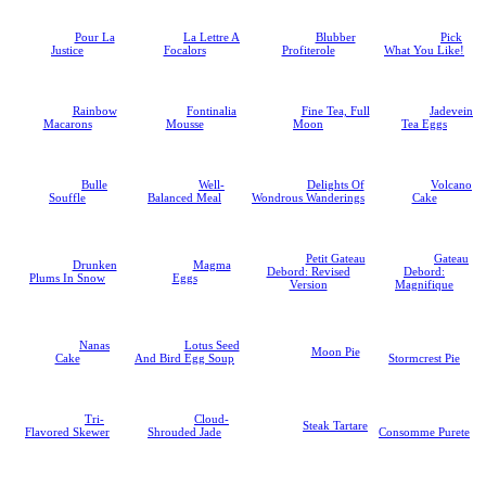
Pour La
La Lettre A
Blubber
Pick
Justice
Focalors
Profiterole
What You Like!
Rainbow
Fontinalia
Fine Tea, Full
Jadevein
Macarons
Mousse
Moon
Tea Eggs
Bulle
Well-
Delights Of
Volcano
Souffle
Balanced Meal
Wondrous Wanderings
Cake
Petit Gateau
Gateau
Drunken
Magma
Debord: Revised
Debord:
Plums In Snow
Eggs
Version
Magnifique
Nanas
Lotus Seed
Moon Pie
Cake
And Bird Egg Soup
Stormcrest Pie
Tri-
Cloud-
Steak Tartare
Flavored Skewer
Shrouded Jade
Consomme Purete