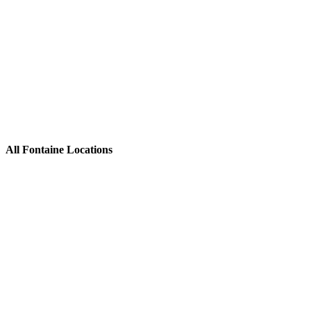
All Fontaine Locations