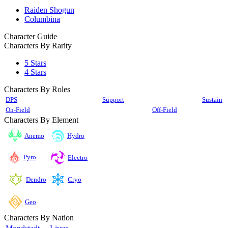
Raiden Shogun
Columbina
Character Guide
Characters By Rarity
5 Stars
4 Stars
Characters By Roles
DPS
Support
Sustain
On-Field
Off-Field
Characters By Element
Anemo
Hydro
Pyro
Electro
Cryo
Dendro
Geo
Characters By Nation