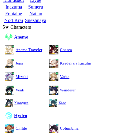
Mondstadt
Liyue
Inazuma
Sumeru
Fontaine
Natlan
Nod-Krai
Snezhnaya
5★ Characters
Anemo
Anemo Traveler
Chasca
Jean
Kaedehara Kazuha
Mizuki
Varka
Venti
Wanderer
Xianyun
Xiao
Hydro
Childe
Columbina