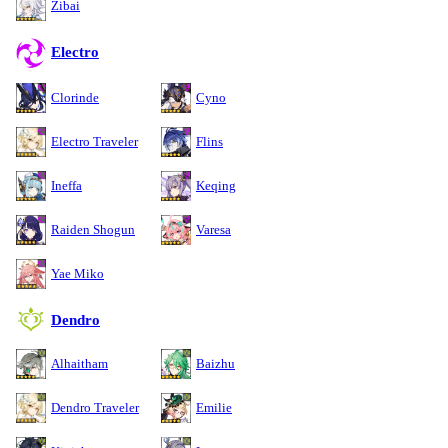
Zibai
Electro
Clorinde
Cyno
Electro Traveler
Flins
Ineffa
Keqing
Raiden Shogun
Varesa
Yae Miko
Dendro
Alhaitham
Baizhu
Dendro Traveler
Emilie