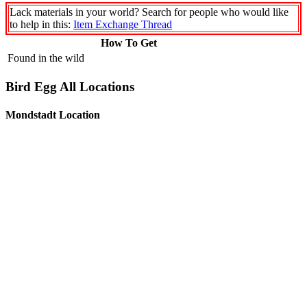
Lack materials in your world? Search for people who would like
to help in this:
Item Exchange Thread
How To Get
Found in the wild
Bird Egg All Locations
Mondstadt Location