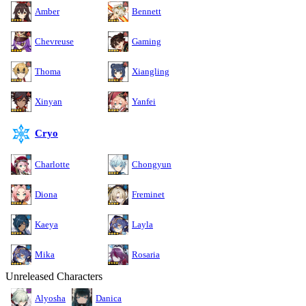
Amber
Bennett
Chevreuse
Gaming
Thoma
Xiangling
Xinyan
Yanfei
Cryo
Charlotte
Chongyun
Diona
Freminet
Kaeya
Layla
Mika
Rosaria
Unreleased Characters
Alyosha
Danica