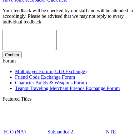
Your feedback will be checked by our staff and will be attended to
accordingly. Please be advised that we may not reply to every
individual feedback.
Forum
Multiplayer Forum (UID Exchange)
Friend Code Exchange Forum
Character Builds & Weapons Forum
Teapot Traveling Merchant Friends Exchange Forum
Featured Titles
FGO (NA)
Subnautica 2
NTE