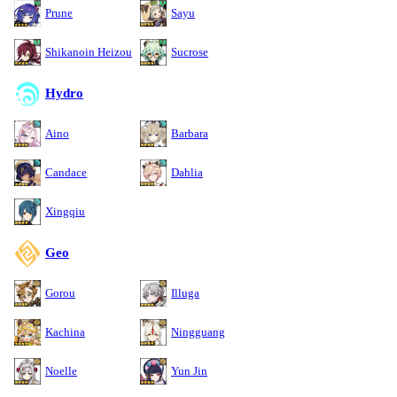
Prune
Sayu
Shikanoin Heizou
Sucrose
Hydro
Aino
Barbara
Candace
Dahlia
Xingqiu
Geo
Gorou
Illuga
Kachina
Ningguang
Noelle
Yun Jin