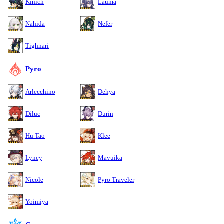
Kinich
Lauma
Nahida
Nefer
Tighnari
Pyro
Arlecchino
Dehya
Diluc
Durin
Hu Tao
Klee
Lyney
Mavuika
Nicole
Pyro Traveler
Yoimiya