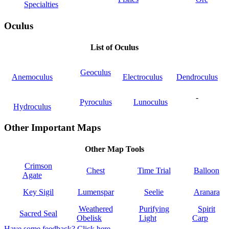
Specialties
Oculus
List of Oculus
Geoculus
Anemoculus
Electroculus
Dendroculus
-
Pyroculus
Lunoculus
Hydroculus
Other Important Maps
Other Map Tools
Crimson
Chest
Time Trial
Balloon
Agate
Key Sigil
Lumenspar
Seelie
Aranara
Weathered
Purifying
Spirit
Sacred Seal
Obelisk
Light
Carp
Have some feedback? Click here