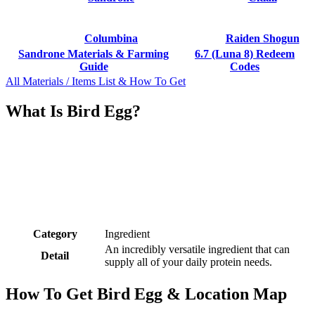
Columbina
Raiden Shogun
Sandrone Materials & Farming
6.7 (Luna 8) Redeem
Guide
Codes
All Materials / Items List & How To Get
What Is Bird Egg?
Category
Ingredient
An incredibly versatile ingredient that can
Detail
supply all of your daily protein needs.
How To Get Bird Egg & Location Map