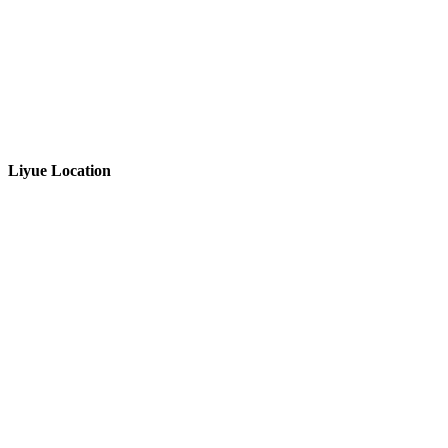
Liyue Location