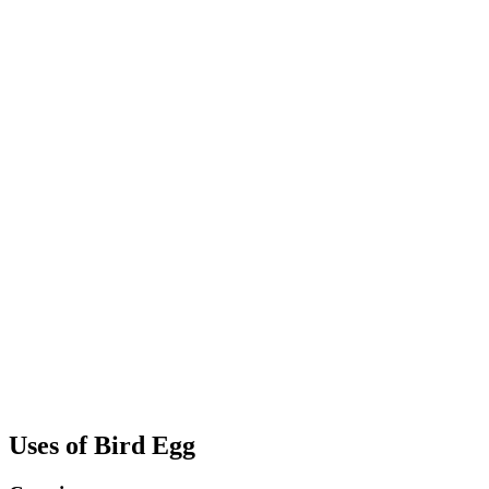
Uses of Bird Egg