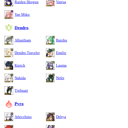
Raiden Shogun
Varesa
Yae Miko
Dendro
Alhaitham
Baizhu
Dendro Traveler
Emilie
Kinich
Lauma
Nahida
Nefer
Tighnari
Pyro
Arlecchino
Dehya