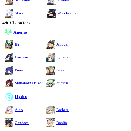
Sandrone
Shenhe
Skirk
Wriothesley
4★ Characters
Anemo
Ifa
Jahoda
Lan Yan
Lynette
Prune
Sayu
Shikanoin Heizou
Sucrose
Hydro
Aino
Barbara
Candace
Dahlia