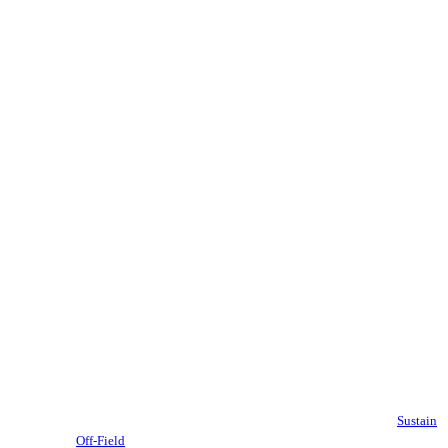
Sustain
Off-Field