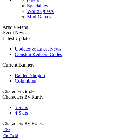
others
Specialties
World Quests
Mini Games
Article Menu
Event News
Latest Update
Updates & Latest News
Genshin Redeem Codes
Current Banners
Raiden Shogun
Columbina
Character Guide
Characters By Rarity
5 Stars
4 Stars
Characters By Roles
DPS
On-Field