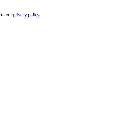
 to our
privacy policy
.