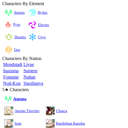
Characters By Element
Anemo
Hydro
Pyro
Electro
Cryo
Dendro
Geo
Characters By Nation
Mondstadt
Liyue
Inazuma
Sumeru
Fontaine
Natlan
Nod-Krai
Snezhnaya
5★ Characters
Anemo
Anemo Traveler
Chasca
Jean
Kaedehara Kazuha