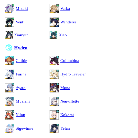
Mizuki
Varka
Venti
Wanderer
Xianyun
Xiao
Hydro
Childe
Columbina
Furina
Hydro Traveler
Ayato
Mona
Mualani
Neuvillette
Nilou
Kokomi
Sigewinne
Yelan