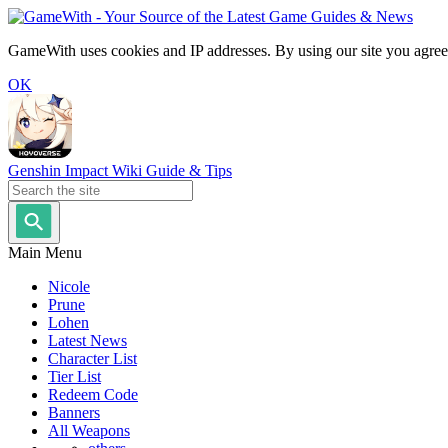
GameWith uses cookies and IP addresses. By using our site you agree
OK
Genshin Impact Wiki Guide & Tips
Main Menu
Nicole
Prune
Lohen
Latest News
Character List
Tier List
Redeem Code
Banners
All Weapons