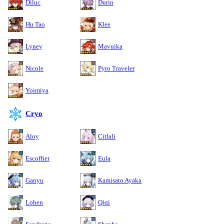
Diluc
Durin
Hu Tao
Klee
Lyney
Mavuika
Nicole
Pyro Traveler
Yoimiya
Cryo
Aloy
Citlali
Escoffier
Eula
Ganyu
Kamisato Ayaka
Lohen
Qiqi