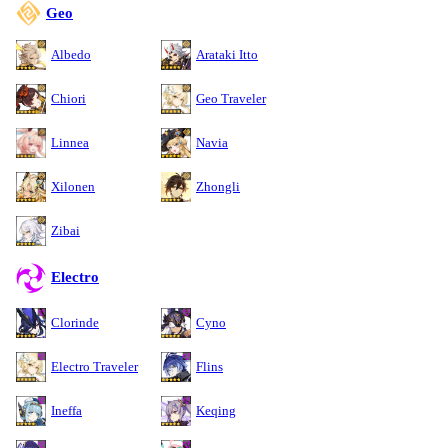
Geo
Albedo
Arataki Itto
Chiori
Geo Traveler
Linnea
Navia
Xilonen
Zhongli
Zibai
Electro
Clorinde
Cyno
Electro Traveler
Flins
Ineffa
Keqing