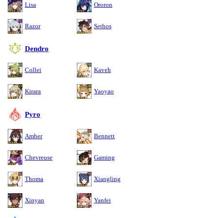
Lisa
Ororon
Razor
Sethos
Dendro
Collei
Kaveh
Kirara
Yaoyao
Pyro
Amber
Bennett
Chevreuse
Gaming
Thoma
Xiangling
Xinyan
Yanfei