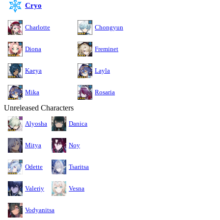
Cryo
Charlotte
Chongyun
Diona
Freminet
Kaeya
Layla
Mika
Rosaria
Unreleased Characters
Alyosha
Danica
Mitya
Noy
Odette
Tsaritsa
Valeriy
Vesna
Vodyanitsa