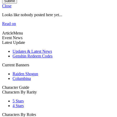
Submit
Close
Looks like nobody posted here yet...
Read on
ArticleMenu
Event News
Latest Update
Updates & Latest News
Genshin Redeem Codes
Current Banners
Raiden Shogun
Columbina
Character Guide
Characters By Rarity
5 Stars
4 Stars
Characters By Roles