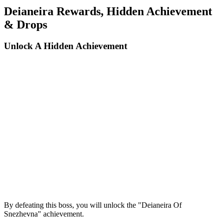
Deianeira Rewards, Hidden Achievement
& Drops
Unlock A Hidden Achievement
By defeating this boss, you will unlock the "Deianeira Of
Snezhevna" achievement.