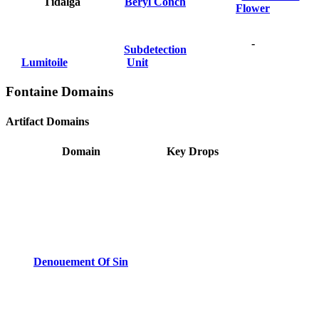
Tidalga
Beryl Conch
Flower
-
Subdetection
Lumitoile
Unit
Fontaine Domains
Artifact Domains
Domain
Key Drops
Denouement Of Sin