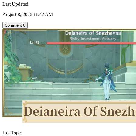
Last Updated:
August 8, 2026 11:42 AM
Comment
0
Hot Topic