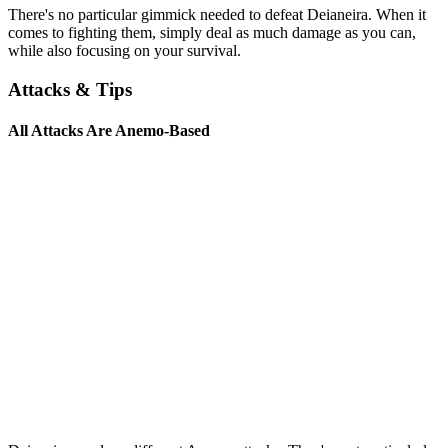
There's no particular gimmick needed to defeat Deianeira. When it
comes to fighting them, simply deal as much damage as you can,
while also focusing on your survival.
Attacks & Tips
All Attacks Are Anemo-Based