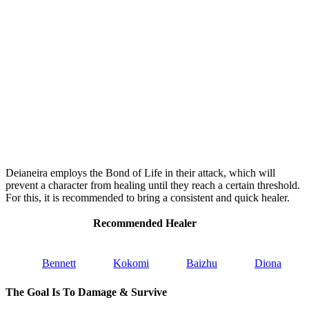
Deianeira employs the Bond of Life in their attack, which will
prevent a character from healing until they reach a certain threshold.
For this, it is recommended to bring a consistent and quick healer.
Recommended Healer
Bennett
Kokomi
Baizhu
Diona
The Goal Is To Damage & Survive