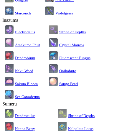
Qingxin
Starconch
Violetgrass
Inazuma
Electroculus
Shrine of Depths
Amakumo Fruit
Crystal Marrow
Dendrobium
Fluorescent Fungus
Naku Weed
Onikabuto
Sakura Bloom
Sango Pearl
Sea Ganoderma
Sumeru
Dendroculus
Shrine of Depths
Kalpalata Lotus
Henna Berry