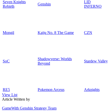
Seven Knights
LID
Genshin
Rebirth
INFERNO
Mongil
Kaiju No. 8 The Game
CZN
Shadowverse: Worlds
SoC
Stardew Valley
Beyond
RE5
Pokemon Arceus
Arknights
View List
Article Written by
GameWith Genshin Strategy Team