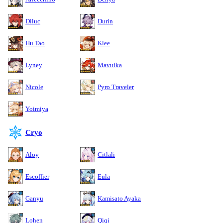
Diluc
Durin
Hu Tao
Klee
Lyney
Mavuika
Nicole
Pyro Traveler
Yoimiya
Cryo
Aloy
Citlali
Escoffier
Eula
Ganyu
Kamisato Ayaka
Lohen
Qiqi