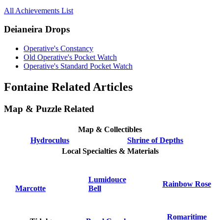
All Achievements List
Deianeira Drops
Operative's Constancy
Old Operative's Pocket Watch
Operative's Standard Pocket Watch
Fontaine Related Articles
Map & Puzzle Related
Map & Collectibles
Hydroculus
Shrine of Depths
Local Specialties & Materials
Lumidouce
Rainbow Rose
Marcotte
Bell
Romaritime