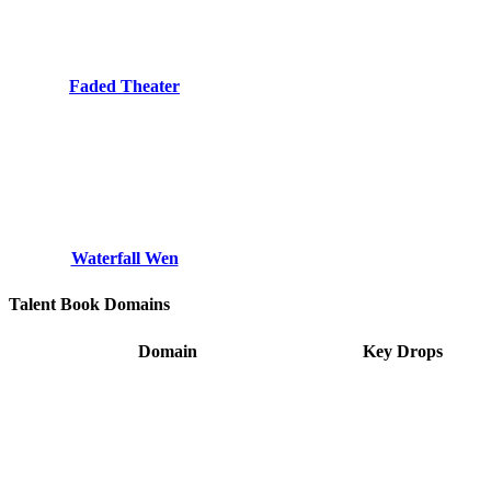
Faded Theater
Waterfall Wen
Talent Book Domains
Domain
Key Drops