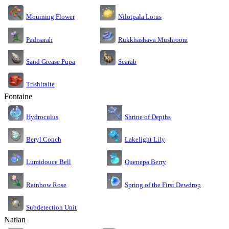
Nilotpala Lotus
Mourning Flower
Rukkhashava Mushroom
Padisarah
Sand Grease Pupa
Scarab
Trishiraite
Fontaine
Shrine of Depths
Hydroculus
Lakelight Lily
Beryl Conch
Lumidouce Bell
Quenepa Berry
Rainbow Rose
Spring of the First Dewdrop
Subdetection Unit
Natlan