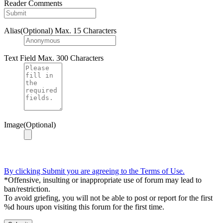
Reader Comments
Alias(Optional)
Max. 15 Characters
Text Field
Max. 300 Characters
Image(Optional)
By clicking Submit you are agreeing to the Terms of Use.
*Offensive, insulting or inappropriate use of forum may lead to
ban/restriction.
To avoid griefing, you will not be able to post or report for the first
%d hours upon visiting this forum for the first time.