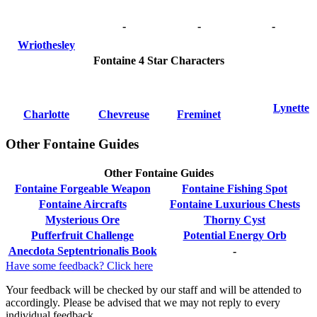
-
-
-
Wriothesley
Fontaine 4 Star Characters
Lynette
Charlotte
Chevreuse
Freminet
Other Fontaine Guides
Other Fontaine Guides
Fontaine Forgeable Weapon
Fontaine Fishing Spot
Fontaine Aircrafts
Fontaine Luxurious Chests
Mysterious Ore
Thorny Cyst
Pufferfruit Challenge
Potential Energy Orb
Anecdota Septentrionalis Book
-
Have some feedback? Click here
Your feedback will be checked by our staff and will be attended to
accordingly. Please be advised that we may not reply to every
individual feedback.