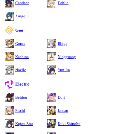
Candace
Dahlia
Xingqiu
Geo
Gorou
Illuga
Kachina
Ningguang
Noelle
Yun Jin
Electro
Beidou
Dori
Fischl
Iansan
Kujou Sara
Kuki Shinobu