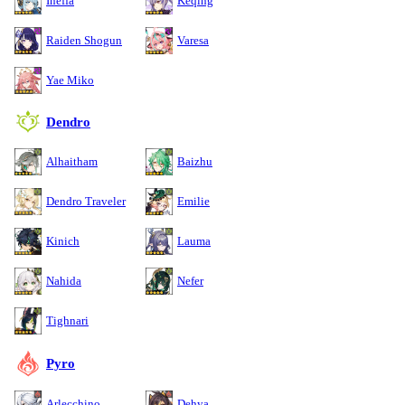
Ineffa
Keqing
Raiden Shogun
Varesa
Yae Miko
Dendro
Alhaitham
Baizhu
Dendro Traveler
Emilie
Kinich
Lauma
Nahida
Nefer
Tighnari
Pyro
Arlecchino
Dehya