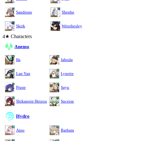
Sandrone
Shenhe
Skirk
Wriothesley
4★ Characters
Anemo
Ifa
Jahoda
Lan Yan
Lynette
Prune
Sayu
Shikanoin Heizou
Sucrose
Hydro
Aino
Barbara