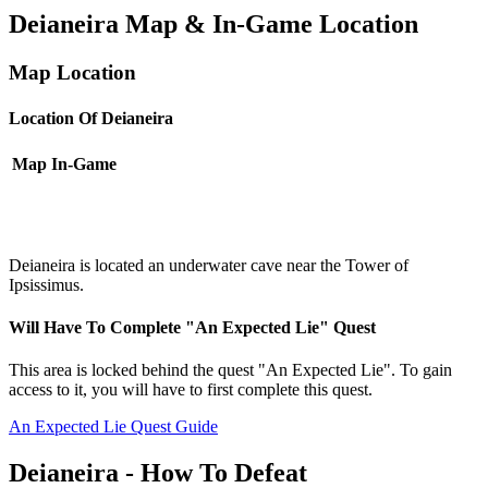
Deianeira Map & In-Game Location
Map Location
Location Of Deianeira
Map
In-Game
Deianeira is located an underwater cave near the Tower of
Ipsissimus.
Will Have To Complete "An Expected Lie" Quest
This area is locked behind the quest "An Expected Lie". To gain
access to it, you will have to first complete this quest.
An Expected Lie Quest Guide
Deianeira - How To Defeat