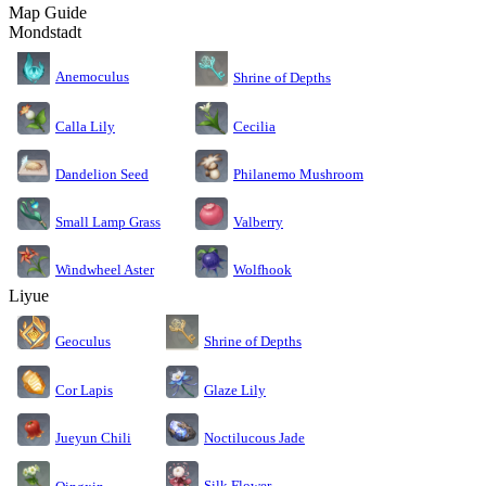
Map Guide
Mondstadt
Anemoculus
Shrine of Depths
Calla Lily
Cecilia
Dandelion Seed
Philanemo Mushroom
Small Lamp Grass
Valberry
Windwheel Aster
Wolfhook
Liyue
Geoculus
Shrine of Depths
Cor Lapis
Glaze Lily
Jueyun Chili
Noctilucous Jade
Silk Flower