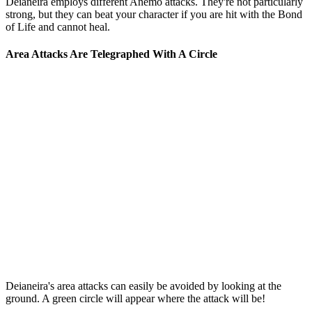
Deianeira employs different Anemo attacks. They're not particularly
strong, but they can beat your character if you are hit with the Bond
of Life and cannot heal.
Area Attacks Are Telegraphed With A Circle
Deianeira's area attacks can easily be avoided by looking at the
ground. A green circle will appear where the attack will be!