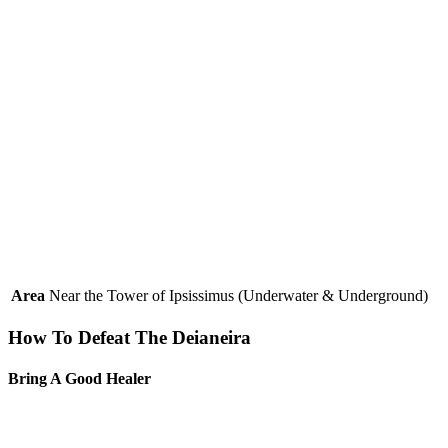
Area
Near the Tower of Ipsissimus (Underwater & Underground)
How To Defeat The Deianeira
Bring A Good Healer