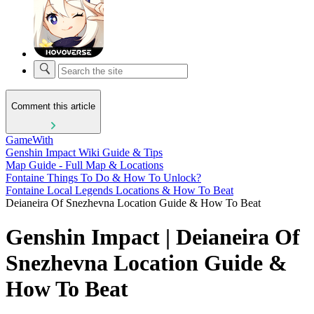
Comment this article
GameWith
Genshin Impact Wiki Guide & Tips
Map Guide - Full Map & Locations
Fontaine Things To Do & How To Unlock?
Fontaine Local Legends Locations & How To Beat
Deianeira Of Snezhevna Location Guide & How To Beat
Genshin Impact | Deianeira Of
Snezhevna Location Guide &
How To Beat