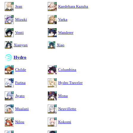
Jean
Kaedehara Kazuha
Mizuki
Varka
Venti
Wanderer
Xianyun
Xiao
Hydro
Childe
Columbina
Furina
Hydro Traveler
Ayato
Mona
Mualani
Neuvillette
Nilou
Kokomi