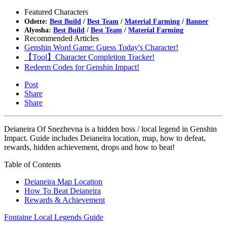
Featured Characters
Odette:
Best Build
/
Best Team
/
Material Farming
/
Banner
Alyosha:
Best Build
/
Best Team
/
Material Farming
Recommended Articles
Genshin Word Game: Guess Today's Character!
【Tool】Character Completion Tracker!
Redeem Codes for Genshin Impact!
Post
Share
Share
Deianeira Of Snezhevna is a hidden boss / local legend in Genshin
Impact. Guide includes Deianeira location, map, how to defeat,
rewards, hidden achievement, drops and how to beat!
Table of Contents
Deianeira Map Location
How To Beat Deianeira
Rewards & Achievement
Fontaine Local Legends Guide