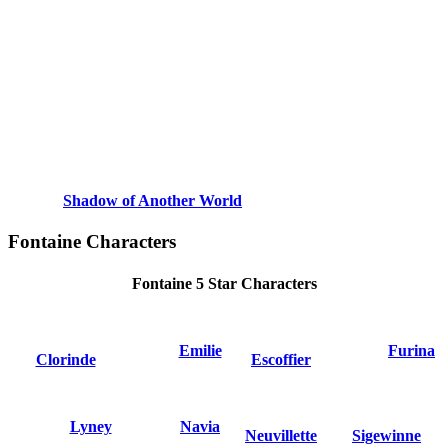
Shadow of Another World
Fontaine Characters
Fontaine 5 Star Characters
Emilie
Furina
Clorinde
Escoffier
Lyney
Navia
Neuvillette
Sigewinne