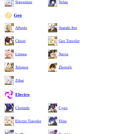
Sigewinne
Yelan
Geo
Albedo
Arataki Itto
Chiori
Geo Traveler
Linnea
Navia
Xilonen
Zhongli
Zibai
Electro
Clorinde
Cyno
Electro Traveler
Flins