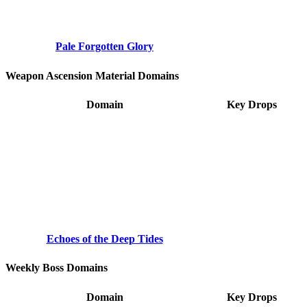
Pale Forgotten Glory
Weapon Ascension Material Domains
Domain
Key Drops
Echoes of the Deep Tides
Weekly Boss Domains
Domain
Key Drops