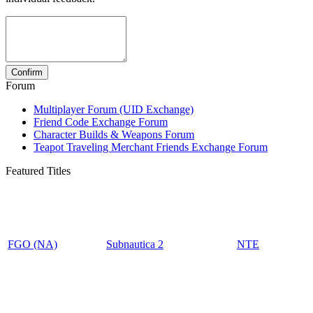
Forum
Multiplayer Forum (UID Exchange)
Friend Code Exchange Forum
Character Builds & Weapons Forum
Teapot Traveling Merchant Friends Exchange Forum
Featured Titles
FGO (NA)
Subnautica 2
NTE