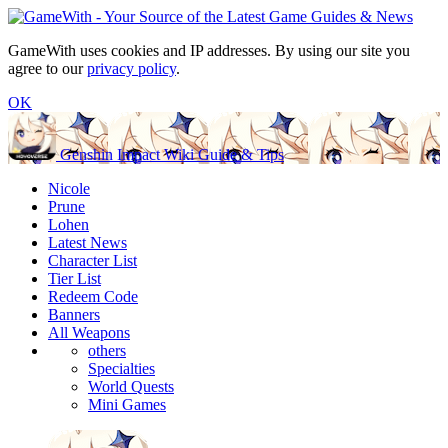
GameWith uses cookies and IP addresses. By using our site you
agree to our
privacy policy
.
OK
Genshin Impact Wiki Guide & Tips
Nicole
Prune
Lohen
Latest News
Character List
Tier List
Redeem Code
Banners
All Weapons
others
Specialties
World Quests
Mini Games