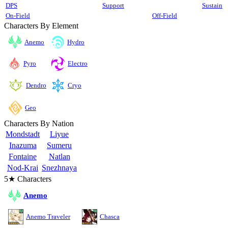
DPS
Support
Sustain
On-Field
Off-Field
Characters By Element
Anemo
Hydro
Pyro
Electro
Cryo
Dendro
Geo
Characters By Nation
Mondstadt
Liyue
Inazuma
Sumeru
Fontaine
Natlan
Nod-Krai
Snezhnaya
5★ Characters
Anemo
Anemo Traveler
Chasca