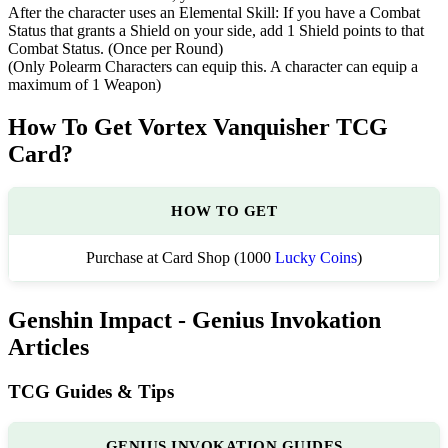
After the character uses an Elemental Skill: If you have a Combat
Status that grants a Shield on your side, add 1 Shield points to that
Combat Status. (Once per Round)
(Only Polearm Characters can equip this. A character can equip a
maximum of 1 Weapon)
How To Get Vortex Vanquisher TCG
Card?
HOW TO GET
Purchase at Card Shop (1000
Lucky Coins
)
Genshin Impact - Genius Invokation
Articles
TCG Guides & Tips
GENIUS INVOKATION GUIDES