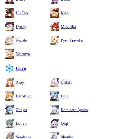
Hu Tao
Klee
Lyney
Mavuika
Nicole
Pyro Traveler
Yoimiya
Cryo
Aloy
Citlali
Escoffier
Eula
Ganyu
Kamisato Ayaka
Lohen
Qiqi
Sandrone
Shenhe