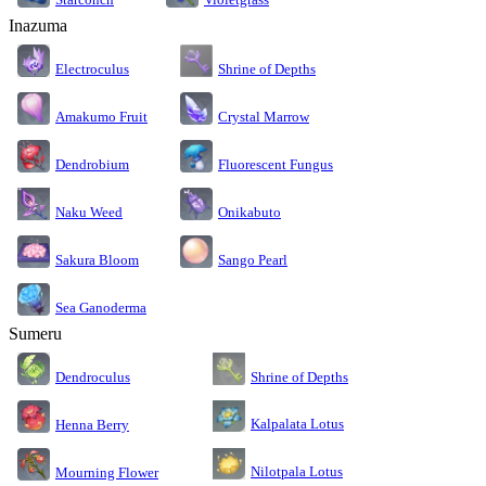
Inazuma
Electroculus
Shrine of Depths
Amakumo Fruit
Crystal Marrow
Dendrobium
Fluorescent Fungus
Naku Weed
Onikabuto
Sakura Bloom
Sango Pearl
Sea Ganoderma
Sumeru
Dendroculus
Shrine of Depths
Kalpalata Lotus
Henna Berry
Nilotpala Lotus
Mourning Flower