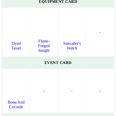
EQUIPMENT CARD
-
Flame-
Dyed
Starcaller's
Forged
Tassel
Watch
Insight
EVENT CARD
-
-
-
Bona And
Cocouik