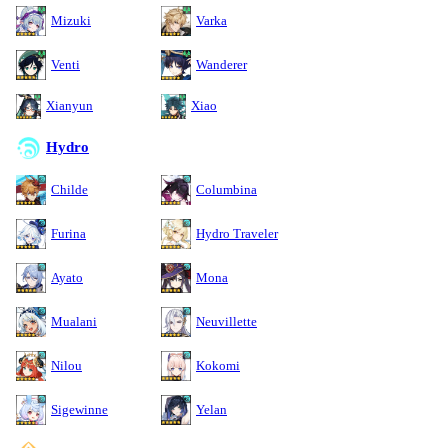
Mizuki
Varka
Venti
Wanderer
Xianyun
Xiao
Hydro
Childe
Columbina
Furina
Hydro Traveler
Ayato
Mona
Mualani
Neuvillette
Nilou
Kokomi
Sigewinne
Yelan