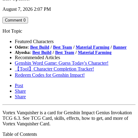
August 7, 2026 2:07 PM
Comment
0
Hot Topic
Featured Characters
Odette:
Best Build
/
Best Team
/
Material Farming
/
Banner
Alyosha:
Best Build
/
Best Team
/
Material Farming
Recommended Articles
Genshin Word Game: Guess Today's Character!
【Tool】Character Completion Tracker!
Redeem Codes for Genshin Impact!
Post
Share
Share
Vortex Vanquisher is a card for Genshin Impact Genius Invokation
TCG 6.3. See TCG Card, skills, effects, how to get, and more of
Vortex Vanquisher Card.
Table of Contents