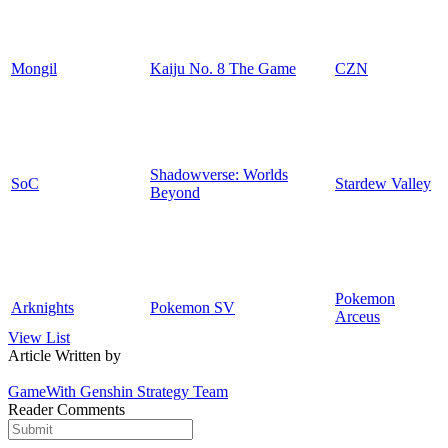
Mongil
Kaiju No. 8 The Game
CZN
Shadowverse: Worlds
SoC
Stardew Valley
Beyond
Pokemon
Arknights
Pokemon SV
Arceus
View List
Article Written by
GameWith Genshin Strategy Team
Reader Comments