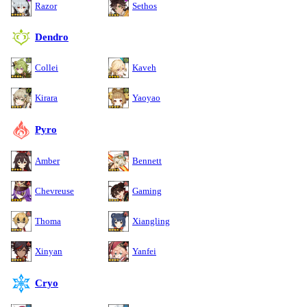
Razor
Sethos
Dendro
Collei
Kaveh
Kirara
Yaoyao
Pyro
Amber
Bennett
Chevreuse
Gaming
Thoma
Xiangling
Xinyan
Yanfei
Cryo