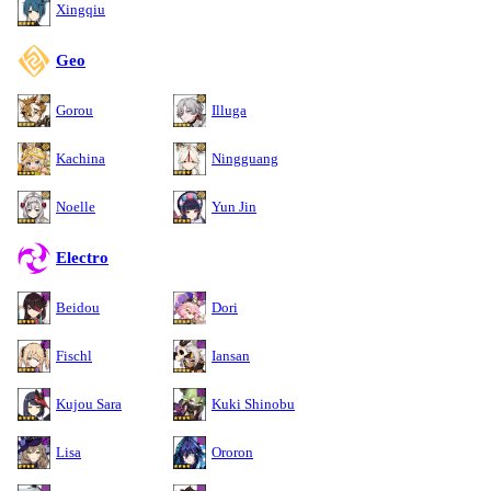
Xingqiu
Geo
Gorou
Illuga
Kachina
Ningguang
Noelle
Yun Jin
Electro
Beidou
Dori
Fischl
Iansan
Kujou Sara
Kuki Shinobu
Lisa
Ororon