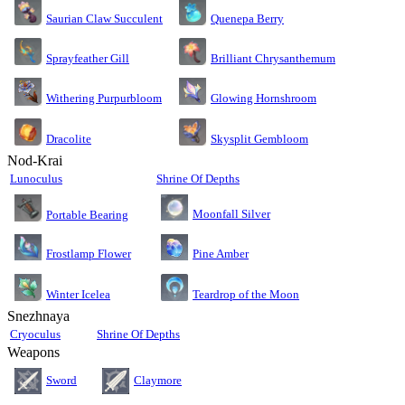
Saurian Claw Succulent
Quenepa Berry
Sprayfeather Gill
Brilliant Chrysanthemum
Glowing Hornshroom
Withering Purpurbloom
Dracolite
Skysplit Gembloom
Nod-Krai
Lunoculus
Shrine Of Depths
Moonfall Silver
Portable Bearing
Pine Amber
Frostlamp Flower
Teardrop of the Moon
Winter Icelea
Snezhnaya
Cryoculus
Shrine Of Depths
Weapons
Sword
Claymore