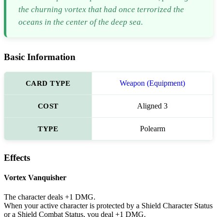
the churning vortex that had once terrorized the
oceans in the center of the deep sea.
Basic Information
CARD TYPE
Weapon (Equipment)
COST
Aligned 3
TYPE
Polearm
Effects
Vortex Vanquisher
The character deals +1 DMG.
When your active character is protected by a Shield Character Status
or a Shield Combat Status, you deal +1 DMG.