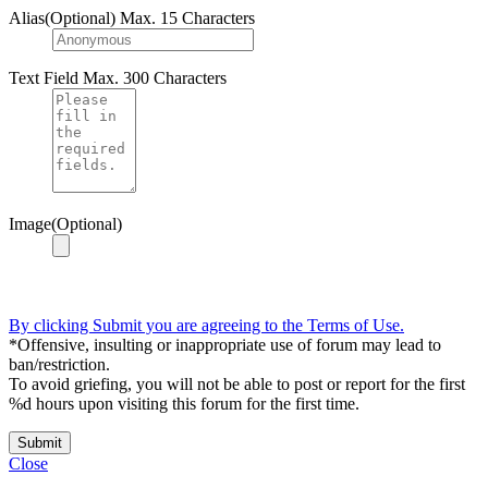
Alias(Optional)
Max. 15 Characters
Text Field
Max. 300 Characters
Image(Optional)
By clicking Submit you are agreeing to the Terms of Use.
*Offensive, insulting or inappropriate use of forum may lead to
ban/restriction.
To avoid griefing, you will not be able to post or report for the first
%d hours upon visiting this forum for the first time.
Submit
Close