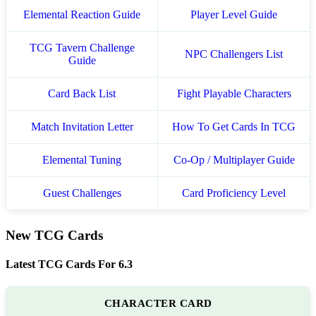
Elemental Reaction Guide
Player Level Guide
TCG Tavern Challenge
NPC Challengers List
Guide
Card Back List
Fight Playable Characters
Match Invitation Letter
How To Get Cards In TCG
Elemental Tuning
Co-Op / Multiplayer Guide
Guest Challenges
Card Proficiency Level
New TCG Cards
Latest TCG Cards For 6.3
CHARACTER CARD