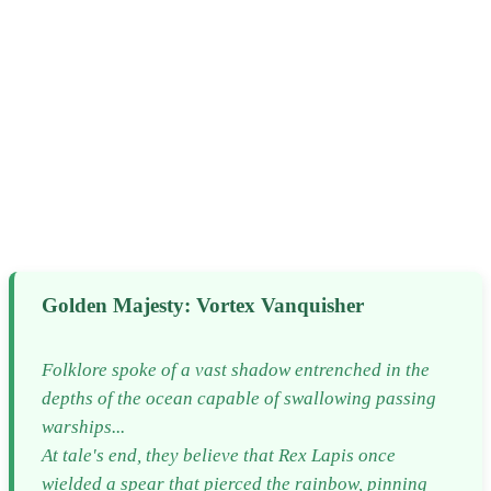
Golden Majesty: Vortex Vanquisher
Folklore spoke of a vast shadow entrenched in the
depths of the ocean capable of swallowing passing
warships...
At tale's end, they believe that Rex Lapis once
wielded a spear that pierced the rainbow, pinning