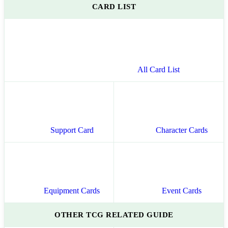
CARD LIST
All Card List
Support Card
Character Cards
Equipment Cards
Event Cards
OTHER TCG RELATED GUIDE