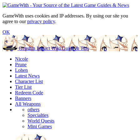
GameWith uses cookies and IP addresses. By using our site you
agree to our
privacy policy
.
OK
Genshin Impact Wiki Guide & Tips
Nicole
Prune
Lohen
Latest News
Character List
Tier List
Redeem Code
Banners
All Weapons
others
Specialties
World Quests
Mini Games