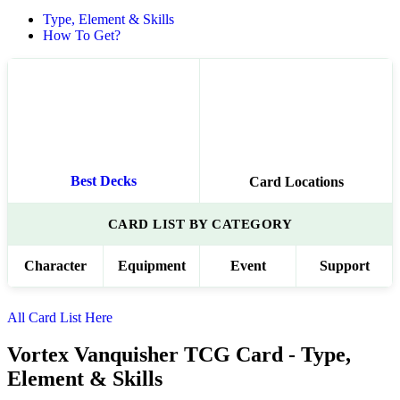
Type, Element & Skills
How To Get?
Best Decks
Card Locations
CARD LIST BY CATEGORY
Character
Equipment
Event
Support
All Card List Here
Vortex Vanquisher TCG Card - Type,
Element & Skills