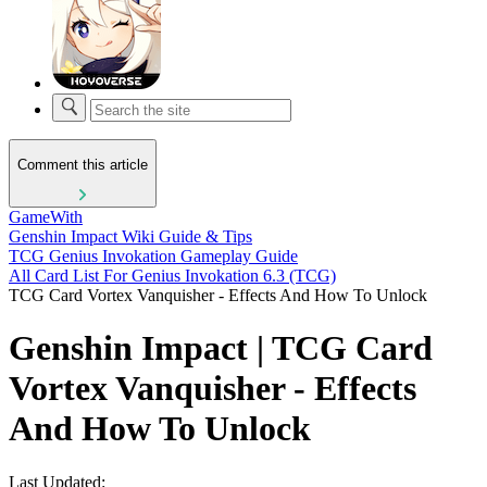
Comment this article
GameWith
Genshin Impact Wiki Guide & Tips
TCG Genius Invokation Gameplay Guide
All Card List For Genius Invokation 6.3 (TCG)
TCG Card Vortex Vanquisher - Effects And How To Unlock
Genshin Impact | TCG Card
Vortex Vanquisher - Effects
And How To Unlock
Last Updated: