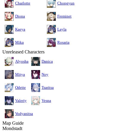
Charlotte
Chongyun
Diona
Freminet
Kaeya
Layla
Mika
Rosaria
Unreleased Characters
Alyosha
Danica
Mitya
Noy
Odette
Tsaritsa
Valeriy
Vesna
Vodyanitsa
Map Guide
Mondstadt