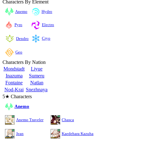
Characters By Element
Anemo
Hydro
Pyro
Electro
Cryo
Dendro
Geo
Characters By Nation
Mondstadt
Liyue
Inazuma
Sumeru
Fontaine
Natlan
Nod-Krai
Snezhnaya
5★ Characters
Anemo
Anemo Traveler
Chasca
Jean
Kaedehara Kazuha