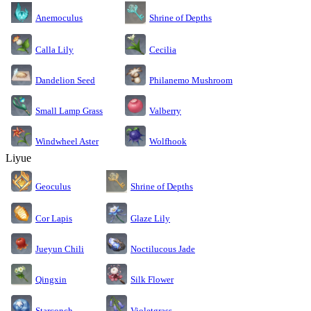
Anemoculus
Shrine of Depths
Calla Lily
Cecilia
Dandelion Seed
Philanemo Mushroom
Small Lamp Grass
Valberry
Windwheel Aster
Wolfhook
Liyue
Geoculus
Shrine of Depths
Cor Lapis
Glaze Lily
Jueyun Chili
Noctilucous Jade
Silk Flower
Qingxin
Starconch
Violetgrass