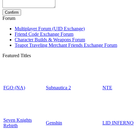
Forum
Multiplayer Forum (UID Exchange)
Friend Code Exchange Forum
Character Builds & Weapons Forum
Teapot Traveling Merchant Friends Exchange Forum
Featured Titles
FGO (NA)
Subnautica 2
NTE
Seven Knights
Genshin
LID INFERNO
Rebirth