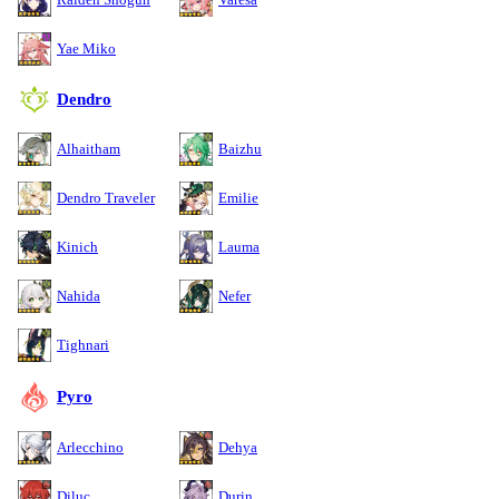
Yae Miko
Dendro
Alhaitham
Baizhu
Dendro Traveler
Emilie
Kinich
Lauma
Nahida
Nefer
Tighnari
Pyro
Arlecchino
Dehya
Diluc
Durin