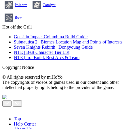
Polearm
Catalyst
Bow
Hot off the Grill
Genshin Impact Columbina Build Guide
Subnautica 2 | Biomes Location Map and Points of Interests
Seven Knights Rebirth | Dongyoung Guide
NTE | Best Character Tier List
NTE | Iroi Build: Best Arcs & Team
Copyright Notice
© All rights reserved by miHoYo.
The copyrights of videos of games used in our content and other
intellectual property rights belong to the provider of the game.
Top
Help Center