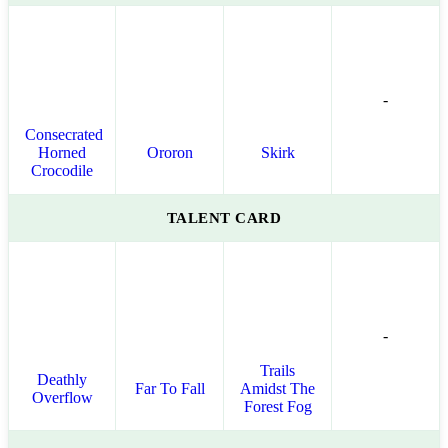
-
Consecrated
Horned
Ororon
Skirk
Crocodile
TALENT CARD
-
Trails
Deathly
Far To Fall
Amidst The
Overflow
Forest Fog