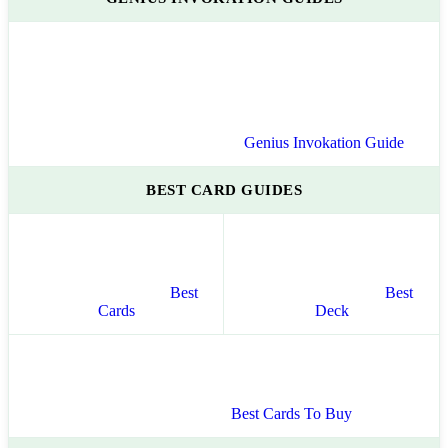
Genius Invokation Guide
BEST CARD GUIDES
Best
Best
Cards
Deck
Best Cards To Buy