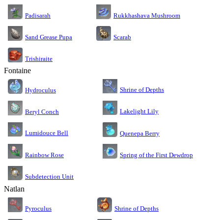
Rukkhashava Mushroom
Padisarah
Sand Grease Pupa
Scarab
Trishiraite
Fontaine
Shrine of Depths
Hydroculus
Lakelight Lily
Beryl Conch
Lumidouce Bell
Quenepa Berry
Rainbow Rose
Spring of the First Dewdrop
Subdetection Unit
Natlan
Pyroculus
Shrine of Depths