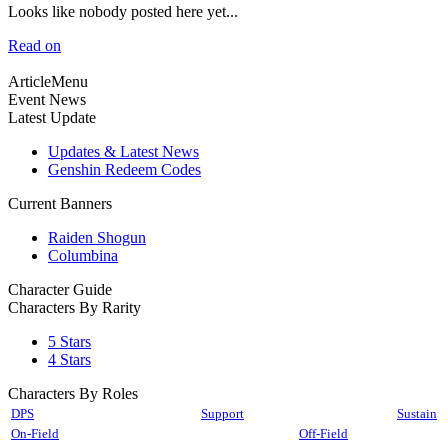
Looks like nobody posted here yet...
Read on
ArticleMenu
Event News
Latest Update
Updates & Latest News
Genshin Redeem Codes
Current Banners
Raiden Shogun
Columbina
Character Guide
Characters By Rarity
5 Stars
4 Stars
Characters By Roles
DPS
Support
Sustain
On-Field
Off-Field