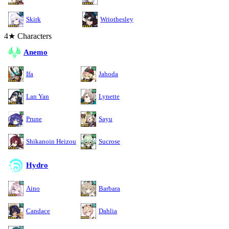
Skirk
Wriothesley
4★ Characters
Anemo
Ifa
Jahoda
Lan Yan
Lynette
Prune
Sayu
Shikanoin Heizou
Sucrose
Hydro
Aino
Barbara
Candace
Dahlia