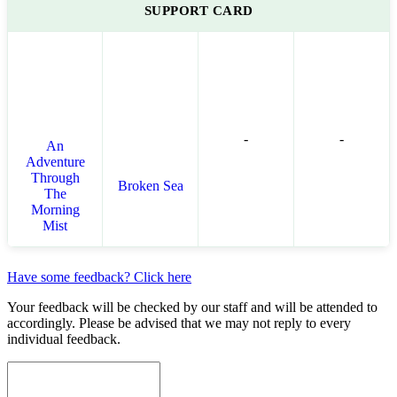
SUPPORT CARD
-
-
An
Adventure
Through
Broken Sea
The
Morning
Mist
Have some feedback? Click here
Your feedback will be checked by our staff and will be attended to
accordingly. Please be advised that we may not reply to every
individual feedback.