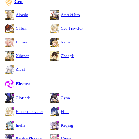
Geo
Albedo
Arataki Itto
Chiori
Geo Traveler
Linnea
Navia
Xilonen
Zhongli
Zibai
Electro
Clorinde
Cyno
Electro Traveler
Flins
Ineffa
Keqing
Raiden Shogun
Varesa