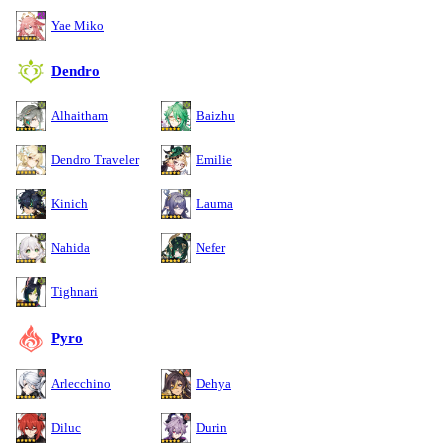
Yae Miko
Dendro
Alhaitham
Baizhu
Dendro Traveler
Emilie
Kinich
Lauma
Nahida
Nefer
Tighnari
Pyro
Arlecchino
Dehya
Diluc
Durin