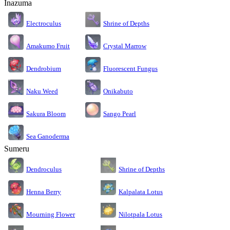
Inazuma
Electroculus
Shrine of Depths
Amakumo Fruit
Crystal Marrow
Dendrobium
Fluorescent Fungus
Naku Weed
Onikabuto
Sakura Bloom
Sango Pearl
Sea Ganoderma
Sumeru
Dendroculus
Shrine of Depths
Kalpalata Lotus
Henna Berry
Nilotpala Lotus
Mourning Flower