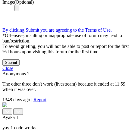
Image(Optional)
By clicking Submit you are agreeing to the Terms of Use.
*Offensive, insulting or inappropriate use of forum may lead to
ban/restriction.
To avoid griefing, you will not be able to post or report for the first
%d hours upon visiting this forum for the first time.
Submit
Close
Anonymous
2
The other three don't work (livestream) because it ended at 11:59
when it was over.
1348 days ago
|
Report
Ayaka
1
yay 1 code works