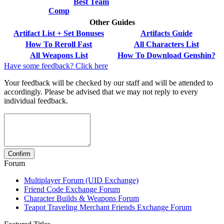
Best Team
Comp
Other Guides
Artifact List + Set Bonuses
Artifacts Guide
How To Reroll Fast
All Characters List
All Weapons List
How To Download Genshin?
Have some feedback? Click here
Your feedback will be checked by our staff and will be attended to
accordingly. Please be advised that we may not reply to every
individual feedback.
Forum
Multiplayer Forum (UID Exchange)
Friend Code Exchange Forum
Character Builds & Weapons Forum
Teapot Traveling Merchant Friends Exchange Forum