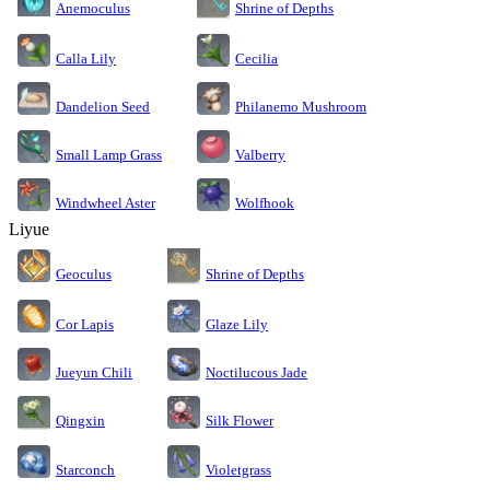
Anemoculus
Shrine of Depths
Calla Lily
Cecilia
Dandelion Seed
Philanemo Mushroom
Small Lamp Grass
Valberry
Windwheel Aster
Wolfhook
Liyue
Geoculus
Shrine of Depths
Cor Lapis
Glaze Lily
Jueyun Chili
Noctilucous Jade
Silk Flower
Qingxin
Starconch
Violetgrass