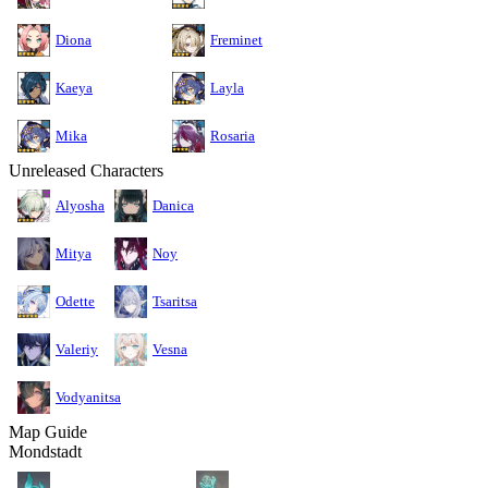
Diona
Freminet
Kaeya
Layla
Mika
Rosaria
Unreleased Characters
Alyosha
Danica
Mitya
Noy
Odette
Tsaritsa
Valeriy
Vesna
Vodyanitsa
Map Guide
Mondstadt