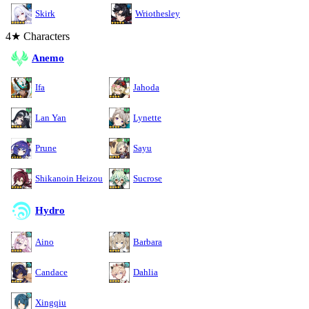
Skirk
Wriothesley
4★ Characters
Anemo
Ifa
Jahoda
Lan Yan
Lynette
Prune
Sayu
Shikanoin Heizou
Sucrose
Hydro
Aino
Barbara
Candace
Dahlia
Xingqiu