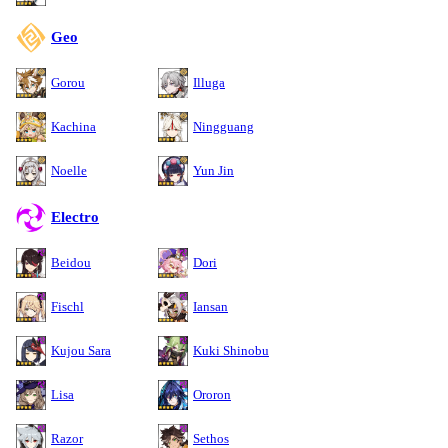
Geo
Gorou
Illuga
Kachina
Ningguang
Noelle
Yun Jin
Electro
Beidou
Dori
Fischl
Iansan
Kujou Sara
Kuki Shinobu
Lisa
Ororon
Razor
Sethos