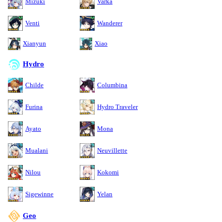
Mizuki
Varka
Venti
Wanderer
Xianyun
Xiao
Hydro
Childe
Columbina
Furina
Hydro Traveler
Ayato
Mona
Mualani
Neuvillette
Nilou
Kokomi
Sigewinne
Yelan
Geo