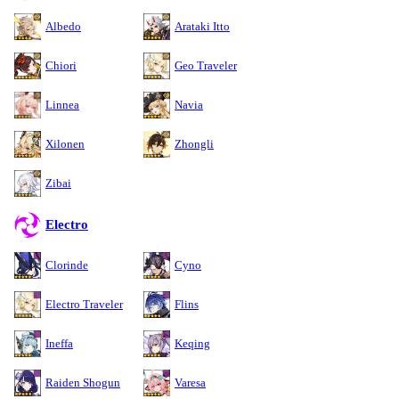
Albedo
Arataki Itto
Chiori
Geo Traveler
Linnea
Navia
Xilonen
Zhongli
Zibai
Electro
Clorinde
Cyno
Electro Traveler
Flins
Ineffa
Keqing
Raiden Shogun
Varesa