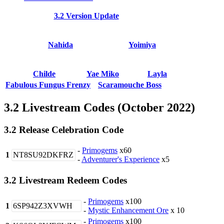
3.2 Version Update
Nahida
Yoimiya
Childe
Yae Miko
Layla
Fabulous Fungus Frenzy
Scaramouche Boss
3.2 Livestream Codes (October 2022)
3.2 Release Celebration Code
-
Primogems
x60
1
NT8SU92DKFRZ
-
Adventurer's Experience
x5
3.2 Livestream Redeem Codes
-
Primogems
x100
1
6SP942Z3XVWH
-
Mystic Enhancement Ore
x 10
-
Primogems
x100