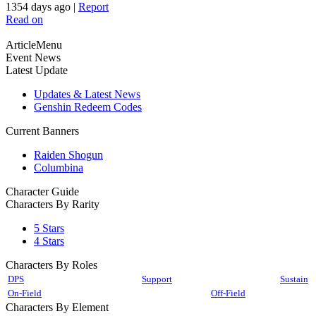
1354 days ago
|
Report
Read on
ArticleMenu
Event News
Latest Update
Updates & Latest News
Genshin Redeem Codes
Current Banners
Raiden Shogun
Columbina
Character Guide
Characters By Rarity
5 Stars
4 Stars
Characters By Roles
DPS
Support
Sustain
On-Field
Off-Field
Characters By Element