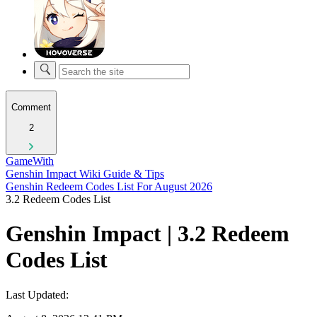
Comment
2
GameWith
Genshin Impact Wiki Guide & Tips
Genshin Redeem Codes List For August 2026
3.2 Redeem Codes List
Genshin Impact | 3.2 Redeem
Codes List
Last Updated: