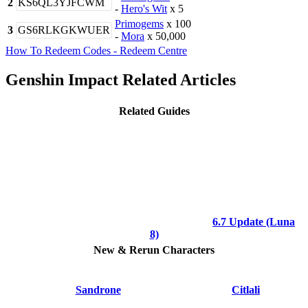
2
KS6QL3YJFCWM
-
Hero's Wit
x 5
Primogems
x 100
3
GS6RLKGKWUER
-
Mora
x 50,000
How To Redeem Codes - Redeem Centre
Genshin Impact Related Articles
Related Guides
6.7 Update (Luna
8)
New & Rerun Characters
Sandrone
Citlali