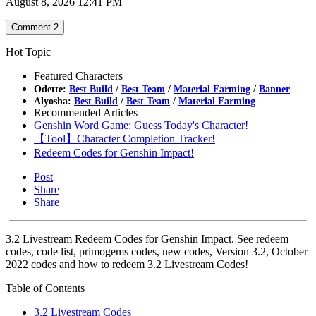
August 8, 2026 12:41 PM
Comment
2
Hot Topic
Featured Characters
Odette:
Best Build
/
Best Team
/
Material Farming
/
Banner
Alyosha:
Best Build
/
Best Team
/
Material Farming
Recommended Articles
Genshin Word Game: Guess Today's Character!
【Tool】Character Completion Tracker!
Redeem Codes for Genshin Impact!
Post
Share
Share
3.2 Livestream Redeem Codes for Genshin Impact. See redeem
codes, code list, primogems codes, new codes, Version 3.2, October
2022 codes and how to redeem 3.2 Livestream Codes!
Table of Contents
3.2 Livestream Codes