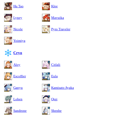
Hu Tao
Klee
Lyney
Mavuika
Nicole
Pyro Traveler
Yoimiya
Cryo
Aloy
Citlali
Escoffier
Eula
Ganyu
Kamisato Ayaka
Lohen
Qiqi
Sandrone
Shenhe