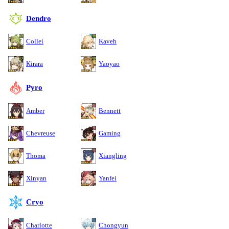
Dendro
Collei
Kaveh
Kirara
Yaoyao
Pyro
Amber
Bennett
Chevreuse
Gaming
Thoma
Xiangling
Xinyan
Yanfei
Cryo
Charlotte
Chongyun