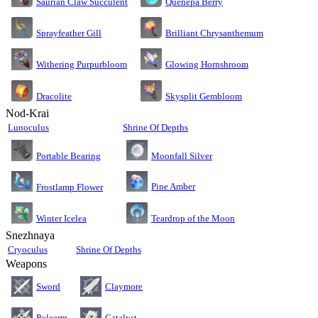
Saurian Claw Succulent
Quenepa Berry
Sprayfeather Gill
Brilliant Chrysanthemum
Glowing Hornshroom
Withering Purpurbloom
Dracolite
Skysplit Gembloom
Nod-Krai
Lunoculus
Shrine Of Depths
Moonfall Silver
Portable Bearing
Pine Amber
Frostlamp Flower
Teardrop of the Moon
Winter Icelea
Snezhnaya
Cryoculus
Shrine Of Depths
Weapons
Sword
Claymore
Polearm
Catalyst