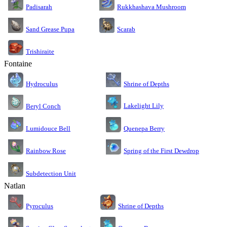
Rukkhashava Mushroom
Padisarah
Sand Grease Pupa
Scarab
Trishiraite
Fontaine
Shrine of Depths
Hydroculus
Lakelight Lily
Beryl Conch
Lumidouce Bell
Quenepa Berry
Rainbow Rose
Spring of the First Dewdrop
Subdetection Unit
Natlan
Pyroculus
Shrine of Depths