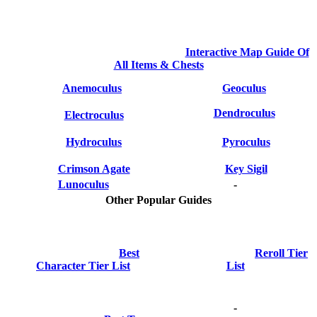
Interactive Map Guide Of
All Items & Chests
Anemoculus
Geoculus
Dendroculus
Electroculus
Hydroculus
Pyroculus
Crimson Agate
Key Sigil
Lunoculus
-
Other Popular Guides
Best
Reroll Tier
Character Tier List
List
-