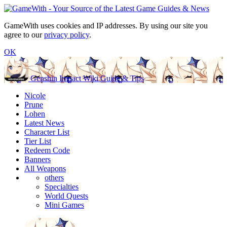
GameWith uses cookies and IP addresses. By using our site you
agree to our
privacy policy
.
OK
Genshin Impact Wiki Guide & Tips
Nicole
Prune
Lohen
Latest News
Character List
Tier List
Redeem Code
Banners
All Weapons
others
Specialties
World Quests
Mini Games