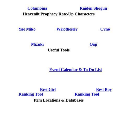
Columbina
Raiden Shogun
Heavenlit Prophecy Rate-Up Characters
Yae Miko
Wriothesley
Cyno
Mizuki
Qiqi
Useful Tools
Event Calendar & To Do List
Best Girl
Best Boy
Ranking Tool
Ranking Tool
Item Locations & Databases