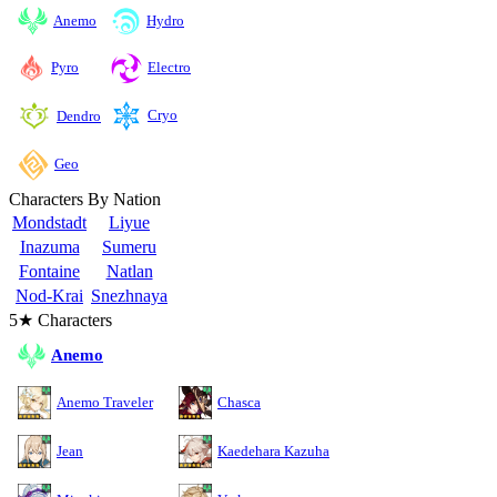
Anemo
Hydro
Pyro
Electro
Cryo
Dendro
Geo
Characters By Nation
Mondstadt
Liyue
Inazuma
Sumeru
Fontaine
Natlan
Nod-Krai
Snezhnaya
5★ Characters
Anemo
Anemo Traveler
Chasca
Jean
Kaedehara Kazuha