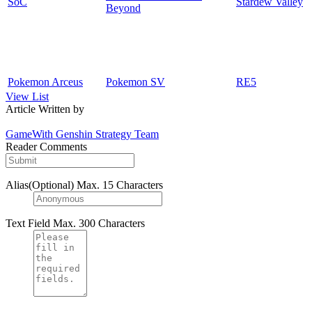
SoC
Stardew Valley
Beyond
Pokemon Arceus
Pokemon SV
RE5
View List
Article Written by
GameWith Genshin Strategy Team
Reader Comments
Alias(Optional)
Max. 15 Characters
Text Field
Max. 300 Characters