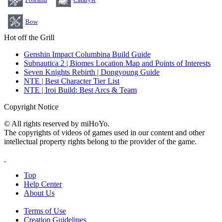
Bow
Hot off the Grill
Genshin Impact Columbina Build Guide
Subnautica 2 | Biomes Location Map and Points of Interests
Seven Knights Rebirth | Dongyoung Guide
NTE | Best Character Tier List
NTE | Iroi Build: Best Arcs & Team
Copyright Notice
© All rights reserved by miHoYo.
The copyrights of videos of games used in our content and other
intellectual property rights belong to the provider of the game.
Top
Help Center
About Us
Terms of Use
Creation Guidelines