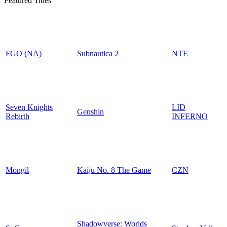
Featured Titles
FGO (NA)
Subnautica 2
NTE
Seven Knights
LID
Genshin
Rebirth
INFERNO
Mongil
Kaiju No. 8 The Game
CZN
Shadowverse: Worlds