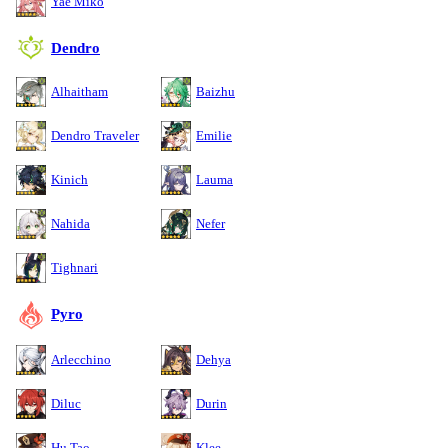
Yae Miko
Dendro
Alhaitham
Baizhu
Dendro Traveler
Emilie
Kinich
Lauma
Nahida
Nefer
Tighnari
Pyro
Arlecchino
Dehya
Diluc
Durin
Hu Tao
Klee