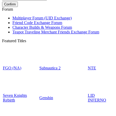
Forum
Multiplayer Forum (UID Exchange)
Friend Code Exchange Forum
Character Builds & Weapons Forum
Teapot Traveling Merchant Friends Exchange Forum
Featured Titles
FGO (NA)
Subnautica 2
NTE
Seven Knights
LID
Genshin
Rebirth
INFERNO