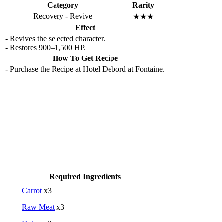
Category
Rarity
Recovery - Revive
★★★
Effect
- Revives the selected character.
- Restores 900–1,500 HP.
How To Get Recipe
- Purchase the Recipe at Hotel Debord at Fontaine.
Required Ingredients
Carrot
x3
Raw Meat
x3