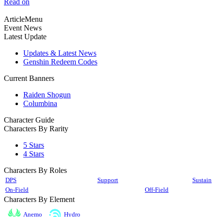
Read on
ArticleMenu
Event News
Latest Update
Updates & Latest News
Genshin Redeem Codes
Current Banners
Raiden Shogun
Columbina
Character Guide
Characters By Rarity
5 Stars
4 Stars
Characters By Roles
DPS
Support
Sustain
On-Field
Off-Field
Characters By Element
Anemo
Hydro