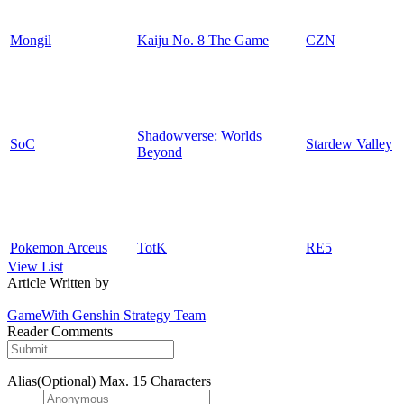
Mongil
Kaiju No. 8 The Game
CZN
Shadowverse: Worlds
SoC
Stardew Valley
Beyond
Pokemon Arceus
TotK
RE5
View List
Article Written by
GameWith Genshin Strategy Team
Reader Comments
Alias(Optional)
Max. 15 Characters