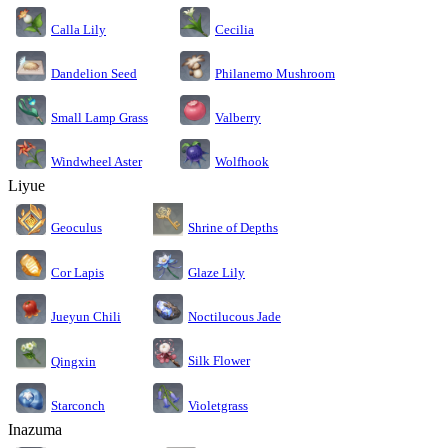
Calla Lily
Cecilia
Dandelion Seed
Philanemo Mushroom
Small Lamp Grass
Valberry
Windwheel Aster
Wolfhook
Liyue
Geoculus
Shrine of Depths
Cor Lapis
Glaze Lily
Jueyun Chili
Noctilucous Jade
Silk Flower
Qingxin
Starconch
Violetgrass
Inazuma