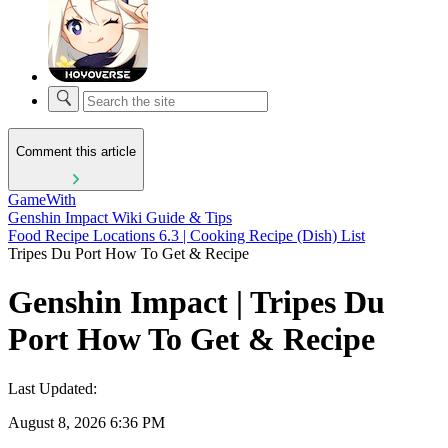
Comment this article
GameWith
Genshin Impact Wiki Guide & Tips
Food Recipe Locations 6.3 | Cooking Recipe (Dish) List
Tripes Du Port How To Get & Recipe
Genshin Impact | Tripes Du
Port How To Get & Recipe
Last Updated:
August 8, 2026 6:36 PM