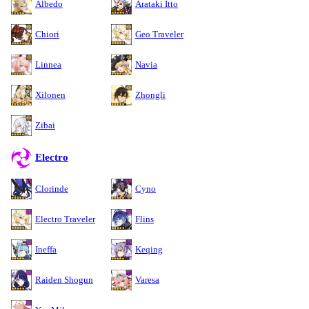
Albedo
Arataki Itto
Chiori
Geo Traveler
Linnea
Navia
Xilonen
Zhongli
Zibai
Electro
Clorinde
Cyno
Electro Traveler
Flins
Ineffa
Keqing
Raiden Shogun
Varesa