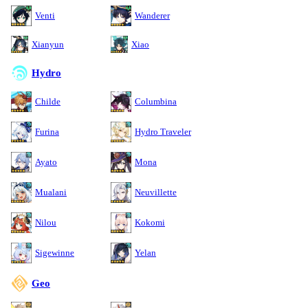
Venti
Wanderer
Xianyun
Xiao
Hydro
Childe
Columbina
Furina
Hydro Traveler
Ayato
Mona
Mualani
Neuvillette
Nilou
Kokomi
Sigewinne
Yelan
Geo