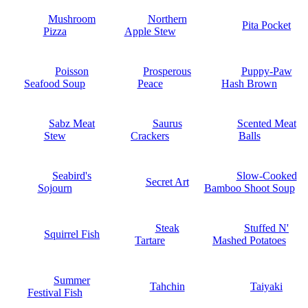
Mushroom
Northern
Pita Pocket
Pizza
Apple Stew
Poisson
Prosperous
Puppy-Paw
Seafood Soup
Peace
Hash Brown
Sabz Meat
Saurus
Scented Meat
Stew
Crackers
Balls
Seabird's
Slow-Cooked
Secret Art
Sojourn
Bamboo Shoot Soup
Steak
Stuffed N'
Squirrel Fish
Tartare
Mashed Potatoes
Summer
Tahchin
Taiyaki
Festival Fish