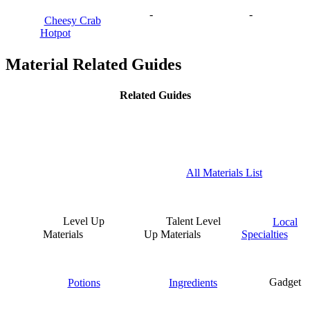
-
-
Cheesy Crab
Hotpot
Material Related Guides
Related Guides
All Materials List
Level Up
Talent Level
Local
Materials
Up Materials
Specialties
Potions
Ingredients
Gadget