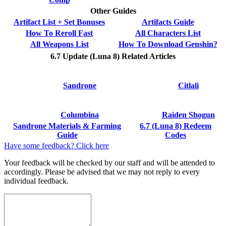
Other Guides
Artifact List + Set Bonuses
Artifacts Guide
How To Reroll Fast
All Characters List
All Weapons List
How To Download Genshin?
6.7 Update (Luna 8) Related Articles
Sandrone
Citlali
Columbina
Raiden Shogun
Sandrone Materials & Farming
6.7 (Luna 8) Redeem
Guide
Codes
Have some feedback? Click here
Your feedback will be checked by our staff and will be attended to
accordingly. Please be advised that we may not reply to every
individual feedback.