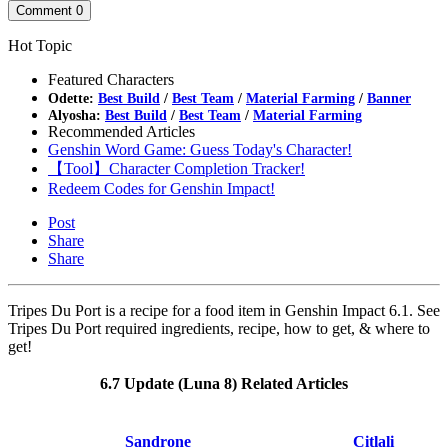
Comment
0
Hot Topic
Featured Characters
Odette:
Best Build
/
Best Team
/
Material Farming
/
Banner
Alyosha:
Best Build
/
Best Team
/
Material Farming
Recommended Articles
Genshin Word Game: Guess Today's Character!
【Tool】Character Completion Tracker!
Redeem Codes for Genshin Impact!
Post
Share
Share
Tripes Du Port is a recipe for a food item in Genshin Impact 6.1. See
Tripes Du Port required ingredients, recipe, how to get, & where to
get!
6.7 Update (Luna 8) Related Articles
Sandrone
Citlali