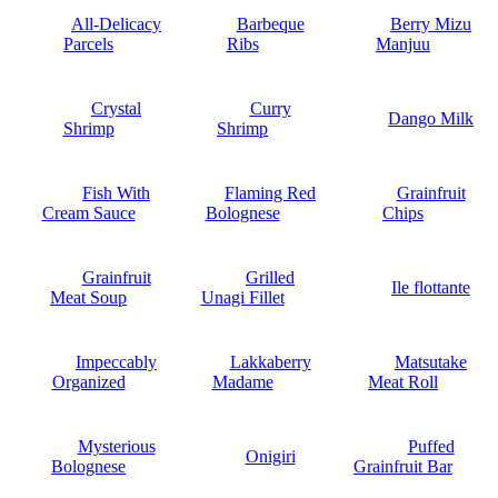
All-Delicacy
Barbeque
Berry Mizu
Parcels
Ribs
Manjuu
Crystal
Curry
Dango Milk
Shrimp
Shrimp
Fish With
Flaming Red
Grainfruit
Cream Sauce
Bolognese
Chips
Grainfruit
Grilled
Ile flottante
Meat Soup
Unagi Fillet
Impeccably
Lakkaberry
Matsutake
Organized
Madame
Meat Roll
Mysterious
Puffed
Onigiri
Bolognese
Grainfruit Bar