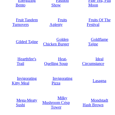
Energizing
Fashion
Fine Tea, Full
Bento
Show
Moon
Fruit Tandem
Fruits
Fruits Of The
Turnovers
Aplenty
Festival
Golden
Goldflame
Gilded Tajine
Chicken Burger
Tajine
Hearthfire's
Heat-
Ideal
Trail
Quelling Soup
Circumstance
Invigorating
Invigorating
Lasagna
Kitty Meal
Pizza
Milky
Mega-Meaty
Mondstadt
Mushroom Crisp
Sushi
Hash Brown
Tower