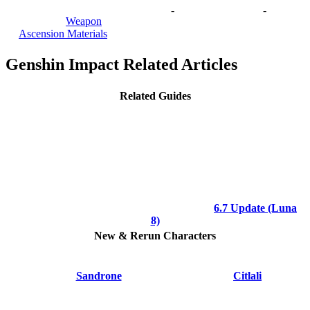
-
-
Weapon
Ascension Materials
Genshin Impact Related Articles
Related Guides
6.7 Update (Luna
8)
New & Rerun Characters
Sandrone
Citlali