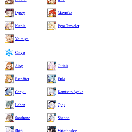
Lyney
Mavuika
Nicole
Pyro Traveler
Yoimiya
Cryo
Aloy
Citlali
Escoffier
Eula
Ganyu
Kamisato Ayaka
Lohen
Qiqi
Sandrone
Shenhe
Skirk
Wriothesley