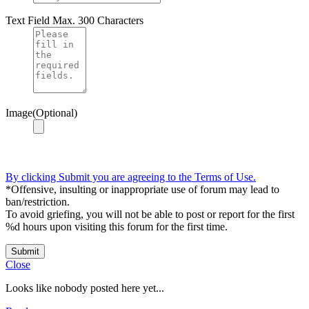
Text Field
Max. 300 Characters
Image(Optional)
By clicking Submit you are agreeing to the Terms of Use.
*Offensive, insulting or inappropriate use of forum may lead to
ban/restriction.
To avoid griefing, you will not be able to post or report for the first
%d hours upon visiting this forum for the first time.
Submit
Close
Looks like nobody posted here yet...