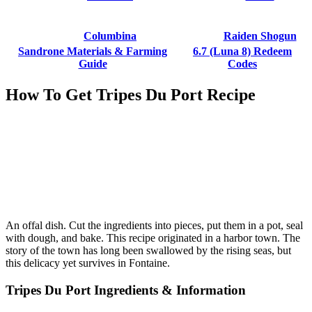
Columbina
Raiden Shogun
Sandrone Materials & Farming
6.7 (Luna 8) Redeem
Guide
Codes
How To Get Tripes Du Port Recipe
An offal dish. Cut the ingredients into pieces, put them in a pot, seal
with dough, and bake. This recipe originated in a harbor town. The
story of the town has long been swallowed by the rising seas, but
this delicacy yet survives in Fontaine.
Tripes Du Port Ingredients & Information