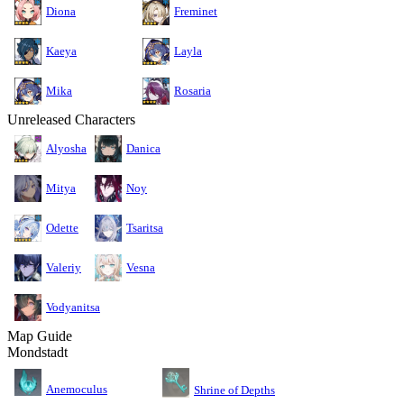
Diona
Freminet
Kaeya
Layla
Mika
Rosaria
Unreleased Characters
Alyosha
Danica
Mitya
Noy
Odette
Tsaritsa
Valeriy
Vesna
Vodyanitsa
Map Guide
Mondstadt
Anemoculus
Shrine of Depths