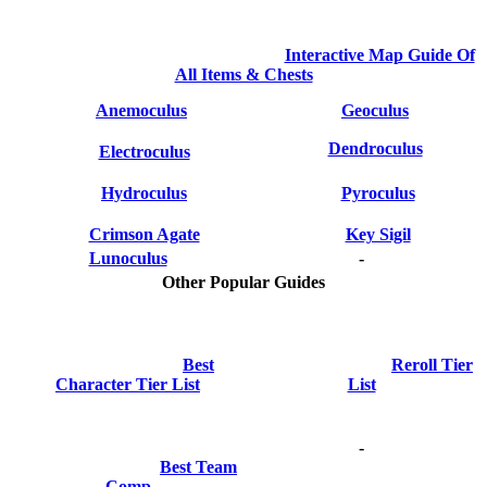
Interactive Map Guide Of
All Items & Chests
Anemoculus
Geoculus
Dendroculus
Electroculus
Hydroculus
Pyroculus
Crimson Agate
Key Sigil
Lunoculus
-
Other Popular Guides
Best
Reroll Tier
Character Tier List
List
-
Best Team
Comp