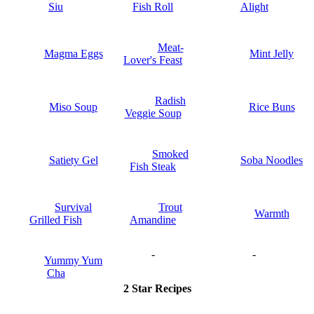
Siu
Fish Roll
Alight
Meat-
Magma Eggs
Mint Jelly
Lover's Feast
Radish
Miso Soup
Rice Buns
Veggie Soup
Smoked
Satiety Gel
Soba Noodles
Fish Steak
Survival
Trout
Warmth
Grilled Fish
Amandine
-
-
Yummy Yum
Cha
2 Star Recipes