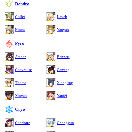
Dendro
Collei
Kaveh
Kirara
Yaoyao
Pyro
Amber
Bennett
Chevreuse
Gaming
Thoma
Xiangling
Xinyan
Yanfei
Cryo
Charlotte
Chongyun