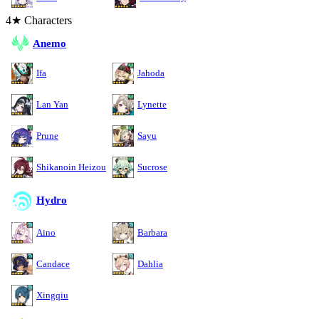
4★ Characters
Anemo
Ifa
Jahoda
Lan Yan
Lynette
Prune
Sayu
Shikanoin Heizou
Sucrose
Hydro
Aino
Barbara
Candace
Dahlia
Xingqiu