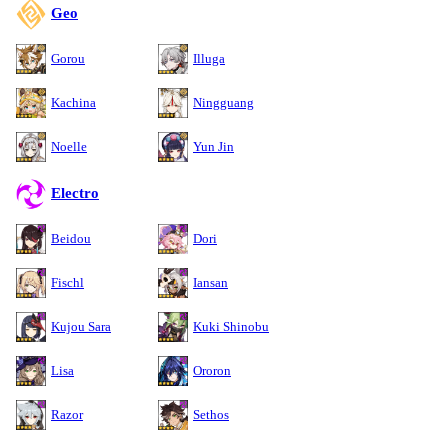
Geo
Gorou
Illuga
Kachina
Ningguang
Noelle
Yun Jin
Electro
Beidou
Dori
Fischl
Iansan
Kujou Sara
Kuki Shinobu
Lisa
Ororon
Razor
Sethos