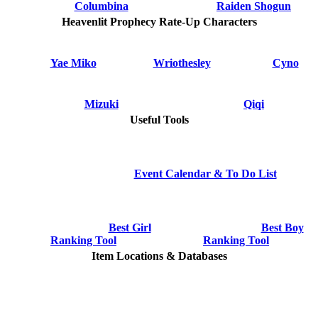
Columbina
Raiden Shogun
Heavenlit Prophecy Rate-Up Characters
Yae Miko
Wriothesley
Cyno
Mizuki
Qiqi
Useful Tools
Event Calendar & To Do List
Best Girl
Best Boy
Ranking Tool
Ranking Tool
Item Locations & Databases