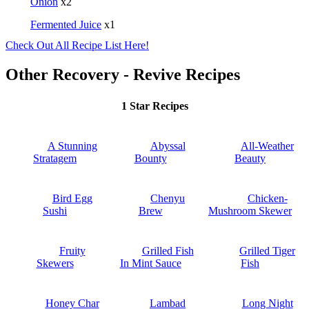
Onion
x2
Fermented Juice
x1
Check Out All Recipe List Here!
Other Recovery - Revive Recipes
1 Star Recipes
A Stunning
Abyssal
All-Weather
Stratagem
Bounty
Beauty
Bird Egg
Chenyu
Chicken-
Sushi
Brew
Mushroom Skewer
Fruity
Grilled Fish
Grilled Tiger
Skewers
In Mint Sauce
Fish
Honey Char
Lambad
Long Night