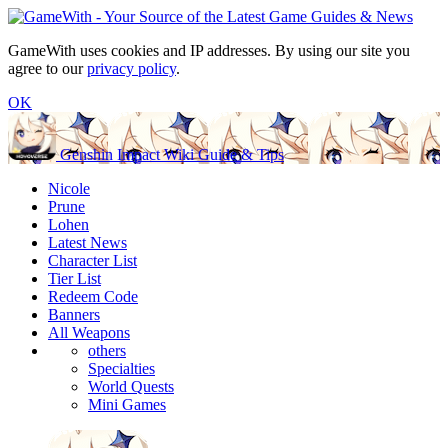
GameWith uses cookies and IP addresses. By using our site you
agree to our
privacy policy
.
OK
Genshin Impact Wiki Guide & Tips
Nicole
Prune
Lohen
Latest News
Character List
Tier List
Redeem Code
Banners
All Weapons
others
Specialties
World Quests
Mini Games