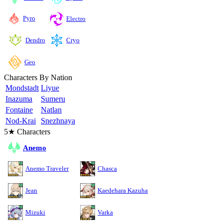
Pyro
Electro
Cryo
Dendro
Geo
Characters By Nation
Mondstadt
Liyue
Inazuma
Sumeru
Fontaine
Natlan
Nod-Krai
Snezhnaya
5★ Characters
Anemo
Anemo Traveler
Chasca
Jean
Kaedehara Kazuha
Mizuki
Varka