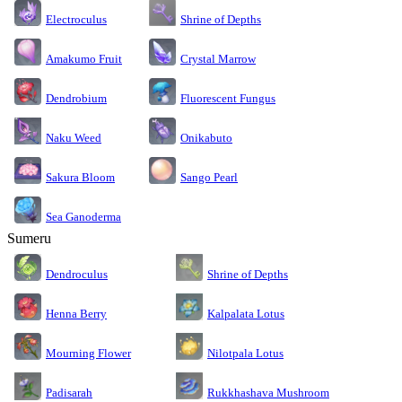
Electroculus
Shrine of Depths
Amakumo Fruit
Crystal Marrow
Dendrobium
Fluorescent Fungus
Naku Weed
Onikabuto
Sakura Bloom
Sango Pearl
Sea Ganoderma
Sumeru
Dendroculus
Shrine of Depths
Kalpalata Lotus
Henna Berry
Nilotpala Lotus
Mourning Flower
Rukkhashava Mushroom
Padisarah