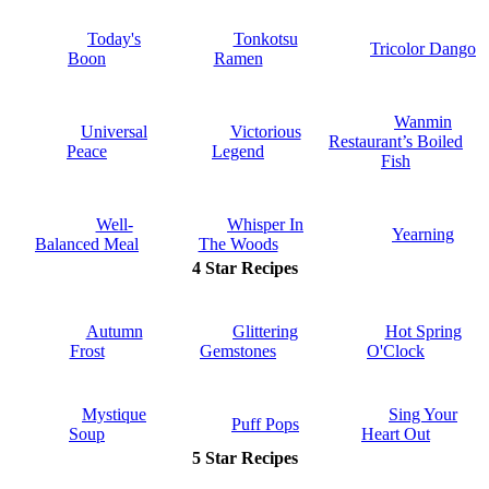
Today's
Tonkotsu
Tricolor Dango
Boon
Ramen
Wanmin
Universal
Victorious
Restaurant’s Boiled
Peace
Legend
Fish
Well-
Whisper In
Yearning
Balanced Meal
The Woods
4 Star Recipes
Autumn
Glittering
Hot Spring
Frost
Gemstones
O'Clock
Mystique
Sing Your
Puff Pops
Soup
Heart Out
5 Star Recipes