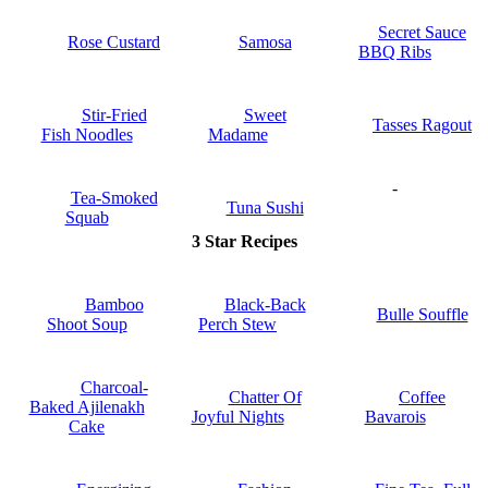
Secret Sauce
Rose Custard
Samosa
BBQ Ribs
Stir-Fried
Sweet
Tasses Ragout
Fish Noodles
Madame
-
Tea-Smoked
Tuna Sushi
Squab
3 Star Recipes
Bamboo
Black-Back
Bulle Souffle
Shoot Soup
Perch Stew
Charcoal-
Chatter Of
Coffee
Baked Ajilenakh
Joyful Nights
Bavarois
Cake