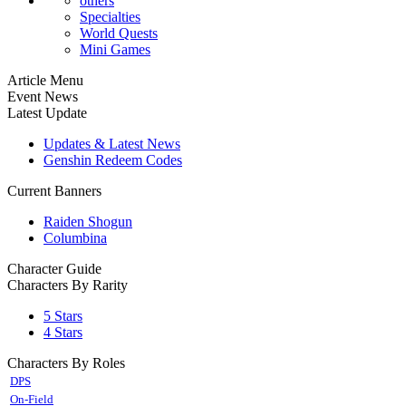
others
Specialties
World Quests
Mini Games
Article Menu
Event News
Latest Update
Updates & Latest News
Genshin Redeem Codes
Current Banners
Raiden Shogun
Columbina
Character Guide
Characters By Rarity
5 Stars
4 Stars
Characters By Roles
DPS
On-Field