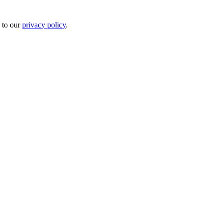
 to our
privacy policy
.