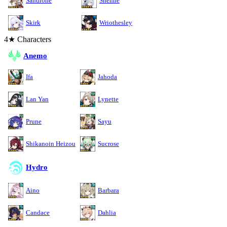
Sandrone
Shenhe
Skirk
Wriothesley
4★ Characters
Anemo
Ifa
Jahoda
Lan Yan
Lynette
Prune
Sayu
Shikanoin Heizou
Sucrose
Hydro
Aino
Barbara
Candace
Dahlia