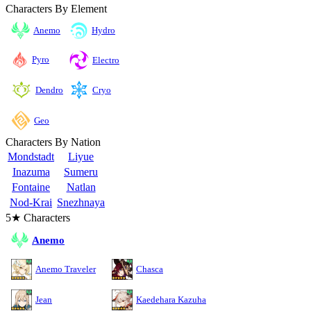
Characters By Element
Anemo
Hydro
Pyro
Electro
Cryo
Dendro
Geo
Characters By Nation
Mondstadt
Liyue
Inazuma
Sumeru
Fontaine
Natlan
Nod-Krai
Snezhnaya
5★ Characters
Anemo
Anemo Traveler
Chasca
Jean
Kaedehara Kazuha