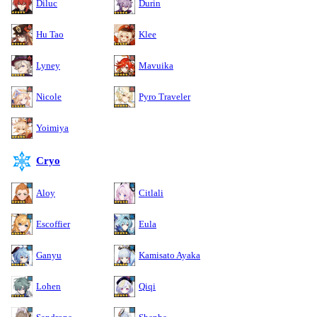
Diluc
Durin
Hu Tao
Klee
Lyney
Mavuika
Nicole
Pyro Traveler
Yoimiya
Cryo
Aloy
Citlali
Escoffier
Eula
Ganyu
Kamisato Ayaka
Lohen
Qiqi