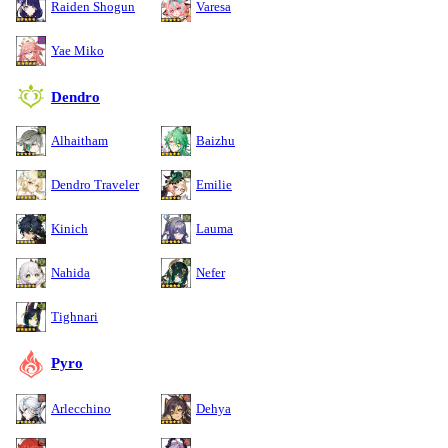
Raiden Shogun
Varesa
Yae Miko
Dendro
Alhaitham
Baizhu
Dendro Traveler
Emilie
Kinich
Lauma
Nahida
Nefer
Tighnari
Pyro
Arlecchino
Dehya