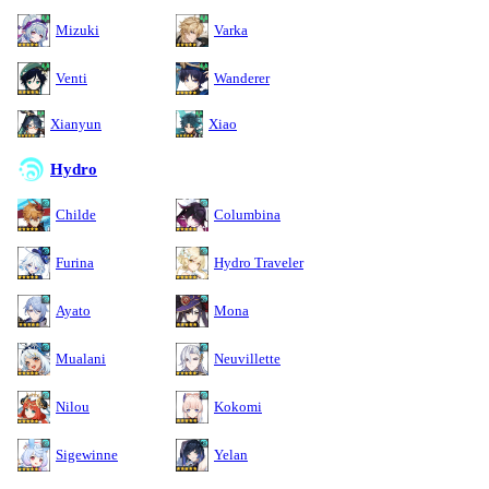
Mizuki
Varka
Venti
Wanderer
Xianyun
Xiao
Hydro
Childe
Columbina
Furina
Hydro Traveler
Ayato
Mona
Mualani
Neuvillette
Nilou
Kokomi
Sigewinne
Yelan