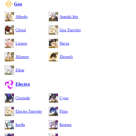
Geo
Albedo
Arataki Itto
Chiori
Geo Traveler
Linnea
Navia
Xilonen
Zhongli
Zibai
Electro
Clorinde
Cyno
Electro Traveler
Flins
Ineffa
Keqing