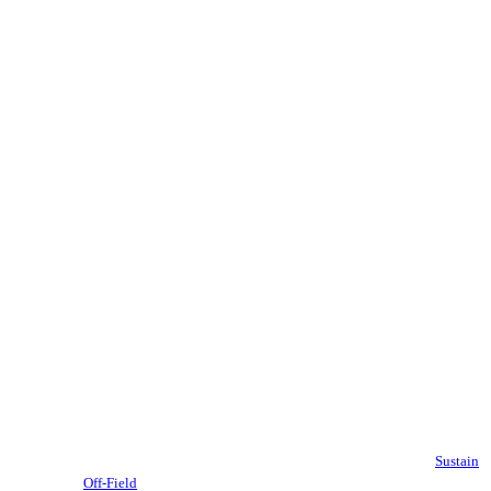
Sustain
Off-Field