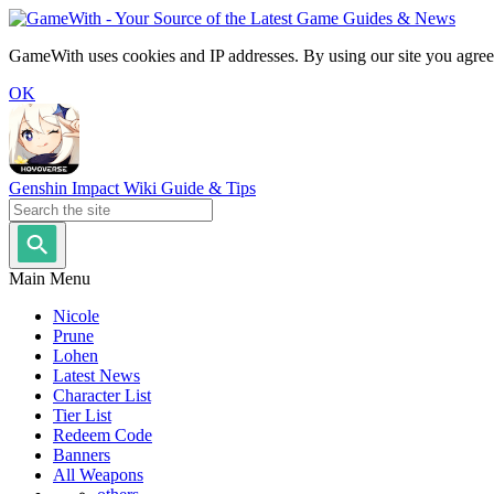
GameWith uses cookies and IP addresses. By using our site you agree
OK
Genshin Impact Wiki Guide & Tips
Main Menu
Nicole
Prune
Lohen
Latest News
Character List
Tier List
Redeem Code
Banners
All Weapons