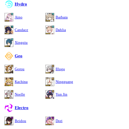
Hydro
Aino
Barbara
Candace
Dahlia
Xingqiu
Geo
Gorou
Illuga
Kachina
Ningguang
Noelle
Yun Jin
Electro
Beidou
Dori