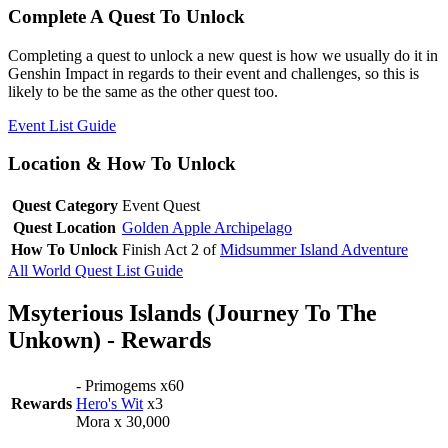
Complete A Quest To Unlock
Completing a quest to unlock a new quest is how we usually do it in
Genshin Impact in regards to their event and challenges, so this is
likely to be the same as the other quest too.
Event List Guide
Location & How To Unlock
Quest Category
Event Quest
Quest Location
Golden Apple Archipelago
How To Unlock
Finish Act 2 of
Midsummer Island Adventure
All World Quest List Guide
Msyterious Islands (Journey To The
Unkown) - Rewards
- Primogems x60
Rewards
Hero's Wit
x3
Mora x 30,000