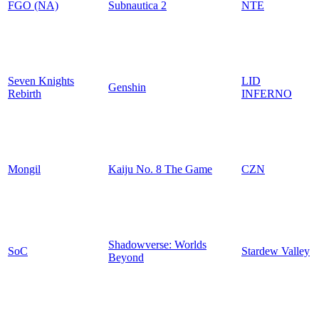
FGO (NA)
Subnautica 2
NTE
Seven Knights
LID
Genshin
Rebirth
INFERNO
Mongil
Kaiju No. 8 The Game
CZN
Shadowverse: Worlds
SoC
Stardew Valley
Beyond