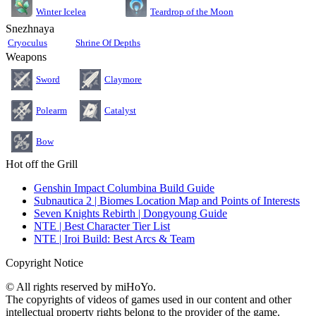
Teardrop of the Moon
Winter Icelea
Snezhnaya
Cryoculus
Shrine Of Depths
Weapons
Sword
Claymore
Polearm
Catalyst
Bow
Hot off the Grill
Genshin Impact Columbina Build Guide
Subnautica 2 | Biomes Location Map and Points of Interests
Seven Knights Rebirth | Dongyoung Guide
NTE | Best Character Tier List
NTE | Iroi Build: Best Arcs & Team
Copyright Notice
© All rights reserved by miHoYo.
The copyrights of videos of games used in our content and other
intellectual property rights belong to the provider of the game.