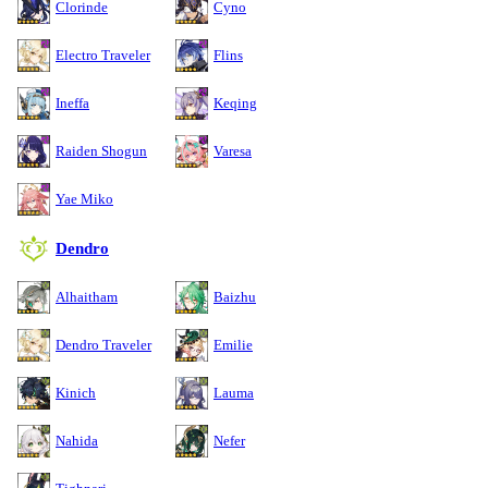
Clorinde
Cyno
Electro Traveler
Flins
Ineffa
Keqing
Raiden Shogun
Varesa
Yae Miko
Dendro
Alhaitham
Baizhu
Dendro Traveler
Emilie
Kinich
Lauma
Nahida
Nefer