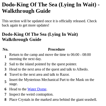
Dodo-King Of The Sea (Lying In Wait) -
Walkthrough Guide
This section will be updated once it is officially released. Check
back again to get more updates!
Dodo-King Of The Sea (Lying In Wait)
Walkthrough Guide
No.
Procedure
Return to the camp and move the time to 06:00 - 08:00
1
morning the next day.
2
Sail to the island pointed by the quest pointer.
3
Head to the next area of the quest and talk to Albedo.
4
Travel to the next area and talk to Razor.
Insert the Mysterious Mechanical Part to the Mask on the
5
stage.
6
Head to the
Water Dome
.
7
Inspect the weird contraption.
8
Place Crystals in the marked area behind the giant seashell.