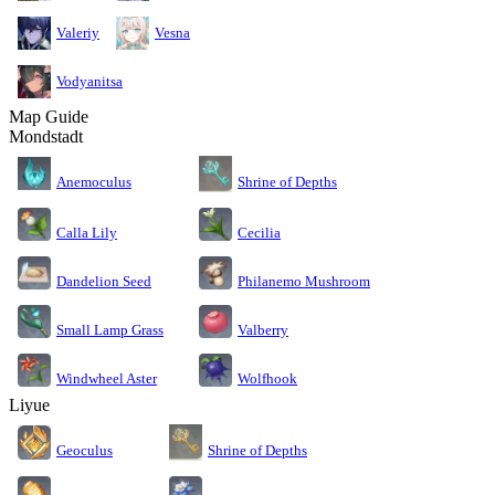
Valeriy
Vesna
Vodyanitsa
Map Guide
Mondstadt
Anemoculus
Shrine of Depths
Calla Lily
Cecilia
Dandelion Seed
Philanemo Mushroom
Small Lamp Grass
Valberry
Windwheel Aster
Wolfhook
Liyue
Geoculus
Shrine of Depths