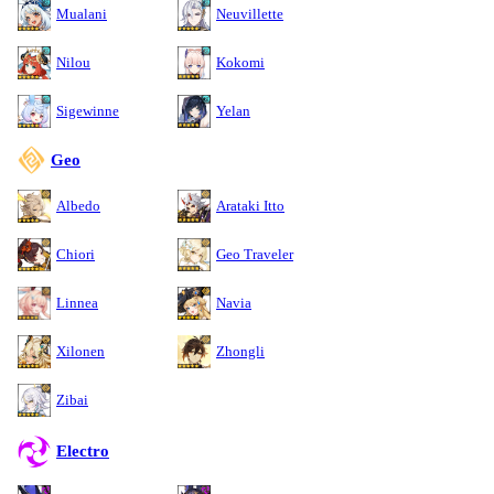
Mualani
Neuvillette
Nilou
Kokomi
Sigewinne
Yelan
Geo
Albedo
Arataki Itto
Chiori
Geo Traveler
Linnea
Navia
Xilonen
Zhongli
Zibai
Electro