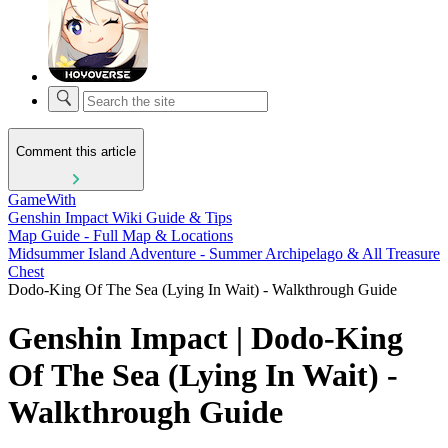
Comment this article
GameWith
Genshin Impact Wiki Guide & Tips
Map Guide - Full Map & Locations
Midsummer Island Adventure - Summer Archipelago & All Treasure
Chest
Dodo-King Of The Sea (Lying In Wait) - Walkthrough Guide
Genshin Impact | Dodo-King
Of The Sea (Lying In Wait) -
Walkthrough Guide