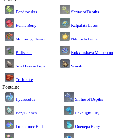
Dendroculus
Shrine of Depths
Kalpalata Lotus
Henna Berry
Nilotpala Lotus
Mourning Flower
Rukkhashava Mushroom
Padisarah
Sand Grease Pupa
Scarab
Trishiraite
Fontaine
Shrine of Depths
Hydroculus
Lakelight Lily
Beryl Conch
Lumidouce Bell
Quenepa Berry