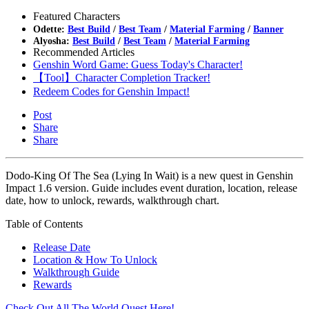
Featured Characters
Odette:
Best Build
/
Best Team
/
Material Farming
/
Banner
Alyosha:
Best Build
/
Best Team
/
Material Farming
Recommended Articles
Genshin Word Game: Guess Today's Character!
【Tool】Character Completion Tracker!
Redeem Codes for Genshin Impact!
Post
Share
Share
Dodo-King Of The Sea (Lying In Wait) is a new quest in Genshin
Impact 1.6 version. Guide includes event duration, location, release
date, how to unlock, rewards, walkthrough chart.
Table of Contents
Release Date
Location & How To Unlock
Walkthrough Guide
Rewards
Check Out All The World Quest Here!