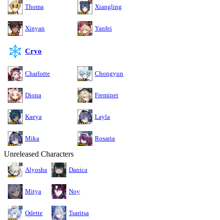
Thoma
Xiangling
Xinyan
Yanfei
Cryo
Charlotte
Chongyun
Diona
Freminet
Kaeya
Layla
Mika
Rosaria
Unreleased Characters
Alyosha
Danica
Mitya
Noy
Odette
Tsaritsa