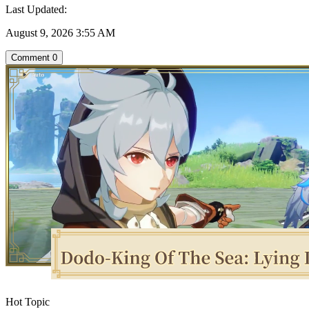
Last Updated:
August 9, 2026 3:55 AM
Comment
0
Hot Topic