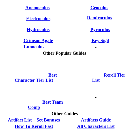
Anemoculus
Geoculus
Dendroculus
Electroculus
Hydroculus
Pyroculus
Crimson Agate
Key Sigil
Lunoculus
-
Other Popular Guides
Best
Reroll Tier
Character Tier List
List
-
Best Team
Comp
Other Guides
Artifact List + Set Bonuses
Artifacts Guide
How To Reroll Fast
All Characters List