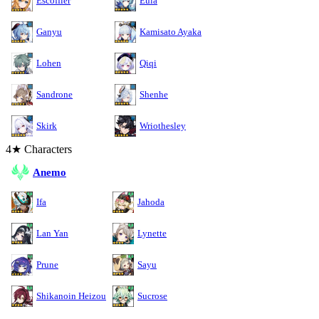
Escoffier
Eula
Ganyu
Kamisato Ayaka
Lohen
Qiqi
Sandrone
Shenhe
Skirk
Wriothesley
4★ Characters
Anemo
Ifa
Jahoda
Lan Yan
Lynette
Prune
Sayu
Shikanoin Heizou
Sucrose