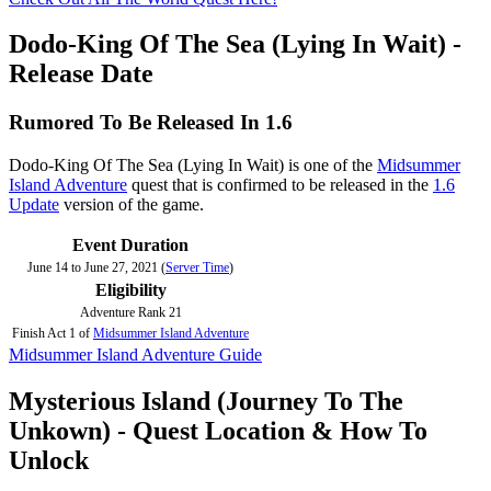
Dodo-King Of The Sea (Lying In Wait) -
Release Date
Rumored To Be Released In 1.6
Dodo-King Of The Sea (Lying In Wait) is one of the
Midsummer
Island Adventure
quest that is confirmed to be released in the
1.6
Update
version of the game.
Event Duration
June 14 to June 27, 2021 (
Server Time
)
Eligibility
Adventure Rank 21
Finish Act 1 of
Midsummer Island Adventure
Midsummer Island Adventure Guide
Mysterious Island (Journey To The
Unkown) - Quest Location & How To
Unlock