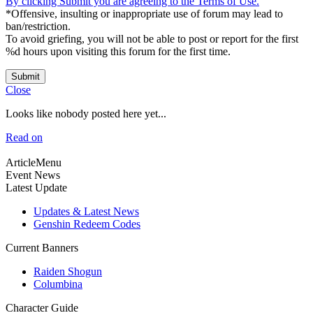
By clicking Submit you are agreeing to the Terms of Use.
*Offensive, insulting or inappropriate use of forum may lead to
ban/restriction.
To avoid griefing, you will not be able to post or report for the first
%d hours upon visiting this forum for the first time.
Submit
Close
Looks like nobody posted here yet...
Read on
ArticleMenu
Event News
Latest Update
Updates & Latest News
Genshin Redeem Codes
Current Banners
Raiden Shogun
Columbina
Character Guide