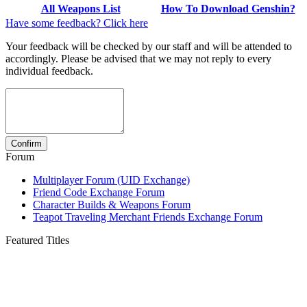
All Weapons List
How To Download Genshin?
Have some feedback? Click here
Your feedback will be checked by our staff and will be attended to
accordingly. Please be advised that we may not reply to every
individual feedback.
Forum
Multiplayer Forum (UID Exchange)
Friend Code Exchange Forum
Character Builds & Weapons Forum
Teapot Traveling Merchant Friends Exchange Forum
Featured Titles