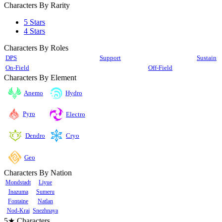
Characters By Rarity
5 Stars
4 Stars
Characters By Roles
DPS
Support
Sustain
On-Field
Off-Field
Characters By Element
Anemo
Hydro
Pyro
Electro
Cryo
Dendro
Geo
Characters By Nation
Mondstadt
Liyue
Inazuma
Sumeru
Fontaine
Natlan
Nod-Krai
Snezhnaya
5★ Characters