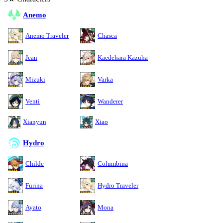
Anemo
Anemo Traveler
Chasca
Jean
Kaedehara Kazuha
Mizuki
Varka
Venti
Wanderer
Xianyun
Xiao
Hydro
Childe
Columbina
Furina
Hydro Traveler
Ayato
Mona