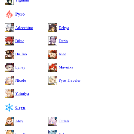
Tighnari
Pyro
Arlecchino
Dehya
Diluc
Durin
Hu Tao
Klee
Lyney
Mavuika
Nicole
Pyro Traveler
Yoimiya
Cryo
Aloy
Citlali