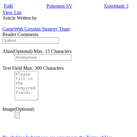
TotK
Pokemon SV
Xenoblade 3
View List
Article Written by
GameWith Genshin Strategy Team
Reader Comments
Alias(Optional)
Max. 15 Characters
Text Field
Max. 300 Characters
Image(Optional)