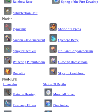
Rainbow Rose
Spring of the First Dewdrop
Subdetection Unit
Natlan
Pyroculus
Shrine of Depths
Saurian Claw Succulent
Quenepa Berry
Sprayfeather Gill
Brilliant Chrysanthemum
Glowing Hornshroom
Withering Purpurbloom
Dracolite
Skysplit Gembloom
Nod-Krai
Lunoculus
Shrine Of Depths
Moonfall Silver
Portable Bearing
Pine Amber
Frostlamp Flower