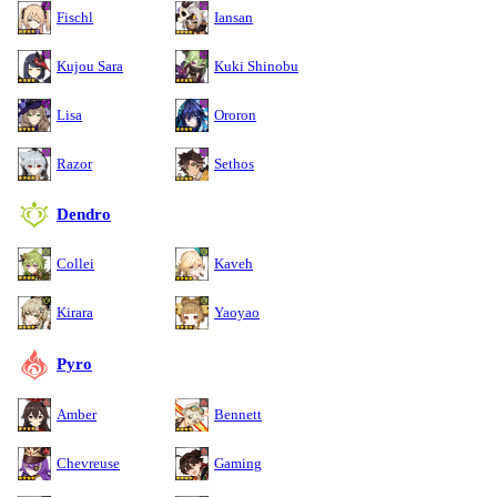
Fischl
Iansan
Kujou Sara
Kuki Shinobu
Lisa
Ororon
Razor
Sethos
Dendro
Collei
Kaveh
Kirara
Yaoyao
Pyro
Amber
Bennett
Chevreuse
Gaming