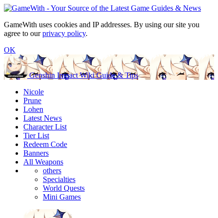
GameWith uses cookies and IP addresses. By using our site you
agree to our
privacy policy
.
OK
Genshin Impact Wiki Guide & Tips
Nicole
Prune
Lohen
Latest News
Character List
Tier List
Redeem Code
Banners
All Weapons
others
Specialties
World Quests
Mini Games