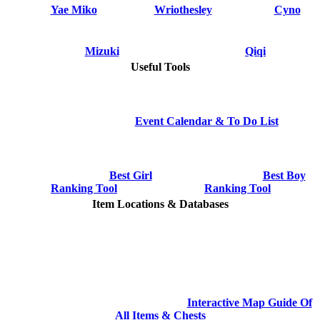
Yae Miko
Wriothesley
Cyno
Mizuki
Qiqi
Useful Tools
Event Calendar & To Do List
Best Girl
Best Boy
Ranking Tool
Ranking Tool
Item Locations & Databases
Interactive Map Guide Of
All Items & Chests