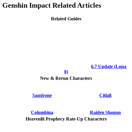
Genshin Impact Related Articles
Related Guides
6.7 Update (Luna
8)
New & Rerun Characters
Sandrone
Citlali
Columbina
Raiden Shogun
Heavenlit Prophecy Rate-Up Characters