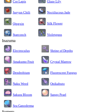
Cor Lapis
Glaze Lily
Jueyun Chili
Noctilucous Jade
Silk Flower
Qingxin
Starconch
Violetgrass
Inazuma
Electroculus
Shrine of Depths
Amakumo Fruit
Crystal Marrow
Dendrobium
Fluorescent Fungus
Naku Weed
Onikabuto
Sakura Bloom
Sango Pearl
Sea Ganoderma
Sumeru