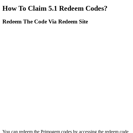
How To Claim 5.1 Redeem Codes?
Redeem The Code Via Redeem Site
You can redeem the Primogem codes by accessing the redeem code