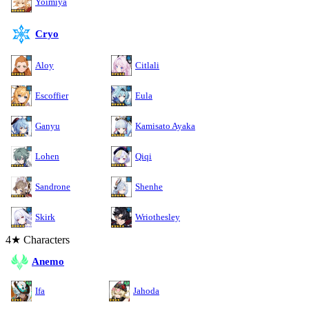
Yoimiya
Cryo
Aloy
Citlali
Escoffier
Eula
Ganyu
Kamisato Ayaka
Lohen
Qiqi
Sandrone
Shenhe
Skirk
Wriothesley
4★ Characters
Anemo
Ifa
Jahoda