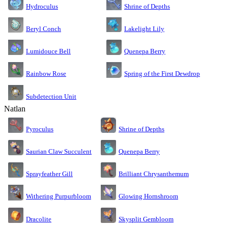
Shrine of Depths
Hydroculus
Lakelight Lily
Beryl Conch
Lumidouce Bell
Quenepa Berry
Rainbow Rose
Spring of the First Dewdrop
Subdetection Unit
Natlan
Pyroculus
Shrine of Depths
Saurian Claw Succulent
Quenepa Berry
Sprayfeather Gill
Brilliant Chrysanthemum
Glowing Hornshroom
Withering Purpurbloom
Dracolite
Skysplit Gembloom