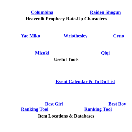
Columbina
Raiden Shogun
Heavenlit Prophecy Rate-Up Characters
Yae Miko
Wriothesley
Cyno
Mizuki
Qiqi
Useful Tools
Event Calendar & To Do List
Best Girl
Best Boy
Ranking Tool
Ranking Tool
Item Locations & Databases