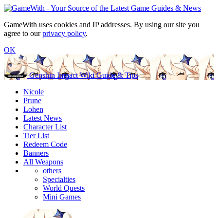
GameWith uses cookies and IP addresses. By using our site you
agree to our
privacy policy
.
OK
Genshin Impact Wiki Guide & Tips
Nicole
Prune
Lohen
Latest News
Character List
Tier List
Redeem Code
Banners
All Weapons
others
Specialties
World Quests
Mini Games