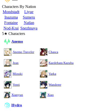
Characters By Nation
Mondstadt
Liyue
Inazuma
Sumeru
Fontaine
Natlan
Nod-Krai
Snezhnaya
5★ Characters
Anemo
Anemo Traveler
Chasca
Jean
Kaedehara Kazuha
Mizuki
Varka
Venti
Wanderer
Xianyun
Xiao
Hydro