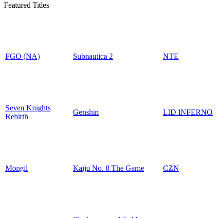
Featured Titles
FGO (NA)
Subnautica 2
NTE
Seven Knights
Genshin
LID INFERNO
Rebirth
Mongil
Kaiju No. 8 The Game
CZN