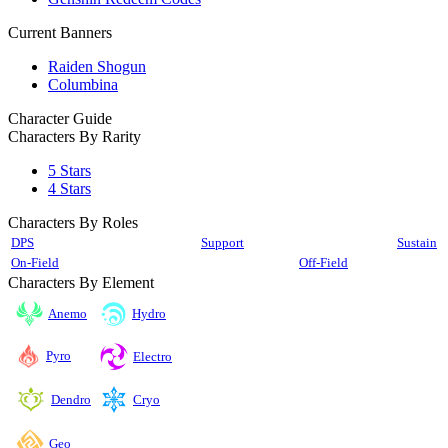
Current Banners
Raiden Shogun
Columbina
Character Guide
Characters By Rarity
5 Stars
4 Stars
Characters By Roles
DPS
Support
Sustain
On-Field
Off-Field
Characters By Element
Anemo
Hydro
Pyro
Electro
Cryo
Dendro
Geo