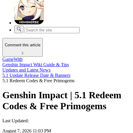
Comment this article
GameWith
Genshin Impact Wiki Guide & Tips
Updates and Latest News
5.1 Update Release Date & Banners
5.1 Redeem Codes & Free Primogems
Genshin Impact | 5.1 Redeem
Codes & Free Primogems
Last Updated:
August 7, 2026 11:03 PM