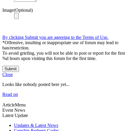
Image(Optional)
By clicking Submit you are agreeing to the Terms of Use.
*Offensive, insulting or inappropriate use of forum may lead to
ban/restriction.
To avoid griefing, you will not be able to post or report for the first
%d hours upon visiting this forum for the first time.
Submit
Close
Looks like nobody posted here yet...
Read on
ArticleMenu
Event News
Latest Update
Updates & Latest News
Genshin Redeem Codes