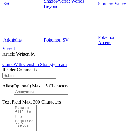
Shadowverse: Worlds
SoC
Stardew Valley
Beyond
Pokemon
Arknights
Pokemon SV
Arceus
View List
Article Written by
GameWith Genshin Strategy Team
Reader Comments
Alias(Optional)
Max. 15 Characters
Text Field
Max. 300 Characters