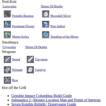
Nod-Krai
Lunoculus
Shrine Of Depths
Moonfall Silver
Portable Bearing
Pine Amber
Frostlamp Flower
Teardrop of the Moon
Winter Icelea
Snezhnaya
Cryoculus
Shrine Of Depths
Weapons
Sword
Claymore
Polearm
Catalyst
Bow
Hot off the Grill
Genshin Impact Columbina Build Guide
Subnautica 2 | Biomes Location Map and Points of Interests
Seven Knights Rebirth | Dongyoung Guide