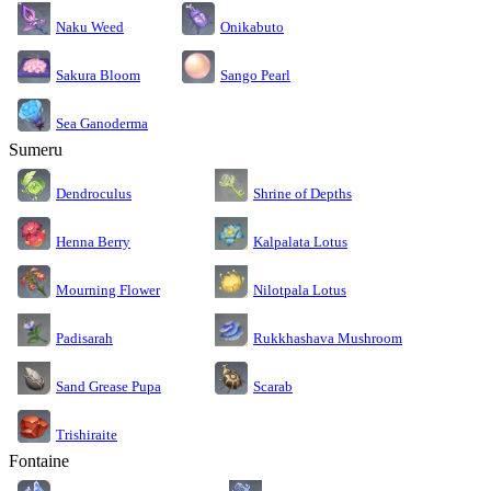
Naku Weed
Onikabuto
Sakura Bloom
Sango Pearl
Sea Ganoderma
Sumeru
Dendroculus
Shrine of Depths
Kalpalata Lotus
Henna Berry
Nilotpala Lotus
Mourning Flower
Rukkhashava Mushroom
Padisarah
Sand Grease Pupa
Scarab
Trishiraite
Fontaine