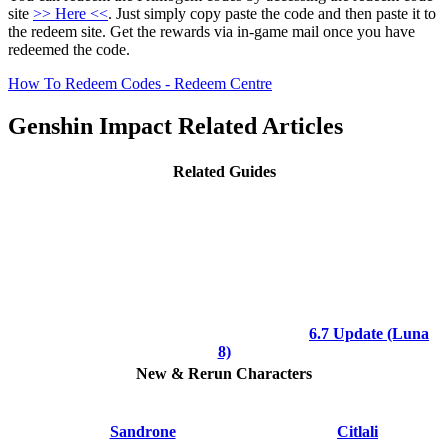
site
>> Here <<
. Just simply copy paste the code and then paste it to
the redeem site. Get the rewards via in-game mail once you have
redeemed the code.
How To Redeem Codes - Redeem Centre
Genshin Impact Related Articles
Related Guides
6.7 Update (Luna
8)
New & Rerun Characters
Sandrone
Citlali