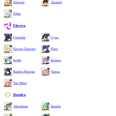
Xilonen
Zhongli
Zibai
Electro
Clorinde
Cyno
Electro Traveler
Flins
Ineffa
Keqing
Raiden Shogun
Varesa
Yae Miko
Dendro
Alhaitham
Baizhu