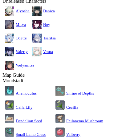
Unreleased Characters
Alyosha
Danica
Mitya
Noy
Odette
Tsaritsa
Valeriy
Vesna
Vodyanitsa
Map Guide
Mondstadt
Anemoculus
Shrine of Depths
Calla Lily
Cecilia
Dandelion Seed
Philanemo Mushroom
Small Lamp Grass
Valberry