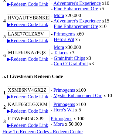
3
-
Adventurer's Experience
x10
▶Redeem Code Link
-
Fine Enhancement Ore
x5
-
Mora
x20,000
HVQAUTYB8NKE
4
-
Adventurer's Experience
x15
▶Redeem Code Link
-
Fine Enhancement Ore
x10
LA5E77CLZX5V
-
Primogems
x60
5
-
Hero's Wit
x5
▶Redeem Code Link
-
Mora
x30,000
MTLF6DKA7PQZ
-
Tatacos
x3
6
-
Grainfruit Chips
x3
▶Redeem Code Link
-
Cup O' Grainfruit
x3
5.1 Livestream Redeem Code
XSME6NV4GX2Z
-
Primogems
x100
1
-
Mystic Enhancement Ore
x 10
▶Redeem Code Link
KALF66CLGXKM
-
Primogems
x100
2
-
Hero's Wit
x 5
▶Redeem Code Link
PT5WP6D5GXJ9
Primogems
x 100
3
-
Mora
x 50,000
▶Redeem Code Link
How To Redeem Codes - Redeem Centre