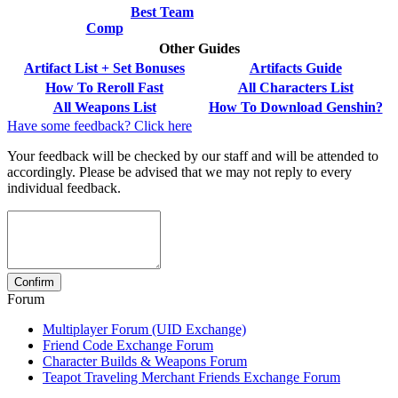
Best Team
Comp
Other Guides
Artifact List + Set Bonuses
Artifacts Guide
How To Reroll Fast
All Characters List
All Weapons List
How To Download Genshin?
Have some feedback? Click here
Your feedback will be checked by our staff and will be attended to
accordingly. Please be advised that we may not reply to every
individual feedback.
Forum
Multiplayer Forum (UID Exchange)
Friend Code Exchange Forum
Character Builds & Weapons Forum
Teapot Traveling Merchant Friends Exchange Forum