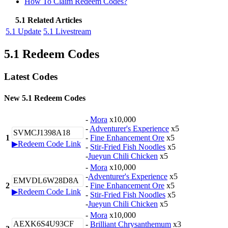
How To Claim Redeem Codes?
5.1 Related Articles
5.1 Update
5.1 Livestream
5.1 Redeem Codes
Latest Codes
New 5.1 Redeem Codes
-
Mora
x10,000
-
Adventurer's Experience
x5
SVMCJ1398A18
1
-
Fine Enhancement Ore
x5
▶Redeem Code Link
-
Stir-Fried Fish Noodles
x5
-
Jueyun Chili Chicken
x5
-
Mora
x10,000
-
Adventurer's Experience
x5
EMVDL6W28D8A
2
-
Fine Enhancement Ore
x5
▶Redeem Code Link
-
Stir-Fried Fish Noodles
x5
-
Jueyun Chili Chicken
x5
-
Mora
x10,000
AEXK6S4U93CF
-
Brilliant Chrysanthemum
x3