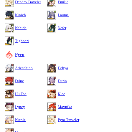
Dendro Traveler
Emilie
Kinich
Lauma
Nahida
Nefer
Tighnari
Pyro
Arlecchino
Dehya
Diluc
Durin
Hu Tao
Klee
Lyney
Mavuika
Nicole
Pyro Traveler