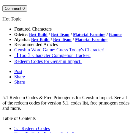
Comment
0
Hot Topic
Featured Characters
Odette:
Best Build
/
Best Team
/
Material Farming
/
Banner
Alyosha:
Best Build
/
Best Team
/
Material Farming
Recommended Articles
Genshin Word Game: Guess Today's Character!
【Tool】Character Completion Tracker!
Redeem Codes for Genshin Impact!
Post
Share
Share
5.1 Redeem Codes & Free Primogems for Genshin Impact. See all
of the redeem codes for version 5.1, codes list, free primogem codes,
and more.
Table of Contents
5.1 Redeem Codes