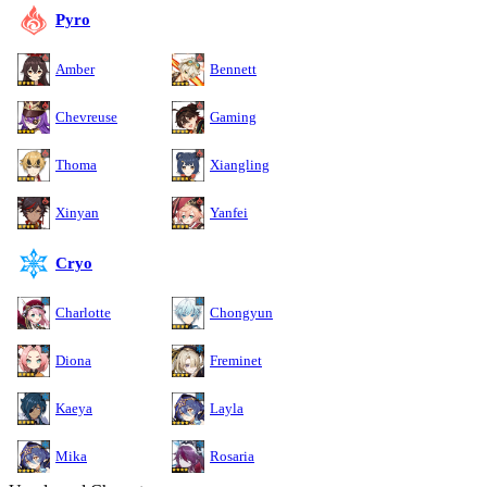
Pyro
Amber
Bennett
Chevreuse
Gaming
Thoma
Xiangling
Xinyan
Yanfei
Cryo
Charlotte
Chongyun
Diona
Freminet
Kaeya
Layla
Mika
Rosaria