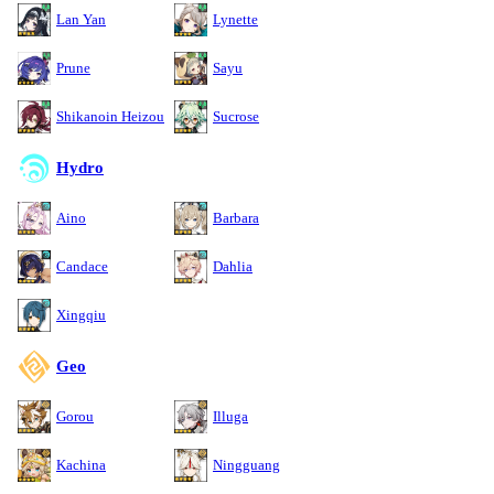
Lan Yan
Lynette
Prune
Sayu
Shikanoin Heizou
Sucrose
Hydro
Aino
Barbara
Candace
Dahlia
Xingqiu
Geo
Gorou
Illuga
Kachina
Ningguang