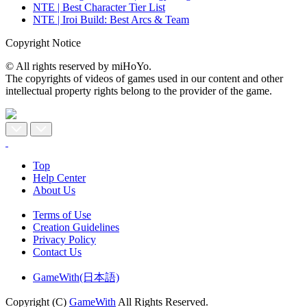
NTE | Best Character Tier List
NTE | Iroi Build: Best Arcs & Team
Copyright Notice
© All rights reserved by miHoYo.
The copyrights of videos of games used in our content and other
intellectual property rights belong to the provider of the game.
Top
Help Center
About Us
Terms of Use
Creation Guidelines
Privacy Policy
Contact Us
GameWith(日本語)
Copyright (C)
GameWith
All Rights Reserved.