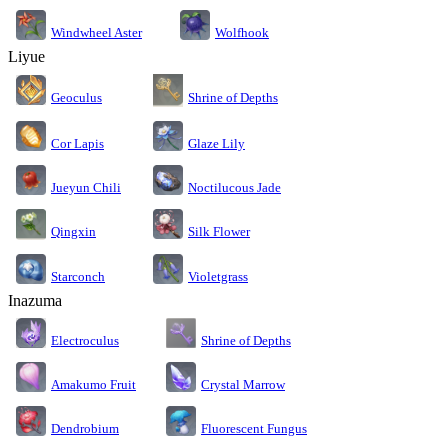
Windwheel Aster
Wolfhook
Liyue
Geoculus
Shrine of Depths
Cor Lapis
Glaze Lily
Jueyun Chili
Noctilucous Jade
Silk Flower
Qingxin
Starconch
Violetgrass
Inazuma
Electroculus
Shrine of Depths
Amakumo Fruit
Crystal Marrow
Dendrobium
Fluorescent Fungus