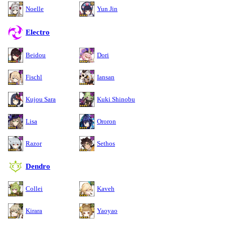
Noelle
Yun Jin
Electro
Beidou
Dori
Fischl
Iansan
Kujou Sara
Kuki Shinobu
Lisa
Ororon
Razor
Sethos
Dendro
Collei
Kaveh
Kirara
Yaoyao