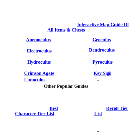
Interactive Map Guide Of
All Items & Chests
Anemoculus
Geoculus
Dendroculus
Electroculus
Hydroculus
Pyroculus
Crimson Agate
Key Sigil
Lunoculus
-
Other Popular Guides
Best
Reroll Tier
Character Tier List
List
-