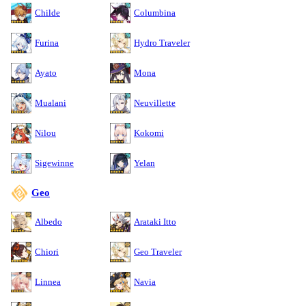
Childe
Columbina
Furina
Hydro Traveler
Ayato
Mona
Mualani
Neuvillette
Nilou
Kokomi
Sigewinne
Yelan
Geo
Albedo
Arataki Itto
Chiori
Geo Traveler
Linnea
Navia