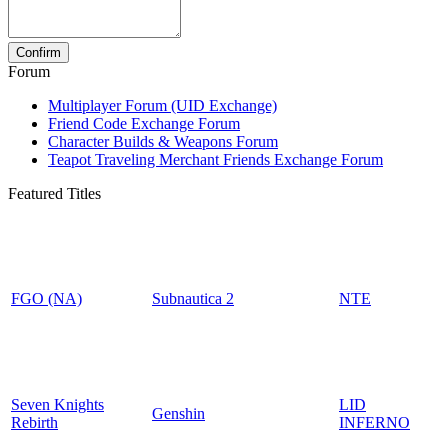
Forum
Multiplayer Forum (UID Exchange)
Friend Code Exchange Forum
Character Builds & Weapons Forum
Teapot Traveling Merchant Friends Exchange Forum
Featured Titles
FGO (NA)
Subnautica 2
NTE
Seven Knights
LID
Genshin
Rebirth
INFERNO