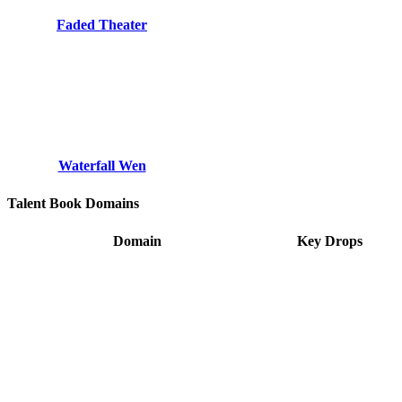
Faded Theater
Waterfall Wen
Talent Book Domains
Domain
Key Drops