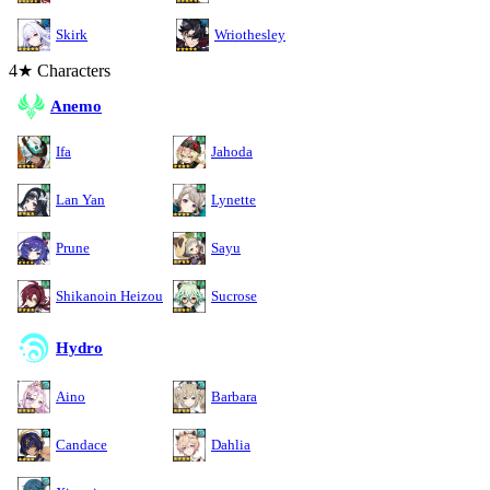
Skirk
Wriothesley
4★ Characters
Anemo
Ifa
Jahoda
Lan Yan
Lynette
Prune
Sayu
Shikanoin Heizou
Sucrose
Hydro
Aino
Barbara
Candace
Dahlia