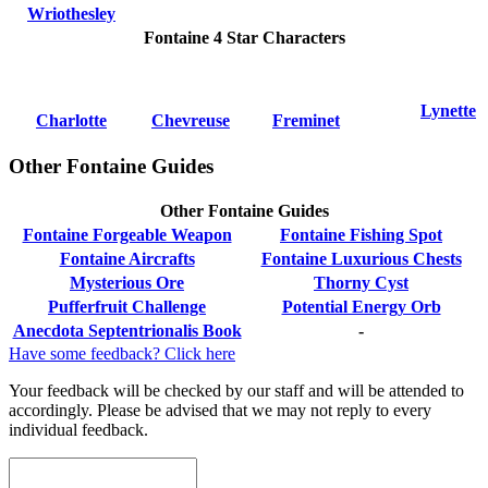
Wriothesley
Fontaine 4 Star Characters
Lynette
Charlotte
Chevreuse
Freminet
Other Fontaine Guides
Other Fontaine Guides
Fontaine Forgeable Weapon
Fontaine Fishing Spot
Fontaine Aircrafts
Fontaine Luxurious Chests
Mysterious Ore
Thorny Cyst
Pufferfruit Challenge
Potential Energy Orb
Anecdota Septentrionalis Book
-
Have some feedback? Click here
Your feedback will be checked by our staff and will be attended to
accordingly. Please be advised that we may not reply to every
individual feedback.