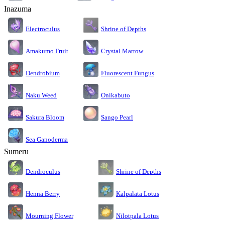
Inazuma
Electroculus
Shrine of Depths
Amakumo Fruit
Crystal Marrow
Dendrobium
Fluorescent Fungus
Naku Weed
Onikabuto
Sakura Bloom
Sango Pearl
Sea Ganoderma
Sumeru
Dendroculus
Shrine of Depths
Kalpalata Lotus
Henna Berry
Nilotpala Lotus
Mourning Flower