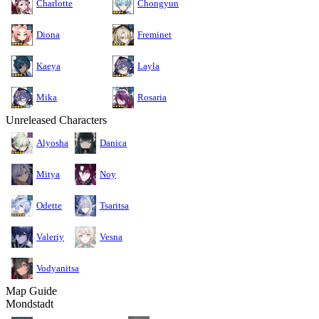
Charlotte
Chongyun
Diona
Freminet
Kaeya
Layla
Mika
Rosaria
Unreleased Characters
Alyosha
Danica
Mitya
Noy
Odette
Tsaritsa
Valeriy
Vesna
Vodyanitsa
Map Guide
Mondstadt