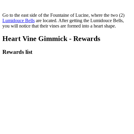
Go to the east side of the Fountaine of Lucine, where the two (2)
Lumidouce Bells
are located. After getting the Lumidouce Bells,
you will notice that their vines are formed into a heart shape.
Heart Vine Gimmick - Rewards
Rewards list