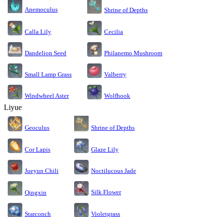
Anemoculus
Shrine of Depths
Calla Lily
Cecilia
Dandelion Seed
Philanemo Mushroom
Small Lamp Grass
Valberry
Windwheel Aster
Wolfhook
Liyue
Geoculus
Shrine of Depths
Cor Lapis
Glaze Lily
Jueyun Chili
Noctilucous Jade
Silk Flower
Qingxin
Starconch
Violetgrass