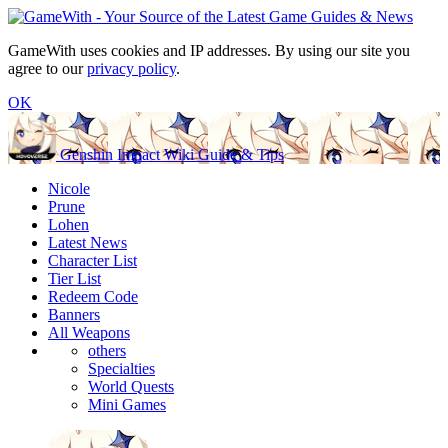
GameWith uses cookies and IP addresses. By using our site you
agree to our
privacy policy
.
OK
Genshin Impact Wiki Guide & Tips
Nicole
Prune
Lohen
Latest News
Character List
Tier List
Redeem Code
Banners
All Weapons
others
Specialties
World Quests
Mini Games