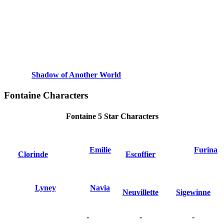
Shadow of Another World
Fontaine Characters
Fontaine 5 Star Characters
Emilie
Furina
Clorinde
Escoffier
Lyney
Navia
Neuvillette
Sigewinne
-
-
-