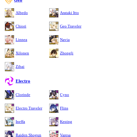
Albedo
Arataki Itto
Chiori
Geo Traveler
Linnea
Navia
Xilonen
Zhongli
Zibai
Electro
Clorinde
Cyno
Electro Traveler
Flins
Ineffa
Keqing
Raiden Shogun
Varesa