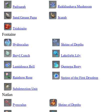
Rukkhashava Mushroom
Padisarah
Sand Grease Pupa
Scarab
Trishiraite
Fontaine
Shrine of Depths
Hydroculus
Lakelight Lily
Beryl Conch
Lumidouce Bell
Quenepa Berry
Rainbow Rose
Spring of the First Dewdrop
Subdetection Unit
Natlan
Pyroculus
Shrine of Depths