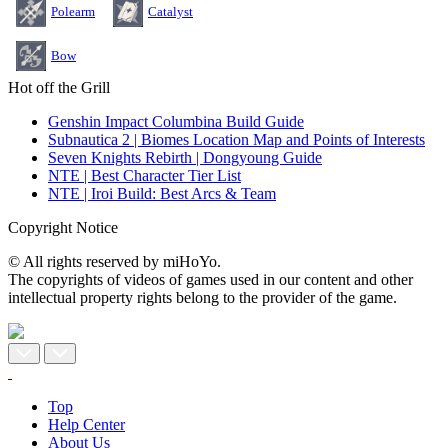
Polearm
Catalyst
Bow
Hot off the Grill
Genshin Impact Columbina Build Guide
Subnautica 2 | Biomes Location Map and Points of Interests
Seven Knights Rebirth | Dongyoung Guide
NTE | Best Character Tier List
NTE | Iroi Build: Best Arcs & Team
Copyright Notice
© All rights reserved by miHoYo.
The copyrights of videos of games used in our content and other
intellectual property rights belong to the provider of the game.
Top
Help Center
About Us