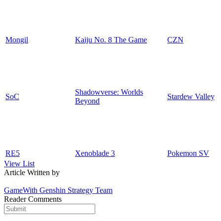
Mongil
Kaiju No. 8 The Game
CZN
Shadowverse: Worlds
SoC
Stardew Valley
Beyond
RE5
Xenoblade 3
Pokemon SV
View List
Article Written by
GameWith Genshin Strategy Team
Reader Comments