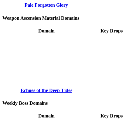
Pale Forgotten Glory
Weapon Ascension Material Domains
Domain
Key Drops
Echoes of the Deep Tides
Weekly Boss Domains
Domain
Key Drops