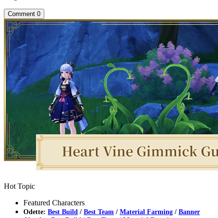
Comment
0
Hot Topic
Featured Characters
Odette:
Best Build
/
Best Team
/
Material Farming
/
Banner