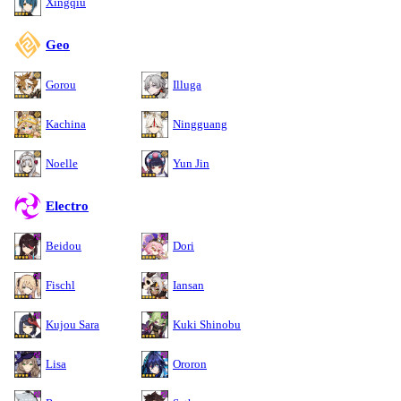
Xingqiu
Geo
Gorou
Illuga
Kachina
Ningguang
Noelle
Yun Jin
Electro
Beidou
Dori
Fischl
Iansan
Kujou Sara
Kuki Shinobu
Lisa
Ororon