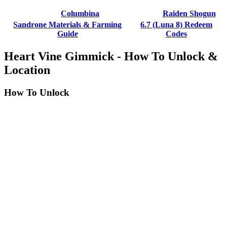
Columbina
Raiden Shogun
Sandrone Materials & Farming
6.7 (Luna 8) Redeem
Guide
Codes
Heart Vine Gimmick - How To Unlock &
Location
How To Unlock