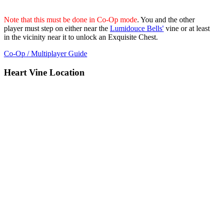
Note that this must be done in Co-Op mode
. You and the other
player must step on either near the
Lumidouce Bells'
vine or at least
in the vicinity near it to unlock an Exquisite Chest.
Co-Op / Multiplayer Guide
Heart Vine Location