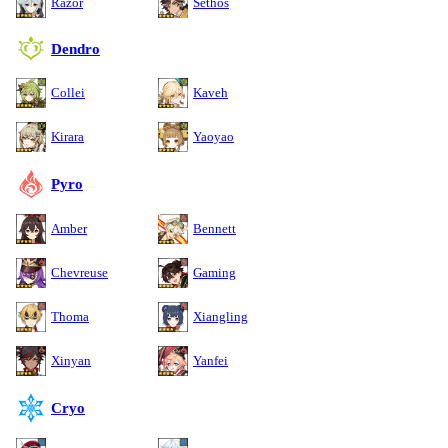
Razor
Sethos
Dendro
Collei
Kaveh
Kirara
Yaoyao
Pyro
Amber
Bennett
Chevreuse
Gaming
Thoma
Xiangling
Xinyan
Yanfei
Cryo