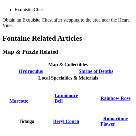
Exquisite Chest
Obtain an Exquisite Chest after stepping to the area near the Heart
Vine.
Fontaine Related Articles
Map & Puzzle Related
Map & Collectibles
Hydroculus
Shrine of Depths
Local Specialties & Materials
Lumidouce
Rainbow Rose
Marcotte
Bell
Romaritime
Tidalga
Beryl Conch
Flower