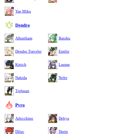
Yae Miko
Dendro
Alhaitham
Baizhu
Dendro Traveler
Emilie
Kinich
Lauma
Nahida
Nefer
Tighnari
Pyro
Arlecchino
Dehya
Diluc
Durin