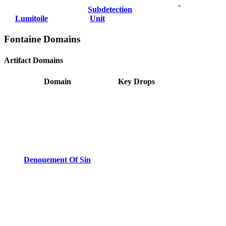
-
Subdetection
Lumitoile
Unit
Fontaine Domains
Artifact Domains
Domain
Key Drops
Denouement Of Sin