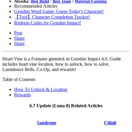
Alyosha:
Best Build
/
Best Team
/
Material Farming
Recommended Articles
Genshin Word Game: Guess Today's Character!
【Tool】Character Completion Tracker!
Redeem Codes for Genshin Impact!
Post
Share
Share
Heart Vine is a Fontaine gimmick in Genshin Impact 4.0. Guide
includes heart vine location, how to unlock, how to solve,
Lumidouce Bells, Co-Op, and rewards!
Table of Contents
How To Unlock & Location
Rewards
6.7 Update (Luna 8) Related Articles
Sandrone
Citlali