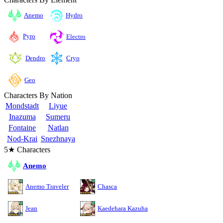
Anemo
Hydro
Pyro
Electro
Cryo
Dendro
Geo
Characters By Nation
Mondstadt
Liyue
Inazuma
Sumeru
Fontaine
Natlan
Nod-Krai
Snezhnaya
5★ Characters
Anemo
Anemo Traveler
Chasca
Jean
Kaedehara Kazuha