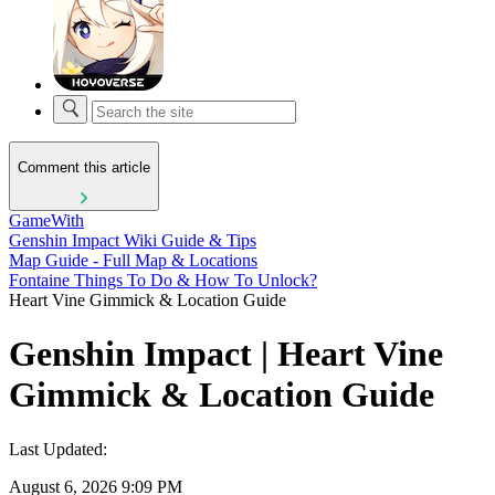
Comment this article
GameWith
Genshin Impact Wiki Guide & Tips
Map Guide - Full Map & Locations
Fontaine Things To Do & How To Unlock?
Heart Vine Gimmick & Location Guide
Genshin Impact | Heart Vine
Gimmick & Location Guide
Last Updated:
August 6, 2026 9:09 PM