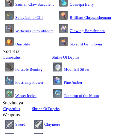
Saurian Claw Succulent
Quenepa Berry
Sprayfeather Gill
Brilliant Chrysanthemum
Glowing Hornshroom
Withering Purpurbloom
Dracolite
Skysplit Gembloom
Nod-Krai
Lunoculus
Shrine Of Depths
Moonfall Silver
Portable Bearing
Pine Amber
Frostlamp Flower
Teardrop of the Moon
Winter Icelea
Snezhnaya
Cryoculus
Shrine Of Depths
Weapons
Sword
Claymore