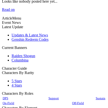
Looks like nobody posted here yet...
Read on
ArticleMenu
Event News
Latest Update
Updates & Latest News
Genshin Redeem Codes
Current Banners
Raiden Shogun
Columbina
Character Guide
Characters By Rarity
5 Stars
4 Stars
Characters By Roles
DPS
Support
Sustain
On-Field
Off-Field
Characters By Element