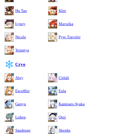
Hu Tao
Klee
Lyney
Mavuika
Nicole
Pyro Traveler
Yoimiya
Cryo
Aloy
Citlali
Escoffier
Eula
Ganyu
Kamisato Ayaka
Lohen
Qiqi
Sandrone
Shenhe