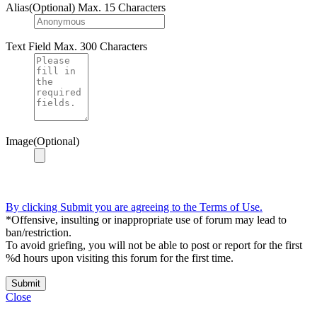
Alias(Optional)
Max. 15 Characters
Text Field
Max. 300 Characters
Image(Optional)
By clicking Submit you are agreeing to the Terms of Use.
*Offensive, insulting or inappropriate use of forum may lead to
ban/restriction.
To avoid griefing, you will not be able to post or report for the first
%d hours upon visiting this forum for the first time.
Submit
Close