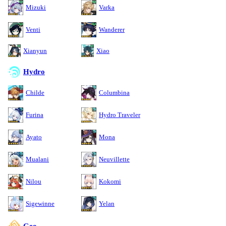
Mizuki
Varka
Venti
Wanderer
Xianyun
Xiao
Hydro
Childe
Columbina
Furina
Hydro Traveler
Ayato
Mona
Mualani
Neuvillette
Nilou
Kokomi
Sigewinne
Yelan
Geo