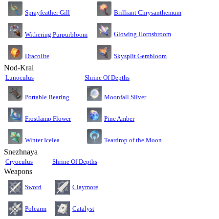
Sprayfeather Gill
Brilliant Chrysanthemum
Glowing Hornshroom
Withering Purpurbloom
Dracolite
Skysplit Gembloom
Nod-Krai
Lunoculus
Shrine Of Depths
Moonfall Silver
Portable Bearing
Pine Amber
Frostlamp Flower
Teardrop of the Moon
Winter Icelea
Snezhnaya
Cryoculus
Shrine Of Depths
Weapons
Sword
Claymore
Polearm
Catalyst