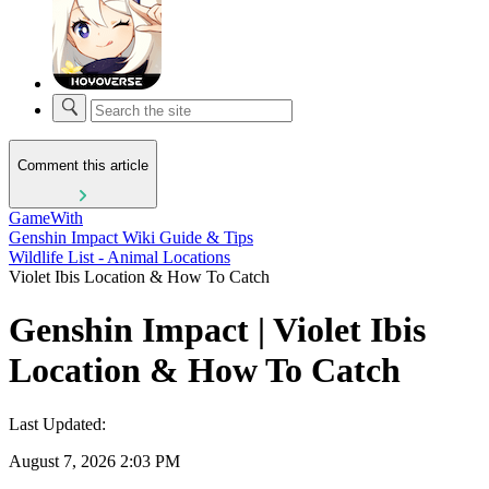
Comment this article
GameWith
Genshin Impact Wiki Guide & Tips
Wildlife List - Animal Locations
Violet Ibis Location & How To Catch
Genshin Impact | Violet Ibis
Location & How To Catch
Last Updated:
August 7, 2026 2:03 PM