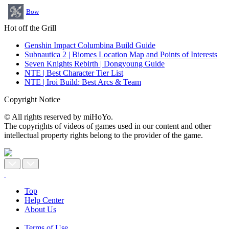
Bow
Hot off the Grill
Genshin Impact Columbina Build Guide
Subnautica 2 | Biomes Location Map and Points of Interests
Seven Knights Rebirth | Dongyoung Guide
NTE | Best Character Tier List
NTE | Iroi Build: Best Arcs & Team
Copyright Notice
© All rights reserved by miHoYo.
The copyrights of videos of games used in our content and other
intellectual property rights belong to the provider of the game.
Top
Help Center
About Us
Terms of Use