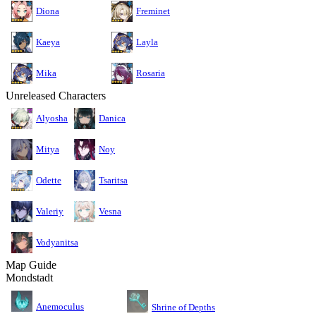
Diona
Freminet
Kaeya
Layla
Mika
Rosaria
Unreleased Characters
Alyosha
Danica
Mitya
Noy
Odette
Tsaritsa
Valeriy
Vesna
Vodyanitsa
Map Guide
Mondstadt
Anemoculus
Shrine of Depths