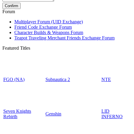
Forum
Multiplayer Forum (UID Exchange)
Friend Code Exchange Forum
Character Builds & Weapons Forum
Teapot Traveling Merchant Friends Exchange Forum
Featured Titles
FGO (NA)
Subnautica 2
NTE
Seven Knights
LID
Genshin
Rebirth
INFERNO