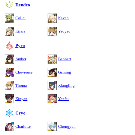
Dendro
Collei
Kaveh
Kirara
Yaoyao
Pyro
Amber
Bennett
Chevreuse
Gaming
Thoma
Xiangling
Xinyan
Yanfei
Cryo
Charlotte
Chongyun