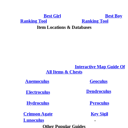
Best Girl
Best Boy
Ranking Tool
Ranking Tool
Item Locations & Databases
Interactive Map Guide Of
All Items & Chests
Anemoculus
Geoculus
Dendroculus
Electroculus
Hydroculus
Pyroculus
Crimson Agate
Key Sigil
Lunoculus
-
Other Popular Guides