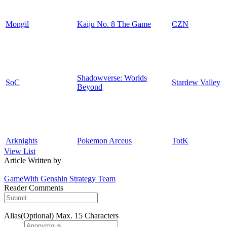
Mongil
Kaiju No. 8 The Game
CZN
Shadowverse: Worlds
SoC
Stardew Valley
Beyond
Arknights
Pokemon Arceus
TotK
View List
Article Written by
GameWith Genshin Strategy Team
Reader Comments
Alias(Optional)
Max. 15 Characters