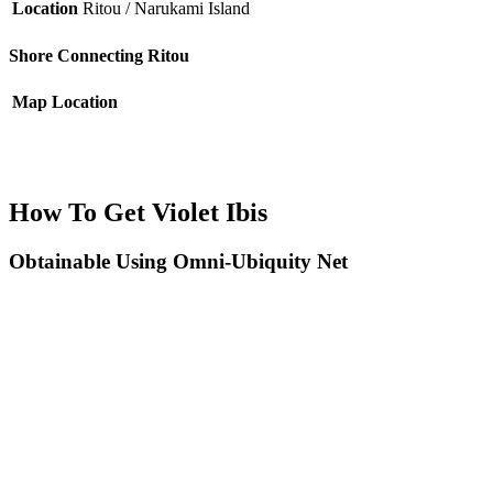
Location
Ritou / Narukami Island
Shore Connecting Ritou
Map
Location
How To Get Violet Ibis
Obtainable Using Omni-Ubiquity Net