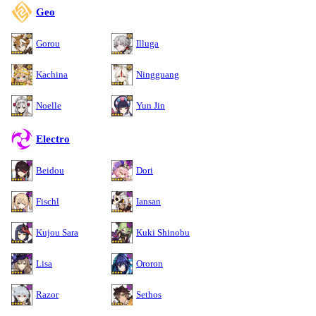
Geo
Gorou
Illuga
Kachina
Ningguang
Noelle
Yun Jin
Electro
Beidou
Dori
Fischl
Iansan
Kujou Sara
Kuki Shinobu
Lisa
Ororon
Razor
Sethos