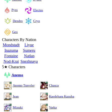
Pyro
Electro
Cryo
Dendro
Geo
Characters By Nation
Mondstadt
Liyue
Inazuma
Sumeru
Fontaine
Natlan
Nod-Krai
Snezhnaya
5★ Characters
Anemo
Anemo Traveler
Chasca
Jean
Kaedehara Kazuha
Mizuki
Varka