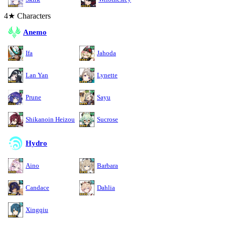
4★ Characters
Anemo
Ifa
Jahoda
Lan Yan
Lynette
Prune
Sayu
Shikanoin Heizou
Sucrose
Hydro
Aino
Barbara
Candace
Dahlia
Xingqiu