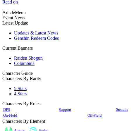
Read on
ArticleMenu
Event News
Latest Update
Updates & Latest News
Genshin Redeem Codes
Current Banners
Raiden Shogun
Columbina
Character Guide
Characters By Rarity
5 Stars
4 Stars
Characters By Roles
DPS
Support
Sustain
On-Field
Off-Field
Characters By Element
Anemo
Hydro