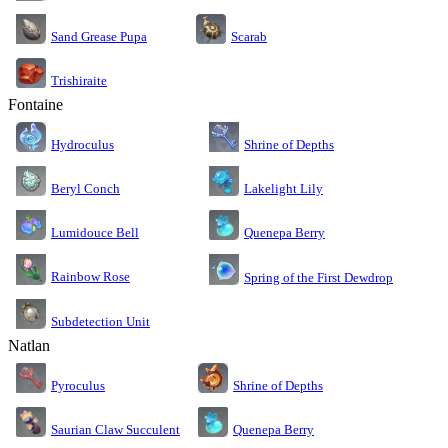
Sand Grease Pupa
Scarab
Trishiraite
Fontaine
Shrine of Depths
Hydroculus
Lakelight Lily
Beryl Conch
Lumidouce Bell
Quenepa Berry
Rainbow Rose
Spring of the First Dewdrop
Subdetection Unit
Natlan
Pyroculus
Shrine of Depths
Saurian Claw Succulent
Quenepa Berry