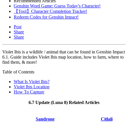
Recommended Articles
Genshin Word Game: Guess Today's Character!
【Tool】Character Completion Tracker!
Redeem Codes for Genshin Impact!
Post
Share
Share
Violet Ibis is a wildlife / animal that can be found in Genshin Impact
6.1. Guide includes Violet Ibis map location, how to farm, where to
find them, & more!
Table of Contents
What Is Violet Ibis?
Violet Ibis Location
How To Capture
6.7 Update (Luna 8) Related Articles
Sandrone
Citlali