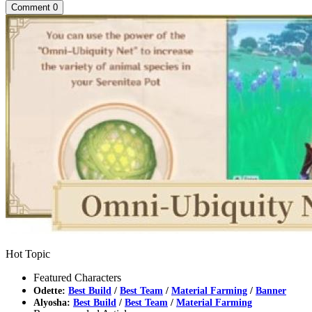
Comment
0
Hot Topic
Featured Characters
Odette:
Best Build
/
Best Team
/
Material Farming
/
Banner
Alyosha:
Best Build
/
Best Team
/
Material Farming