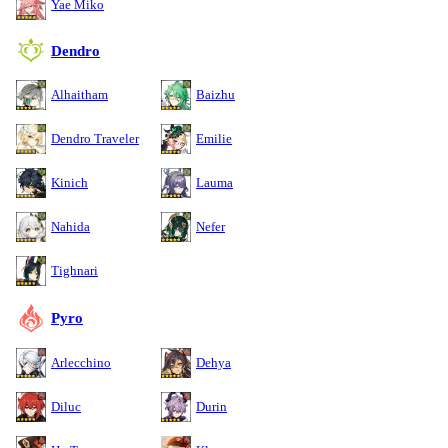
Yae Miko
Dendro
Alhaitham
Baizhu
Dendro Traveler
Emilie
Kinich
Lauma
Nahida
Nefer
Tighnari
Pyro
Arlecchino
Dehya
Diluc
Durin