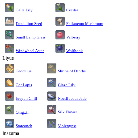
Calla Lily
Cecilia
Dandelion Seed
Philanemo Mushroom
Small Lamp Grass
Valberry
Windwheel Aster
Wolfhook
Liyue
Geoculus
Shrine of Depths
Cor Lapis
Glaze Lily
Jueyun Chili
Noctilucous Jade
Silk Flower
Qingxin
Starconch
Violetgrass
Inazuma