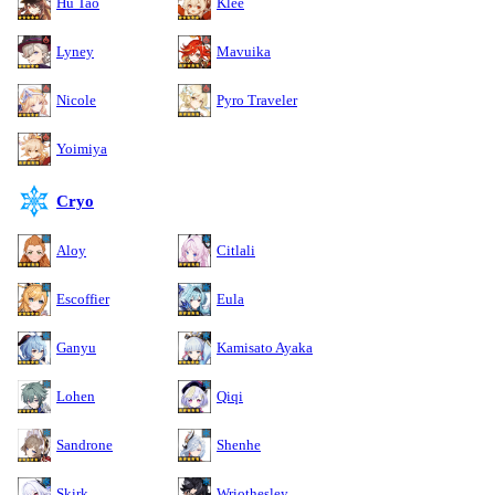
Hu Tao
Klee
Lyney
Mavuika
Nicole
Pyro Traveler
Yoimiya
Cryo
Aloy
Citlali
Escoffier
Eula
Ganyu
Kamisato Ayaka
Lohen
Qiqi
Sandrone
Shenhe
Skirk
Wriothesley