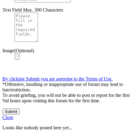
Text Field
Max. 300 Characters
Image(Optional)
By clicking Submit you are agreeing to the Terms of Use.
*Offensive, insulting or inappropriate use of forum may lead to
ban/restriction.
To avoid griefing, you will not be able to post or report for the first
%d hours upon visiting this forum for the first time.
Submit
Close
Looks like nobody posted here yet...