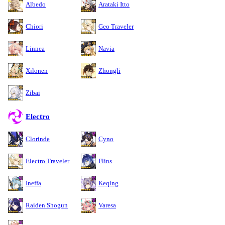
Albedo
Arataki Itto
Chiori
Geo Traveler
Linnea
Navia
Xilonen
Zhongli
Zibai
Electro
Clorinde
Cyno
Electro Traveler
Flins
Ineffa
Keqing
Raiden Shogun
Varesa