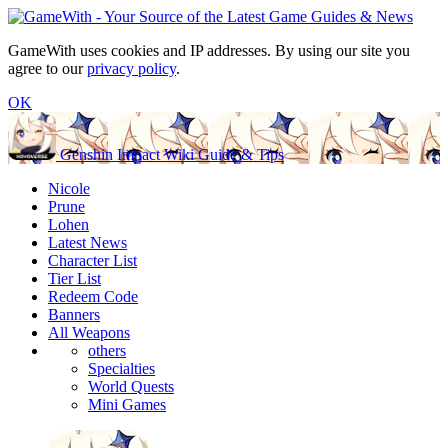
GameWith uses cookies and IP addresses. By using our site you
agree to our
privacy policy
.
OK
Genshin Impact Wiki Guide & Tips
Nicole
Prune
Lohen
Latest News
Character List
Tier List
Redeem Code
Banners
All Weapons
others
Specialties
World Quests
Mini Games