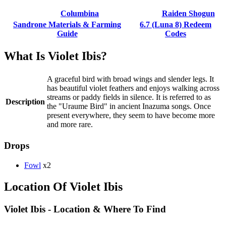
Columbina
Raiden Shogun
Sandrone Materials & Farming
6.7 (Luna 8) Redeem
Guide
Codes
What Is Violet Ibis?
A graceful bird with broad wings and slender legs. It
has beautiful violet feathers and enjoys walking across
streams or paddy fields in silence. It is referred to as
Description
the "Uraume Bird" in ancient Inazuma songs. Once
present everywhere, they seem to have become more
and more rare.
Drops
Fowl
x2
Location Of Violet Ibis
Violet Ibis - Location & Where To Find