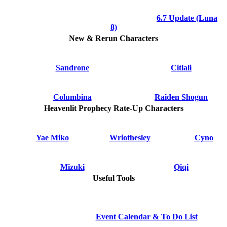
6.7 Update (Luna
8)
New & Rerun Characters
Sandrone
Citlali
Columbina
Raiden Shogun
Heavenlit Prophecy Rate-Up Characters
Yae Miko
Wriothesley
Cyno
Mizuki
Qiqi
Useful Tools
Event Calendar & To Do List