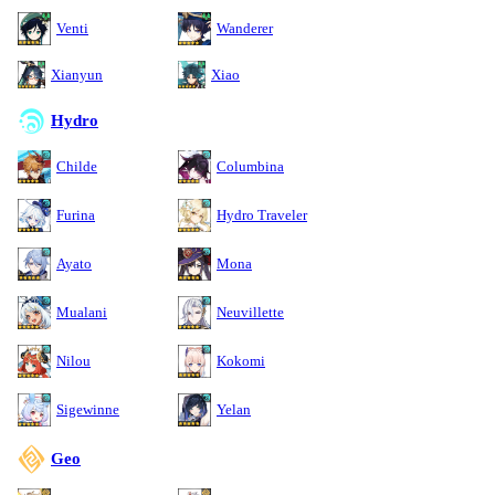
Venti
Wanderer
Xianyun
Xiao
Hydro
Childe
Columbina
Furina
Hydro Traveler
Ayato
Mona
Mualani
Neuvillette
Nilou
Kokomi
Sigewinne
Yelan
Geo