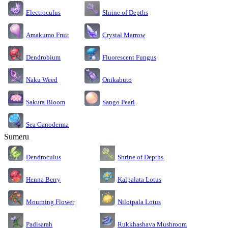
Electroculus
Shrine of Depths
Amakumo Fruit
Crystal Marrow
Dendrobium
Fluorescent Fungus
Naku Weed
Onikabuto
Sakura Bloom
Sango Pearl
Sea Ganoderma
Sumeru
Dendroculus
Shrine of Depths
Kalpalata Lotus
Henna Berry
Nilotpala Lotus
Mourning Flower
Rukkhashava Mushroom
Padisarah