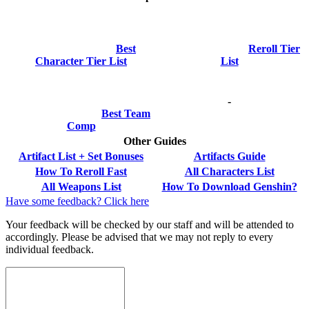
Best
Reroll Tier
Character Tier List
List
-
Best Team
Comp
Other Guides
Artifact List + Set Bonuses
Artifacts Guide
How To Reroll Fast
All Characters List
All Weapons List
How To Download Genshin?
Have some feedback? Click here
Your feedback will be checked by our staff and will be attended to
accordingly. Please be advised that we may not reply to every
individual feedback.