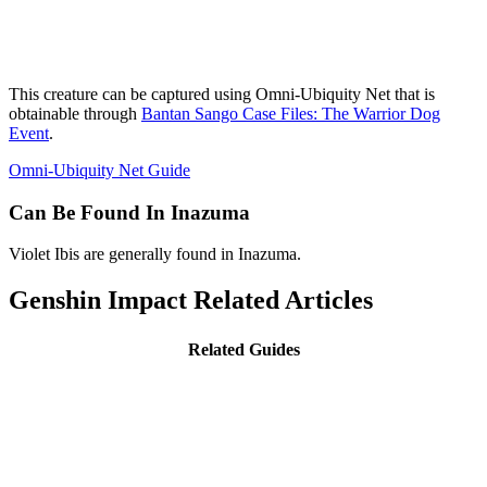
This creature can be captured using Omni-Ubiquity Net that is
obtainable through
Bantan Sango Case Files: The Warrior Dog
Event
.
Omni-Ubiquity Net Guide
Can Be Found In Inazuma
Violet Ibis are generally found in Inazuma.
Genshin Impact Related Articles
Related Guides