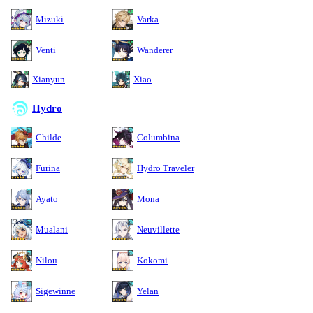
Mizuki
Varka
Venti
Wanderer
Xianyun
Xiao
Hydro
Childe
Columbina
Furina
Hydro Traveler
Ayato
Mona
Mualani
Neuvillette
Nilou
Kokomi
Sigewinne
Yelan