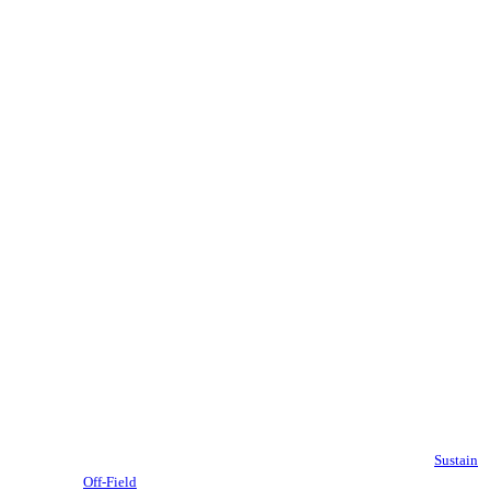
Sustain
Off-Field