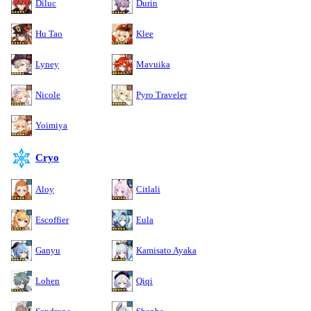
Diluc
Durin
Hu Tao
Klee
Lyney
Mavuika
Nicole
Pyro Traveler
Yoimiya
Cryo
Aloy
Citlali
Escoffier
Eula
Ganyu
Kamisato Ayaka
Lohen
Qiqi