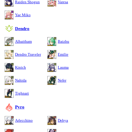
Raiden Shogun
Varesa
Yae Miko
Dendro
Alhaitham
Baizhu
Dendro Traveler
Emilie
Kinich
Lauma
Nahida
Nefer
Tighnari
Pyro
Arlecchino
Dehya