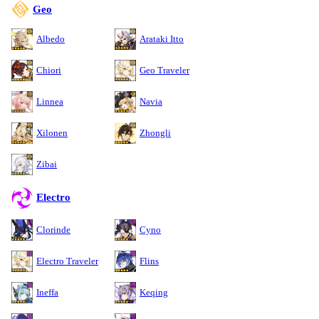
Geo
Albedo
Arataki Itto
Chiori
Geo Traveler
Linnea
Navia
Xilonen
Zhongli
Zibai
Electro
Clorinde
Cyno
Electro Traveler
Flins
Ineffa
Keqing