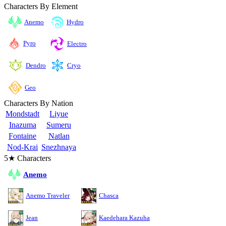
Characters By Element
Anemo
Hydro
Pyro
Electro
Cryo
Dendro
Geo
Characters By Nation
Mondstadt
Liyue
Inazuma
Sumeru
Fontaine
Natlan
Nod-Krai
Snezhnaya
5★ Characters
Anemo
Anemo Traveler
Chasca
Jean
Kaedehara Kazuha