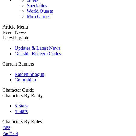
others
Specialties
World Quests
Mini Games
Article Menu
Event News
Latest Update
Updates & Latest News
Genshin Redeem Codes
Current Banners
Raiden Shogun
Columbina
Character Guide
Characters By Rarity
5 Stars
4 Stars
Characters By Roles
DPS
On-Field