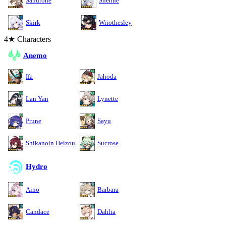
Sandrone
Shenhe
Skirk
Wriothesley
4★ Characters
Anemo
Ifa
Jahoda
Lan Yan
Lynette
Prune
Sayu
Shikanoin Heizou
Sucrose
Hydro
Aino
Barbara
Candace
Dahlia