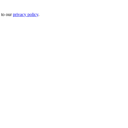
 to our
privacy policy
.