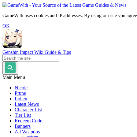
GameWith uses cookies and IP addresses. By using our site you agree
OK
Genshin Impact Wiki Guide & Tips
Main Menu
Nicole
Prune
Lohen
Latest News
Character List
Tier List
Redeem Code
Banners
All Weapons