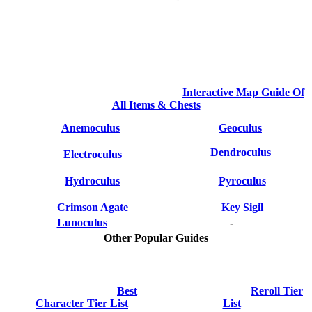
Interactive Map Guide Of
All Items & Chests
Anemoculus
Geoculus
Dendroculus
Electroculus
Hydroculus
Pyroculus
Crimson Agate
Key Sigil
Lunoculus
-
Other Popular Guides
Best
Reroll Tier
Character Tier List
List