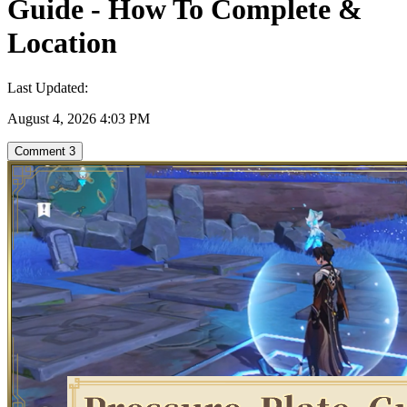
Guide - How To Complete &
Location
Last Updated:
August 4, 2026 4:03 PM
Comment
3