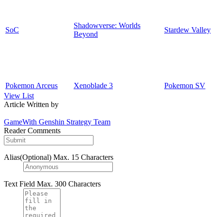
Shadowverse: Worlds
SoC
Stardew Valley
Beyond
Pokemon Arceus
Xenoblade 3
Pokemon SV
View List
Article Written by
GameWith Genshin Strategy Team
Reader Comments
Alias(Optional)
Max. 15 Characters
Text Field
Max. 300 Characters