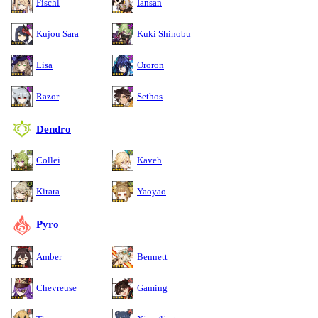
Fischl
Iansan
Kujou Sara
Kuki Shinobu
Lisa
Ororon
Razor
Sethos
Dendro
Collei
Kaveh
Kirara
Yaoyao
Pyro
Amber
Bennett
Chevreuse
Gaming