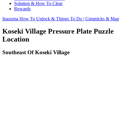
Solution & How To Clear
Rewards
Inazuma How To Unlock & Things To Do | Gimmicks & Map
Koseki Village Pressure Plate Puzzle
Location
Southeast Of Koseki Village