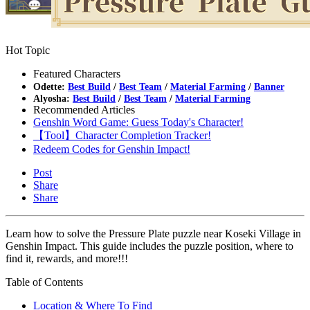
Hot Topic
Featured Characters
Odette:
Best Build
/
Best Team
/
Material Farming
/
Banner
Alyosha:
Best Build
/
Best Team
/
Material Farming
Recommended Articles
Genshin Word Game: Guess Today's Character!
【Tool】Character Completion Tracker!
Redeem Codes for Genshin Impact!
Post
Share
Share
Learn how to solve the Pressure Plate puzzle near Koseki Village in
Genshin Impact. This guide includes the puzzle position, where to
find it, rewards, and more!!!
Table of Contents
Location & Where To Find