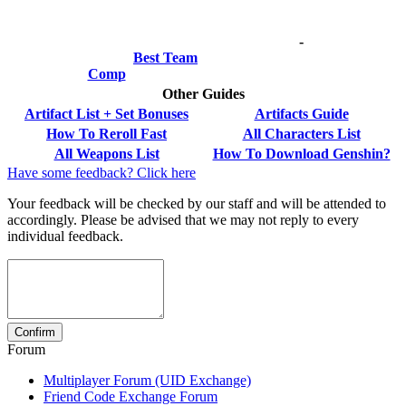
-
Best Team
Comp
Other Guides
Artifact List + Set Bonuses
Artifacts Guide
How To Reroll Fast
All Characters List
All Weapons List
How To Download Genshin?
Have some feedback? Click here
Your feedback will be checked by our staff and will be attended to
accordingly. Please be advised that we may not reply to every
individual feedback.
Forum
Multiplayer Forum (UID Exchange)
Friend Code Exchange Forum