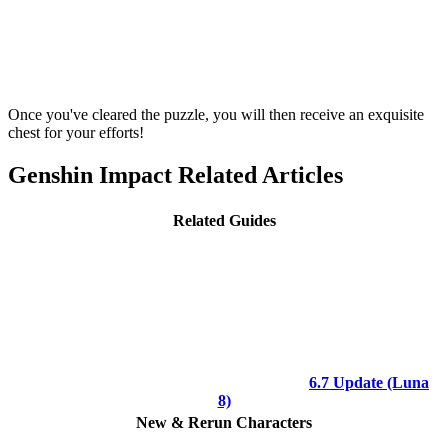
Once you've cleared the puzzle, you will then receive an exquisite
chest for your efforts!
Genshin Impact Related Articles
Related Guides
6.7 Update (Luna
8)
New & Rerun Characters