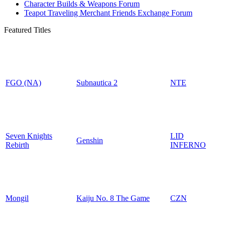
Character Builds & Weapons Forum
Teapot Traveling Merchant Friends Exchange Forum
Featured Titles
FGO (NA)
Subnautica 2
NTE
Seven Knights
LID
Genshin
Rebirth
INFERNO
Mongil
Kaiju No. 8 The Game
CZN