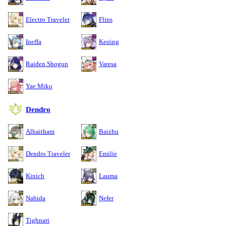
Electro Traveler
Flins
Ineffa
Keqing
Raiden Shogun
Varesa
Yae Miko
Dendro
Alhaitham
Baizhu
Dendro Traveler
Emilie
Kinich
Lauma
Nahida
Nefer
Tighnari