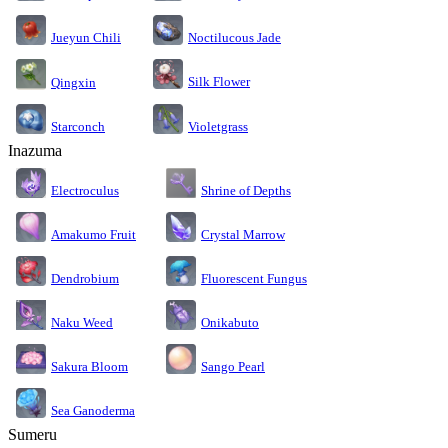
Jueyun Chili
Noctilucous Jade
Silk Flower
Qingxin
Starconch
Violetgrass
Inazuma
Electroculus
Shrine of Depths
Amakumo Fruit
Crystal Marrow
Dendrobium
Fluorescent Fungus
Naku Weed
Onikabuto
Sakura Bloom
Sango Pearl
Sea Ganoderma
Sumeru