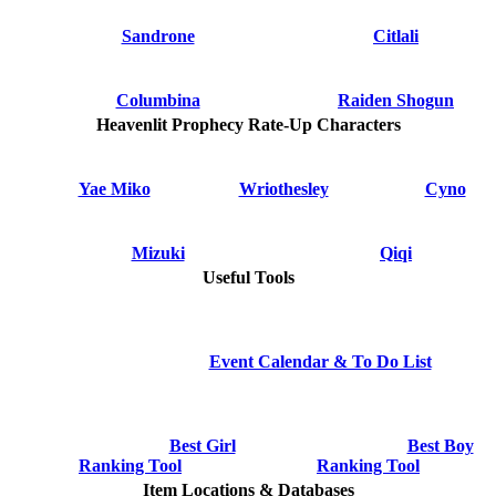
Sandrone
Citlali
Columbina
Raiden Shogun
Heavenlit Prophecy Rate-Up Characters
Yae Miko
Wriothesley
Cyno
Mizuki
Qiqi
Useful Tools
Event Calendar & To Do List
Best Girl
Best Boy
Ranking Tool
Ranking Tool
Item Locations & Databases