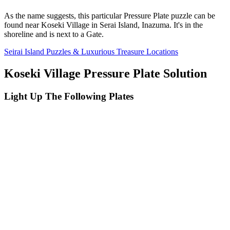
As the name suggests, this particular Pressure Plate puzzle can be
found near Koseki Village in Serai Island, Inazuma. It's in the
shoreline and is next to a Gate.
Seirai Island Puzzles & Luxurious Treasure Locations
Koseki Village Pressure Plate Solution
Light Up The Following Plates