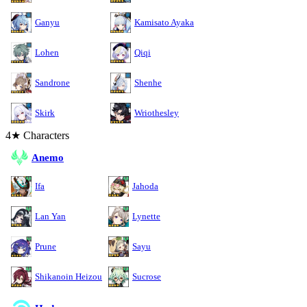
Ganyu
Kamisato Ayaka
Lohen
Qiqi
Sandrone
Shenhe
Skirk
Wriothesley
4★ Characters
Anemo
Ifa
Jahoda
Lan Yan
Lynette
Prune
Sayu
Shikanoin Heizou
Sucrose