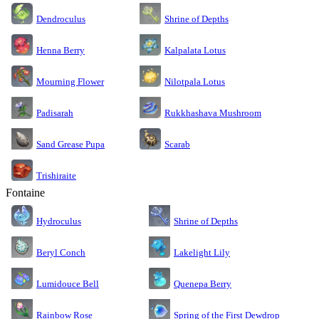
Dendroculus
Shrine of Depths
Kalpalata Lotus
Henna Berry
Nilotpala Lotus
Mourning Flower
Rukkhashava Mushroom
Padisarah
Sand Grease Pupa
Scarab
Trishiraite
Fontaine
Shrine of Depths
Hydroculus
Lakelight Lily
Beryl Conch
Lumidouce Bell
Quenepa Berry
Rainbow Rose
Spring of the First Dewdrop