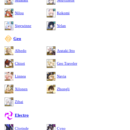
Mualani
Neuvillette
Nilou
Kokomi
Sigewinne
Yelan
Geo
Albedo
Arataki Itto
Chiori
Geo Traveler
Linnea
Navia
Xilonen
Zhongli
Zibai
Electro
Clorinde
Cyno