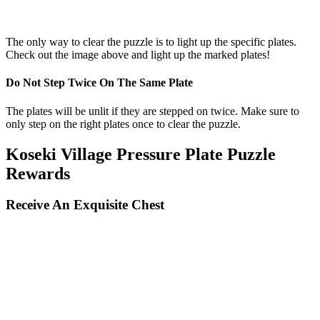
The only way to clear the puzzle is to light up the specific plates.
Check out the image above and light up the marked plates!
Do Not Step Twice On The Same Plate
The plates will be unlit if they are stepped on twice. Make sure to
only step on the right plates once to clear the puzzle.
Koseki Village Pressure Plate Puzzle
Rewards
Receive An Exquisite Chest