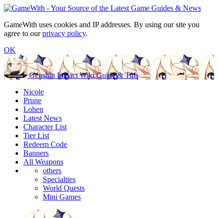
GameWith uses cookies and IP addresses. By using our site you
agree to our
privacy policy
.
OK
Genshin Impact Wiki Guide & Tips
Nicole
Prune
Lohen
Latest News
Character List
Tier List
Redeem Code
Banners
All Weapons
others
Specialties
World Quests
Mini Games