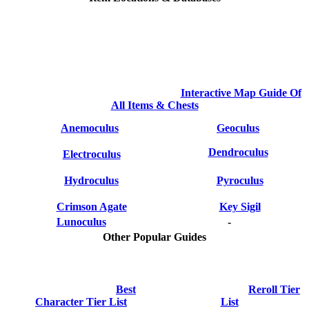
Interactive Map Guide Of
All Items & Chests
Anemoculus
Geoculus
Dendroculus
Electroculus
Hydroculus
Pyroculus
Crimson Agate
Key Sigil
Lunoculus
-
Other Popular Guides
Best
Reroll Tier
Character Tier List
List