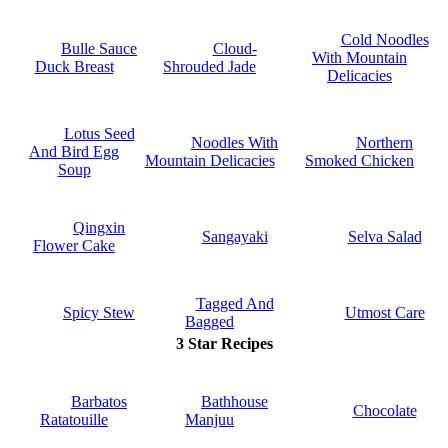
Cold Noodles
Bulle Sauce
Cloud-
With Mountain
Duck Breast
Shrouded Jade
Delicacies
Lotus Seed
Noodles With
Northern
And Bird Egg
Mountain Delicacies
Smoked Chicken
Soup
Qingxin
Sangayaki
Selva Salad
Flower Cake
Tagged And
Spicy Stew
Utmost Care
Bagged
3 Star Recipes
Barbatos
Bathhouse
Chocolate
Ratatouille
Manjuu