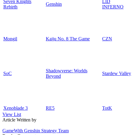
Seven Knights
LID
Genshin
Rebirth
INFERNO
Mongil
Kaiju No. 8 The Game
CZN
Shadowverse: Worlds
SoC
Stardew Valley
Beyond
Xenoblade 3
RE5
TotK
View List
Article Written by
GameWith Genshin Strategy Team