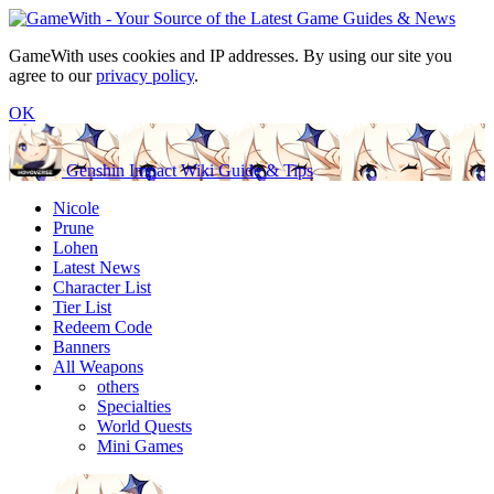
GameWith uses cookies and IP addresses. By using our site you
agree to our
privacy policy
.
OK
Genshin Impact Wiki Guide & Tips
Nicole
Prune
Lohen
Latest News
Character List
Tier List
Redeem Code
Banners
All Weapons
others
Specialties
World Quests
Mini Games