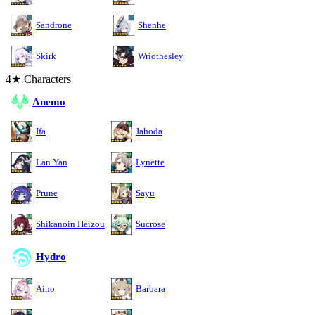
Sandrone
Shenhe
Skirk
Wriothesley
4★ Characters
Anemo
Ifa
Jahoda
Lan Yan
Lynette
Prune
Sayu
Shikanoin Heizou
Sucrose
Hydro
Aino
Barbara