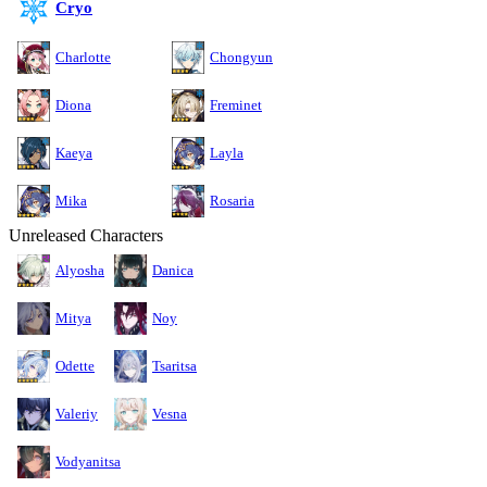
Cryo
Charlotte
Chongyun
Diona
Freminet
Kaeya
Layla
Mika
Rosaria
Unreleased Characters
Alyosha
Danica
Mitya
Noy
Odette
Tsaritsa
Valeriy
Vesna
Vodyanitsa