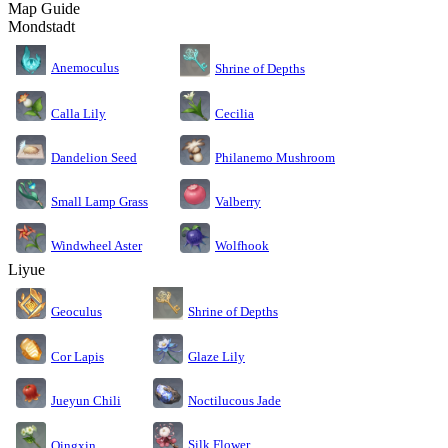
Map Guide
Mondstadt
Anemoculus
Shrine of Depths
Calla Lily
Cecilia
Dandelion Seed
Philanemo Mushroom
Small Lamp Grass
Valberry
Windwheel Aster
Wolfhook
Liyue
Geoculus
Shrine of Depths
Cor Lapis
Glaze Lily
Jueyun Chili
Noctilucous Jade
Silk Flower
Qingxin