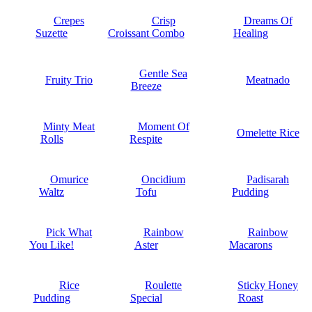
Crepes
Crisp
Dreams Of
Suzette
Croissant Combo
Healing
Gentle Sea
Fruity Trio
Meatnado
Breeze
Minty Meat
Moment Of
Omelette Rice
Rolls
Respite
Omurice
Oncidium
Padisarah
Waltz
Tofu
Pudding
Pick What
Rainbow
Rainbow
You Like!
Aster
Macarons
Rice
Roulette
Sticky Honey
Pudding
Special
Roast