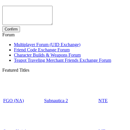
Forum
Multiplayer Forum (UID Exchange)
Friend Code Exchange Forum
Character Builds & Weapons Forum
Teapot Traveling Merchant Friends Exchange Forum
Featured Titles
FGO (NA)
Subnautica 2
NTE