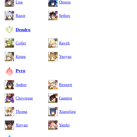
Lisa
Ororon
Razor
Sethos
Dendro
Collei
Kaveh
Kirara
Yaoyao
Pyro
Amber
Bennett
Chevreuse
Gaming
Thoma
Xiangling
Xinyan
Yanfei