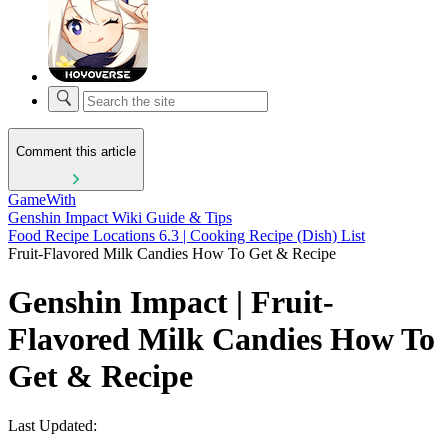
Comment this article
GameWith
Genshin Impact Wiki Guide & Tips
Food Recipe Locations 6.3 | Cooking Recipe (Dish) List
Fruit-Flavored Milk Candies How To Get & Recipe
Genshin Impact | Fruit-
Flavored Milk Candies How To
Get & Recipe
Last Updated: