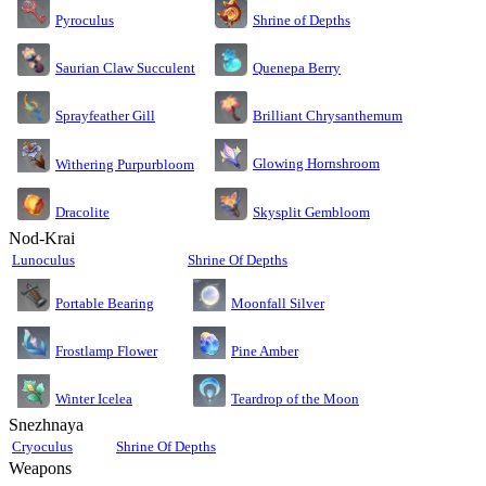
Pyroculus
Shrine of Depths
Saurian Claw Succulent
Quenepa Berry
Sprayfeather Gill
Brilliant Chrysanthemum
Glowing Hornshroom
Withering Purpurbloom
Dracolite
Skysplit Gembloom
Nod-Krai
Lunoculus
Shrine Of Depths
Moonfall Silver
Portable Bearing
Pine Amber
Frostlamp Flower
Teardrop of the Moon
Winter Icelea
Snezhnaya
Cryoculus
Shrine Of Depths
Weapons