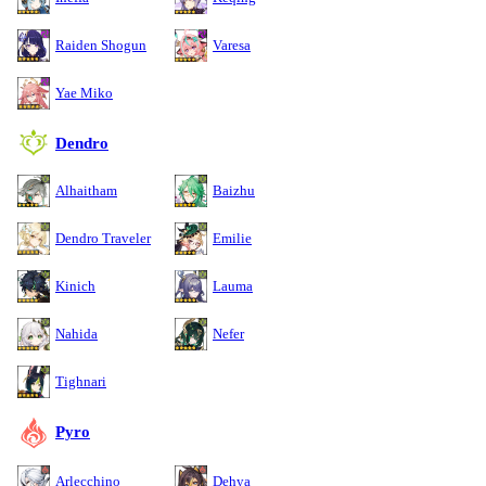
Raiden Shogun
Varesa
Yae Miko
Dendro
Alhaitham
Baizhu
Dendro Traveler
Emilie
Kinich
Lauma
Nahida
Nefer
Tighnari
Pyro
Arlecchino
Dehya