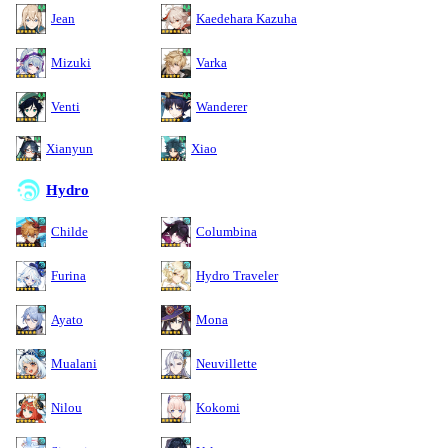
Jean
Kaedehara Kazuha
Mizuki
Varka
Venti
Wanderer
Xianyun
Xiao
Hydro
Childe
Columbina
Furina
Hydro Traveler
Ayato
Mona
Mualani
Neuvillette
Nilou
Kokomi