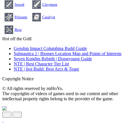
Sword
Claymore
Polearm
Catalyst
Bow
Hot off the Grill
Genshin Impact Columbina Build Guide
Subnautica 2 | Biomes Location Map and Points of Interests
Seven Knights Rebirth | Dongyoung Guide
NTE | Best Character Tier List
NTE | Iroi Build: Best Arcs & Team
Copyright Notice
© All rights reserved by miHoYo.
The copyrights of videos of games used in our content and other
intellectual property rights belong to the provider of the game.