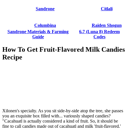
Sandrone
Citlali
Columbina
Raiden Shogun
Sandrone Materials & Farming
6.7 (Luna 8) Redeem
Guide
Codes
How To Get Fruit-Flavored Milk Candies
Recipe
Xilonen's specialty. As you sit side-by-side atop the tree, she passes
you an exquisite box filled with... variously shaped candies?
"Cacahuatl is actually considered a kind of fruit. So, it should be
fine to call candies made out of cacahuatl and milk 'fruit-flavored.'