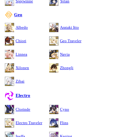
Sigewinne
Yelan
Geo
Albedo
Arataki Itto
Chiori
Geo Traveler
Linnea
Navia
Xilonen
Zhongli
Zibai
Electro
Clorinde
Cyno
Electro Traveler
Flins
Ineffa
Keqing