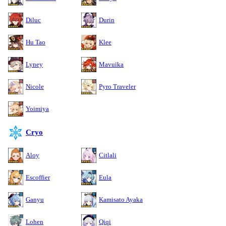
Diluc
Durin
Hu Tao
Klee
Lyney
Mavuika
Nicole
Pyro Traveler
Yoimiya
Cryo
Aloy
Citlali
Escoffier
Eula
Ganyu
Kamisato Ayaka
Lohen
Qiqi