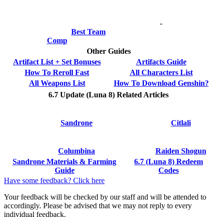
-
Best Team
Comp
Other Guides
Artifact List + Set Bonuses
Artifacts Guide
How To Reroll Fast
All Characters List
All Weapons List
How To Download Genshin?
6.7 Update (Luna 8) Related Articles
Sandrone
Citlali
Columbina
Raiden Shogun
Sandrone Materials & Farming
6.7 (Luna 8) Redeem
Guide
Codes
Have some feedback? Click here
Your feedback will be checked by our staff and will be attended to
accordingly. Please be advised that we may not reply to every
individual feedback.