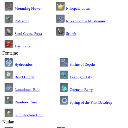
Nilotpala Lotus
Mourning Flower
Rukkhashava Mushroom
Padisarah
Sand Grease Pupa
Scarab
Trishiraite
Fontaine
Shrine of Depths
Hydroculus
Lakelight Lily
Beryl Conch
Lumidouce Bell
Quenepa Berry
Rainbow Rose
Spring of the First Dewdrop
Subdetection Unit
Natlan