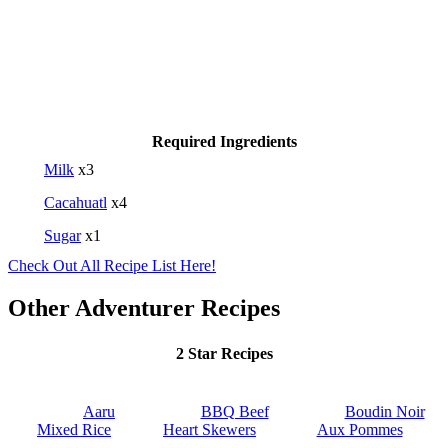
Required Ingredients
Milk
x3
Cacahuatl
x4
Sugar
x1
Check Out All Recipe List Here!
Other Adventurer Recipes
2 Star Recipes
Aaru
BBQ Beef
Boudin Noir
Mixed Rice
Heart Skewers
Aux Pommes