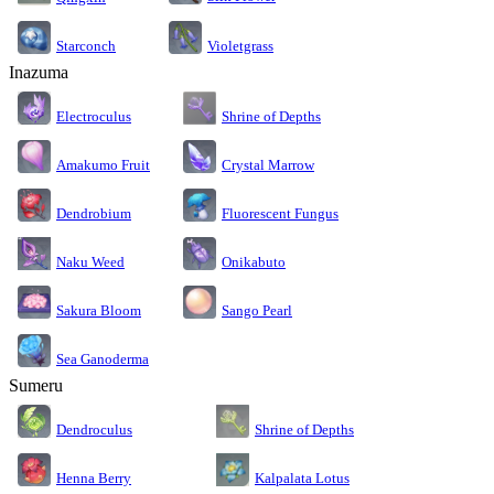
Starconch
Violetgrass
Inazuma
Electroculus
Shrine of Depths
Amakumo Fruit
Crystal Marrow
Dendrobium
Fluorescent Fungus
Naku Weed
Onikabuto
Sakura Bloom
Sango Pearl
Sea Ganoderma
Sumeru
Dendroculus
Shrine of Depths
Kalpalata Lotus
Henna Berry