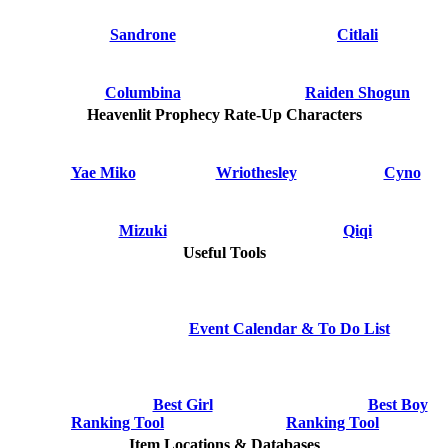
Sandrone
Citlali
Columbina
Raiden Shogun
Heavenlit Prophecy Rate-Up Characters
Yae Miko
Wriothesley
Cyno
Mizuki
Qiqi
Useful Tools
Event Calendar & To Do List
Best Girl
Best Boy
Ranking Tool
Ranking Tool
Item Locations & Databases