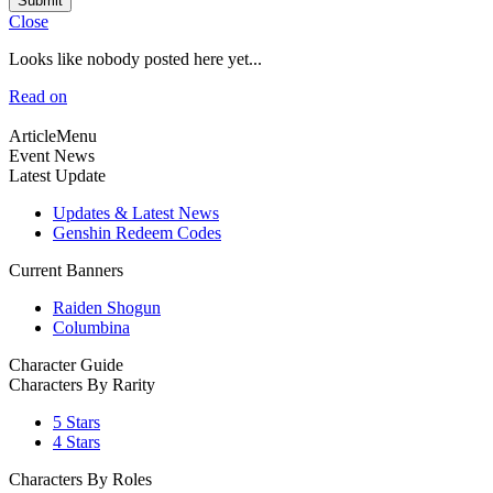
Submit
Close
Looks like nobody posted here yet...
Read on
ArticleMenu
Event News
Latest Update
Updates & Latest News
Genshin Redeem Codes
Current Banners
Raiden Shogun
Columbina
Character Guide
Characters By Rarity
5 Stars
4 Stars
Characters By Roles