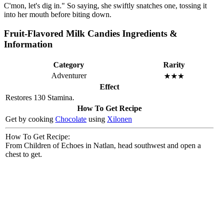
C'mon, let's dig in." So saying, she swiftly snatches one, tossing it
into her mouth before biting down.
Fruit-Flavored Milk Candies Ingredients &
Information
Category
Rarity
Adventurer
★★★
Effect
Restores 130 Stamina.
How To Get Recipe
Get by cooking
Chocolate
using
Xilonen
How To Get Recipe:
From Children of Echoes in Natlan, head southwest and open a
chest to get.