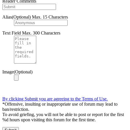
Reader Comments
Alias(Optional)
Max. 15 Characters
Text Field
Max. 300 Characters
Image(Optional)
By clicking Submit you are agreeing to the Terms of Use.
*Offensive, insulting or inappropriate use of forum may lead to
ban/restriction.
To avoid griefing, you will not be able to post or report for the first
%d hours upon visiting this forum for the first time.