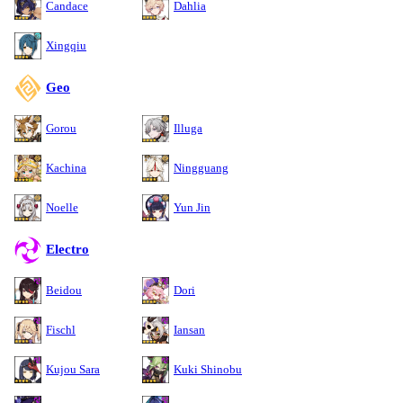
Candace
Dahlia
Xingqiu
Geo
Gorou
Illuga
Kachina
Ningguang
Noelle
Yun Jin
Electro
Beidou
Dori
Fischl
Iansan
Kujou Sara
Kuki Shinobu