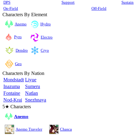
DPS
Support
Sustain
On-Field
Off-Field
Characters By Element
Anemo
Hydro
Pyro
Electro
Cryo
Dendro
Geo
Characters By Nation
Mondstadt
Liyue
Inazuma
Sumeru
Fontaine
Natlan
Nod-Krai
Snezhnaya
5★ Characters
Anemo
Anemo Traveler
Chasca