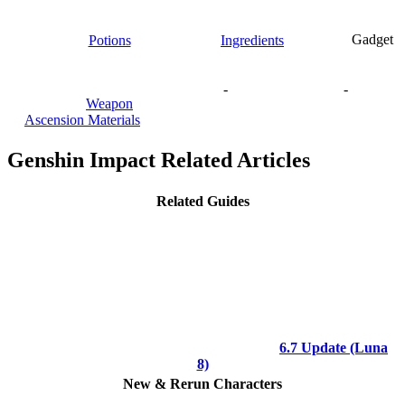
Potions
Ingredients
Gadget
-
-
Weapon
Ascension Materials
Genshin Impact Related Articles
Related Guides
6.7 Update (Luna
8)
New & Rerun Characters