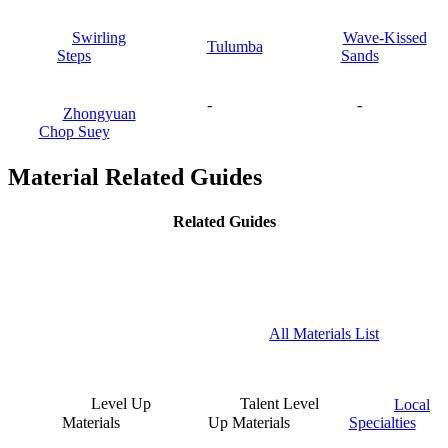
Swirling
Wave-Kissed
Tulumba
Steps
Sands
-
-
Zhongyuan
Chop Suey
Material Related Guides
Related Guides
All Materials List
Level Up
Talent Level
Local
Materials
Up Materials
Specialties