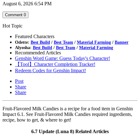
August 6, 2026 6:54 PM
Comment
0
Hot Topic
Featured Characters
Odette:
Best Build
/
Best Team
/
Material Farming
/
Banner
Alyosha:
Best Build
/
Best Team
/
Material Farming
Recommended Articles
Genshin Word Game: Guess Today's Character!
【Tool】Character Completion Tracker!
Redeem Codes for Genshin Impact!
Post
Share
Share
Fruit-Flavored Milk Candies is a recipe for a food item in Genshin
Impact 6.1. See Fruit-Flavored Milk Candies required ingredients,
recipe, how to get, & where to get!
6.7 Update (Luna 8) Related Articles