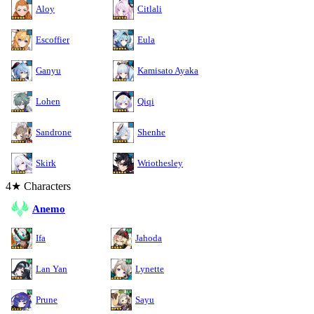
Aloy
Citlali
Escoffier
Eula
Ganyu
Kamisato Ayaka
Lohen
Qiqi
Sandrone
Shenhe
Skirk
Wriothesley
4★ Characters
Anemo
Ifa
Jahoda
Lan Yan
Lynette
Prune
Sayu