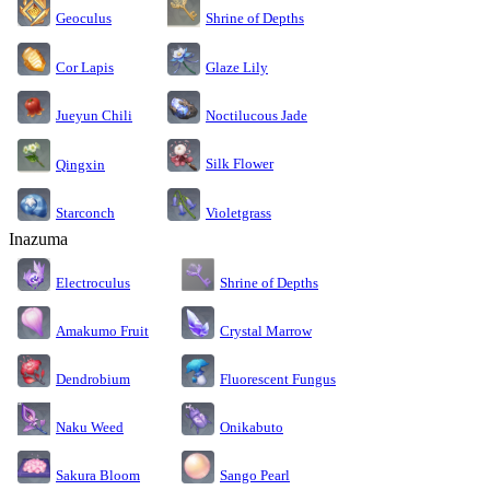
Geoculus
Shrine of Depths
Cor Lapis
Glaze Lily
Jueyun Chili
Noctilucous Jade
Silk Flower
Qingxin
Starconch
Violetgrass
Inazuma
Electroculus
Shrine of Depths
Amakumo Fruit
Crystal Marrow
Dendrobium
Fluorescent Fungus
Naku Weed
Onikabuto
Sakura Bloom
Sango Pearl