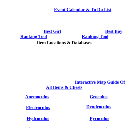
Event Calendar & To Do List
Best Girl
Best Boy
Ranking Tool
Ranking Tool
Item Locations & Databases
Interactive Map Guide Of
All Items & Chests
Anemoculus
Geoculus
Dendroculus
Electroculus
Hydroculus
Pyroculus