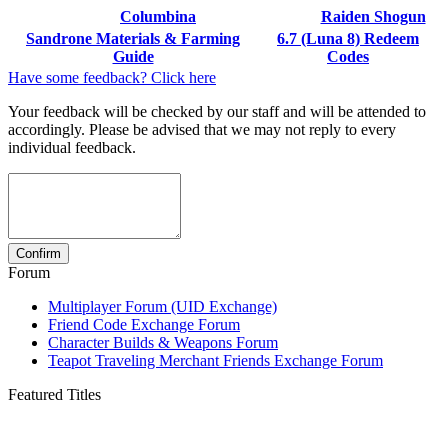
Columbina
Raiden Shogun
Sandrone Materials & Farming
6.7 (Luna 8) Redeem
Guide
Codes
Have some feedback? Click here
Your feedback will be checked by our staff and will be attended to
accordingly. Please be advised that we may not reply to every
individual feedback.
Forum
Multiplayer Forum (UID Exchange)
Friend Code Exchange Forum
Character Builds & Weapons Forum
Teapot Traveling Merchant Friends Exchange Forum
Featured Titles