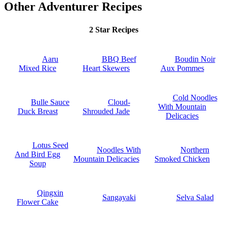
Other Adventurer Recipes
2 Star Recipes
Aaru
BBQ Beef
Boudin Noir
Mixed Rice
Heart Skewers
Aux Pommes
Cold Noodles
Bulle Sauce
Cloud-
With Mountain
Duck Breast
Shrouded Jade
Delicacies
Lotus Seed
Noodles With
Northern
And Bird Egg
Mountain Delicacies
Smoked Chicken
Soup
Qingxin
Sangayaki
Selva Salad
Flower Cake