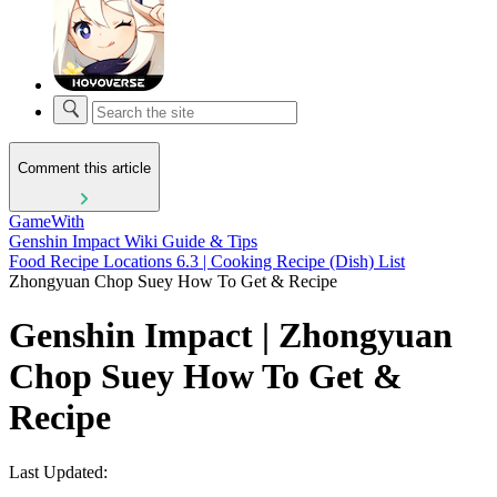
Comment this article
GameWith
Genshin Impact Wiki Guide & Tips
Food Recipe Locations 6.3 | Cooking Recipe (Dish) List
Zhongyuan Chop Suey How To Get & Recipe
Genshin Impact | Zhongyuan
Chop Suey How To Get &
Recipe
Last Updated: