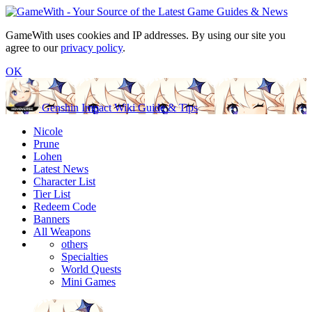
GameWith uses cookies and IP addresses. By using our site you
agree to our
privacy policy
.
OK
Genshin Impact Wiki Guide & Tips
Nicole
Prune
Lohen
Latest News
Character List
Tier List
Redeem Code
Banners
All Weapons
others
Specialties
World Quests
Mini Games