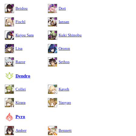
Beidou
Dori
Fischl
Iansan
Kujou Sara
Kuki Shinobu
Lisa
Ororon
Razor
Sethos
Dendro
Collei
Kaveh
Kirara
Yaoyao
Pyro
Amber
Bennett