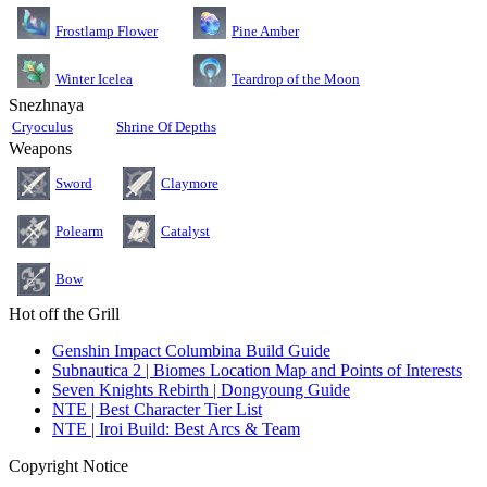
Pine Amber
Frostlamp Flower
Teardrop of the Moon
Winter Icelea
Snezhnaya
Cryoculus
Shrine Of Depths
Weapons
Sword
Claymore
Polearm
Catalyst
Bow
Hot off the Grill
Genshin Impact Columbina Build Guide
Subnautica 2 | Biomes Location Map and Points of Interests
Seven Knights Rebirth | Dongyoung Guide
NTE | Best Character Tier List
NTE | Iroi Build: Best Arcs & Team
Copyright Notice