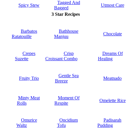
Tagged And
Spicy Stew
Utmost Care
Bagged
3 Star Recipes
Barbatos
Bathhouse
Chocolate
Ratatouille
Manjuu
Crepes
Crisp
Dreams Of
Suzette
Croissant Combo
Healing
Gentle Sea
Fruity Trio
Meatnado
Breeze
Minty Meat
Moment Of
Omelette Rice
Rolls
Respite
Omurice
Oncidium
Padisarah
Waltz
Tofu
Pudding