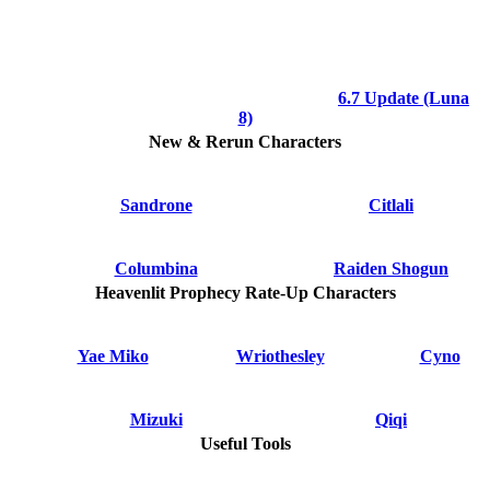
6.7 Update (Luna
8)
New & Rerun Characters
Sandrone
Citlali
Columbina
Raiden Shogun
Heavenlit Prophecy Rate-Up Characters
Yae Miko
Wriothesley
Cyno
Mizuki
Qiqi
Useful Tools