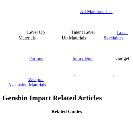
All Materials List
Level Up
Talent Level
Local
Materials
Up Materials
Specialties
Potions
Ingredients
Gadget
-
-
Weapon
Ascension Materials
Genshin Impact Related Articles
Related Guides