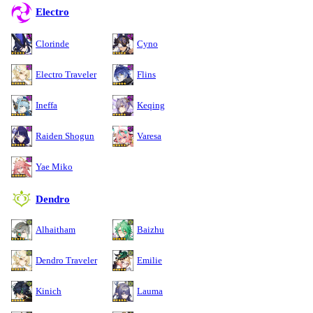
Electro
Clorinde
Cyno
Electro Traveler
Flins
Ineffa
Keqing
Raiden Shogun
Varesa
Yae Miko
Dendro
Alhaitham
Baizhu
Dendro Traveler
Emilie
Kinich
Lauma