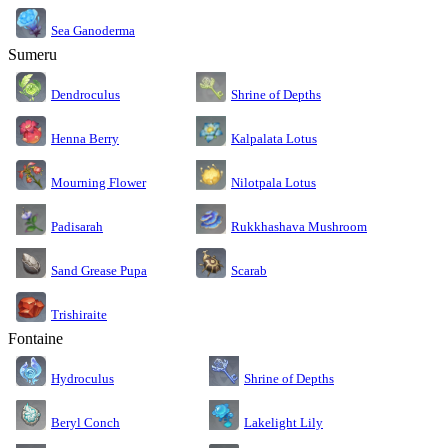
Sea Ganoderma
Sumeru
Dendroculus
Shrine of Depths
Kalpalata Lotus
Henna Berry
Nilotpala Lotus
Mourning Flower
Rukkhashava Mushroom
Padisarah
Sand Grease Pupa
Scarab
Trishiraite
Fontaine
Shrine of Depths
Hydroculus
Lakelight Lily
Beryl Conch