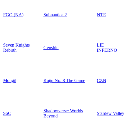
FGO (NA)
Subnautica 2
NTE
Seven Knights
LID
Genshin
Rebirth
INFERNO
Mongil
Kaiju No. 8 The Game
CZN
Shadowverse: Worlds
SoC
Stardew Valley
Beyond