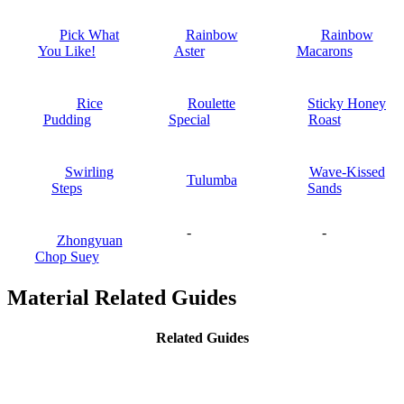
Pick What
Rainbow
Rainbow
You Like!
Aster
Macarons
Rice
Roulette
Sticky Honey
Pudding
Special
Roast
Swirling
Wave-Kissed
Tulumba
Steps
Sands
-
-
Zhongyuan
Chop Suey
Material Related Guides
Related Guides