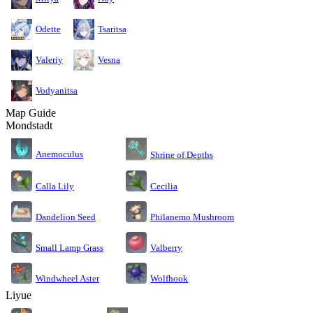
Odette
Tsaritsa
Valeriy
Vesna
Vodyanitsa
Map Guide
Mondstadt
Anemoculus
Shrine of Depths
Calla Lily
Cecilia
Dandelion Seed
Philanemo Mushroom
Small Lamp Grass
Valberry
Windwheel Aster
Wolfhook
Liyue