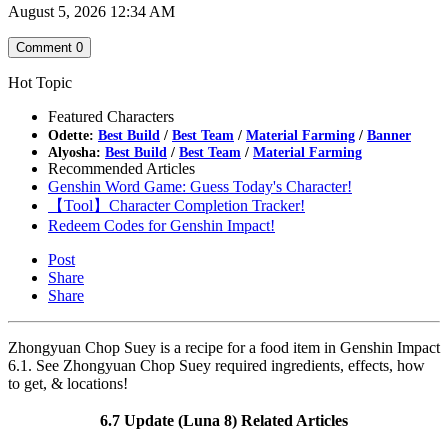
August 5, 2026 12:34 AM
Comment
0
Hot Topic
Featured Characters
Odette:
Best Build
/
Best Team
/
Material Farming
/
Banner
Alyosha:
Best Build
/
Best Team
/
Material Farming
Recommended Articles
Genshin Word Game: Guess Today's Character!
【Tool】Character Completion Tracker!
Redeem Codes for Genshin Impact!
Post
Share
Share
Zhongyuan Chop Suey is a recipe for a food item in Genshin Impact
6.1. See Zhongyuan Chop Suey required ingredients, effects, how
to get, & locations!
6.7 Update (Luna 8) Related Articles