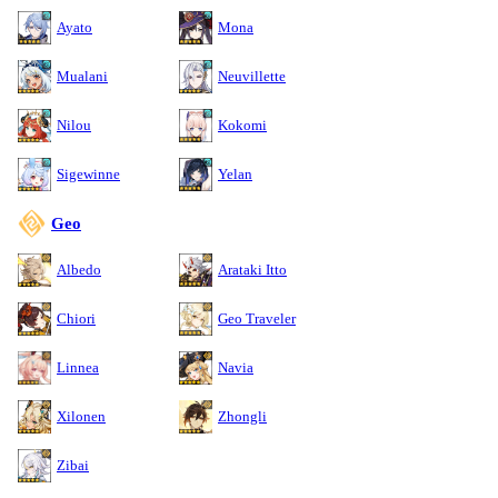
Ayato
Mona
Mualani
Neuvillette
Nilou
Kokomi
Sigewinne
Yelan
Geo
Albedo
Arataki Itto
Chiori
Geo Traveler
Linnea
Navia
Xilonen
Zhongli
Zibai