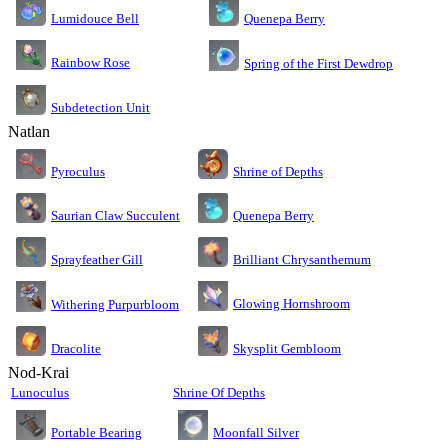
Lumidouce Bell
Quenepa Berry
Rainbow Rose
Spring of the First Dewdrop
Subdetection Unit
Natlan
Pyroculus
Shrine of Depths
Saurian Claw Succulent
Quenepa Berry
Sprayfeather Gill
Brilliant Chrysanthemum
Glowing Hornshroom
Withering Purpurbloom
Dracolite
Skysplit Gembloom
Nod-Krai
Lunoculus
Shrine Of Depths
Moonfall Silver
Portable Bearing