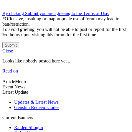
By clicking Submit you are agreeing to the Terms of Use.
*Offensive, insulting or inappropriate use of forum may lead to
ban/restriction.
To avoid griefing, you will not be able to post or report for the first
%d hours upon visiting this forum for the first time.
Submit
Close
Looks like nobody posted here yet...
Read on
ArticleMenu
Event News
Latest Update
Updates & Latest News
Genshin Redeem Codes
Current Banners
Raiden Shogun