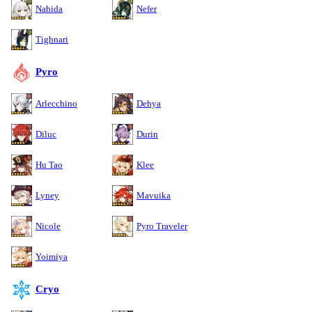
Nahida
Nefer
Tighnari
Pyro
Arlecchino
Dehya
Diluc
Durin
Hu Tao
Klee
Lyney
Mavuika
Nicole
Pyro Traveler
Yoimiya
Cryo