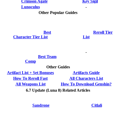
Crimson Agate
Key Sigil
Lunoculus
-
Other Popular Guides
Best
Reroll Tier
Character Tier List
List
-
Best Team
Comp
Other Guides
Artifact List + Set Bonuses
Artifacts Guide
How To Reroll Fast
All Characters List
All Weapons List
How To Download Genshin?
6.7 Update (Luna 8) Related Articles
Sandrone
Citlali