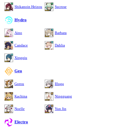
Shikanoin Heizou
Sucrose
Hydro
Aino
Barbara
Candace
Dahlia
Xingqiu
Geo
Gorou
Illuga
Kachina
Ningguang
Noelle
Yun Jin
Electro