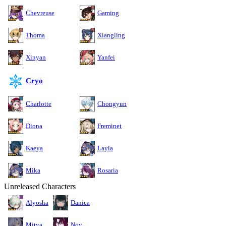
Chevreuse
Gaming
Thoma
Xiangling
Xinyan
Yanfei
Cryo
Charlotte
Chongyun
Diona
Freminet
Kaeya
Layla
Mika
Rosaria
Unreleased Characters
Alyosha
Danica
Mitya
Noy