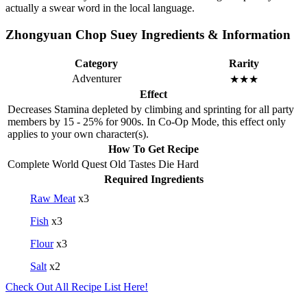
actually a swear word in the local language.
Zhongyuan Chop Suey Ingredients & Information
Category
Rarity
Adventurer
★★★
Effect
Decreases Stamina depleted by climbing and sprinting for all party
members by 15 - 25% for 900s. In Co-Op Mode, this effect only
applies to your own character(s).
How To Get Recipe
Complete World Quest Old Tastes Die Hard
Required Ingredients
Raw Meat
x3
Fish
x3
Flour
x3
Salt
x2
Check Out All Recipe List Here!