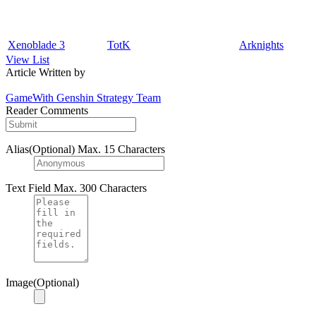
Xenoblade 3
TotK
Arknights
View List
Article Written by
GameWith Genshin Strategy Team
Reader Comments
Alias(Optional)
Max. 15 Characters
Text Field
Max. 300 Characters
Image(Optional)