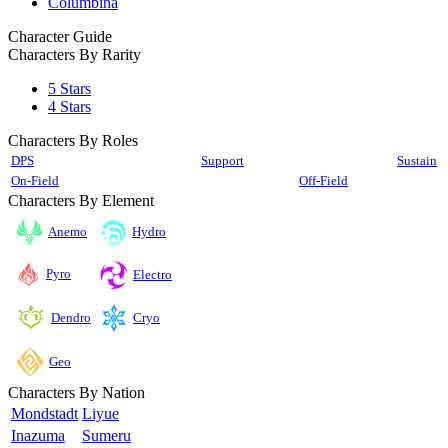
Columbina
Character Guide
Characters By Rarity
5 Stars
4 Stars
Characters By Roles
DPS
Support
Sustain
On-Field
Off-Field
Characters By Element
Anemo
Hydro
Pyro
Electro
Cryo
Dendro
Geo
Characters By Nation
Mondstadt
Liyue
Inazuma
Sumeru