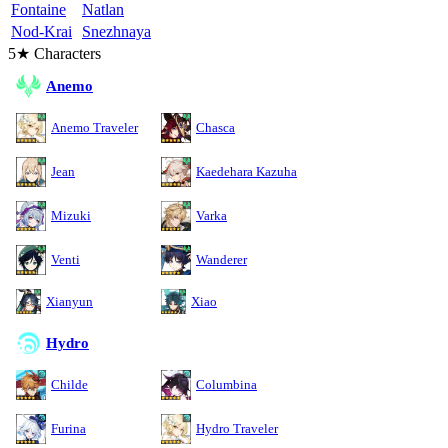
Fontaine
Natlan
Nod-Krai
Snezhnaya
5★ Characters
Anemo
Anemo Traveler
Chasca
Jean
Kaedehara Kazuha
Mizuki
Varka
Venti
Wanderer
Xianyun
Xiao
Hydro
Childe
Columbina
Furina
Hydro Traveler