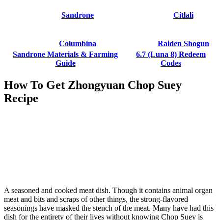
Sandrone
Citlali
Columbina
Raiden Shogun
Sandrone Materials & Farming
6.7 (Luna 8) Redeem
Guide
Codes
How To Get Zhongyuan Chop Suey
Recipe
A seasoned and cooked meat dish. Though it contains animal organ
meat and bits and scraps of other things, the strong-flavored
seasonings have masked the stench of the meat. Many have had this
dish for the entirety of their lives without knowing Chop Suey is