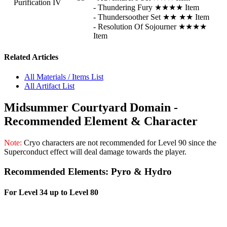
Purification IV
- Thundering Fury ★★★★ Item
- Thundersoother Set ★★ ★★ Item
- Resolution Of Sojourner ★★★★
Item
Related Articles
All Materials / Items List
All Artifact List
Midsummer Courtyard Domain -
Recommended Element & Character
Note:
Cryo
characters are not recommended for Level 90 since the
Superconduct effect will deal damage towards the player.
Recommended Elements: Pyro & Hydro
For Level 34 up to Level 80