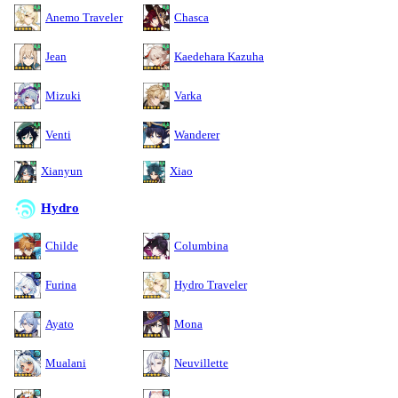
Anemo Traveler
Chasca
Jean
Kaedehara Kazuha
Mizuki
Varka
Venti
Wanderer
Xianyun
Xiao
Hydro
Childe
Columbina
Furina
Hydro Traveler
Ayato
Mona
Mualani
Neuvillette