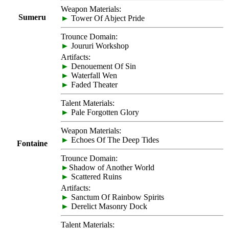
Weapon Materials:
Sumeru
►
Tower Of Abject Pride
Trounce Domain:
►
Joururi Workshop
Artifacts:
►
Denouement Of Sin
►
Waterfall Wen
►
Faded Theater
Talent Materials:
►
Pale Forgotten Glory
Weapon Materials:
►
Echoes Of The Deep Tides
Fontaine
Trounce Domain:
►
Shadow of Another World
►
Scattered Ruins
Artifacts:
►
Sanctum Of Rainbow Spirits
►
Derelict Masonry Dock
Talent Materials: