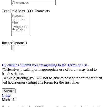
Text Field
Max. 300 Characters
Image(Optional)
By clicking Submit you are agreeing to the Terms of Use.
*Offensive, insulting or inappropriate use of forum may lead to
ban/restriction.
To avoid griefing, you will not be able to post or report for the first
%d hours upon visiting this forum for the first time.
Submit
Close
Michael
1