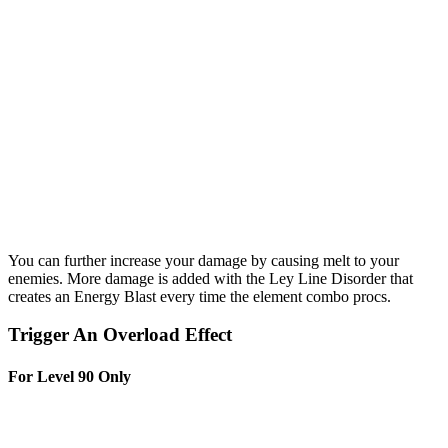
You can further increase your damage by causing melt to your
enemies. More damage is added with the Ley Line Disorder that
creates an Energy Blast every time the element combo procs.
Trigger An Overload Effect
For Level 90 Only