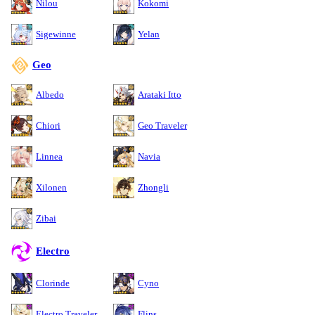
Nilou
Kokomi
Sigewinne
Yelan
Geo
Albedo
Arataki Itto
Chiori
Geo Traveler
Linnea
Navia
Xilonen
Zhongli
Zibai
Electro
Clorinde
Cyno
Electro Traveler
Flins