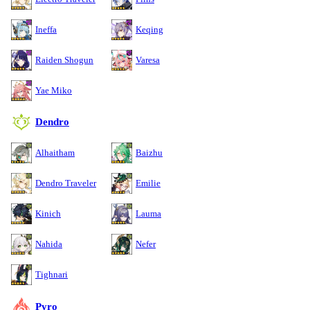
Ineffa
Keqing
Raiden Shogun
Varesa
Yae Miko
Dendro
Alhaitham
Baizhu
Dendro Traveler
Emilie
Kinich
Lauma
Nahida
Nefer
Tighnari
Pyro