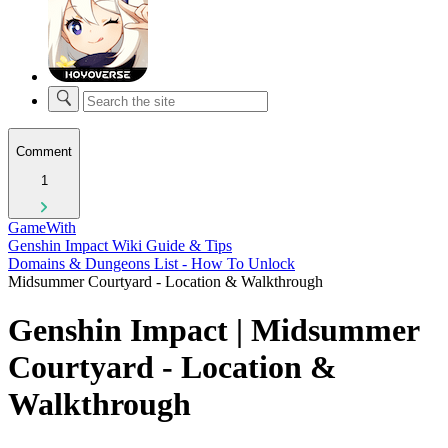
Comment
1
GameWith
Genshin Impact Wiki Guide & Tips
Domains & Dungeons List - How To Unlock
Midsummer Courtyard - Location & Walkthrough
Genshin Impact | Midsummer
Courtyard - Location &
Walkthrough