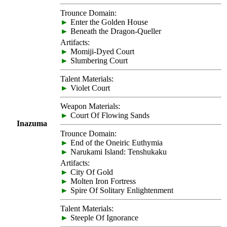
Trounce Domain:
►
Enter the Golden House
►
Beneath the Dragon-Queller
Artifacts:
►
Momiji-Dyed Court
►
Slumbering Court
Talent Materials:
►
Violet Court
Weapon Materials:
►
Court Of Flowing Sands
Inazuma
Trounce Domain:
►
End of the Oneiric Euthymia
►
Narukami Island: Tenshukaku
Artifacts:
►
City Of Gold
►
Molten Iron Fortress
►
Spire Of Solitary Enlightenment
Talent Materials:
►
Steeple Of Ignorance