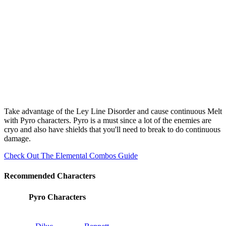
Take advantage of the Ley Line Disorder and cause continuous Melt
with Pyro characters. Pyro is a must since a lot of the enemies are
cryo and also have shields that you'll need to break to do continuous
damage.
Check Out The Elemental Combos Guide
Recommended Characters
Pyro Characters