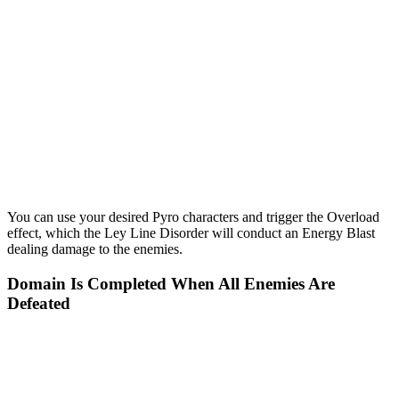
You can use your desired Pyro characters and trigger the Overload
effect, which the Ley Line Disorder will conduct an Energy Blast
dealing damage to the enemies.
Domain Is Completed When All Enemies Are
Defeated