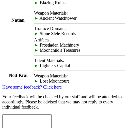
►
Blazing Ruins
Weapon Materials:
►
Ancient Watchtower
Natlan
Trounce Domain:
►
Stone Stele Records
Artifacts:
►
Frostladen Machinery
►
Moonchild's Treasures
Talent Materials:
►
Lightless Capital
Nod-Krai
Weapon Materials:
►
Lost Mooncourt
Have some feedback? Click here
Your feedback will be checked by our staff and will be attended to
accordingly. Please be advised that we may not reply to every
individual feedback.