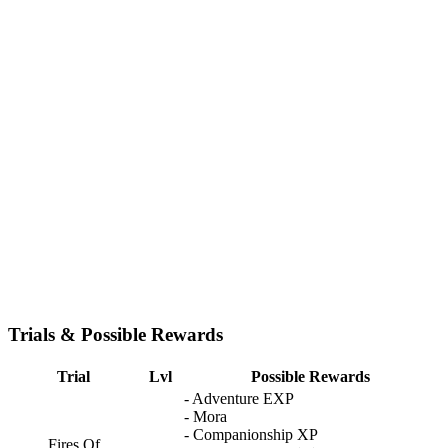
Trials & Possible Rewards
Trial
Lvl
Possible Rewards
- Adventure EXP
- Mora
- Companionship XP
Fires Of