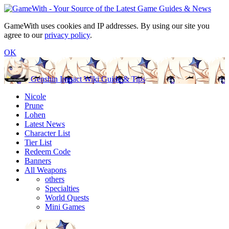
GameWith uses cookies and IP addresses. By using our site you
agree to our
privacy policy
.
OK
Genshin Impact Wiki Guide & Tips
Nicole
Prune
Lohen
Latest News
Character List
Tier List
Redeem Code
Banners
All Weapons
others
Specialties
World Quests
Mini Games