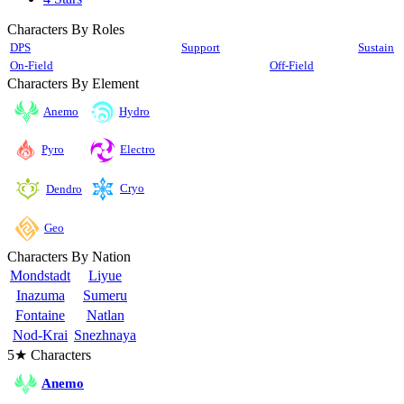
Characters By Roles
DPS
Support
Sustain
On-Field
Off-Field
Characters By Element
Anemo
Hydro
Pyro
Electro
Cryo
Dendro
Geo
Characters By Nation
Mondstadt
Liyue
Inazuma
Sumeru
Fontaine
Natlan
Nod-Krai
Snezhnaya
5★ Characters
Anemo