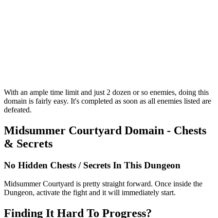
With an ample time limit and just 2 dozen or so enemies, doing this
domain is fairly easy. It's completed as soon as all enemies listed are
defeated.
Midsummer Courtyard Domain - Chests
& Secrets
No Hidden Chests / Secrets In This Dungeon
Midsummer Courtyard is pretty straight forward. Once inside the
Dungeon, activate the fight and it will immediately start.
Finding It Hard To Progress?