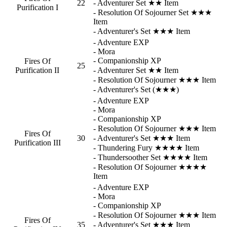
22
- Adventurer Set ★★ Item
Purification I
- Resolution Of Sojourner Set ★★★
Item
- Adventurer's Set ★★★ Item
- Adventure EXP
- Mora
- Companionship XP
Fires Of
25
Purification II
- Adventurer Set ★★ Item
- Resolution Of Sojourner ★★★ Item
- Adventurer's Set (★★★)
- Adventure EXP
- Mora
- Companionship XP
- Resolution Of Sojourner ★★★ Item
Fires Of
30
- Adventurer's Set ★★★ Item
Purification III
- Thundering Fury ★★★★ Item
- Thundersoother Set ★★★★ Item
- Resolution Of Sojourner ★★★★
Item
- Adventure EXP
- Mora
- Companionship XP
- Resolution Of Sojourner ★★★ Item
Fires Of
35
- Adventurer's Set ★★★ Item