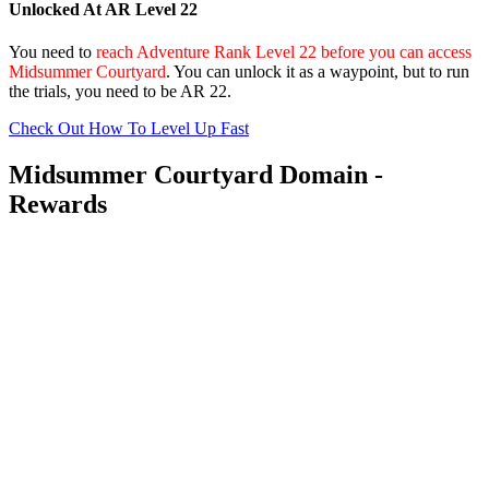
Unlocked At AR Level 22
You need to
reach Adventure Rank Level 22 before you can access
Midsummer Courtyard
. You can unlock it as a waypoint, but to run
the trials, you need to be AR 22.
Check Out How To Level Up Fast
Midsummer Courtyard Domain -
Rewards