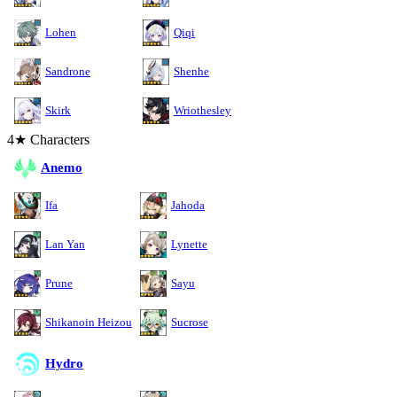
Lohen
Qiqi
Sandrone
Shenhe
Skirk
Wriothesley
4★ Characters
Anemo
Ifa
Jahoda
Lan Yan
Lynette
Prune
Sayu
Shikanoin Heizou
Sucrose
Hydro