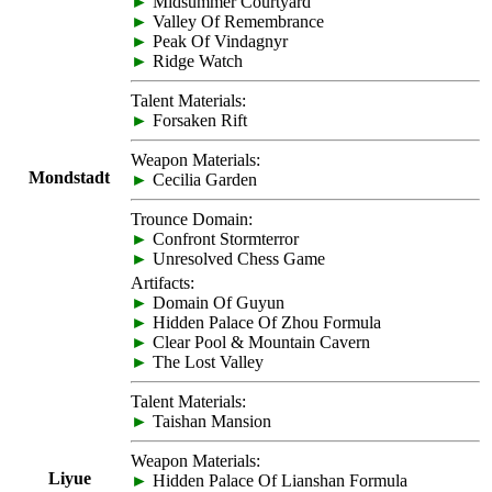
►
Midsummer Courtyard
►
Valley Of Remembrance
►
Peak Of Vindagnyr
►
Ridge Watch
Talent Materials:
►
Forsaken Rift
Weapon Materials:
Mondstadt
►
Cecilia Garden
Trounce Domain:
►
Confront Stormterror
►
Unresolved Chess Game
Artifacts:
►
Domain Of Guyun
►
Hidden Palace Of Zhou Formula
►
Clear Pool & Mountain Cavern
►
The Lost Valley
Talent Materials:
►
Taishan Mansion
Weapon Materials:
Liyue
►
Hidden Palace Of Lianshan Formula