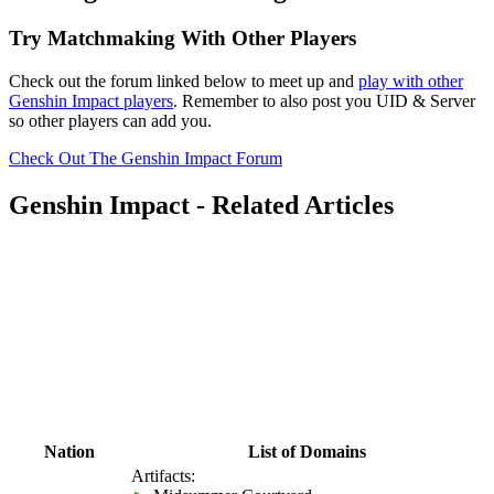
Try Matchmaking With Other Players
Check out the forum linked below to meet up and
play with other
Genshin Impact players
. Remember to also post you UID & Server
so other players can add you.
Check Out The Genshin Impact Forum
Genshin Impact - Related Articles
Nation
List of Domains
Artifacts: