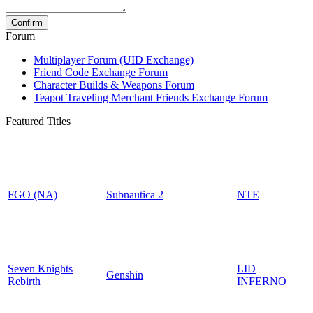
Forum
Multiplayer Forum (UID Exchange)
Friend Code Exchange Forum
Character Builds & Weapons Forum
Teapot Traveling Merchant Friends Exchange Forum
Featured Titles
FGO (NA)
Subnautica 2
NTE
Seven Knights
LID
Genshin
Rebirth
INFERNO