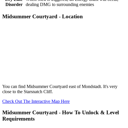
Disorder
dealing DMG to surrounding enemies
Midsummer Courtyard - Location
You can find Midsummer Courtyard east of Mondstadt. It's very
close to the Starsnatch Cliff.
Check Out The Interactive Map Here
Midsummer Courtyard - How To Unlock & Level
Requirements