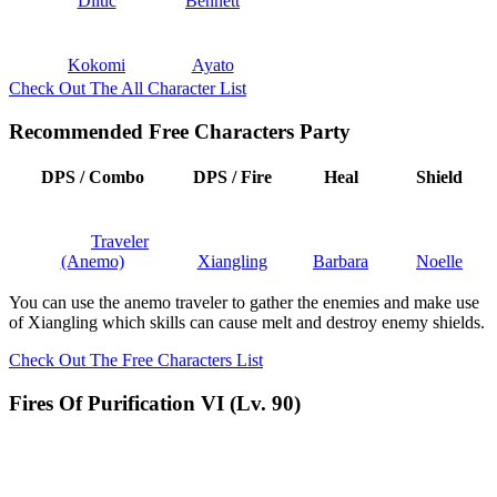
Diluc
Bennett
Kokomi
Ayato
Check Out The All Character List
Recommended Free Characters Party
DPS / Combo
DPS / Fire
Heal
Shield
Traveler
(Anemo)
Xiangling
Barbara
Noelle
You can use the anemo traveler to gather the enemies and make use
of Xiangling which skills can cause melt and destroy enemy shields.
Check Out The Free Characters List
Fires Of Purification VI (Lv. 90)