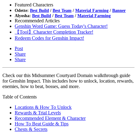
Featured Characters
Odette:
Best Build
/
Best Team
/
Material Farming
/
Banner
Alyosha:
Best Build
/
Best Team
/
Material Farming
Recommended Articles
Genshin Word Game: Guess Today's Character!
【Tool】Character Completion Tracker!
Redeem Codes for Genshin Impact!
Post
Share
Share
Check our this Midsummer Courtyard Domain walkthrough guide
for Genshin Impact. This includes how to unlock, location, rewards,
enemies, how to beat, bosses, and more.
Table of Contents
Locations & How To Unlock
Rewards & Trial Levels
Recommended Element & Character
How To Beat Guide & Tips
Chests & Secrets