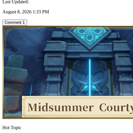
Last Updated:
August 8, 2026 1:33 PM
Comment
1
Hot Topic