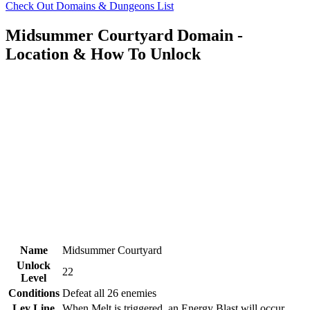
Check Out Domains & Dungeons List
Midsummer Courtyard Domain -
Location & How To Unlock
Name
Midsummer Courtyard
Unlock
22
Level
Conditions
Defeat all 26 enemies
Ley Line
When Melt is triggered, an Energy Blast will occur,