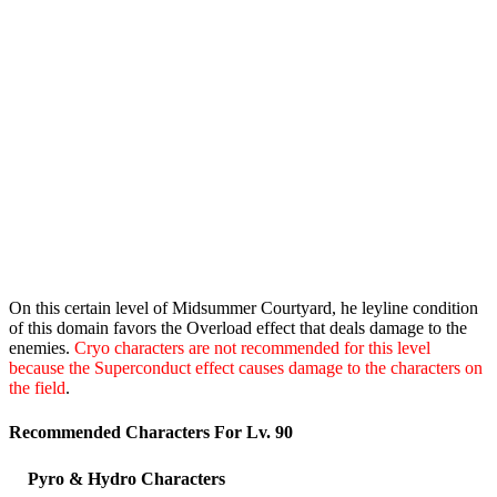
On this certain level of Midsummer Courtyard, he leyline condition
of this domain favors the Overload effect that deals damage to the
enemies.
Cryo characters are not recommended for this level
because the Superconduct effect causes damage to the characters on
the field
.
Recommended Characters For Lv. 90
Pyro & Hydro Characters