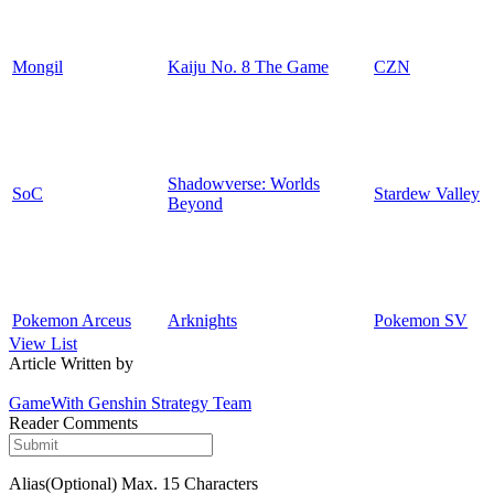
Mongil
Kaiju No. 8 The Game
CZN
Shadowverse: Worlds
SoC
Stardew Valley
Beyond
Pokemon Arceus
Arknights
Pokemon SV
View List
Article Written by
GameWith Genshin Strategy Team
Reader Comments
Alias(Optional)
Max. 15 Characters