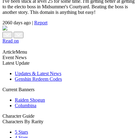
I've been stuck at level 25 for some time. I'm getting better at getting
to the electo boss in Midsummer's Courtyard. Beating the boss is
another story. This domain is anything but easy!
2060 days ago
|
Report
Read on
ArticleMenu
Event News
Latest Update
Updates & Latest News
Genshin Redeem Codes
Current Banners
Raiden Shogun
Columbina
Character Guide
Characters By Rarity
5 Stars
4 Stars