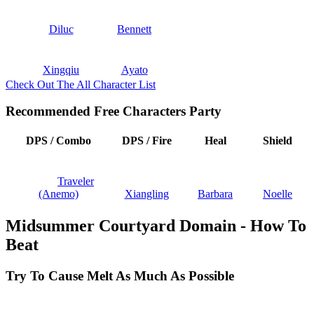
Diluc
Bennett
Xingqiu
Ayato
Check Out The All Character List
Recommended Free Characters Party
DPS / Combo
DPS / Fire
Heal
Shield
Traveler
(Anemo)
Xiangling
Barbara
Noelle
Midsummer Courtyard Domain - How To
Beat
Try To Cause Melt As Much As Possible