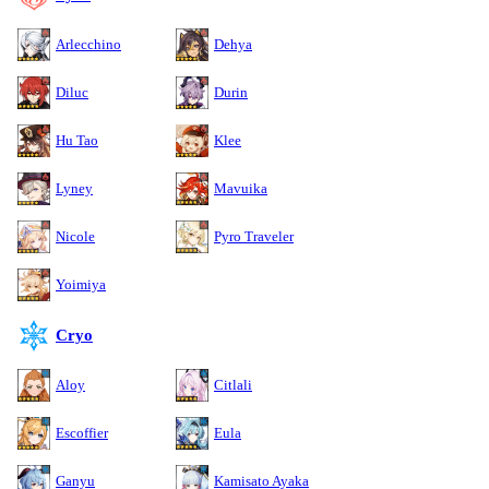
Arlecchino
Dehya
Diluc
Durin
Hu Tao
Klee
Lyney
Mavuika
Nicole
Pyro Traveler
Yoimiya
Cryo
Aloy
Citlali
Escoffier
Eula
Ganyu
Kamisato Ayaka