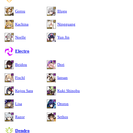
Gorou
Illuga
Kachina
Ningguang
Noelle
Yun Jin
Electro
Beidou
Dori
Fischl
Iansan
Kujou Sara
Kuki Shinobu
Lisa
Ororon
Razor
Sethos
Dendro