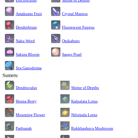
Electroculus
Shrine of Depths
Amakumo Fruit
Crystal Marrow
Dendrobium
Fluorescent Fungus
Naku Weed
Onikabuto
Sakura Bloom
Sango Pearl
Sea Ganoderma
Sumeru
Dendroculus
Shrine of Depths
Kalpalata Lotus
Henna Berry
Nilotpala Lotus
Mourning Flower
Rukkhashava Mushroom
Padisarah