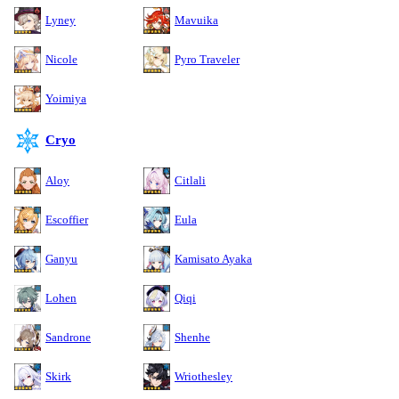
Lyney
Mavuika
Nicole
Pyro Traveler
Yoimiya
Cryo
Aloy
Citlali
Escoffier
Eula
Ganyu
Kamisato Ayaka
Lohen
Qiqi
Sandrone
Shenhe
Skirk
Wriothesley