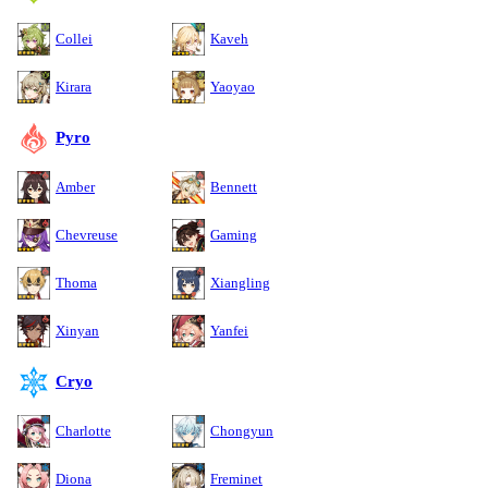
Collei
Kaveh
Kirara
Yaoyao
Pyro
Amber
Bennett
Chevreuse
Gaming
Thoma
Xiangling
Xinyan
Yanfei
Cryo
Charlotte
Chongyun
Diona
Freminet