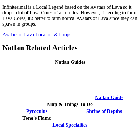
Infinitesimal is a Local Legend based on the Avatars of Lava so it
drops a lot of Lava Cores of all rarities. However, if needing to farm
Lava Cores, it's better to farm normal Avatars of Lava since they can
spawn in groups.
Avatars of Lava Location & Drops
Natlan Related Articles
Natlan Guides
Natlan Guide
Map & Things To Do
Pyroculus
Shrine of Depths
Tona's Flame
Local Specialties