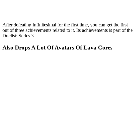
After defeating Infinitesimal for the first time, you can get the first
out of three achievements related to it. Its achievements is part of the
Duelist: Series 3.
Also Drops A Lot Of Avatars Of Lava Cores