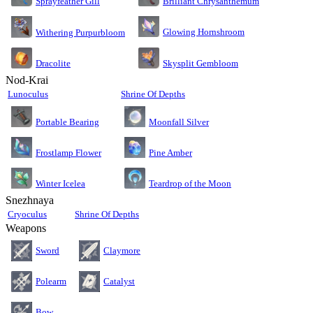
Sprayfeather Gill
Brilliant Chrysanthemum
Glowing Hornshroom
Withering Purpurbloom
Dracolite
Skysplit Gembloom
Nod-Krai
Lunoculus
Shrine Of Depths
Moonfall Silver
Portable Bearing
Pine Amber
Frostlamp Flower
Teardrop of the Moon
Winter Icelea
Snezhnaya
Cryoculus
Shrine Of Depths
Weapons
Sword
Claymore
Polearm
Catalyst
Bow