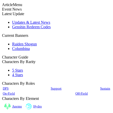
ArticleMenu
Event News
Latest Update
Updates & Latest News
Genshin Redeem Codes
Current Banners
Raiden Shogun
Columbina
Character Guide
Characters By Rarity
5 Stars
4 Stars
Characters By Roles
DPS
Support
Sustain
On-Field
Off-Field
Characters By Element
Anemo
Hydro