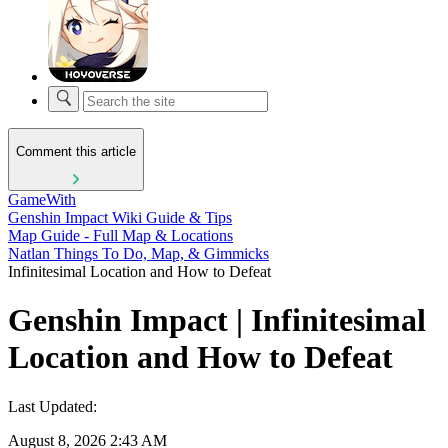
Comment this article
GameWith
Genshin Impact Wiki Guide & Tips
Map Guide - Full Map & Locations
Natlan Things To Do, Map, & Gimmicks
Infinitesimal Location and How to Defeat
Genshin Impact | Infinitesimal
Location and How to Defeat
Last Updated:
August 8, 2026 2:43 AM