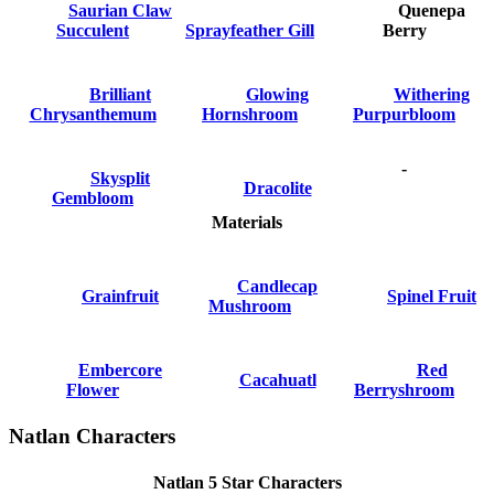
Saurian Claw
Quenepa
Succulent
Sprayfeather Gill
Berry
Brilliant
Glowing
Withering
Chrysanthemum
Hornshroom
Purpurbloom
-
Skysplit
Dracolite
Gembloom
Materials
Candlecap
Grainfruit
Spinel Fruit
Mushroom
Embercore
Red
Cacahuatl
Flower
Berryshroom
Natlan Characters
Natlan 5 Star Characters