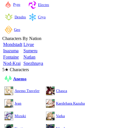
Pyro
Electro
Cryo
Dendro
Geo
Characters By Nation
Mondstadt
Liyue
Inazuma
Sumeru
Fontaine
Natlan
Nod-Krai
Snezhnaya
5★ Characters
Anemo
Anemo Traveler
Chasca
Jean
Kaedehara Kazuha
Mizuki
Varka