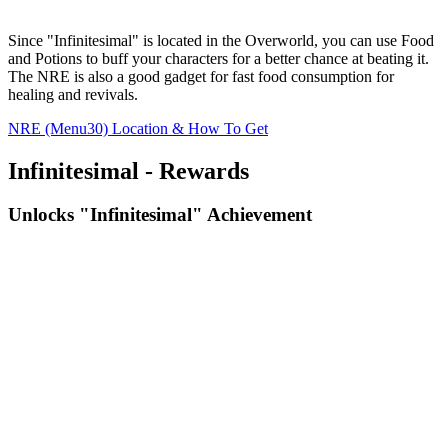
Since "Infinitesimal" is located in the Overworld, you can use Food
and Potions to buff your characters for a better chance at beating it.
The NRE is also a good gadget for fast food consumption for
healing and revivals.
NRE (Menu30) Location & How To Get
Infinitesimal - Rewards
Unlocks "Infinitesimal" Achievement