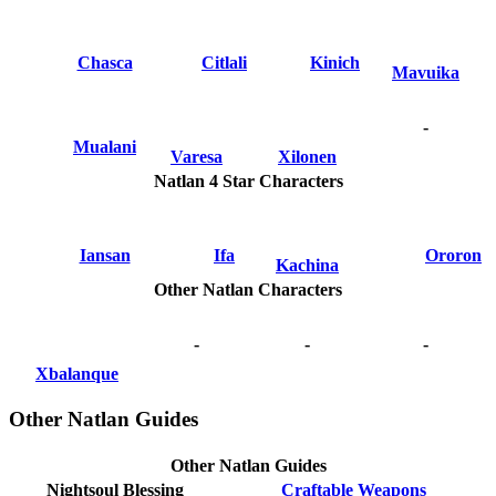
Chasca
Citlali
Kinich
Mavuika
-
Mualani
Varesa
Xilonen
Natlan 4 Star Characters
Iansan
Ifa
Ororon
Kachina
Other Natlan Characters
-
-
-
Xbalanque
Other Natlan Guides
Other Natlan Guides
Nightsoul Blessing
Craftable Weapons