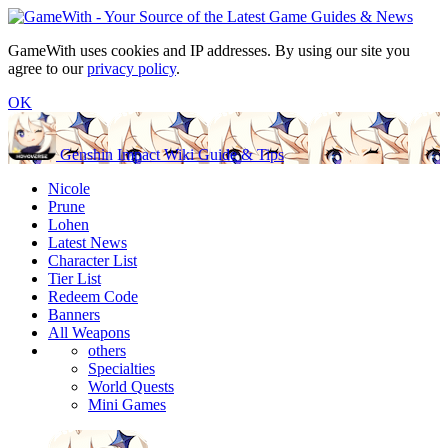
GameWith uses cookies and IP addresses. By using our site you
agree to our
privacy policy
.
OK
Genshin Impact Wiki Guide & Tips
Nicole
Prune
Lohen
Latest News
Character List
Tier List
Redeem Code
Banners
All Weapons
others
Specialties
World Quests
Mini Games