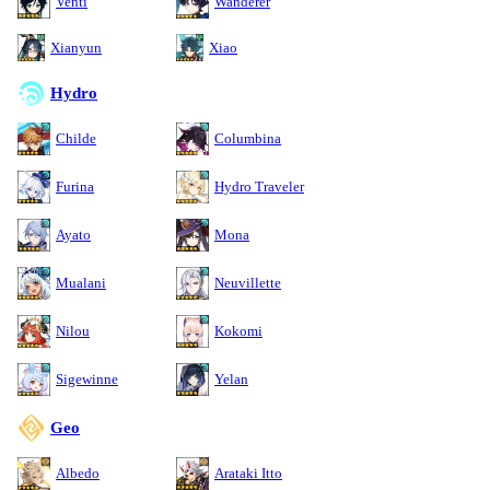
Venti
Wanderer
Xianyun
Xiao
Hydro
Childe
Columbina
Furina
Hydro Traveler
Ayato
Mona
Mualani
Neuvillette
Nilou
Kokomi
Sigewinne
Yelan
Geo
Albedo
Arataki Itto