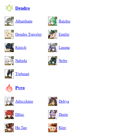
Dendro
Alhaitham
Baizhu
Dendro Traveler
Emilie
Kinich
Lauma
Nahida
Nefer
Tighnari
Pyro
Arlecchino
Dehya
Diluc
Durin
Hu Tao
Klee