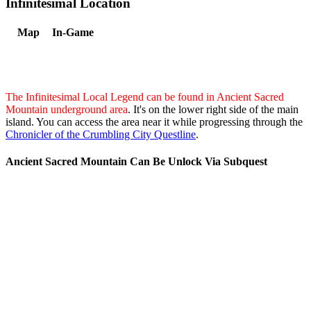
Infinitesimal Location
Map
In-Game
The Infinitesimal Local Legend can be found in Ancient Sacred
Mountain underground area
. It's on the lower right side of the main
island. You can access the area near it while progressing through the
Chronicler of the Crumbling City Questline
.
Ancient Sacred Mountain Can Be Unlock Via Subquest