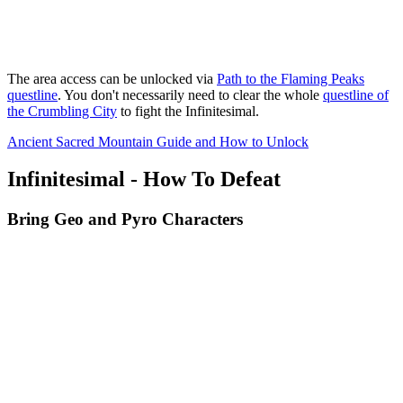
The area access can be unlocked via
Path to the Flaming Peaks
questline
. You don't necessarily need to clear the whole
questline of
the Crumbling City
to fight the Infinitesimal.
Ancient Sacred Mountain Guide and How to Unlock
Infinitesimal - How To Defeat
Bring Geo and Pyro Characters