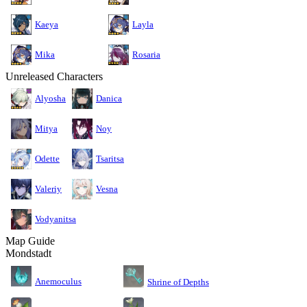
Kaeya
Layla
Mika
Rosaria
Unreleased Characters
Alyosha
Danica
Mitya
Noy
Odette
Tsaritsa
Valeriy
Vesna
Vodyanitsa
Map Guide
Mondstadt
Anemoculus
Shrine of Depths