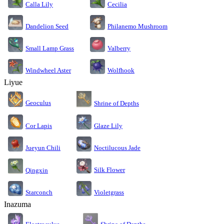
Calla Lily
Cecilia
Dandelion Seed
Philanemo Mushroom
Small Lamp Grass
Valberry
Windwheel Aster
Wolfhook
Liyue
Geoculus
Shrine of Depths
Cor Lapis
Glaze Lily
Jueyun Chili
Noctilucous Jade
Silk Flower
Qingxin
Starconch
Violetgrass
Inazuma