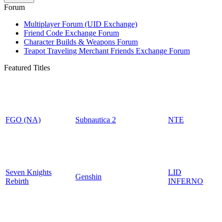
Forum
Multiplayer Forum (UID Exchange)
Friend Code Exchange Forum
Character Builds & Weapons Forum
Teapot Traveling Merchant Friends Exchange Forum
Featured Titles
FGO (NA)
Subnautica 2
NTE
Seven Knights
LID
Genshin
Rebirth
INFERNO