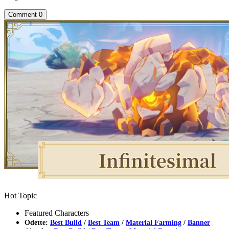
Comment
0
Hot Topic
Featured Characters
Odette:
Best Build
/
Best Team
/
Material Farming
/
Banner