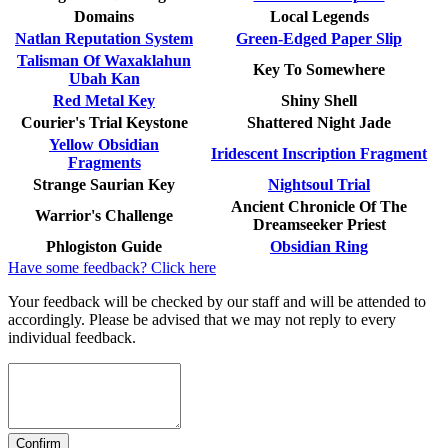
Domains
Local Legends
Natlan Reputation System
Green-Edged Paper Slip
Talisman Of Waxaklahun
Key To Somewhere
Ubah Kan
Red Metal Key
Shiny Shell
Courier's Trial Keystone
Shattered Night Jade
Yellow Obsidian
Iridescent Inscription Fragment
Fragments
Strange Saurian Key
Nightsoul Trial
Ancient Chronicle Of The
Warrior's Challenge
Dreamseeker Priest
Phlogiston Guide
Obsidian Ring
Have some feedback? Click here
Your feedback will be checked by our staff and will be attended to
accordingly. Please be advised that we may not reply to every
individual feedback.