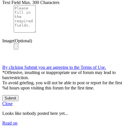
Text Field
Max. 300 Characters
Image(Optional)
By clicking Submit you are agreeing to the Terms of Use.
*Offensive, insulting or inappropriate use of forum may lead to
ban/restriction.
To avoid griefing, you will not be able to post or report for the first
%d hours upon visiting this forum for the first time.
Submit
Close
Looks like nobody posted here yet...
Read on