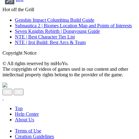
Hot off the Grill
Genshin Impact Columbina Build Guide
Subnautica 2 | Biomes Location Map and Points of Interests
Seven Knights Rebirth | Dongyoung Guide
NTE | Best Character Tier List
NTE | Iroi Build: Best Arcs & Team
Copyright Notice
© All rights reserved by miHoYo.
The copyrights of videos of games used in our content and other
intellectual property rights belong to the provider of the game.
Top
Help Center
About Us
Terms of Use
Creation Guidelines