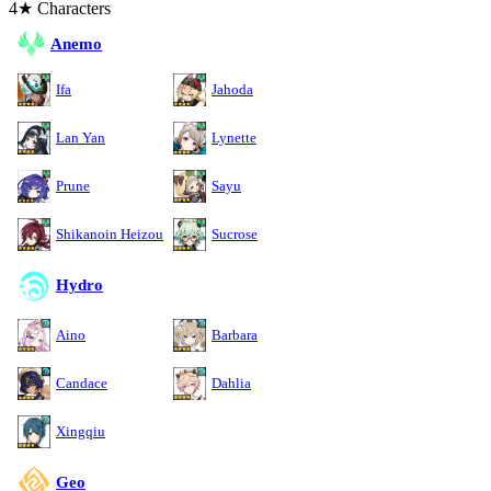
4★ Characters
Anemo
Ifa
Jahoda
Lan Yan
Lynette
Prune
Sayu
Shikanoin Heizou
Sucrose
Hydro
Aino
Barbara
Candace
Dahlia
Xingqiu
Geo