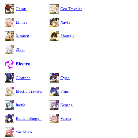
Chiori
Geo Traveler
Linnea
Navia
Xilonen
Zhongli
Zibai
Electro
Clorinde
Cyno
Electro Traveler
Flins
Ineffa
Keqing
Raiden Shogun
Varesa
Yae Miko