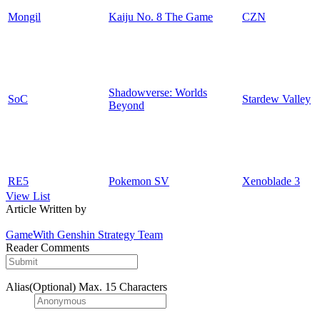
Mongil
Kaiju No. 8 The Game
CZN
Shadowverse: Worlds
SoC
Stardew Valley
Beyond
RE5
Pokemon SV
Xenoblade 3
View List
Article Written by
GameWith Genshin Strategy Team
Reader Comments
Alias(Optional)
Max. 15 Characters