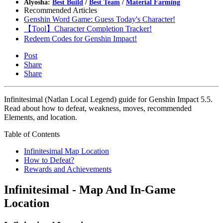
Alyosha:
Best Build
/
Best Team
/
Material Farming
Recommended Articles
Genshin Word Game: Guess Today's Character!
【Tool】Character Completion Tracker!
Redeem Codes for Genshin Impact!
Post
Share
Share
Infinitesimal (Natlan Local Legend) guide for Genshin Impact 5.5.
Read about how to defeat, weakness, moves, recommended
Elements, and location.
Table of Contents
Infinitesimal Map Location
How to Defeat?
Rewards and Achievements
Infinitesimal - Map And In-Game
Location