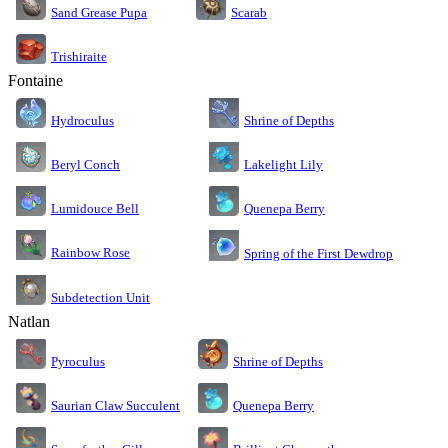
Sand Grease Pupa
Scarab
Trishiraite
Fontaine
Shrine of Depths
Hydroculus
Lakelight Lily
Beryl Conch
Lumidouce Bell
Quenepa Berry
Rainbow Rose
Spring of the First Dewdrop
Subdetection Unit
Natlan
Pyroculus
Shrine of Depths
Saurian Claw Succulent
Quenepa Berry