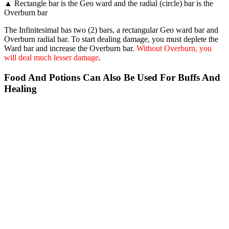
▲ Rectangle bar is the Geo ward and the radial (circle) bar is the
Overburn bar
The Infinitesimal has two (2) bars, a rectangular Geo ward bar and
Overburn radial bar. To start dealing damage, you must deplete the
Ward bar and increase the Overburn bar.
Without Overburn, you
will deal much lesser damage
.
Food And Potions Can Also Be Used For Buffs And
Healing