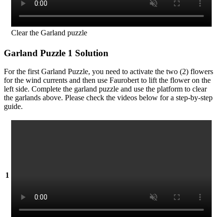
Clear the Garland puzzle
Garland Puzzle 1 Solution
For the first Garland Puzzle, you need to activate the two (2) flowers
for the wind currents and then use Faurobert to lift the flower on the
left side. Complete the garland puzzle and use the platform to clear
the garlands above. Please check the videos below for a step-by-step
guide.
1