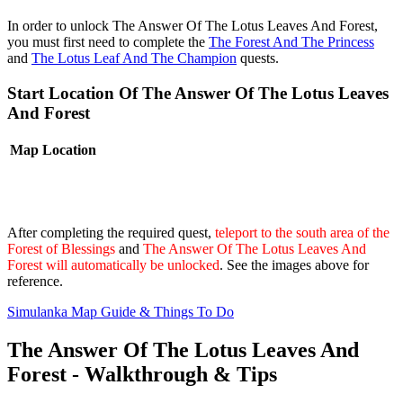
In order to unlock The Answer Of The Lotus Leaves And Forest,
you must first need to complete the
The Forest And The Princess
and
The Lotus Leaf And The Champion
quests.
Start Location Of The Answer Of The Lotus Leaves
And Forest
Map
Location
After completing the required quest,
teleport to the south area of the
Forest of Blessings
and
The Answer Of The Lotus Leaves And
Forest will automatically be unlocked
. See the images above for
reference.
Simulanka Map Guide & Things To Do
The Answer Of The Lotus Leaves And
Forest - Walkthrough & Tips