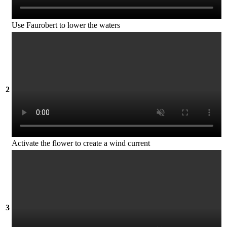
Use Faurobert to lower the waters
2
Activate the flower to create a wind current
3