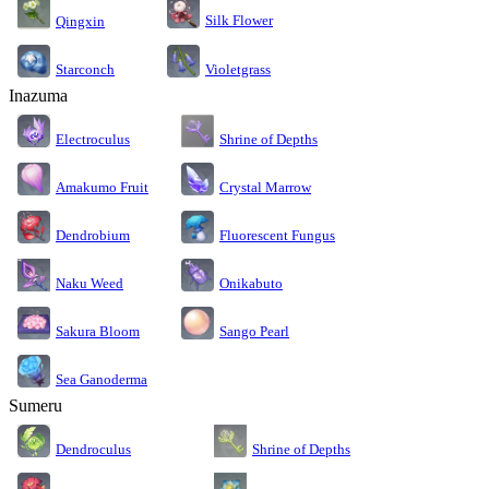
Silk Flower
Qingxin
Starconch
Violetgrass
Inazuma
Electroculus
Shrine of Depths
Amakumo Fruit
Crystal Marrow
Dendrobium
Fluorescent Fungus
Naku Weed
Onikabuto
Sakura Bloom
Sango Pearl
Sea Ganoderma
Sumeru
Dendroculus
Shrine of Depths