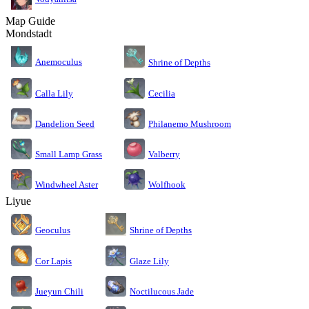
Map Guide
Mondstadt
Anemoculus
Shrine of Depths
Calla Lily
Cecilia
Dandelion Seed
Philanemo Mushroom
Small Lamp Grass
Valberry
Windwheel Aster
Wolfhook
Liyue
Geoculus
Shrine of Depths
Cor Lapis
Glaze Lily
Jueyun Chili
Noctilucous Jade