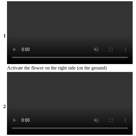
1
Activate the flower on the right side (on the ground)
2