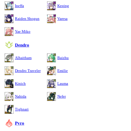
Ineffa
Keqing
Raiden Shogun
Varesa
Yae Miko
Dendro
Alhaitham
Baizhu
Dendro Traveler
Emilie
Kinich
Lauma
Nahida
Nefer
Tighnari
Pyro