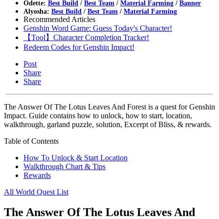
Odette:
Best Build
/
Best Team
/
Material Farming
/
Banner
Alyosha:
Best Build
/
Best Team
/
Material Farming
Recommended Articles
Genshin Word Game: Guess Today's Character!
【Tool】Character Completion Tracker!
Redeem Codes for Genshin Impact!
Post
Share
Share
The Answer Of The Lotus Leaves And Forest is a quest for Genshin
Impact. Guide contains how to unlock, how to start, location,
walkthrough, garland puzzle, solution, Excerpt of Bliss, & rewards.
Table of Contents
How To Unlock & Start Location
Walkthrough Chart & Tips
Rewards
All World Quest List
The Answer Of The Lotus Leaves And