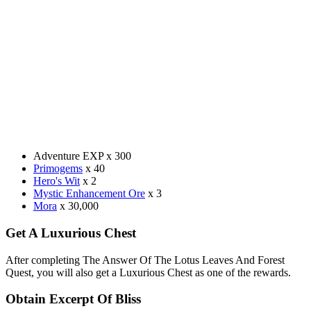
Adventure EXP x 300
Primogems
x 40
Hero's Wit
x 2
Mystic Enhancement Ore
x 3
Mora
x 30,000
Get A Luxurious Chest
After completing The Answer Of The Lotus Leaves And Forest
Quest, you will also get a Luxurious Chest as one of the rewards.
Obtain Excerpt Of Bliss