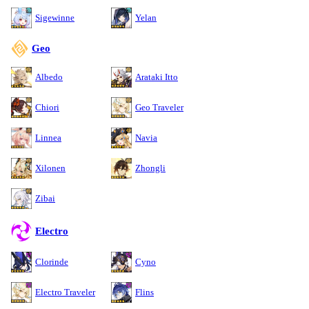
Sigewinne
Yelan
Geo
Albedo
Arataki Itto
Chiori
Geo Traveler
Linnea
Navia
Xilonen
Zhongli
Zibai
Electro
Clorinde
Cyno
Electro Traveler
Flins