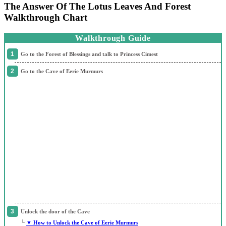
The Answer Of The Lotus Leaves And Forest
Walkthrough Chart
Walkthrough Guide
Go to the Forest of Blessings and talk to Princess Cimest
Go to the Cave of Eerie Murmurs
Unlock the door of the Cave
└
▼ How to Unlock the Cave of Eerie Murmurs