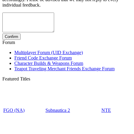
individual feedback.
Forum
Multiplayer Forum (UID Exchange)
Friend Code Exchange Forum
Character Builds & Weapons Forum
Teapot Traveling Merchant Friends Exchange Forum
Featured Titles
FGO (NA)
Subnautica 2
NTE