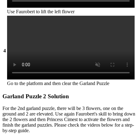
Use Faurobert to lift the left flower
4
Go to the platform and then clear the Garland Puzzle
Garland Puzzle 2 Solution
For the 2nd garland puzzle, there will be 3 flowers, one on the
ground and 2 are elevated. Use again Faurobert's skill to bring down
the 2 flowers and then Princess Cimest to activate the flowers and
finish the garland puzzles. Please check the videos below for a step-
by-step guide.