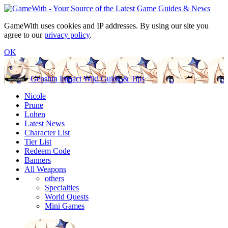
GameWith uses cookies and IP addresses. By using our site you
agree to our
privacy policy
.
OK
Genshin Impact Wiki Guide & Tips
Nicole
Prune
Lohen
Latest News
Character List
Tier List
Redeem Code
Banners
All Weapons
others
Specialties
World Quests
Mini Games