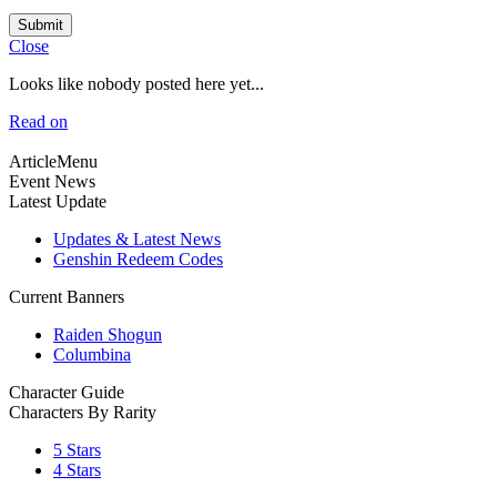
Submit
Close
Looks like nobody posted here yet...
Read on
ArticleMenu
Event News
Latest Update
Updates & Latest News
Genshin Redeem Codes
Current Banners
Raiden Shogun
Columbina
Character Guide
Characters By Rarity
5 Stars
4 Stars