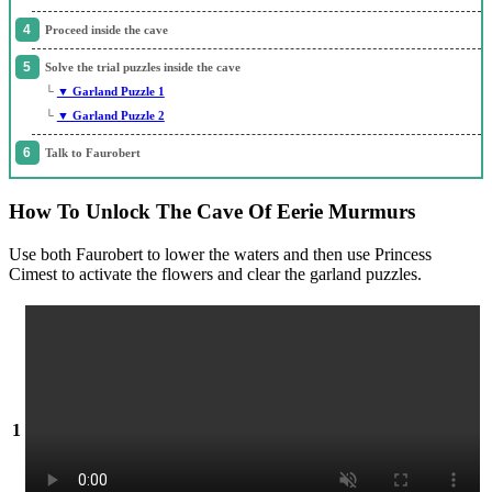
Proceed inside the cave
Solve the trial puzzles inside the cave
└
▼ Garland Puzzle 1
└
▼ Garland Puzzle 2
Talk to Faurobert
How To Unlock The Cave Of Eerie Murmurs
Use both Faurobert to lower the waters and then use Princess
Cimest to activate the flowers and clear the garland puzzles.
1