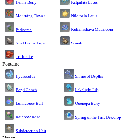
Kalpalata Lotus
Henna Berry
Nilotpala Lotus
Mourning Flower
Rukkhashava Mushroom
Padisarah
Sand Grease Pupa
Scarab
Trishiraite
Fontaine
Shrine of Depths
Hydroculus
Lakelight Lily
Beryl Conch
Lumidouce Bell
Quenepa Berry
Rainbow Rose
Spring of the First Dewdrop
Subdetection Unit