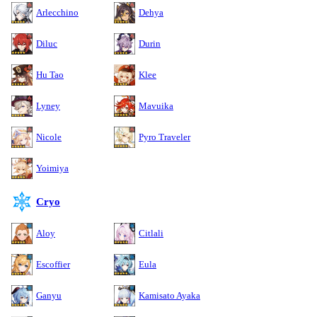
Arlecchino
Dehya
Diluc
Durin
Hu Tao
Klee
Lyney
Mavuika
Nicole
Pyro Traveler
Yoimiya
Cryo
Aloy
Citlali
Escoffier
Eula
Ganyu
Kamisato Ayaka