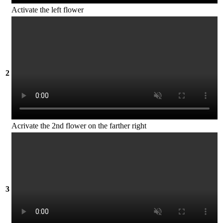
Activate the left flower
2
Acrivate the 2nd flower on the farther right
3