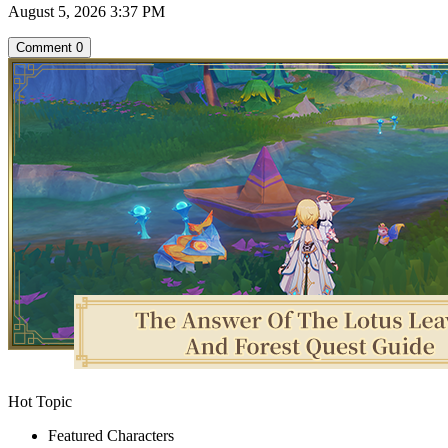
August 5, 2026 3:37 PM
Comment
0
Hot Topic
Featured Characters