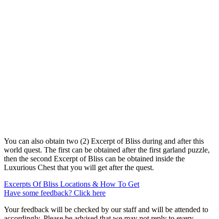
You can also obtain two (2) Excerpt of Bliss during and after this
world quest. The first can be obtained after the first garland puzzle,
then the second Excerpt of Bliss can be obtained inside the
Luxurious Chest that you will get after the quest.
Excerpts Of Bliss Locations & How To Get
Have some feedback? Click here
Your feedback will be checked by our staff and will be attended to
accordingly. Please be advised that we may not reply to every