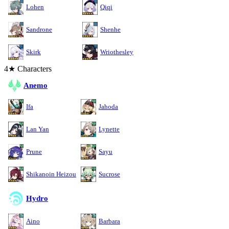
Lohen
Qiqi
Sandrone
Shenhe
Skirk
Wriothesley
4★ Characters
Anemo
Ifa
Jahoda
Lan Yan
Lynette
Prune
Sayu
Shikanoin Heizou
Sucrose
Hydro
Aino
Barbara