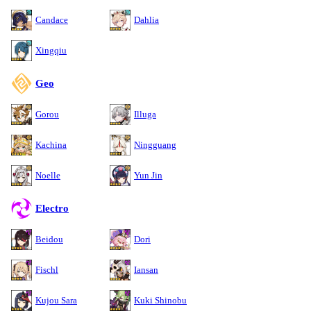
Candace
Dahlia
Xingqiu
Geo
Gorou
Illuga
Kachina
Ningguang
Noelle
Yun Jin
Electro
Beidou
Dori
Fischl
Iansan
Kujou Sara
Kuki Shinobu