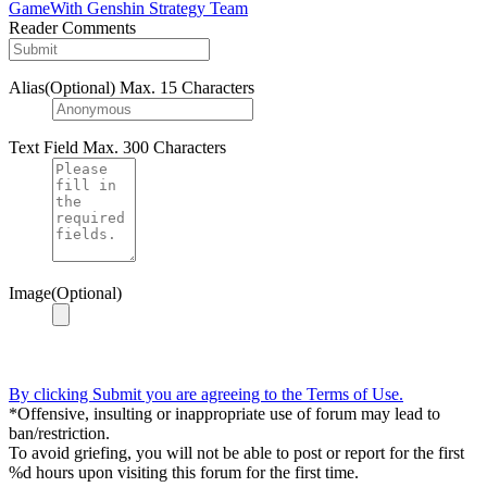
GameWith Genshin Strategy Team
Reader Comments
Alias(Optional)
Max. 15 Characters
Text Field
Max. 300 Characters
Image(Optional)
By clicking Submit you are agreeing to the Terms of Use.
*Offensive, insulting or inappropriate use of forum may lead to
ban/restriction.
To avoid griefing, you will not be able to post or report for the first
%d hours upon visiting this forum for the first time.