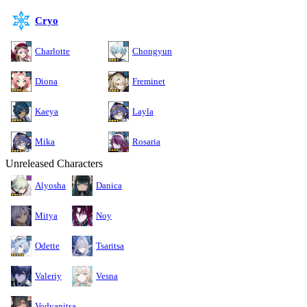
Cryo
Charlotte
Chongyun
Diona
Freminet
Kaeya
Layla
Mika
Rosaria
Unreleased Characters
Alyosha
Danica
Mitya
Noy
Odette
Tsaritsa
Valeriy
Vesna
Vodyanitsa