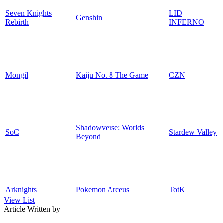
Seven Knights
LID
Genshin
Rebirth
INFERNO
Mongil
Kaiju No. 8 The Game
CZN
Shadowverse: Worlds
SoC
Stardew Valley
Beyond
Arknights
Pokemon Arceus
TotK
View List
Article Written by