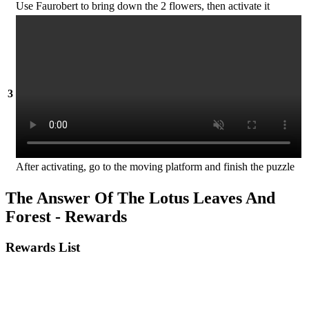
Use Faurobert to bring down the 2 flowers, then activate it
3
After activating, go to the moving platform and finish the puzzle
The Answer Of The Lotus Leaves And
Forest - Rewards
Rewards List