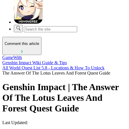
Comment this article
GameWith
Genshin Impact Wiki Guide & Tips
All World Quest List 5.8 - Locations & How To Unlock
The Answer Of The Lotus Leaves And Forest Quest Guide
Genshin Impact | The Answer
Of The Lotus Leaves And
Forest Quest Guide
Last Updated: