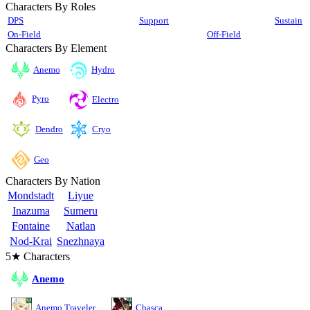
Characters By Roles
DPS
Support
Sustain
On-Field
Off-Field
Characters By Element
Anemo
Hydro
Pyro
Electro
Cryo
Dendro
Geo
Characters By Nation
Mondstadt
Liyue
Inazuma
Sumeru
Fontaine
Natlan
Nod-Krai
Snezhnaya
5★ Characters
Anemo
Anemo Traveler
Chasca