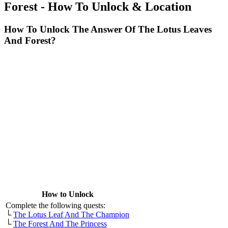
Forest - How To Unlock & Location
How To Unlock The Answer Of The Lotus Leaves
And Forest?
How to Unlock
Complete the following quests:
└
The Lotus Leaf And The Champion
└
The Forest And The Princess