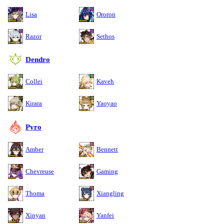
Lisa
Ororon
Razor
Sethos
Dendro
Collei
Kaveh
Kirara
Yaoyao
Pyro
Amber
Bennett
Chevreuse
Gaming
Thoma
Xiangling
Xinyan
Yanfei