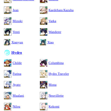
Jean
Kaedehara Kazuha
Mizuki
Varka
Venti
Wanderer
Xianyun
Xiao
Hydro
Childe
Columbina
Furina
Hydro Traveler
Ayato
Mona
Mualani
Neuvillette
Nilou
Kokomi