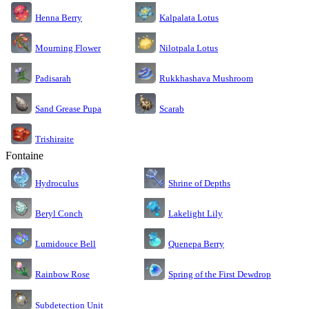
Kalpalata Lotus
Henna Berry
Nilotpala Lotus
Mourning Flower
Rukkhashava Mushroom
Padisarah
Sand Grease Pupa
Scarab
Trishiraite
Fontaine
Shrine of Depths
Hydroculus
Lakelight Lily
Beryl Conch
Lumidouce Bell
Quenepa Berry
Rainbow Rose
Spring of the First Dewdrop
Subdetection Unit