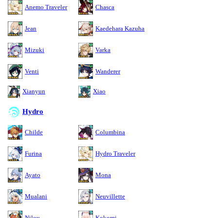
Anemo Traveler
Chasca
Jean
Kaedehara Kazuha
Mizuki
Varka
Venti
Wanderer
Xianyun
Xiao
Hydro
Childe
Columbina
Furina
Hydro Traveler
Ayato
Mona
Mualani
Neuvillette
Nilou
Kokomi