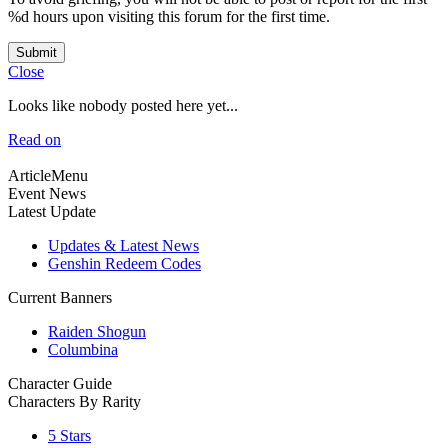
%d hours upon visiting this forum for the first time.
Submit
Close
Looks like nobody posted here yet...
Read on
ArticleMenu
Event News
Latest Update
Updates & Latest News
Genshin Redeem Codes
Current Banners
Raiden Shogun
Columbina
Character Guide
Characters By Rarity
5 Stars