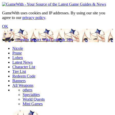
GameWith uses cookies and IP addresses. By using our site you
agree to our
privacy policy
.
OK
Genshin Impact Wiki Guide & Tips
Nicole
Prune
Lohen
Latest News
Character List
Tier List
Redeem Code
Banners
All Weapons
others
Specialties
World Quests
Mini Games