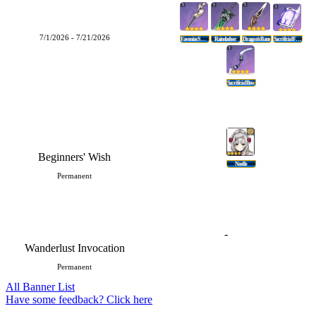
7/1/2026 - 7/21/2026
Favonius Sword
Rainslasher
Dragon's Bane
Sacrificial Fragments
Sacrificial Bow
Beginners' Wish
Noelle
Permanent
-
Wanderlust Invocation
Permanent
All Banner List
Have some feedback? Click here