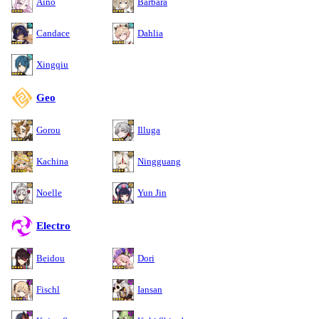
Aino
Barbara
Candace
Dahlia
Xingqiu
Geo
Gorou
Illuga
Kachina
Ningguang
Noelle
Yun Jin
Electro
Beidou
Dori
Fischl
Iansan