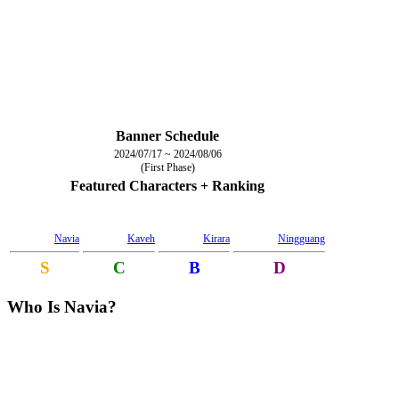
Banner Schedule
2024/07/17 ~ 2024/08/06
(First Phase)
Featured Characters + Ranking
Navia
Kaveh
Kirara
Ningguang
S
C
B
D
Who Is Navia?