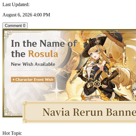
Last Updated:
August 6, 2026 4:00 PM
Comment
0
Hot Topic