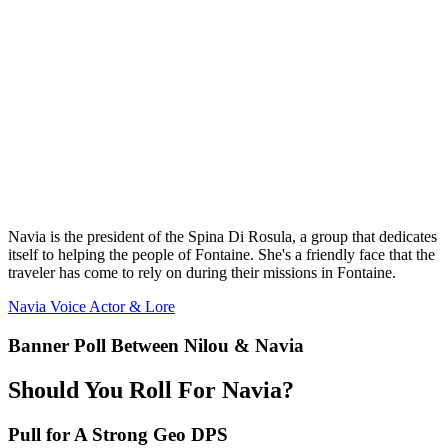
Navia is the president of the Spina Di Rosula, a group that dedicates
itself to helping the people of Fontaine. She's a friendly face that the
traveler has come to rely on during their missions in Fontaine.
Navia Voice Actor & Lore
Banner Poll Between Nilou & Navia
Should You Roll For Navia?
Pull for A Strong Geo DPS