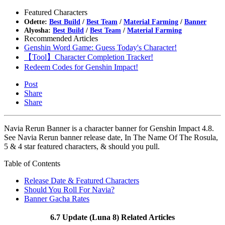
Featured Characters
Odette:
Best Build
/
Best Team
/
Material Farming
/
Banner
Alyosha:
Best Build
/
Best Team
/
Material Farming
Recommended Articles
Genshin Word Game: Guess Today's Character!
【Tool】Character Completion Tracker!
Redeem Codes for Genshin Impact!
Post
Share
Share
Navia Rerun Banner is a character banner for Genshin Impact 4.8.
See Navia Rerun banner release date, In The Name Of The Rosula,
5 & 4 star featured characters, & should you pull.
Table of Contents
Release Date & Featured Characters
Should You Roll For Navia?
Banner Gacha Rates
6.7 Update (Luna 8) Related Articles