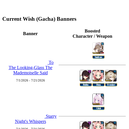
Current Wish (Gacha) Banners
Boosted
Banner
Character / Weapon
Sandrone
To
The Looking-Glass The
Mademoiselle Said
7/1/2026 - 7/21/2026
Beidou
Diona
Freminet
Citlali
Starry
Night's Whispers