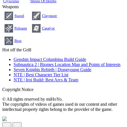
Cryoculus
Shrine Of Depths
Weapons
Sword
Claymore
Polearm
Catalyst
Bow
Hot off the Grill
Genshin Impact Columbina Build Guide
Subnautica 2 | Biomes Location Map and Points of Interests
Seven Knights Rebirth | Dongyoung Guide
NTE | Best Character Tier List
NTE | Iroi Build: Best Arcs & Team
Copyright Notice
© All rights reserved by miHoYo.
The copyrights of videos of games used in our content and other
intellectual property rights belong to the provider of the game.