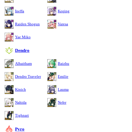
Ineffa
Keqing
Raiden Shogun
Varesa
Yae Miko
Dendro
Alhaitham
Baizhu
Dendro Traveler
Emilie
Kinich
Lauma
Nahida
Nefer
Tighnari
Pyro