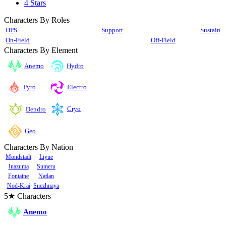
4 Stars
Characters By Roles
DPS
Support
Sustain
On-Field
Off-Field
Characters By Element
Anemo
Hydro
Pyro
Electro
Cryo
Dendro
Geo
Characters By Nation
Mondstadt
Liyue
Inazuma
Sumeru
Fontaine
Natlan
Nod-Krai
Snezhnaya
5★ Characters
Anemo