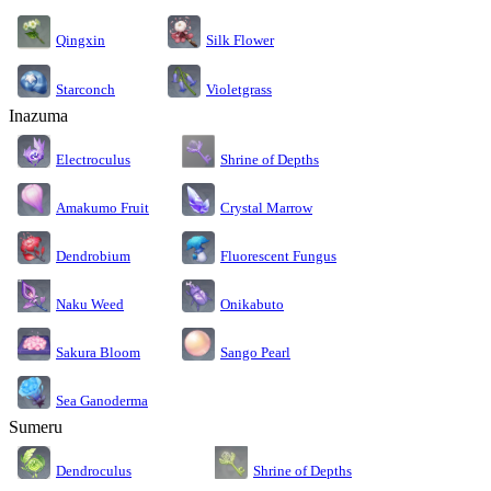
Silk Flower
Qingxin
Starconch
Violetgrass
Inazuma
Electroculus
Shrine of Depths
Amakumo Fruit
Crystal Marrow
Dendrobium
Fluorescent Fungus
Naku Weed
Onikabuto
Sakura Bloom
Sango Pearl
Sea Ganoderma
Sumeru
Dendroculus
Shrine of Depths