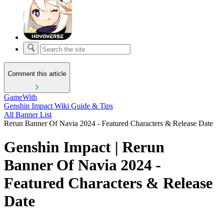
Comment this article
GameWith
Genshin Impact Wiki Guide & Tips
All Banner List
Rerun Banner Of Navia 2024 - Featured Characters & Release Date
Genshin Impact | Rerun
Banner Of Navia 2024 -
Featured Characters & Release
Date