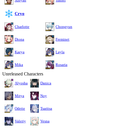
Xinyan
Yanfei
Cryo
Charlotte
Chongyun
Diona
Freminet
Kaeya
Layla
Mika
Rosaria
Unreleased Characters
Alyosha
Danica
Mitya
Noy
Odette
Tsaritsa
Valeriy
Vesna