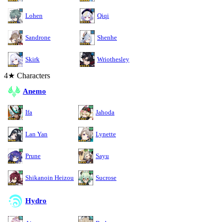
Lohen
Qiqi
Sandrone
Shenhe
Skirk
Wriothesley
4★ Characters
Anemo
Ifa
Jahoda
Lan Yan
Lynette
Prune
Sayu
Shikanoin Heizou
Sucrose
Hydro