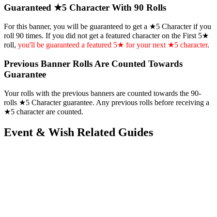
Guaranteed ★5 Character With 90 Rolls
For this banner, you will be guaranteed to get a ★5 Character if you
roll 90 times. If you did not get a featured character on the First 5★
roll,
you'll be guaranteed a featured 5★ for your next ★5 character
.
Previous Banner Rolls Are Counted Towards
Guarantee
Your rolls with the previous banners are counted towards the 90-
rolls ★5 Character guarantee. Any previous rolls before receiving a
★5 character are counted.
Event & Wish Related Guides