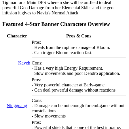
Tighnari or a Main DPS wherein she will be on-field to deal
powerful Geo Damage from her Elemental Skills and the geo
infusion it gives to Navia's Normal Attack.
Featured 4-Star Banner Characters Overview
Character
Pros & Cons
Pros:
- Heals from the rupture damage of Bloom.
- Can trigger Bloom reaction fast.
Kaveh
Cons:
- Has a very high Energy Requirement.
- Slow movements and poor Dendro application.
Pros:
- Very powerful character at Early-game.
- Can deal powerful damage without reactions.
Cons:
Ningguang
- Damage can be not enough for end-game without
constellations.
- Slow movements
Pros:
- Powerful shields that is one of the best in-game.