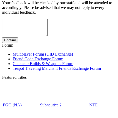
Your feedback will be checked by our staff and will be attended to
accordingly. Please be advised that we may not reply to every
individual feedback.
Forum
Multiplayer Forum (UID Exchange)
Friend Code Exchange Forum
Character Builds & Weapons Forum
Teapot Traveling Merchant Friends Exchange Forum
Featured Titles
FGO (NA)
Subnautica 2
NTE