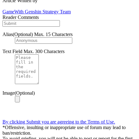
Article Written by
GameWith Genshin Strategy Team
Reader Comments
Alias(Optional)
Max. 15 Characters
Text Field
Max. 300 Characters
Image(Optional)
By clicking Submit you are agreeing to the Terms of Use.
*Offensive, insulting or inappropriate use of forum may lead to
ban/restriction.
To avoid griefing, you will not be able to post or report for the first