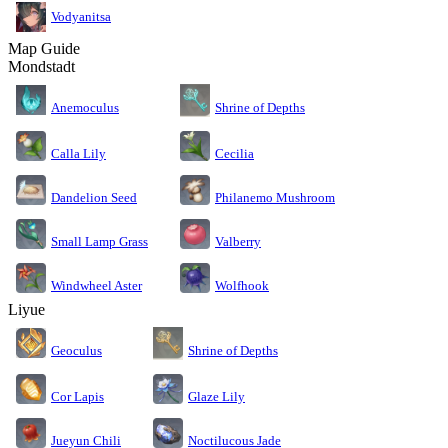
Vodyanitsa
Map Guide
Mondstadt
Anemoculus
Shrine of Depths
Calla Lily
Cecilia
Dandelion Seed
Philanemo Mushroom
Small Lamp Grass
Valberry
Windwheel Aster
Wolfhook
Liyue
Geoculus
Shrine of Depths
Cor Lapis
Glaze Lily
Jueyun Chili
Noctilucous Jade