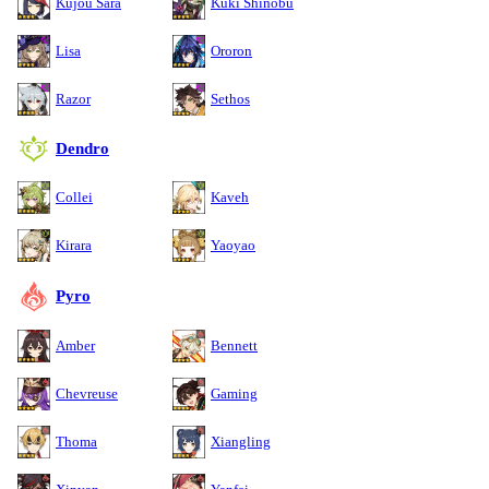
Kujou Sara
Kuki Shinobu
Lisa
Ororon
Razor
Sethos
Dendro
Collei
Kaveh
Kirara
Yaoyao
Pyro
Amber
Bennett
Chevreuse
Gaming
Thoma
Xiangling