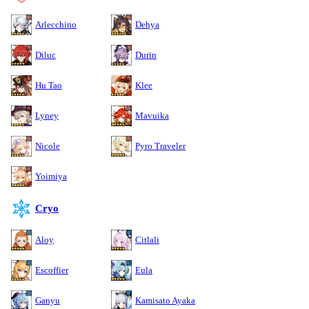
Arlecchino
Dehya
Diluc
Durin
Hu Tao
Klee
Lyney
Mavuika
Nicole
Pyro Traveler
Yoimiya
Cryo
Aloy
Citlali
Escoffier
Eula
Ganyu
Kamisato Ayaka