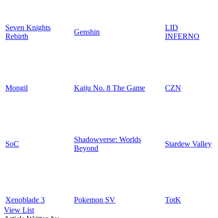
Seven Knights
LID
Genshin
Rebirth
INFERNO
Mongil
Kaiju No. 8 The Game
CZN
Shadowverse: Worlds
SoC
Stardew Valley
Beyond
Xenoblade 3
Pokemon SV
TotK
View List