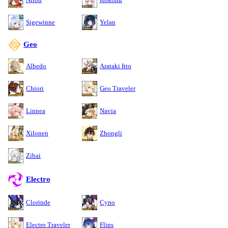
Sigewinne
Yelan
Geo
Albedo
Arataki Itto
Chiori
Geo Traveler
Linnea
Navia
Xilonen
Zhongli
Zibai
Electro
Clorinde
Cyno
Electro Traveler
Flins