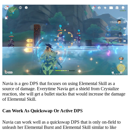
Navia is a geo DPS that focuses on using Elemental Skill as a
source of damage. Everytime Navia get a shield from Crystalize
reaction, she will get a bullet stacks that would increase the damage
of Elemental Skill.
Can Work As Quickswap Or Active DPS
Navia can work well as a quickswap DPS that is only on-field to
unleash her Elemental Burst and Elemental Skill similar to like