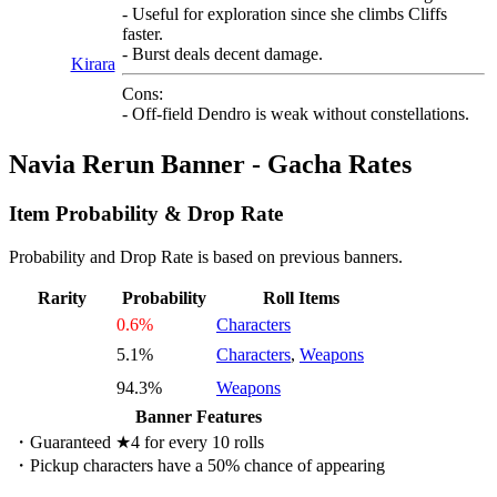
- Useful for exploration since she climbs Cliffs
faster.
- Burst deals decent damage.
Kirara
Cons:
- Off-field Dendro is weak without constellations.
Navia Rerun Banner - Gacha Rates
Item Probability & Drop Rate
Probability and Drop Rate is based on previous banners.
Rarity
Probability
Roll Items
0.6%
Characters
5.1%
Characters
,
Weapons
94.3%
Weapons
Banner Features
・Guaranteed ★4 for every 10 rolls
・Pickup characters have a 50% chance of appearing