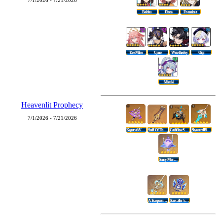
7/1/2026 - 7/21/2026
Beidou
Diona
Freminet
Yae Miko
Cyno
Wriothesley
Qiqi
Mizuki
Heavenlit Prophecy
7/1/2026 - 7/21/2026
Kagura's Verity
Staff Of The Scarlet Sands
Cashflow Supervision
Skyward Blade
Sunny Morning Sleep-In
A Teaspoon Of Transcendence
Starcaller's Watch