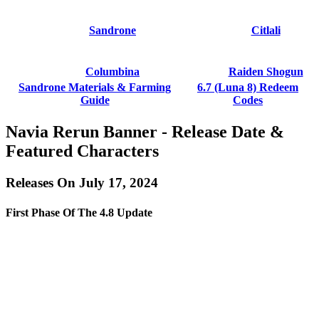
Sandrone
Citlali
Columbina
Raiden Shogun
Sandrone Materials & Farming
6.7 (Luna 8) Redeem
Guide
Codes
Navia Rerun Banner - Release Date &
Featured Characters
Releases On July 17, 2024
First Phase Of The 4.8 Update