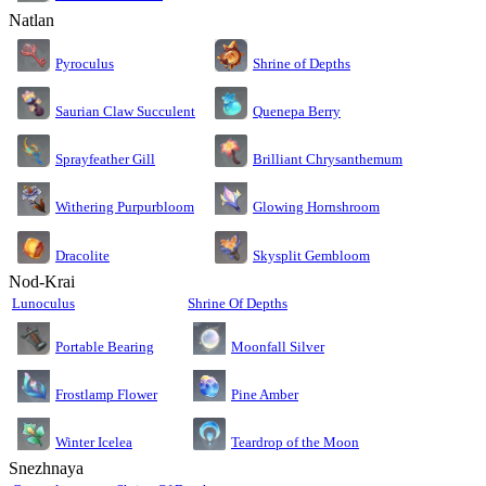
Natlan
Pyroculus
Shrine of Depths
Saurian Claw Succulent
Quenepa Berry
Sprayfeather Gill
Brilliant Chrysanthemum
Glowing Hornshroom
Withering Purpurbloom
Dracolite
Skysplit Gembloom
Nod-Krai
Lunoculus
Shrine Of Depths
Moonfall Silver
Portable Bearing
Pine Amber
Frostlamp Flower
Teardrop of the Moon
Winter Icelea
Snezhnaya