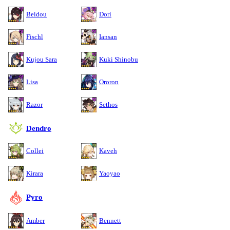
Beidou
Dori
Fischl
Iansan
Kujou Sara
Kuki Shinobu
Lisa
Ororon
Razor
Sethos
Dendro
Collei
Kaveh
Kirara
Yaoyao
Pyro
Amber
Bennett