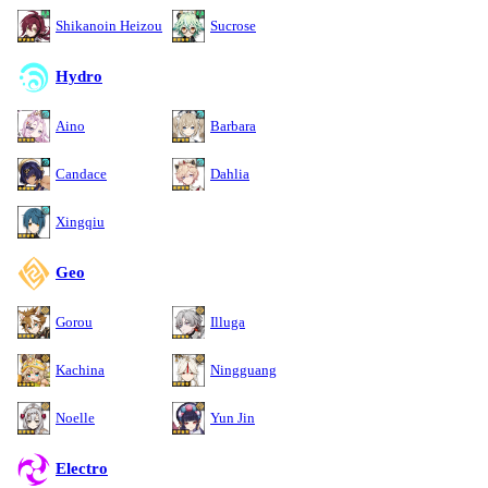
Shikanoin Heizou
Sucrose
Hydro
Aino
Barbara
Candace
Dahlia
Xingqiu
Geo
Gorou
Illuga
Kachina
Ningguang
Noelle
Yun Jin
Electro