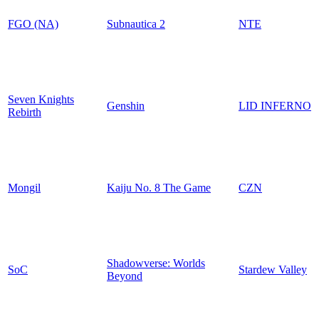
FGO (NA)
Subnautica 2
NTE
Seven Knights
Genshin
LID INFERNO
Rebirth
Mongil
Kaiju No. 8 The Game
CZN
Shadowverse: Worlds
SoC
Stardew Valley
Beyond