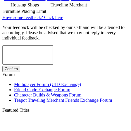
Housing Shops
Traveling Merchant
Furniture Placing Limit
-
Have some feedback? Click here
Your feedback will be checked by our staff and will be attended to
accordingly. Please be advised that we may not reply to every
individual feedback.
Forum
Multiplayer Forum (UID Exchange)
Friend Code Exchange Forum
Character Builds & Weapons Forum
Teapot Traveling Merchant Friends Exchange Forum
Featured Titles