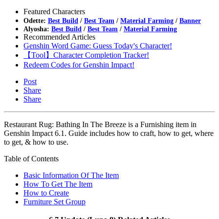
Featured Characters
Odette:
Best Build
/
Best Team
/
Material Farming
/
Banner
Alyosha:
Best Build
/
Best Team
/
Material Farming
Recommended Articles
Genshin Word Game: Guess Today's Character!
【Tool】Character Completion Tracker!
Redeem Codes for Genshin Impact!
Post
Share
Share
Restaurant Rug: Bathing In The Breeze is a Furnishing item in
Genshin Impact 6.1. Guide includes how to craft, how to get, where
to get, & how to use.
Table of Contents
Basic Information Of The Item
How To Get The Item
How to Create
Furniture Set Group