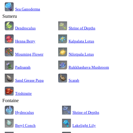
Sea Ganoderma
Sumeru
Dendroculus
Shrine of Depths
Kalpalata Lotus
Henna Berry
Nilotpala Lotus
Mourning Flower
Rukkhashava Mushroom
Padisarah
Sand Grease Pupa
Scarab
Trishiraite
Fontaine
Shrine of Depths
Hydroculus
Lakelight Lily
Beryl Conch