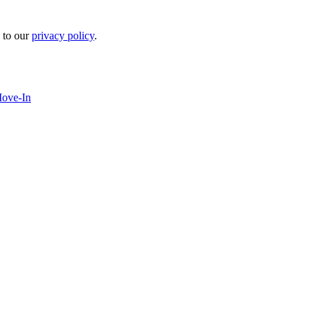
 to our
privacy policy
.
Move-In