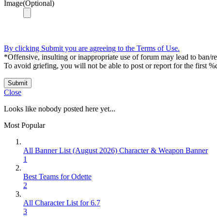
Image(Optional)
By clicking Submit you are agreeing to the Terms of Use.
*Offensive, insulting or inappropriate use of forum may lead to ban/res
To avoid griefing, you will not be able to post or report for the first %
Submit
Close
Looks like nobody posted here yet...
Most Popular
All Banner List (August 2026) Character & Weapon Banner
1
Best Teams for Odette
2
All Character List for 6.7
3