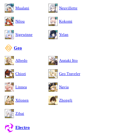
Mualani
Neuvillette
Nilou
Kokomi
Sigewinne
Yelan
Geo
Albedo
Arataki Itto
Chiori
Geo Traveler
Linnea
Navia
Xilonen
Zhongli
Zibai
Electro