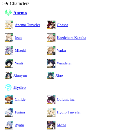
5★ Characters
Anemo
Anemo Traveler
Chasca
Jean
Kaedehara Kazuha
Mizuki
Varka
Venti
Wanderer
Xianyun
Xiao
Hydro
Childe
Columbina
Furina
Hydro Traveler
Ayato
Mona