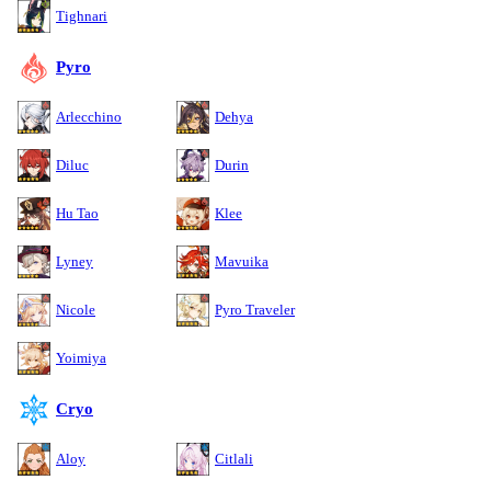
Tighnari
Pyro
Arlecchino
Dehya
Diluc
Durin
Hu Tao
Klee
Lyney
Mavuika
Nicole
Pyro Traveler
Yoimiya
Cryo
Aloy
Citlali