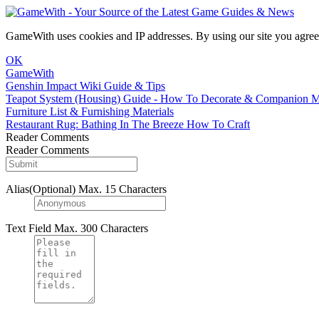
GameWith uses cookies and IP addresses. By using our site you agree
OK
GameWith
Genshin Impact Wiki Guide & Tips
Teapot System (Housing) Guide - How To Decorate & Companion 
Furniture List & Furnishing Materials
Restaurant Rug: Bathing In The Breeze How To Craft
Reader Comments
Reader Comments
Alias(Optional)
Max. 15 Characters
Text Field
Max. 300 Characters