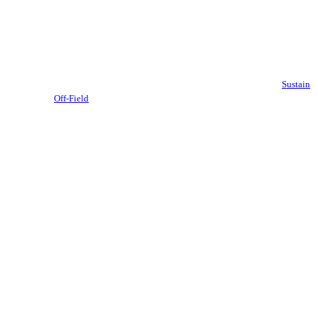
Sustain
Off-Field