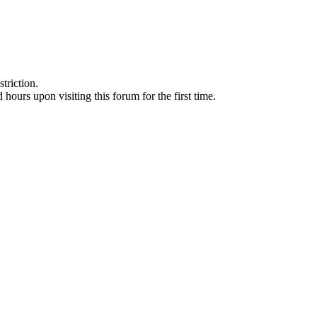
triction.
d hours upon visiting this forum for the first time.