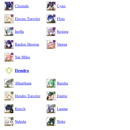
Clorinde
Cyno
Electro Traveler
Flins
Ineffa
Keqing
Raiden Shogun
Varesa
Yae Miko
Dendro
Alhaitham
Baizhu
Dendro Traveler
Emilie
Kinich
Lauma
Nahida
Nefer