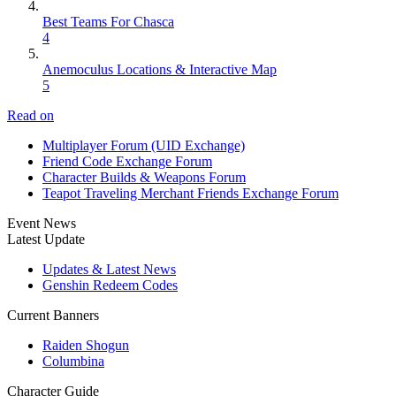
Best Teams For Chasca
4
Anemoculus Locations & Interactive Map
5
Read on
Multiplayer Forum (UID Exchange)
Friend Code Exchange Forum
Character Builds & Weapons Forum
Teapot Traveling Merchant Friends Exchange Forum
Event News
Latest Update
Updates & Latest News
Genshin Redeem Codes
Current Banners
Raiden Shogun
Columbina
Character Guide