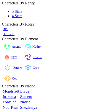
Characters By Rarity
5 Stars
4 Stars
Characters By Roles
DPS
On-Field
Characters By Element
Anemo
Hydro
Pyro
Electro
Cryo
Dendro
Geo
Characters By Nation
Mondstadt
Liyue
Inazuma
Sumeru
Fontaine
Natlan
Nod-Krai
Snezhnaya