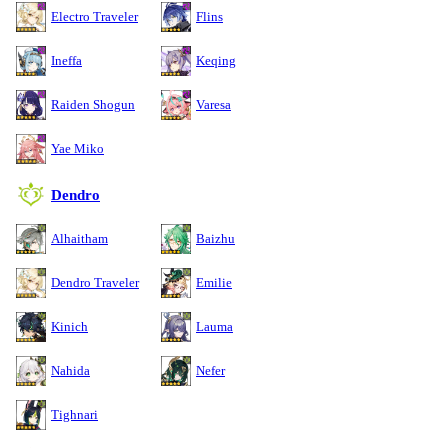
Electro Traveler
Flins
Ineffa
Keqing
Raiden Shogun
Varesa
Yae Miko
Dendro
Alhaitham
Baizhu
Dendro Traveler
Emilie
Kinich
Lauma
Nahida
Nefer
Tighnari