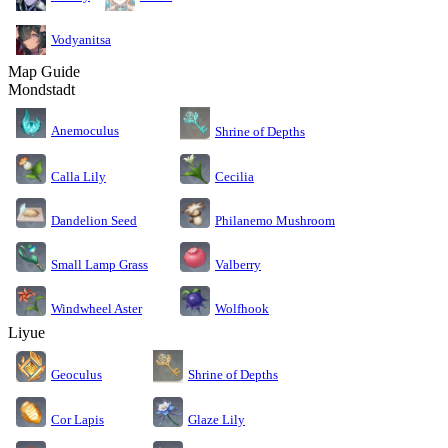
Vodyanitsa
Map Guide
Mondstadt
Anemoculus
Shrine of Depths
Calla Lily
Cecilia
Dandelion Seed
Philanemo Mushroom
Small Lamp Grass
Valberry
Windwheel Aster
Wolfhook
Liyue
Geoculus
Shrine of Depths
Cor Lapis
Glaze Lily