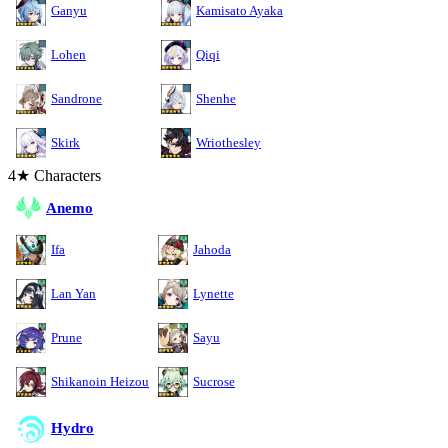
Ganyu
Kamisato Ayaka
Lohen
Qiqi
Sandrone
Shenhe
Skirk
Wriothesley
4★ Characters
Anemo
Ifa
Jahoda
Lan Yan
Lynette
Prune
Sayu
Shikanoin Heizou
Sucrose
Hydro