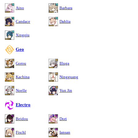
Aino
Barbara
Candace
Dahlia
Xingqiu
Geo
Gorou
Illuga
Kachina
Ningguang
Noelle
Yun Jin
Electro
Beidou
Dori
Fischl
Iansan