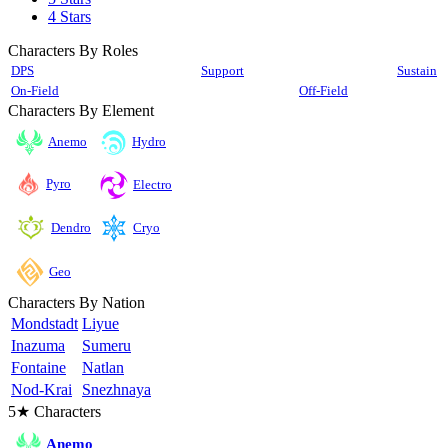
4 Stars
Characters By Roles
DPS
Support
Sustain
On-Field
Off-Field
Characters By Element
Anemo
Hydro
Pyro
Electro
Cryo
Dendro
Geo
Characters By Nation
Mondstadt
Liyue
Inazuma
Sumeru
Fontaine
Natlan
Nod-Krai
Snezhnaya
5★ Characters
Anemo