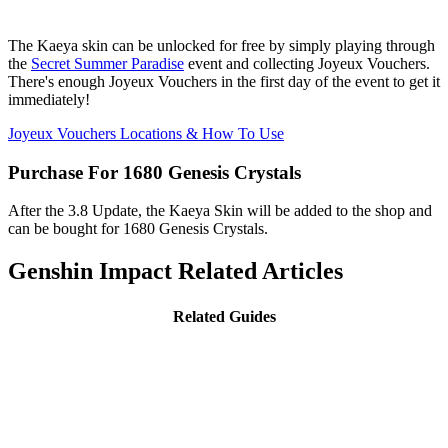
The Kaeya skin can be unlocked for free by simply playing through
the
Secret Summer Paradise
event and collecting Joyeux Vouchers.
There's enough Joyeux Vouchers in the first day of the event to get it
immediately!
Joyeux Vouchers Locations & How To Use
Purchase For 1680 Genesis Crystals
After the 3.8 Update, the Kaeya Skin will be added to the shop and
can be bought for 1680 Genesis Crystals.
Genshin Impact Related Articles
Related Guides