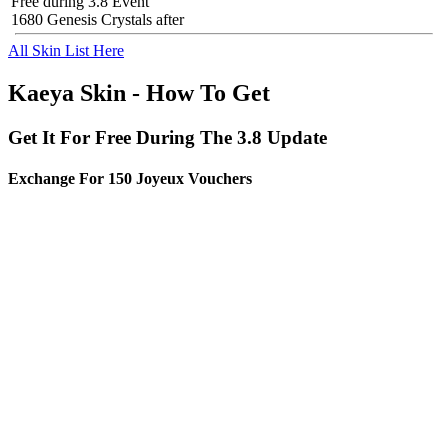
Free during 3.8 Event
1680 Genesis Crystals after
All Skin List Here
Kaeya Skin - How To Get
Get It For Free During The 3.8 Update
Exchange For 150 Joyeux Vouchers