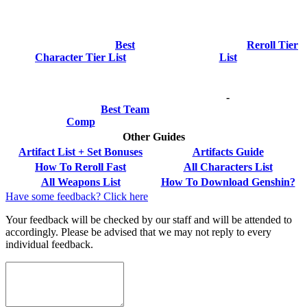
Best
Reroll Tier
Character Tier List
List
-
Best Team
Comp
Other Guides
Artifact List + Set Bonuses
Artifacts Guide
How To Reroll Fast
All Characters List
All Weapons List
How To Download Genshin?
Have some feedback? Click here
Your feedback will be checked by our staff and will be attended to
accordingly. Please be advised that we may not reply to every
individual feedback.