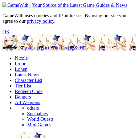
GameWith uses cookies and IP addresses. By using our site you
agree to our
privacy policy
.
OK
Genshin Impact Wiki Guide & Tips
Nicole
Prune
Lohen
Latest News
Character List
Tier List
Redeem Code
Banners
All Weapons
others
Specialties
World Quests
Mini Games