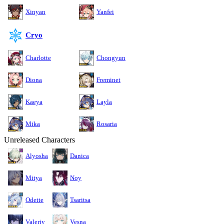
Xinyan
Yanfei
Cryo
Charlotte
Chongyun
Diona
Freminet
Kaeya
Layla
Mika
Rosaria
Unreleased Characters
Alyosha
Danica
Mitya
Noy
Odette
Tsaritsa
Valeriy
Vesna