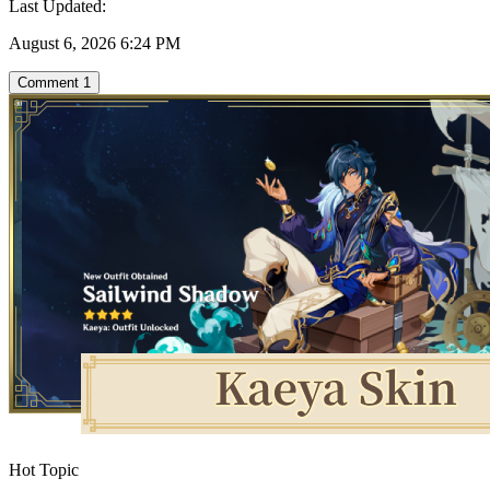
Last Updated:
August 6, 2026 6:24 PM
Comment
1
Hot Topic