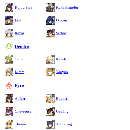
Kujou Sara
Kuki Shinobu
Lisa
Ororon
Razor
Sethos
Dendro
Collei
Kaveh
Kirara
Yaoyao
Pyro
Amber
Bennett
Chevreuse
Gaming
Thoma
Xiangling