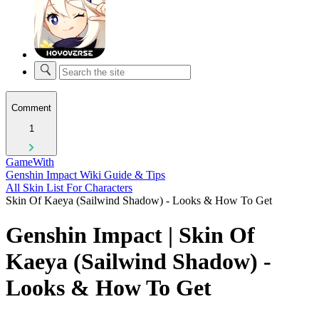
Comment
1
GameWith
Genshin Impact Wiki Guide & Tips
All Skin List For Characters
Skin Of Kaeya (Sailwind Shadow) - Looks & How To Get
Genshin Impact | Skin Of
Kaeya (Sailwind Shadow) -
Looks & How To Get