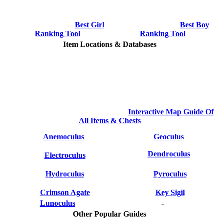
Best Girl
Best Boy
Ranking Tool
Ranking Tool
Item Locations & Databases
Interactive Map Guide Of
All Items & Chests
Anemoculus
Geoculus
Dendroculus
Electroculus
Hydroculus
Pyroculus
Crimson Agate
Key Sigil
Lunoculus
-
Other Popular Guides