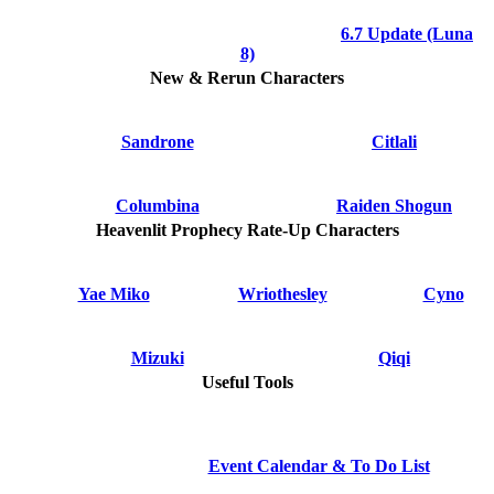
6.7 Update (Luna
8)
New & Rerun Characters
Sandrone
Citlali
Columbina
Raiden Shogun
Heavenlit Prophecy Rate-Up Characters
Yae Miko
Wriothesley
Cyno
Mizuki
Qiqi
Useful Tools
Event Calendar & To Do List