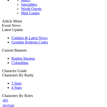
others
Specialties
World Quests
Mini Games
Article Menu
Event News
Latest Update
Updates & Latest News
Genshin Redeem Codes
Current Banners
Raiden Shogun
Columbina
Character Guide
Characters By Rarity
5 Stars
4 Stars
Characters By Roles
DPS
On-Field