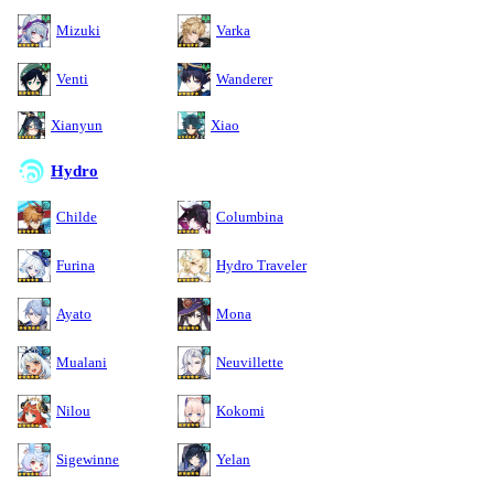
Mizuki
Varka
Venti
Wanderer
Xianyun
Xiao
Hydro
Childe
Columbina
Furina
Hydro Traveler
Ayato
Mona
Mualani
Neuvillette
Nilou
Kokomi
Sigewinne
Yelan