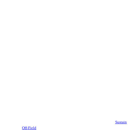
Sustain
Off-Field