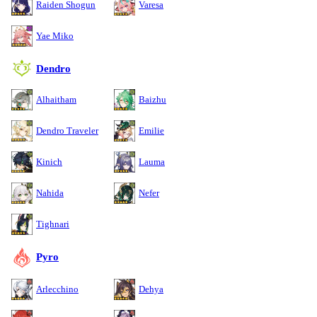
Raiden Shogun
Varesa
Yae Miko
Dendro
Alhaitham
Baizhu
Dendro Traveler
Emilie
Kinich
Lauma
Nahida
Nefer
Tighnari
Pyro
Arlecchino
Dehya