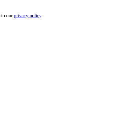
 to our
privacy policy
.