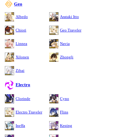
Geo
Albedo
Arataki Itto
Chiori
Geo Traveler
Linnea
Navia
Xilonen
Zhongli
Zibai
Electro
Clorinde
Cyno
Electro Traveler
Flins
Ineffa
Keqing