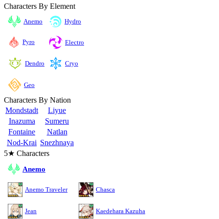
Characters By Element
Anemo
Hydro
Pyro
Electro
Cryo
Dendro
Geo
Characters By Nation
Mondstadt
Liyue
Inazuma
Sumeru
Fontaine
Natlan
Nod-Krai
Snezhnaya
5★ Characters
Anemo
Anemo Traveler
Chasca
Jean
Kaedehara Kazuha