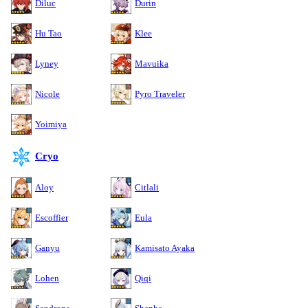
Diluc
Durin
Hu Tao
Klee
Lyney
Mavuika
Nicole
Pyro Traveler
Yoimiya
Cryo
Aloy
Citlali
Escoffier
Eula
Ganyu
Kamisato Ayaka
Lohen
Qiqi