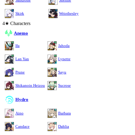
Sandrone
Shenhe
Skirk
Wriothesley
4★ Characters
Anemo
Ifa
Jahoda
Lan Yan
Lynette
Prune
Sayu
Shikanoin Heizou
Sucrose
Hydro
Aino
Barbara
Candace
Dahlia