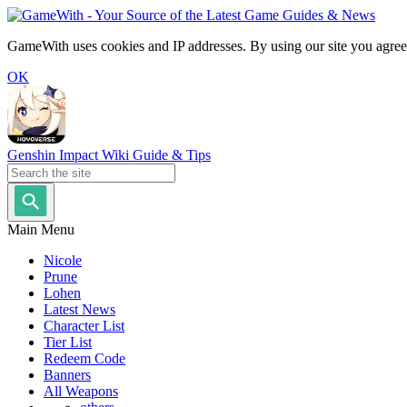
GameWith uses cookies and IP addresses. By using our site you agree
OK
Genshin Impact Wiki Guide & Tips
Main Menu
Nicole
Prune
Lohen
Latest News
Character List
Tier List
Redeem Code
Banners
All Weapons