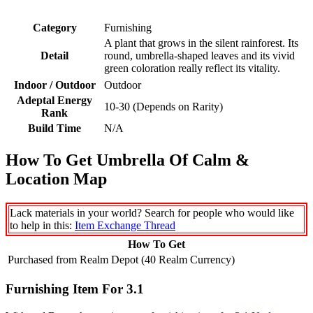
Category
Furnishing
A plant that grows in the silent rainforest. Its
Detail
round, umbrella-shaped leaves and its vivid
green coloration really reflect its vitality.
Indoor / Outdoor
Outdoor
Adeptal Energy
10-30 (Depends on Rarity)
Rank
Build Time
N/A
How To Get Umbrella Of Calm &
Location Map
Lack materials in your world? Search for people who would like
to help in this:
Item Exchange Thread
How To Get
Purchased from Realm Depot (40 Realm Currency)
Furnishing Item For 3.1