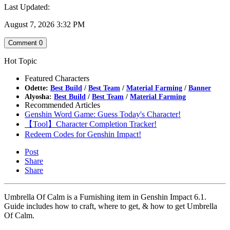
Last Updated:
August 7, 2026 3:32 PM
Comment
0
Hot Topic
Featured Characters
Odette:
Best Build
/
Best Team
/
Material Farming
/
Banner
Alyosha:
Best Build
/
Best Team
/
Material Farming
Recommended Articles
Genshin Word Game: Guess Today's Character!
【Tool】Character Completion Tracker!
Redeem Codes for Genshin Impact!
Post
Share
Share
Umbrella Of Calm is a Furnishing item in Genshin Impact 6.1.
Guide includes how to craft, where to get, & how to get Umbrella
Of Calm.