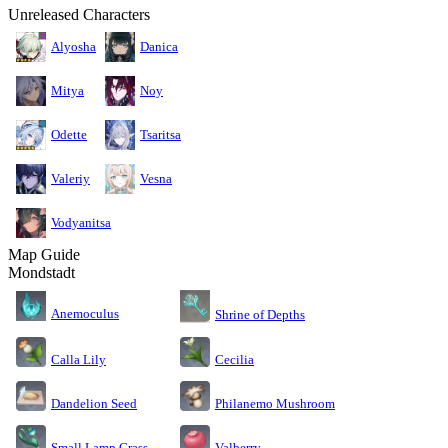
Unreleased Characters
Alyosha
Danica
Mitya
Noy
Odette
Tsaritsa
Valeriy
Vesna
Vodyanitsa
Map Guide
Mondstadt
Anemoculus
Shrine of Depths
Calla Lily
Cecilia
Dandelion Seed
Philanemo Mushroom
Small Lamp Grass
Valberry