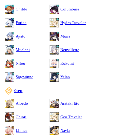
Childe
Columbina
Furina
Hydro Traveler
Ayato
Mona
Mualani
Neuvillette
Nilou
Kokomi
Sigewinne
Yelan
Geo
Albedo
Arataki Itto
Chiori
Geo Traveler
Linnea
Navia