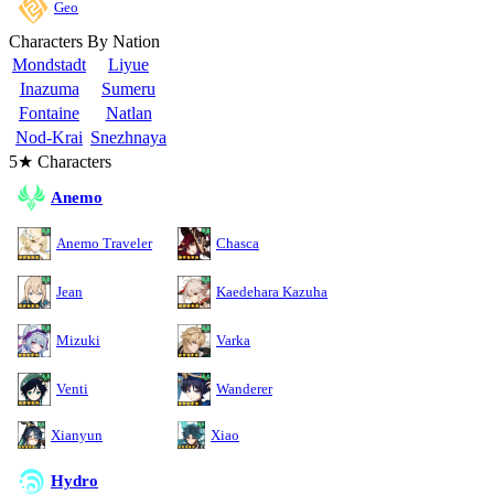
Geo
Characters By Nation
Mondstadt
Liyue
Inazuma
Sumeru
Fontaine
Natlan
Nod-Krai
Snezhnaya
5★ Characters
Anemo
Anemo Traveler
Chasca
Jean
Kaedehara Kazuha
Mizuki
Varka
Venti
Wanderer
Xianyun
Xiao
Hydro