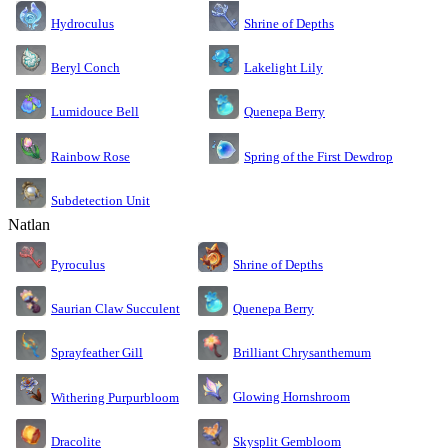
Shrine of Depths
Hydroculus
Lakelight Lily
Beryl Conch
Lumidouce Bell
Quenepa Berry
Rainbow Rose
Spring of the First Dewdrop
Subdetection Unit
Natlan
Pyroculus
Shrine of Depths
Saurian Claw Succulent
Quenepa Berry
Sprayfeather Gill
Brilliant Chrysanthemum
Glowing Hornshroom
Withering Purpurbloom
Dracolite
Skysplit Gembloom