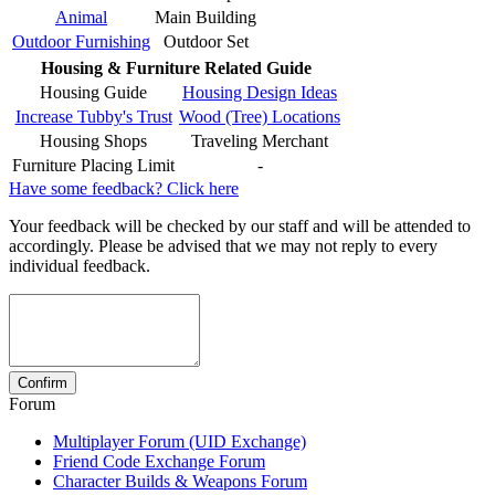
Animal
Main Building
Outdoor Furnishing
Outdoor Set
Housing & Furniture Related Guide
Housing Guide
Housing Design Ideas
Increase Tubby's Trust
Wood (Tree) Locations
Housing Shops
Traveling Merchant
Furniture Placing Limit
-
Have some feedback? Click here
Your feedback will be checked by our staff and will be attended to
accordingly. Please be advised that we may not reply to every
individual feedback.
Forum
Multiplayer Forum (UID Exchange)
Friend Code Exchange Forum
Character Builds & Weapons Forum