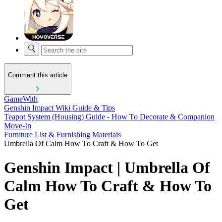
Comment this article
GameWith
Genshin Impact Wiki Guide & Tips
Teapot System (Housing) Guide - How To Decorate & Companion
Move-In
Furniture List & Furnishing Materials
Umbrella Of Calm How To Craft & How To Get
Genshin Impact | Umbrella Of
Calm How To Craft & How To
Get