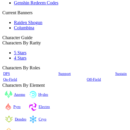
Genshin Redeem Codes
Current Banners
Raiden Shogun
Columbina
Character Guide
Characters By Rarity
5 Stars
4 Stars
Characters By Roles
DPS
Support
Sustain
On-Field
Off-Field
Characters By Element
Anemo
Hydro
Pyro
Electro
Cryo
Dendro