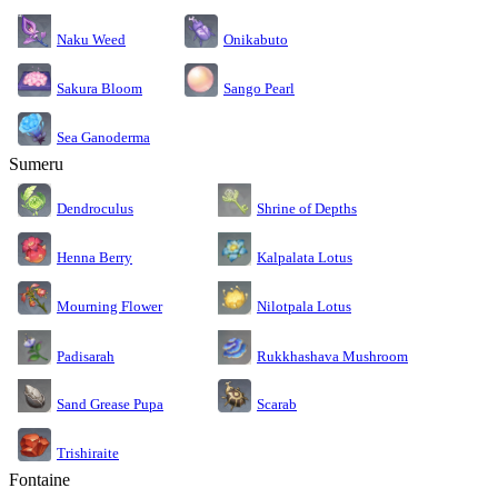
Naku Weed
Onikabuto
Sakura Bloom
Sango Pearl
Sea Ganoderma
Sumeru
Dendroculus
Shrine of Depths
Kalpalata Lotus
Henna Berry
Nilotpala Lotus
Mourning Flower
Rukkhashava Mushroom
Padisarah
Sand Grease Pupa
Scarab
Trishiraite
Fontaine