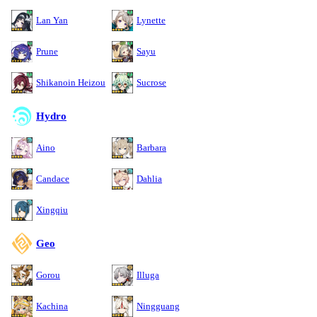
Lan Yan
Lynette
Prune
Sayu
Shikanoin Heizou
Sucrose
Hydro
Aino
Barbara
Candace
Dahlia
Xingqiu
Geo
Gorou
Illuga
Kachina
Ningguang