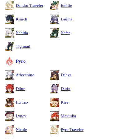
Dendro Traveler
Emilie
Kinich
Lauma
Nahida
Nefer
Tighnari
Pyro
Arlecchino
Dehya
Diluc
Durin
Hu Tao
Klee
Lyney
Mavuika
Nicole
Pyro Traveler