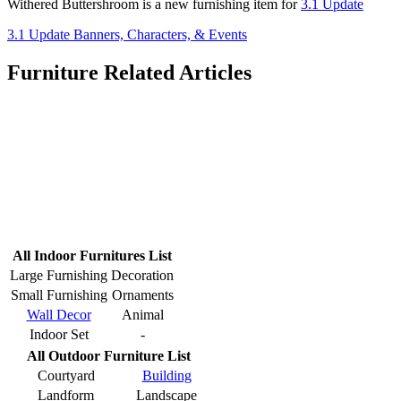
Withered Buttershroom is a new furnishing item for
3.1 Update
3.1 Update Banners, Characters, & Events
Furniture Related Articles
All Indoor Furnitures List
Large Furnishing
Decoration
Small Furnishing
Ornaments
Wall Decor
Animal
Indoor Set
-
All Outdoor Furniture List
Courtyard
Building
Landform
Landscape