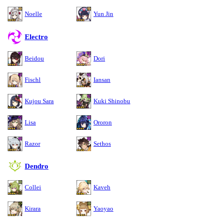
Noelle
Yun Jin
Electro
Beidou
Dori
Fischl
Iansan
Kujou Sara
Kuki Shinobu
Lisa
Ororon
Razor
Sethos
Dendro
Collei
Kaveh
Kirara
Yaoyao