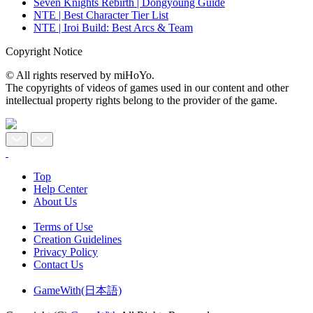
Seven Knights Rebirth | Dongyoung Guide
NTE | Best Character Tier List
NTE | Iroi Build: Best Arcs & Team
Copyright Notice
© All rights reserved by miHoYo.
The copyrights of videos of games used in our content and other
intellectual property rights belong to the provider of the game.
Top
Help Center
About Us
Terms of Use
Creation Guidelines
Privacy Policy
Contact Us
GameWith(日本語)