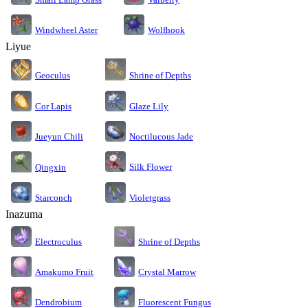
Windwheel Aster
Wolfhook
Liyue
Geoculus
Shrine of Depths
Cor Lapis
Glaze Lily
Jueyun Chili
Noctilucous Jade
Silk Flower
Qingxin
Starconch
Violetgrass
Inazuma
Electroculus
Shrine of Depths
Amakumo Fruit
Crystal Marrow
Dendrobium
Fluorescent Fungus