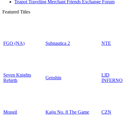
Teapot Traveling Merchant Friends Exchange Forum
Featured Titles
FGO (NA)
Subnautica 2
NTE
Seven Knights
LID
Genshin
Rebirth
INFERNO
Mongil
Kaiju No. 8 The Game
CZN