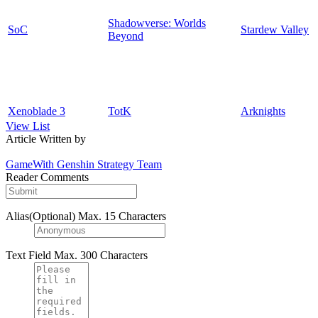
Shadowverse: Worlds
SoC
Stardew Valley
Beyond
Xenoblade 3
TotK
Arknights
View List
Article Written by
GameWith Genshin Strategy Team
Reader Comments
Alias(Optional)
Max. 15 Characters
Text Field
Max. 300 Characters