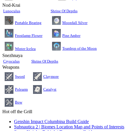
Nod-Krai
Lunoculus
Shrine Of Depths
Moonfall Silver
Portable Bearing
Pine Amber
Frostlamp Flower
Teardrop of the Moon
Winter Icelea
Snezhnaya
Cryoculus
Shrine Of Depths
Weapons
Sword
Claymore
Polearm
Catalyst
Bow
Hot off the Grill
Genshin Impact Columbina Build Guide
Subnautica 2 | Biomes Location Map and Points of Interests