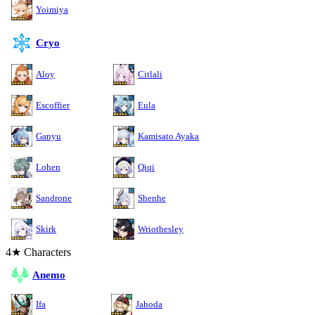
Yoimiya
Cryo
Aloy
Citlali
Escoffier
Eula
Ganyu
Kamisato Ayaka
Lohen
Qiqi
Sandrone
Shenhe
Skirk
Wriothesley
4★ Characters
Anemo
Ifa
Jahoda