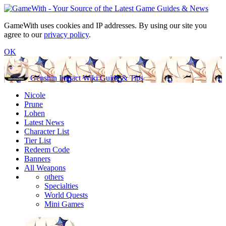
GameWith uses cookies and IP addresses. By using our site you
agree to our
privacy policy
.
OK
Genshin Impact Wiki Guide & Tips
Nicole
Prune
Lohen
Latest News
Character List
Tier List
Redeem Code
Banners
All Weapons
others
Specialties
World Quests
Mini Games