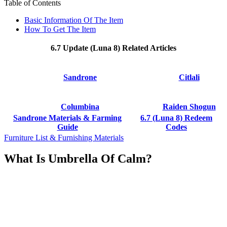
Table of Contents
Basic Information Of The Item
How To Get The Item
6.7 Update (Luna 8) Related Articles
Sandrone
Citlali
Columbina
Raiden Shogun
Sandrone Materials & Farming
6.7 (Luna 8) Redeem
Guide
Codes
Furniture List & Furnishing Materials
What Is Umbrella Of Calm?