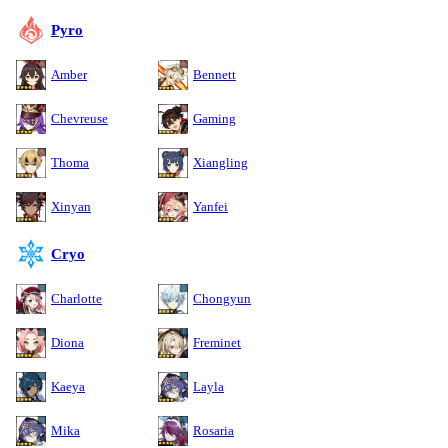
Pyro
Amber
Bennett
Chevreuse
Gaming
Thoma
Xiangling
Xinyan
Yanfei
Cryo
Charlotte
Chongyun
Diona
Freminet
Kaeya
Layla
Mika
Rosaria