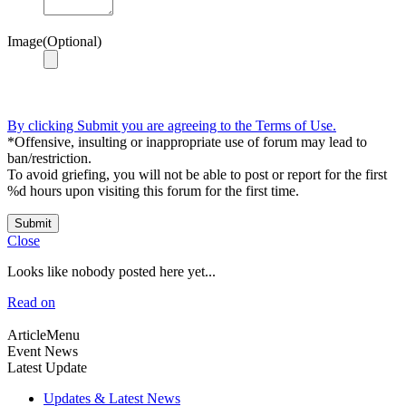
Image(Optional)
By clicking Submit you are agreeing to the Terms of Use.
*Offensive, insulting or inappropriate use of forum may lead to
ban/restriction.
To avoid griefing, you will not be able to post or report for the first
%d hours upon visiting this forum for the first time.
Submit
Close
Looks like nobody posted here yet...
Read on
ArticleMenu
Event News
Latest Update
Updates & Latest News