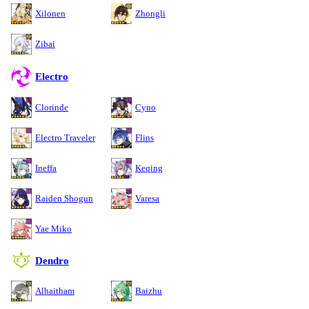
Xilonen
Zhongli
Zibai
Electro
Clorinde
Cyno
Electro Traveler
Flins
Ineffa
Keqing
Raiden Shogun
Varesa
Yae Miko
Dendro
Alhaitham
Baizhu