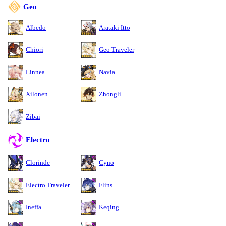
Geo
Albedo
Arataki Itto
Chiori
Geo Traveler
Linnea
Navia
Xilonen
Zhongli
Zibai
Electro
Clorinde
Cyno
Electro Traveler
Flins
Ineffa
Keqing