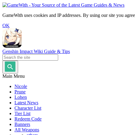
GameWith uses cookies and IP addresses. By using our site you agree
OK
Genshin Impact Wiki Guide & Tips
Main Menu
Nicole
Prune
Lohen
Latest News
Character List
Tier List
Redeem Code
Banners
All Weapons