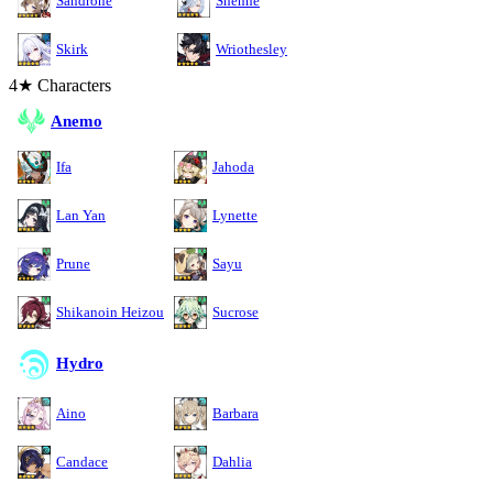
Sandrone
Shenhe
Skirk
Wriothesley
4★ Characters
Anemo
Ifa
Jahoda
Lan Yan
Lynette
Prune
Sayu
Shikanoin Heizou
Sucrose
Hydro
Aino
Barbara
Candace
Dahlia