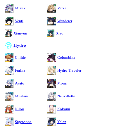
Mizuki
Varka
Venti
Wanderer
Xianyun
Xiao
Hydro
Childe
Columbina
Furina
Hydro Traveler
Ayato
Mona
Mualani
Neuvillette
Nilou
Kokomi
Sigewinne
Yelan