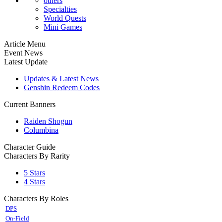
others
Specialties
World Quests
Mini Games
Article Menu
Event News
Latest Update
Updates & Latest News
Genshin Redeem Codes
Current Banners
Raiden Shogun
Columbina
Character Guide
Characters By Rarity
5 Stars
4 Stars
Characters By Roles
DPS
On-Field