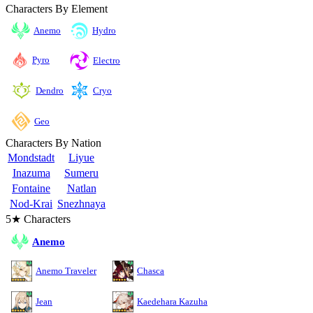
Characters By Element
Anemo
Hydro
Pyro
Electro
Cryo
Dendro
Geo
Characters By Nation
Mondstadt
Liyue
Inazuma
Sumeru
Fontaine
Natlan
Nod-Krai
Snezhnaya
5★ Characters
Anemo
Anemo Traveler
Chasca
Jean
Kaedehara Kazuha