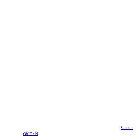
Sustain
Off-Field