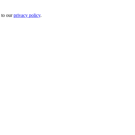
 to our
privacy policy
.