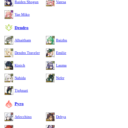
Raiden Shogun
Varesa
Yae Miko
Dendro
Alhaitham
Baizhu
Dendro Traveler
Emilie
Kinich
Lauma
Nahida
Nefer
Tighnari
Pyro
Arlecchino
Dehya