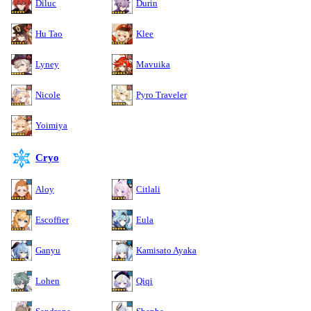
Diluc
Durin
Hu Tao
Klee
Lyney
Mavuika
Nicole
Pyro Traveler
Yoimiya
Cryo
Aloy
Citlali
Escoffier
Eula
Ganyu
Kamisato Ayaka
Lohen
Qiqi