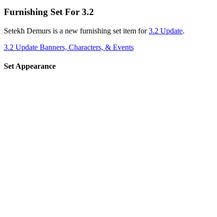
Furnishing Set For 3.2
Setekh Demurs is a new furnishing set item for
3.2 Update
.
3.2 Update Banners, Characters, & Events
Set Appearance