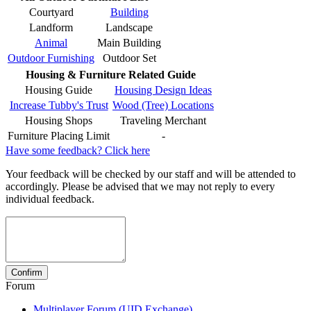
Courtyard
Building
Landform
Landscape
Animal
Main Building
Outdoor Furnishing
Outdoor Set
Housing & Furniture Related Guide
Housing Guide
Housing Design Ideas
Increase Tubby's Trust
Wood (Tree) Locations
Housing Shops
Traveling Merchant
Furniture Placing Limit
-
Have some feedback? Click here
Your feedback will be checked by our staff and will be attended to
accordingly. Please be advised that we may not reply to every
individual feedback.
Forum
Multiplayer Forum (UID Exchange)