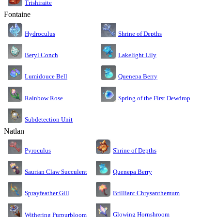
Trishiraite
Fontaine
Shrine of Depths
Hydroculus
Lakelight Lily
Beryl Conch
Lumidouce Bell
Quenepa Berry
Rainbow Rose
Spring of the First Dewdrop
Subdetection Unit
Natlan
Pyroculus
Shrine of Depths
Saurian Claw Succulent
Quenepa Berry
Sprayfeather Gill
Brilliant Chrysanthemum
Glowing Hornshroom
Withering Purpurbloom