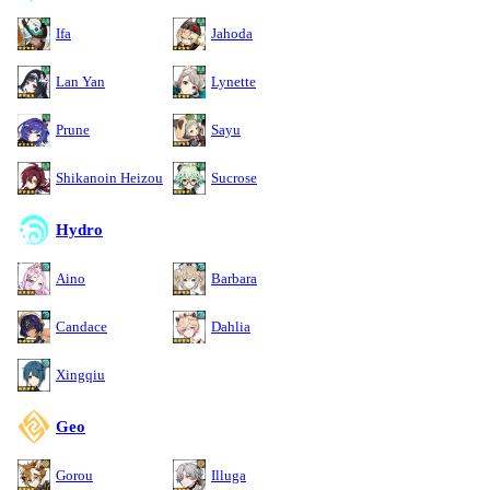
Ifa
Jahoda
Lan Yan
Lynette
Prune
Sayu
Shikanoin Heizou
Sucrose
Hydro
Aino
Barbara
Candace
Dahlia
Xingqiu
Geo
Gorou
Illuga