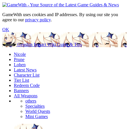
GameWith uses cookies and IP addresses. By using our site you
agree to our
privacy policy
.
OK
Genshin Impact Wiki Guide & Tips
Nicole
Prune
Lohen
Latest News
Character List
Tier List
Redeem Code
Banners
All Weapons
others
Specialties
World Quests
Mini Games