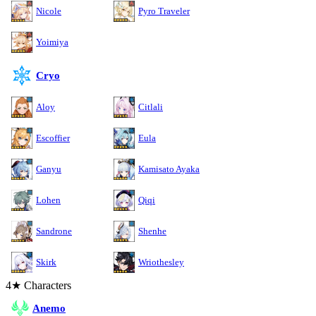
Nicole
Pyro Traveler
Yoimiya
Cryo
Aloy
Citlali
Escoffier
Eula
Ganyu
Kamisato Ayaka
Lohen
Qiqi
Sandrone
Shenhe
Skirk
Wriothesley
4★ Characters
Anemo