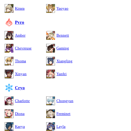
Kirara
Yaoyao
Pyro
Amber
Bennett
Chevreuse
Gaming
Thoma
Xiangling
Xinyan
Yanfei
Cryo
Charlotte
Chongyun
Diona
Freminet
Kaeya
Layla