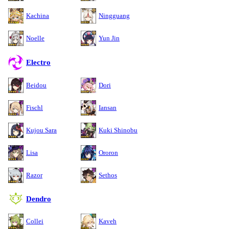
Kachina
Ningguang
Noelle
Yun Jin
Electro
Beidou
Dori
Fischl
Iansan
Kujou Sara
Kuki Shinobu
Lisa
Ororon
Razor
Sethos
Dendro
Collei
Kaveh