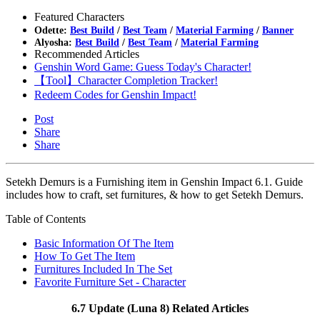
Featured Characters
Odette:
Best Build
/
Best Team
/
Material Farming
/
Banner
Alyosha:
Best Build
/
Best Team
/
Material Farming
Recommended Articles
Genshin Word Game: Guess Today's Character!
【Tool】Character Completion Tracker!
Redeem Codes for Genshin Impact!
Post
Share
Share
Setekh Demurs is a Furnishing item in Genshin Impact 6.1. Guide
includes how to craft, set furnitures, & how to get Setekh Demurs.
Table of Contents
Basic Information Of The Item
How To Get The Item
Furnitures Included In The Set
Favorite Furniture Set - Character
6.7 Update (Luna 8) Related Articles