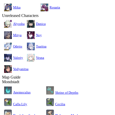
Mika
Rosaria
Unreleased Characters
Alyosha
Danica
Mitya
Noy
Odette
Tsaritsa
Valeriy
Vesna
Vodyanitsa
Map Guide
Mondstadt
Anemoculus
Shrine of Depths
Calla Lily
Cecilia