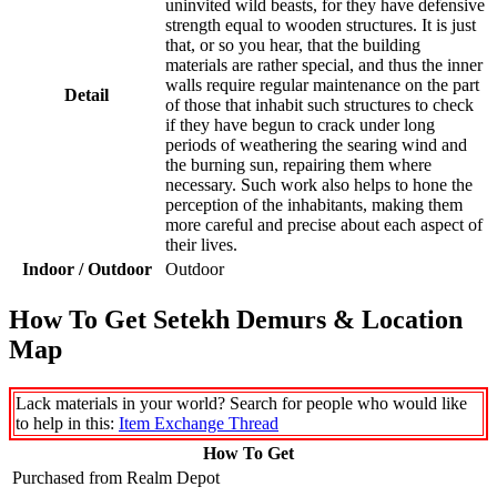
uninvited wild beasts, for they have defensive
strength equal to wooden structures. It is just
that, or so you hear, that the building
materials are rather special, and thus the inner
walls require regular maintenance on the part
Detail
of those that inhabit such structures to check
if they have begun to crack under long
periods of weathering the searing wind and
the burning sun, repairing them where
necessary. Such work also helps to hone the
perception of the inhabitants, making them
more careful and precise about each aspect of
their lives.
Indoor / Outdoor
Outdoor
How To Get Setekh Demurs & Location
Map
Lack materials in your world? Search for people who would like
to help in this:
Item Exchange Thread
How To Get
Purchased from Realm Depot