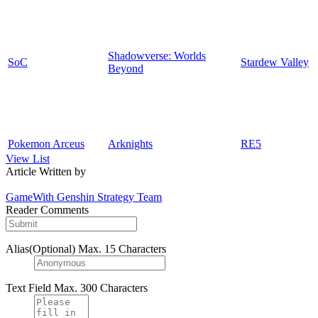
Shadowverse: Worlds
SoC
Stardew Valley
Beyond
Pokemon Arceus
Arknights
RE5
View List
Article Written by
GameWith Genshin Strategy Team
Reader Comments
Alias(Optional)
Max. 15 Characters
Text Field
Max. 300 Characters