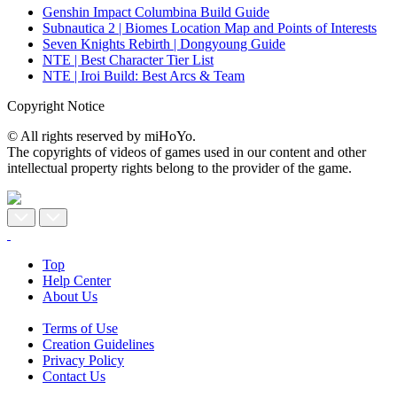
Genshin Impact Columbina Build Guide
Subnautica 2 | Biomes Location Map and Points of Interests
Seven Knights Rebirth | Dongyoung Guide
NTE | Best Character Tier List
NTE | Iroi Build: Best Arcs & Team
Copyright Notice
© All rights reserved by miHoYo.
The copyrights of videos of games used in our content and other
intellectual property rights belong to the provider of the game.
Top
Help Center
About Us
Terms of Use
Creation Guidelines
Privacy Policy
Contact Us