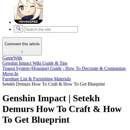
Comment this article
GameWith
Genshin Impact Wiki Guide & Tips
Teapot System (Housing) Guide - How To Decorate & Companion
Move-In
Furniture List & Furnishing Materials
Setekh Demurs How To Craft & How To Get Blueprint
Genshin Impact | Setekh
Demurs How To Craft & How
To Get Blueprint