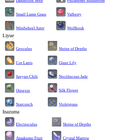
Dandelion Seed
Philanemo Mushroom
Small Lamp Grass
Valberry
Windwheel Aster
Wolfhook
Liyue
Geoculus
Shrine of Depths
Cor Lapis
Glaze Lily
Jueyun Chili
Noctilucous Jade
Silk Flower
Qingxin
Starconch
Violetgrass
Inazuma
Electroculus
Shrine of Depths
Amakumo Fruit
Crystal Marrow