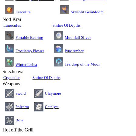
Dracolite
Skysplit Gembloom
Nod-Krai
Lunoculus
Shrine Of Depths
Moonfall Silver
Portable Bearing
Pine Amber
Frostlamp Flower
Teardrop of the Moon
Winter Icelea
Snezhnaya
Cryoculus
Shrine Of Depths
Weapons
Sword
Claymore
Polearm
Catalyst
Bow
Hot off the Grill