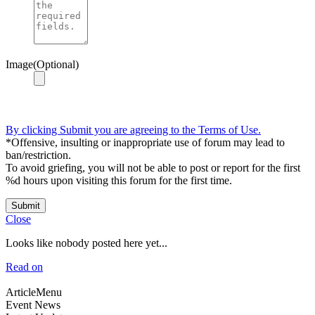
Image(Optional)
By clicking Submit you are agreeing to the Terms of Use.
*Offensive, insulting or inappropriate use of forum may lead to
ban/restriction.
To avoid griefing, you will not be able to post or report for the first
%d hours upon visiting this forum for the first time.
Submit
Close
Looks like nobody posted here yet...
Read on
ArticleMenu
Event News