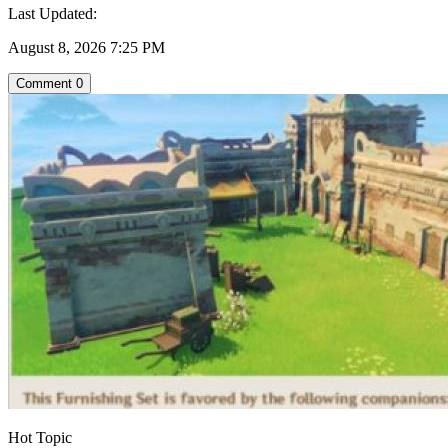
Last Updated:
August 8, 2026 7:25 PM
Comment
0
Hot Topic