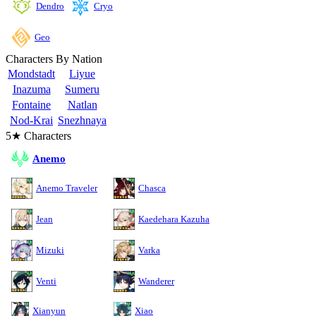
Cryo
Dendro
Geo
Characters By Nation
Mondstadt
Liyue
Inazuma
Sumeru
Fontaine
Natlan
Nod-Krai
Snezhnaya
5★ Characters
Anemo
Anemo Traveler
Chasca
Jean
Kaedehara Kazuha
Mizuki
Varka
Venti
Wanderer
Xianyun
Xiao