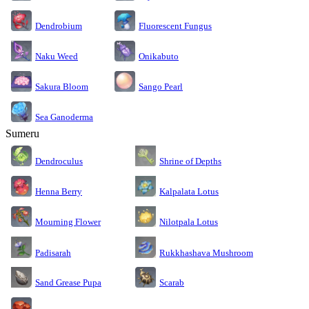
Dendrobium
Fluorescent Fungus
Naku Weed
Onikabuto
Sakura Bloom
Sango Pearl
Sea Ganoderma
Sumeru
Dendroculus
Shrine of Depths
Kalpalata Lotus
Henna Berry
Nilotpala Lotus
Mourning Flower
Rukkhashava Mushroom
Padisarah
Sand Grease Pupa
Scarab