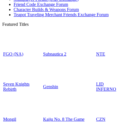
Friend Code Exchange Forum
Character Builds & Weapons Forum
Teapot Traveling Merchant Friends Exchange Forum
Featured Titles
FGO (NA)
Subnautica 2
NTE
Seven Knights
LID
Genshin
Rebirth
INFERNO
Mongil
Kaiju No. 8 The Game
CZN