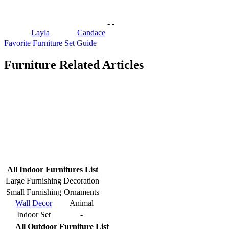
-
-
Layla
Candace
Favorite Furniture Set Guide
Furniture Related Articles
All Indoor Furnitures List
Large Furnishing
Decoration
Small Furnishing
Ornaments
Wall Decor
Animal
Indoor Set
-
All Outdoor Furniture List