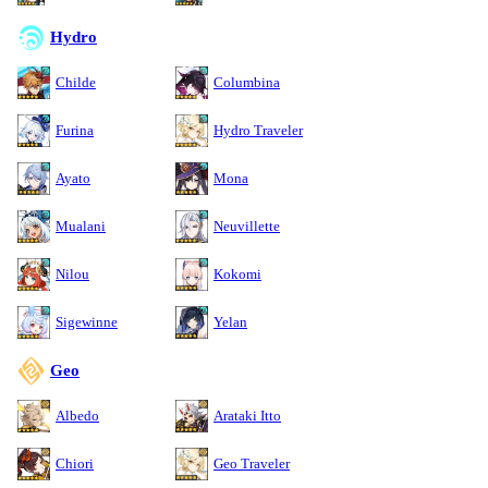
Hydro
Childe
Columbina
Furina
Hydro Traveler
Ayato
Mona
Mualani
Neuvillette
Nilou
Kokomi
Sigewinne
Yelan
Geo
Albedo
Arataki Itto
Chiori
Geo Traveler