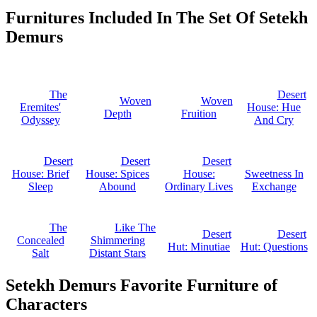
Furnitures Included In The Set Of Setekh
Demurs
The
Desert
Woven
Woven
Eremites'
House: Hue
Depth
Fruition
Odyssey
And Cry
Desert
Desert
Desert
House: Brief
House: Spices
House:
Sweetness In
Sleep
Abound
Ordinary Lives
Exchange
The
Like The
Desert
Desert
Concealed
Shimmering
Hut: Minutiae
Hut: Questions
Salt
Distant Stars
Setekh Demurs Favorite Furniture of
Characters