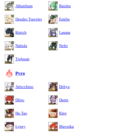
Alhaitham
Baizhu
Dendro Traveler
Emilie
Kinich
Lauma
Nahida
Nefer
Tighnari
Pyro
Arlecchino
Dehya
Diluc
Durin
Hu Tao
Klee
Lyney
Mavuika