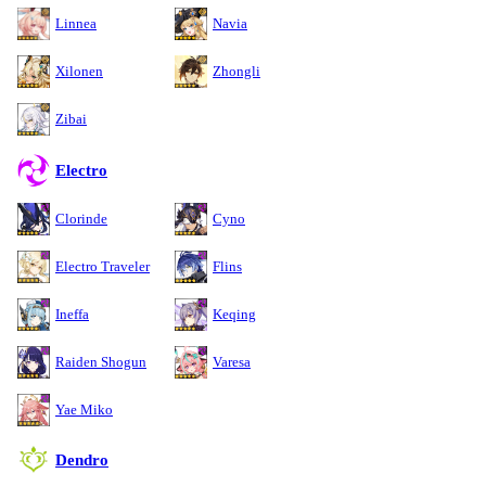
Linnea
Navia
Xilonen
Zhongli
Zibai
Electro
Clorinde
Cyno
Electro Traveler
Flins
Ineffa
Keqing
Raiden Shogun
Varesa
Yae Miko
Dendro