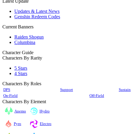
Latest Update
Updates & Latest News
Genshin Redeem Codes
Current Banners
Raiden Shogun
Columbina
Character Guide
Characters By Rarity
5 Stars
4 Stars
Characters By Roles
DPS
Support
Sustain
On-Field
Off-Field
Characters By Element
Anemo
Hydro
Pyro
Electro