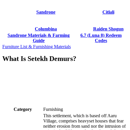
Sandrone
Citlali
Columbina
Raiden Shogun
Sandrone Materials & Farming
6.7 (Luna 8) Redeem
Guide
Codes
Furniture List & Furnishing Materials
What Is Setekh Demurs?
Category
Furnishing
This settlement, which is based off Aaru
Village, comprises heavyset houses that fear
neither erosion from sand nor the intrusion of