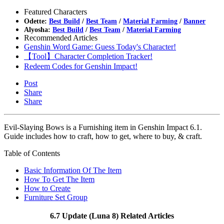
Featured Characters
Odette:
Best Build
/
Best Team
/
Material Farming
/
Banner
Alyosha:
Best Build
/
Best Team
/
Material Farming
Recommended Articles
Genshin Word Game: Guess Today's Character!
【Tool】Character Completion Tracker!
Redeem Codes for Genshin Impact!
Post
Share
Share
Evil-Slaying Bows is a Furnishing item in Genshin Impact 6.1.
Guide includes how to craft, how to get, where to buy, & craft.
Table of Contents
Basic Information Of The Item
How To Get The Item
How to Create
Furniture Set Group
6.7 Update (Luna 8) Related Articles