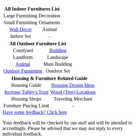
All Indoor Furnitures List
Large Furnishing
Decoration
Small Furnishing
Ornaments
Wall Decor
Animal
Indoor Set
-
All Outdoor Furniture List
Courtyard
Building
Landform
Landscape
Animal
Main Building
Outdoor Furnishing
Outdoor Set
Housing & Furniture Related Guide
Housing Guide
Housing Design Ideas
Increase Tubby's Trust
Wood (Tree) Locations
Housing Shops
Traveling Merchant
Furniture Placing Limit
-
Have some feedback? Click here
Your feedback will be checked by our staff and will be attended to
accordingly. Please be advised that we may not reply to every
individual feedback.