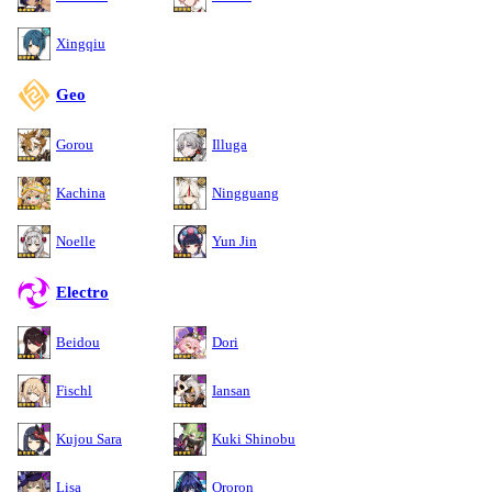
Xingqiu
Geo
Gorou
Illuga
Kachina
Ningguang
Noelle
Yun Jin
Electro
Beidou
Dori
Fischl
Iansan
Kujou Sara
Kuki Shinobu
Lisa
Ororon