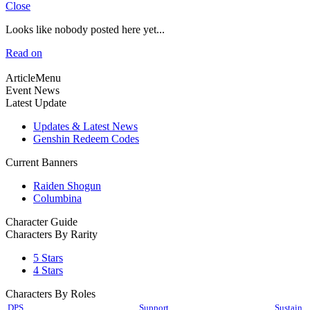
Close
Looks like nobody posted here yet...
Read on
ArticleMenu
Event News
Latest Update
Updates & Latest News
Genshin Redeem Codes
Current Banners
Raiden Shogun
Columbina
Character Guide
Characters By Rarity
5 Stars
4 Stars
Characters By Roles
DPS
Support
Sustain