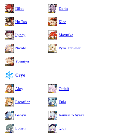
Diluc
Durin
Hu Tao
Klee
Lyney
Mavuika
Nicole
Pyro Traveler
Yoimiya
Cryo
Aloy
Citlali
Escoffier
Eula
Ganyu
Kamisato Ayaka
Lohen
Qiqi