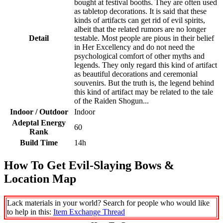
bought at festival booths. They are often used
as tabletop decorations. It is said that these
kinds of artifacts can get rid of evil spirits,
albeit that the related rumors are no longer
Detail
testable. Most people are pious in their belief
in Her Excellency and do not need the
psychological comfort of other myths and
legends. They only regard this kind of artifact
as beautiful decorations and ceremonial
souvenirs. But the truth is, the legend behind
this kind of artifact may be related to the tale
of the Raiden Shogun...
Indoor / Outdoor
Indoor
Adeptal Energy
60
Rank
Build Time
14h
How To Get Evil-Slaying Bows &
Location Map
Lack materials in your world? Search for people who would like
to help in this:
Item Exchange Thread