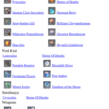
Pyroculus
Shrine of Depths
Saurian Claw Succulent
Quenepa Berry
Sprayfeather Gill
Brilliant Chrysanthemum
Glowing Hornshroom
Withering Purpurbloom
Dracolite
Skysplit Gembloom
Nod-Krai
Lunoculus
Shrine Of Depths
Moonfall Silver
Portable Bearing
Pine Amber
Frostlamp Flower
Teardrop of the Moon
Winter Icelea
Snezhnaya
Cryoculus
Shrine Of Depths
Weapons