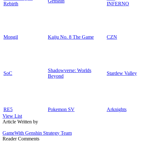
Genshin
Rebirth
INFERNO
Mongil
Kaiju No. 8 The Game
CZN
Shadowverse: Worlds
SoC
Stardew Valley
Beyond
RE5
Pokemon SV
Arknights
View List
Article Written by
GameWith Genshin Strategy Team
Reader Comments