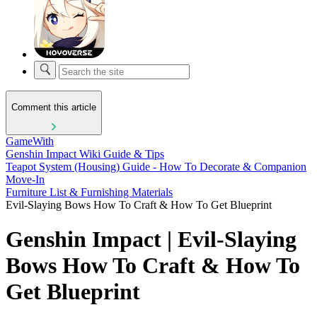
Comment this article
GameWith
Genshin Impact Wiki Guide & Tips
Teapot System (Housing) Guide - How To Decorate & Companion
Move-In
Furniture List & Furnishing Materials
Evil-Slaying Bows How To Craft & How To Get Blueprint
Genshin Impact | Evil-Slaying
Bows How To Craft & How To
Get Blueprint