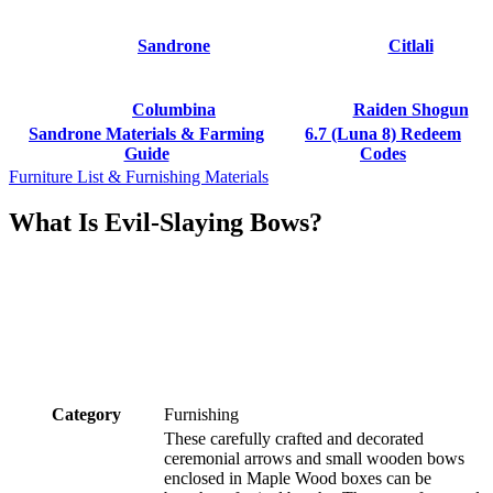
Sandrone
Citlali
Columbina
Raiden Shogun
Sandrone Materials & Farming
6.7 (Luna 8) Redeem
Guide
Codes
Furniture List & Furnishing Materials
What Is Evil-Slaying Bows?
Category
Furnishing
These carefully crafted and decorated
ceremonial arrows and small wooden bows
enclosed in Maple Wood boxes can be