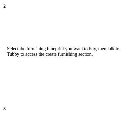
2
Select the furnishing blueprint you want to buy, then talk to
Tubby to access the create furnishing section.
3