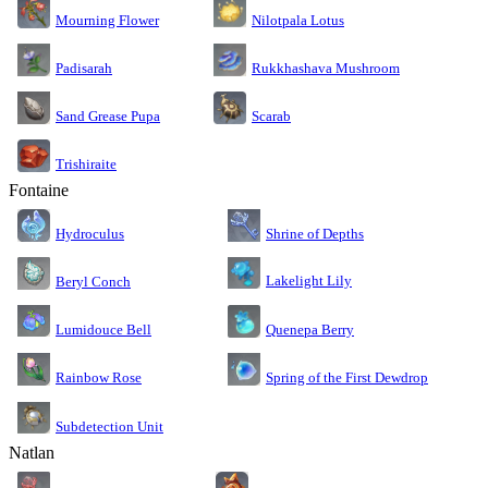
Nilotpala Lotus
Mourning Flower
Rukkhashava Mushroom
Padisarah
Sand Grease Pupa
Scarab
Trishiraite
Fontaine
Shrine of Depths
Hydroculus
Lakelight Lily
Beryl Conch
Lumidouce Bell
Quenepa Berry
Rainbow Rose
Spring of the First Dewdrop
Subdetection Unit
Natlan