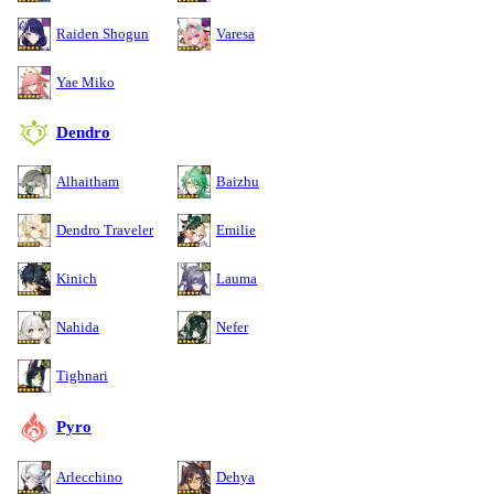
Raiden Shogun
Varesa
Yae Miko
Dendro
Alhaitham
Baizhu
Dendro Traveler
Emilie
Kinich
Lauma
Nahida
Nefer
Tighnari
Pyro
Arlecchino
Dehya