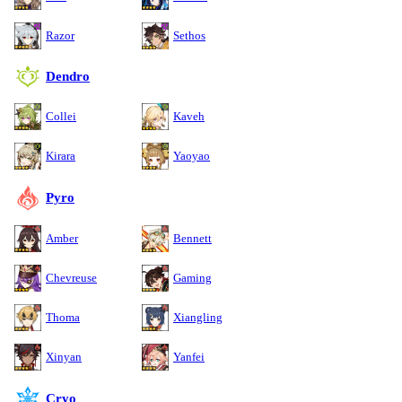
Razor
Sethos
Dendro
Collei
Kaveh
Kirara
Yaoyao
Pyro
Amber
Bennett
Chevreuse
Gaming
Thoma
Xiangling
Xinyan
Yanfei
Cryo