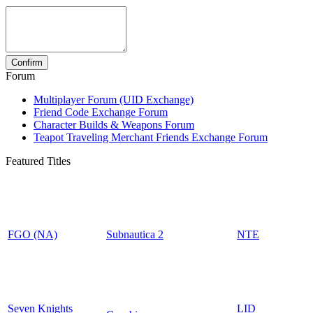
Forum
Multiplayer Forum (UID Exchange)
Friend Code Exchange Forum
Character Builds & Weapons Forum
Teapot Traveling Merchant Friends Exchange Forum
Featured Titles
FGO (NA)
Subnautica 2
NTE
Seven Knights
LID