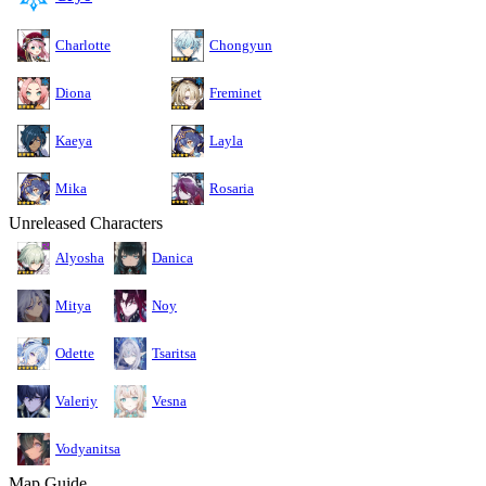
Charlotte
Chongyun
Diona
Freminet
Kaeya
Layla
Mika
Rosaria
Unreleased Characters
Alyosha
Danica
Mitya
Noy
Odette
Tsaritsa
Valeriy
Vesna
Vodyanitsa
Map Guide