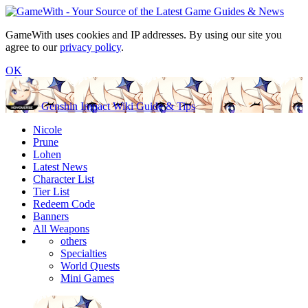
GameWith uses cookies and IP addresses. By using our site you
agree to our
privacy policy
.
OK
Genshin Impact Wiki Guide & Tips
Nicole
Prune
Lohen
Latest News
Character List
Tier List
Redeem Code
Banners
All Weapons
others
Specialties
World Quests
Mini Games