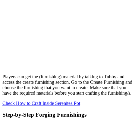
Players can get the (furnishing) material by talking to Tubby and
access the create furnishing section. Go to the Create Furnishing and
choose the furnishing that you want to create. Make sure that you
have the required materials before you start crafting the furnishing/s.
Check How to Craft Inside Serenitea Pot
Step-by-Step Forging Furnishings