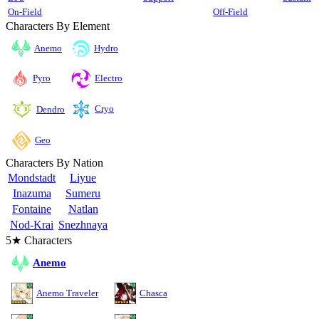
On-Field
Off-Field
Characters By Element
Anemo
Hydro
Pyro
Electro
Cryo
Dendro
Geo
Characters By Nation
Mondstadt
Liyue
Inazuma
Sumeru
Fontaine
Natlan
Nod-Krai
Snezhnaya
5★ Characters
Anemo
Anemo Traveler
Chasca