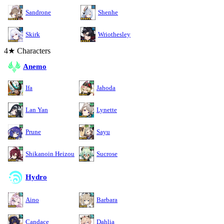
Sandrone
Shenhe
Skirk
Wriothesley
4★ Characters
Anemo
Ifa
Jahoda
Lan Yan
Lynette
Prune
Sayu
Shikanoin Heizou
Sucrose
Hydro
Aino
Barbara
Candace
Dahlia