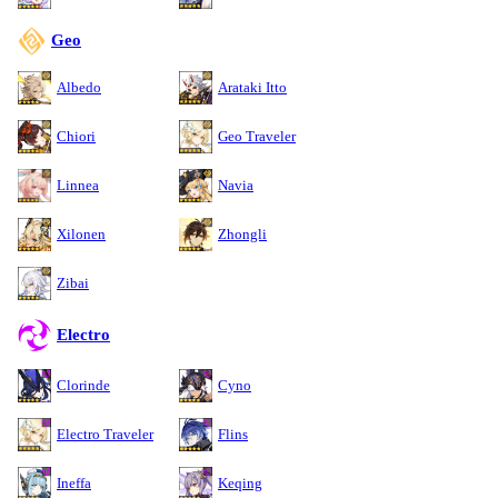
Geo
Albedo
Arataki Itto
Chiori
Geo Traveler
Linnea
Navia
Xilonen
Zhongli
Zibai
Electro
Clorinde
Cyno
Electro Traveler
Flins
Ineffa
Keqing