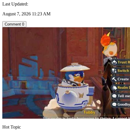
Last Updated:
August 7, 2026 11:23 AM
Comment
0
Hot Topic