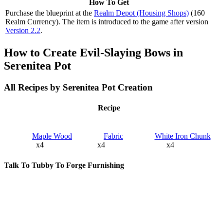
How To Get
Purchase the blueprint at the
Realm Depot (Housing Shops)
(160
Realm Currency). The item is introduced to the game after version
Version 2.2
.
How to Create Evil-Slaying Bows in
Serenitea Pot
All Recipes by Serenitea Pot Creation
Recipe
Maple Wood
Fabric
White Iron Chunk
x4
x4
x4
Talk To Tubby To Forge Furnishing