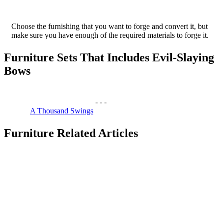
Choose the furnishing that you want to forge and convert it, but
make sure you have enough of the required materials to forge it.
Furniture Sets That Includes Evil-Slaying
Bows
-
-
-
A Thousand Swings
Furniture Related Articles