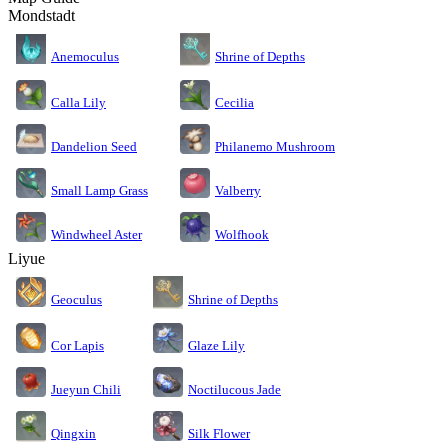
Mondstadt
Anemoculus
Shrine of Depths
Calla Lily
Cecilia
Dandelion Seed
Philanemo Mushroom
Small Lamp Grass
Valberry
Windwheel Aster
Wolfhook
Liyue
Geoculus
Shrine of Depths
Cor Lapis
Glaze Lily
Jueyun Chili
Noctilucous Jade
Silk Flower
Qingxin