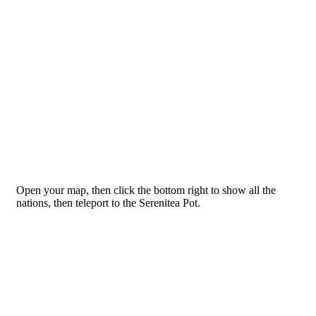
Open your map, then click the bottom right to show all the
nations, then teleport to the Serenitea Pot.