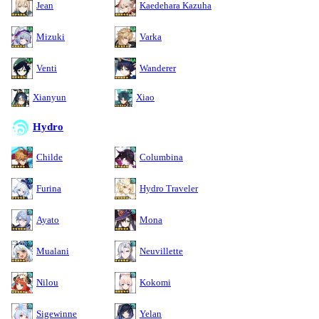
Jean
Kaedehara Kazuha
Mizuki
Varka
Venti
Wanderer
Xianyun
Xiao
Hydro
Childe
Columbina
Furina
Hydro Traveler
Ayato
Mona
Mualani
Neuvillette
Nilou
Kokomi
Sigewinne
Yelan