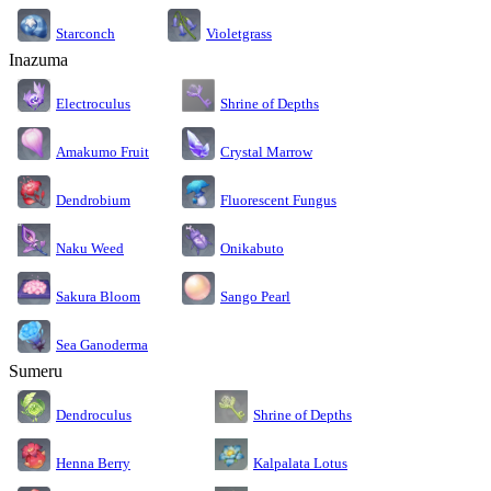
Starconch
Violetgrass
Inazuma
Electroculus
Shrine of Depths
Amakumo Fruit
Crystal Marrow
Dendrobium
Fluorescent Fungus
Naku Weed
Onikabuto
Sakura Bloom
Sango Pearl
Sea Ganoderma
Sumeru
Dendroculus
Shrine of Depths
Kalpalata Lotus
Henna Berry