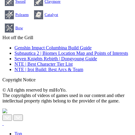
Sword
Claymore
Polearm
Catalyst
Bow
Hot off the Grill
Genshin Impact Columbina Build Guide
Subnautica 2 | Biomes Location Map and Points of Interests
Seven Knights Rebirth | Dongyoung Guide
NTE | Best Character Tier List
NTE | Iroi Build: Best Arcs & Team
Copyright Notice
© All rights reserved by miHoYo.
The copyrights of videos of games used in our content and other
intellectual property rights belong to the provider of the game.
Top