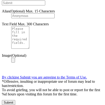
Alias(Optional)
Max. 15 Characters
Text Field
Max. 300 Characters
Image(Optional)
By clicking Submit you are agreeing to the Terms of Use.
*Offensive, insulting or inappropriate use of forum may lead to
ban/restriction.
To avoid griefing, you will not be able to post or report for the first
%d hours upon visiting this forum for the first time.
Submit