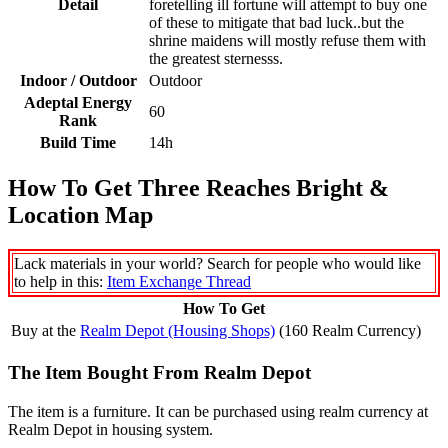
Detail
foretelling ill fortune will attempt to buy one
of these to mitigate that bad luck..but the
shrine maidens will mostly refuse them with
the greatest sternesss.
Indoor / Outdoor
Outdoor
Adeptal Energy
60
Rank
Build Time
14h
How To Get Three Reaches Bright &
Location Map
Lack materials in your world? Search for people who would like
to help in this:
Item Exchange Thread
How To Get
Buy at the
Realm Depot (Housing Shops)
(160 ​Realm Currency)
The Item Bought From Realm Depot
The item is a furniture. It can be purchased using realm currency at
Realm Depot in housing system.