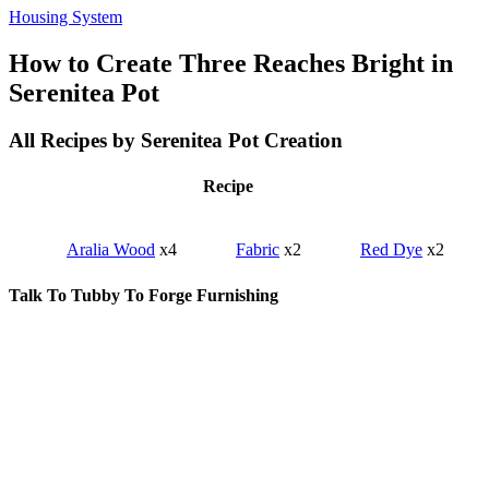
Housing System
How to Create Three Reaches Bright in
Serenitea Pot
All Recipes by Serenitea Pot Creation
Recipe
Aralia Wood
x4
Fabric
x2
Red Dye
x2
Talk To Tubby To Forge Furnishing