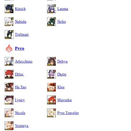
Kinich
Lauma
Nahida
Nefer
Tighnari
Pyro
Arlecchino
Dehya
Diluc
Durin
Hu Tao
Klee
Lyney
Mavuika
Nicole
Pyro Traveler
Yoimiya