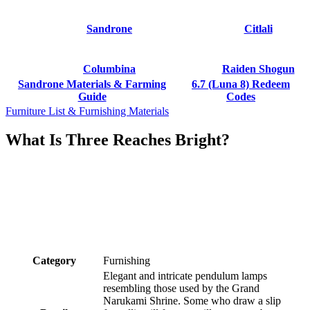
Sandrone
Citlali
Columbina
Raiden Shogun
Sandrone Materials & Farming
6.7 (Luna 8) Redeem
Guide
Codes
Furniture List & Furnishing Materials
What Is Three Reaches Bright?
Category
Furnishing
Elegant and intricate pendulum lamps
resembling those used by the Grand
Narukami Shrine. Some who draw a slip