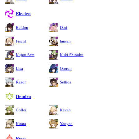
Electro
Beidou
Dori
Fischl
Iansan
Kujou Sara
Kuki Shinobu
Lisa
Ororon
Razor
Sethos
Dendro
Collei
Kaveh
Kirara
Yaoyao
Pyro