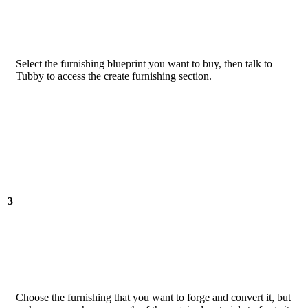
Select the furnishing blueprint you want to buy, then talk to
Tubby to access the create furnishing section.
3
Choose the furnishing that you want to forge and convert it, but