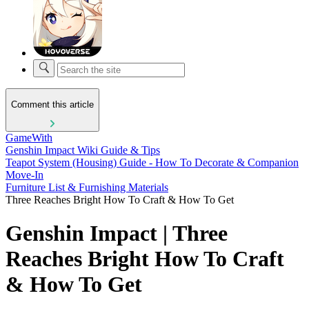
Comment this article
GameWith
Genshin Impact Wiki Guide & Tips
Teapot System (Housing) Guide - How To Decorate & Companion
Move-In
Furniture List & Furnishing Materials
Three Reaches Bright How To Craft & How To Get
Genshin Impact | Three
Reaches Bright How To Craft
& How To Get