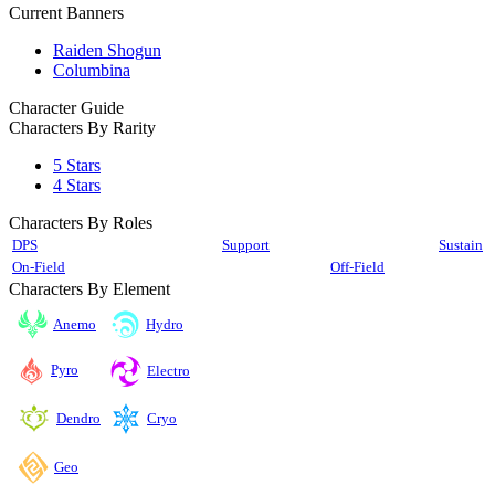
Current Banners
Raiden Shogun
Columbina
Character Guide
Characters By Rarity
5 Stars
4 Stars
Characters By Roles
DPS
Support
Sustain
On-Field
Off-Field
Characters By Element
Anemo
Hydro
Pyro
Electro
Cryo
Dendro
Geo