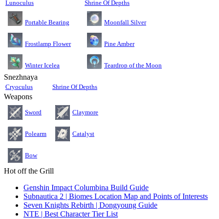
Lunoculus
Shrine Of Depths
Moonfall Silver
Portable Bearing
Pine Amber
Frostlamp Flower
Teardrop of the Moon
Winter Icelea
Snezhnaya
Cryoculus
Shrine Of Depths
Weapons
Sword
Claymore
Polearm
Catalyst
Bow
Hot off the Grill
Genshin Impact Columbina Build Guide
Subnautica 2 | Biomes Location Map and Points of Interests
Seven Knights Rebirth | Dongyoung Guide
NTE | Best Character Tier List