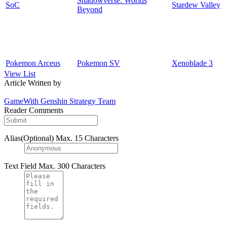
Shadowverse: Worlds
SoC
Stardew Valley
Beyond
Pokemon Arceus
Pokemon SV
Xenoblade 3
View List
Article Written by
GameWith Genshin Strategy Team
Reader Comments
Alias(Optional)
Max. 15 Characters
Text Field
Max. 300 Characters