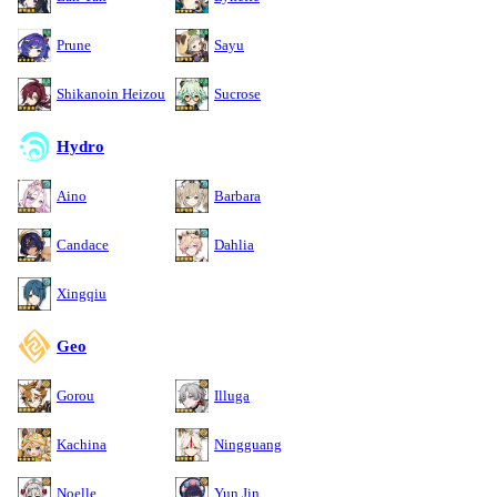
Prune
Sayu
Shikanoin Heizou
Sucrose
Hydro
Aino
Barbara
Candace
Dahlia
Xingqiu
Geo
Gorou
Illuga
Kachina
Ningguang
Noelle
Yun Jin