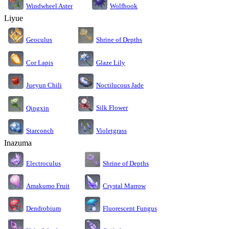
Windwheel Aster
Wolfhook
Liyue
Geoculus
Shrine of Depths
Cor Lapis
Glaze Lily
Jueyun Chili
Noctilucous Jade
Silk Flower
Qingxin
Starconch
Violetgrass
Inazuma
Electroculus
Shrine of Depths
Amakumo Fruit
Crystal Marrow
Dendrobium
Fluorescent Fungus