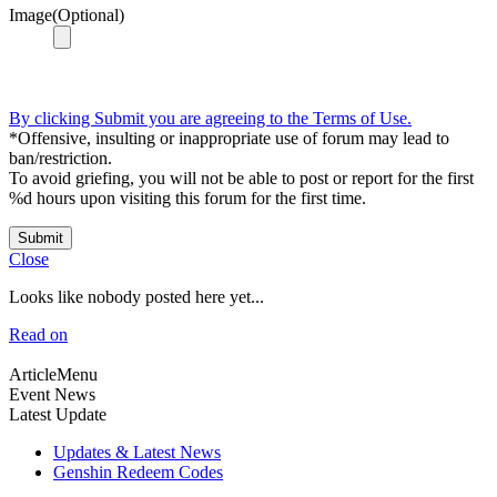
Image(Optional)
By clicking Submit you are agreeing to the Terms of Use.
*Offensive, insulting or inappropriate use of forum may lead to
ban/restriction.
To avoid griefing, you will not be able to post or report for the first
%d hours upon visiting this forum for the first time.
Submit
Close
Looks like nobody posted here yet...
Read on
ArticleMenu
Event News
Latest Update
Updates & Latest News
Genshin Redeem Codes