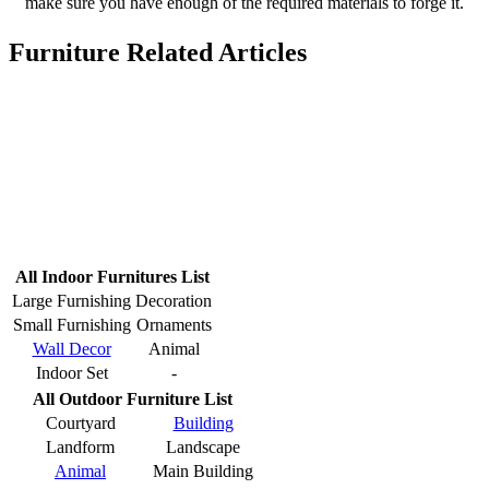
make sure you have enough of the required materials to forge it.
Furniture Related Articles
All Indoor Furnitures List
Large Furnishing
Decoration
Small Furnishing
Ornaments
Wall Decor
Animal
Indoor Set
-
All Outdoor Furniture List
Courtyard
Building
Landform
Landscape
Animal
Main Building