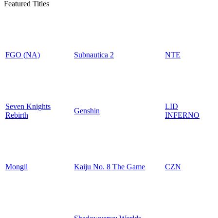
Featured Titles
FGO (NA)
Subnautica 2
NTE
Seven Knights
LID
Genshin
Rebirth
INFERNO
Mongil
Kaiju No. 8 The Game
CZN