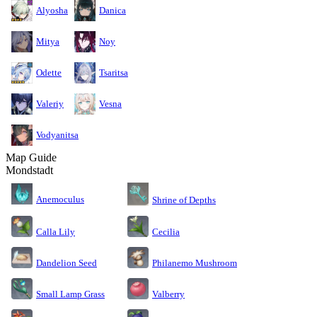
Alyosha
Danica
Mitya
Noy
Odette
Tsaritsa
Valeriy
Vesna
Vodyanitsa
Map Guide
Mondstadt
Anemoculus
Shrine of Depths
Calla Lily
Cecilia
Dandelion Seed
Philanemo Mushroom
Small Lamp Grass
Valberry