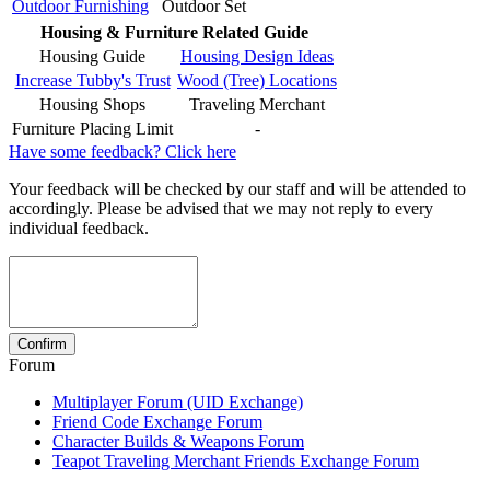
Outdoor Furnishing
Outdoor Set
Housing & Furniture Related Guide
Housing Guide
Housing Design Ideas
Increase Tubby's Trust
Wood (Tree) Locations
Housing Shops
Traveling Merchant
Furniture Placing Limit
-
Have some feedback? Click here
Your feedback will be checked by our staff and will be attended to
accordingly. Please be advised that we may not reply to every
individual feedback.
Forum
Multiplayer Forum (UID Exchange)
Friend Code Exchange Forum
Character Builds & Weapons Forum
Teapot Traveling Merchant Friends Exchange Forum