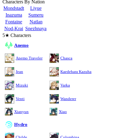
Characters By Nation
Mondstadt
Liyue
Inazuma
Sumeru
Fontaine
Natlan
Nod-Krai
Snezhnaya
5★ Characters
Anemo
Anemo Traveler
Chasca
Jean
Kaedehara Kazuha
Mizuki
Varka
Venti
Wanderer
Xianyun
Xiao
Hydro
Childe
Columbina