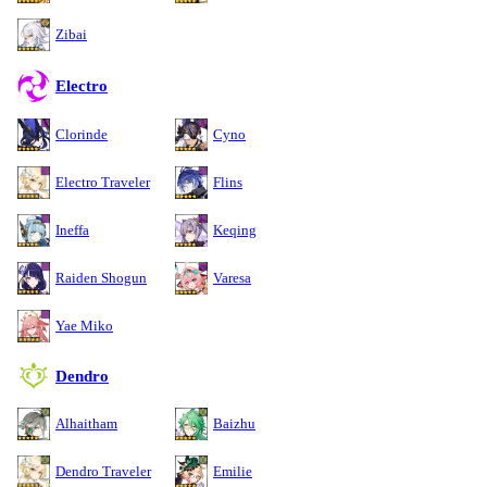
Zibai
Electro
Clorinde
Cyno
Electro Traveler
Flins
Ineffa
Keqing
Raiden Shogun
Varesa
Yae Miko
Dendro
Alhaitham
Baizhu
Dendro Traveler
Emilie