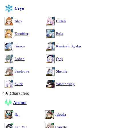
Cryo
Aloy
Citlali
Escoffier
Eula
Ganyu
Kamisato Ayaka
Lohen
Qiqi
Sandrone
Shenhe
Skirk
Wriothesley
4★ Characters
Anemo
Ifa
Jahoda
Lan Yan
Lynette