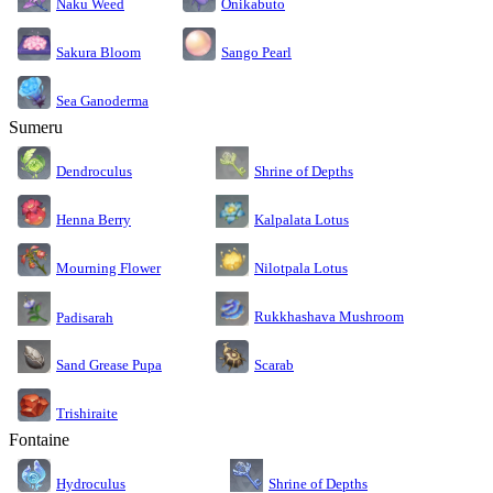
Naku Weed
Onikabuto
Sakura Bloom
Sango Pearl
Sea Ganoderma
Sumeru
Dendroculus
Shrine of Depths
Kalpalata Lotus
Henna Berry
Nilotpala Lotus
Mourning Flower
Rukkhashava Mushroom
Padisarah
Sand Grease Pupa
Scarab
Trishiraite
Fontaine
Shrine of Depths
Hydroculus