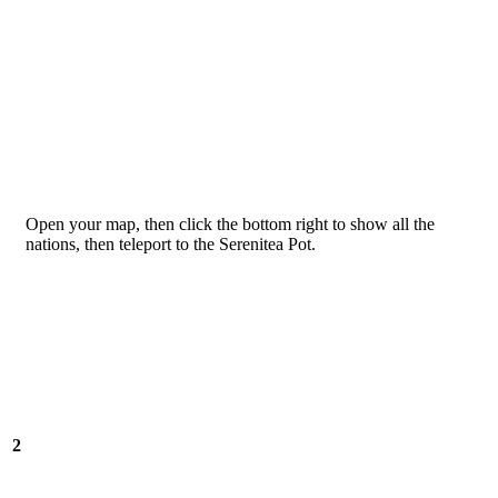
Open your map, then click the bottom right to show all the
nations, then teleport to the Serenitea Pot.
2