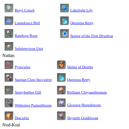
Lakelight Lily
Beryl Conch
Lumidouce Bell
Quenepa Berry
Rainbow Rose
Spring of the First Dewdrop
Subdetection Unit
Natlan
Pyroculus
Shrine of Depths
Saurian Claw Succulent
Quenepa Berry
Sprayfeather Gill
Brilliant Chrysanthemum
Glowing Hornshroom
Withering Purpurbloom
Dracolite
Skysplit Gembloom
Nod-Krai