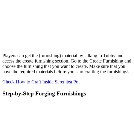
Players can get the (furnishing) material by talking to Tubby and
access the create furnishing section. Go to the Create Furnishing and
choose the furnishing that you want to create. Make sure that you
have the required materials before you start crafting the furnishing/s.
Check How to Craft Inside Serenitea Pot
Step-by-Step Forging Furnishings