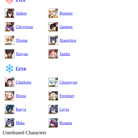
Amber
Bennett
Chevreuse
Gaming
Thoma
Xiangling
Xinyan
Yanfei
Cryo
Charlotte
Chongyun
Diona
Freminet
Kaeya
Layla
Mika
Rosaria
Unreleased Characters