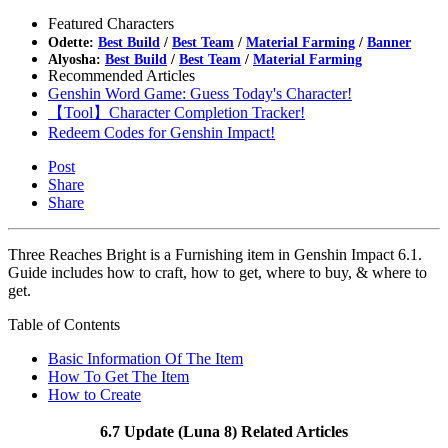
Featured Characters
Odette:
Best Build
/
Best Team
/
Material Farming
/
Banner
Alyosha:
Best Build
/
Best Team
/
Material Farming
Recommended Articles
Genshin Word Game: Guess Today's Character!
【Tool】Character Completion Tracker!
Redeem Codes for Genshin Impact!
Post
Share
Share
Three Reaches Bright is a Furnishing item in Genshin Impact 6.1.
Guide includes how to craft, how to get, where to buy, & where to
get.
Table of Contents
Basic Information Of The Item
How To Get The Item
How to Create
6.7 Update (Luna 8) Related Articles