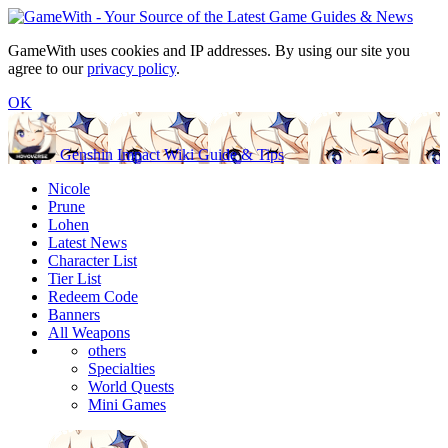
GameWith uses cookies and IP addresses. By using our site you
agree to our
privacy policy
.
OK
Genshin Impact Wiki Guide & Tips
Nicole
Prune
Lohen
Latest News
Character List
Tier List
Redeem Code
Banners
All Weapons
others
Specialties
World Quests
Mini Games