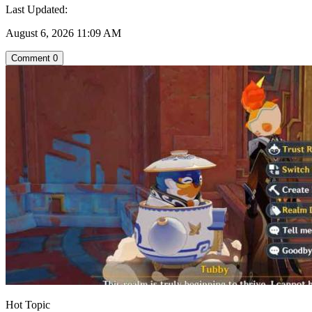
Last Updated:
August 6, 2026 11:09 AM
Comment
0
Hot Topic