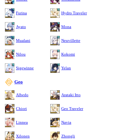
Furina
Hydro Traveler
Ayato
Mona
Mualani
Neuvillette
Nilou
Kokomi
Sigewinne
Yelan
Geo
Albedo
Arataki Itto
Chiori
Geo Traveler
Linnea
Navia
Xilonen
Zhongli