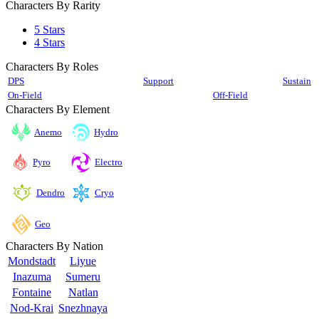
Characters By Rarity
5 Stars
4 Stars
Characters By Roles
DPS
Support
Sustain
On-Field
Off-Field
Characters By Element
Anemo
Hydro
Pyro
Electro
Cryo
Dendro
Geo
Characters By Nation
Mondstadt
Liyue
Inazuma
Sumeru
Fontaine
Natlan
Nod-Krai
Snezhnaya