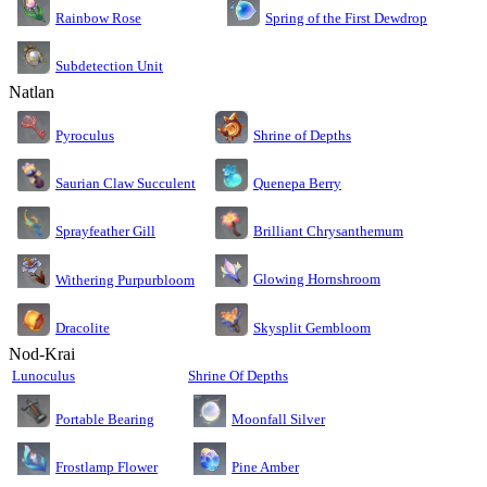
Rainbow Rose
Spring of the First Dewdrop
Subdetection Unit
Natlan
Pyroculus
Shrine of Depths
Saurian Claw Succulent
Quenepa Berry
Sprayfeather Gill
Brilliant Chrysanthemum
Glowing Hornshroom
Withering Purpurbloom
Dracolite
Skysplit Gembloom
Nod-Krai
Lunoculus
Shrine Of Depths
Moonfall Silver
Portable Bearing
Pine Amber
Frostlamp Flower