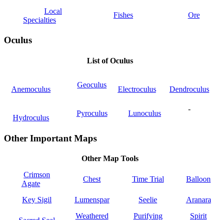
Local
Fishes
Ore
Specialties
Oculus
List of Oculus
Geoculus
Anemoculus
Electroculus
Dendroculus
-
Pyroculus
Lunoculus
Hydroculus
Other Important Maps
Other Map Tools
Crimson
Chest
Time Trial
Balloon
Agate
Key Sigil
Lumenspar
Seelie
Aranara
Weathered
Purifying
Spirit