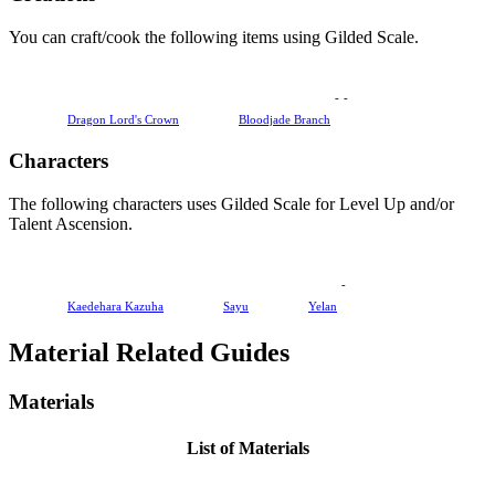
You can craft/cook the following items using Gilded Scale.
-
-
Dragon Lord's Crown
Bloodjade Branch
Characters
The following characters uses Gilded Scale for Level Up and/or
Talent Ascension.
-
Kaedehara Kazuha
Sayu
Yelan
Material Related Guides
Materials
List of Materials