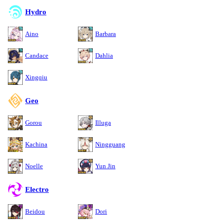
Hydro
Aino
Barbara
Candace
Dahlia
Xingqiu
Geo
Gorou
Illuga
Kachina
Ningguang
Noelle
Yun Jin
Electro
Beidou
Dori