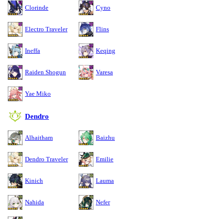
Clorinde
Cyno
Electro Traveler
Flins
Ineffa
Keqing
Raiden Shogun
Varesa
Yae Miko
Dendro
Alhaitham
Baizhu
Dendro Traveler
Emilie
Kinich
Lauma
Nahida
Nefer