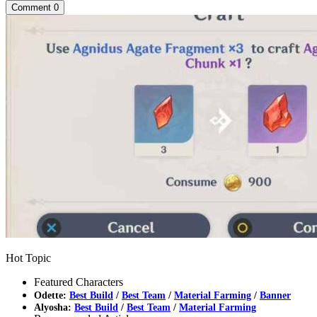
Comment
0
Hot Topic
Featured Characters
Odette:
Best Build
/
Best Team
/
Material Farming
/
Banner
Alyosha:
Best Build
/
Best Team
/
Material Farming