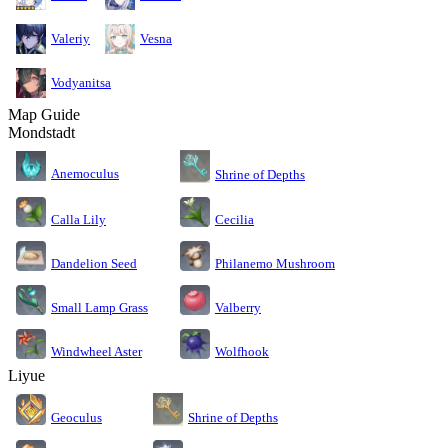
Valeriy
Vesna
Vodyanitsa
Map Guide
Mondstadt
Anemoculus
Shrine of Depths
Calla Lily
Cecilia
Dandelion Seed
Philanemo Mushroom
Small Lamp Grass
Valberry
Windwheel Aster
Wolfhook
Liyue
Geoculus
Shrine of Depths