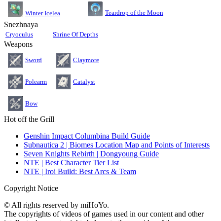
Teardrop of the Moon
Winter Icelea
Snezhnaya
Cryoculus
Shrine Of Depths
Weapons
Sword
Claymore
Polearm
Catalyst
Bow
Hot off the Grill
Genshin Impact Columbina Build Guide
Subnautica 2 | Biomes Location Map and Points of Interests
Seven Knights Rebirth | Dongyoung Guide
NTE | Best Character Tier List
NTE | Iroi Build: Best Arcs & Team
Copyright Notice
© All rights reserved by miHoYo.
The copyrights of videos of games used in our content and other