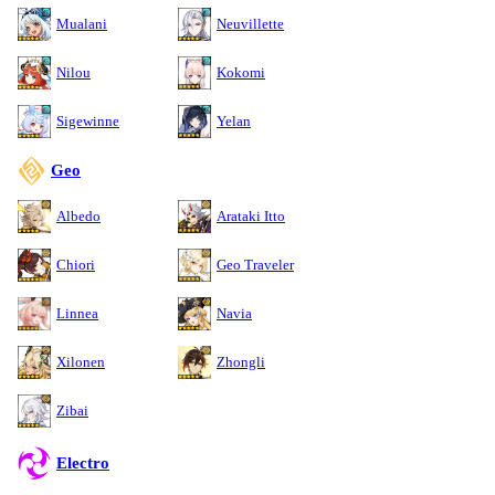
Mualani
Neuvillette
Nilou
Kokomi
Sigewinne
Yelan
Geo
Albedo
Arataki Itto
Chiori
Geo Traveler
Linnea
Navia
Xilonen
Zhongli
Zibai
Electro