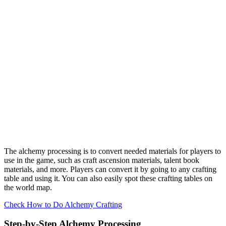
The alchemy processing is to convert needed materials for players to
use in the game, such as craft ascension materials, talent book
materials, and more. Players can convert it by going to any crafting
table and using it. You can also easily spot these crafting tables on
the world map.
Check How to Do Alchemy Crafting
Step-by-Step Alchemy Processing