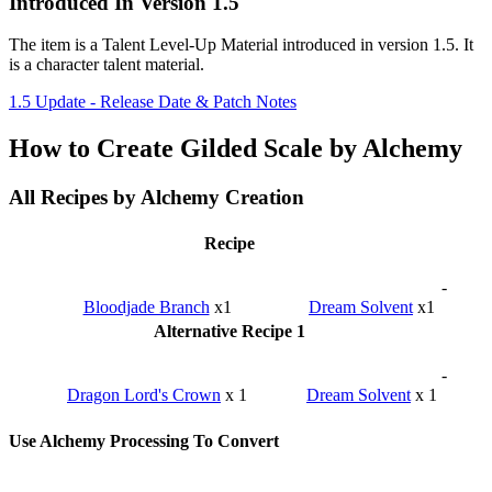
Introduced In Version 1.5
The item is a Talent Level-Up Material introduced in version 1.5. It
is a character talent material.
1.5 Update - Release Date & Patch Notes
How to Create Gilded Scale by Alchemy
All Recipes by Alchemy Creation
Recipe
-
Bloodjade Branch
x1
Dream Solvent
x1
Alternative Recipe 1
-
Dragon Lord's Crown
x 1
Dream Solvent
x 1
Use Alchemy Processing To Convert