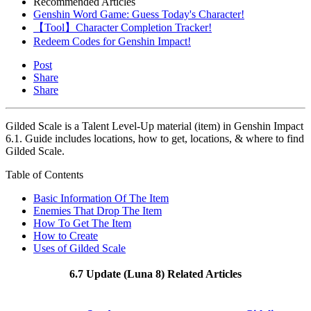
Recommended Articles
Genshin Word Game: Guess Today's Character!
【Tool】Character Completion Tracker!
Redeem Codes for Genshin Impact!
Post
Share
Share
Gilded Scale is a Talent Level-Up material (item) in Genshin Impact
6.1. Guide includes locations, how to get, locations, & where to find
Gilded Scale.
Table of Contents
Basic Information Of The Item
Enemies That Drop The Item
How To Get The Item
How to Create
Uses of Gilded Scale
6.7 Update (Luna 8) Related Articles