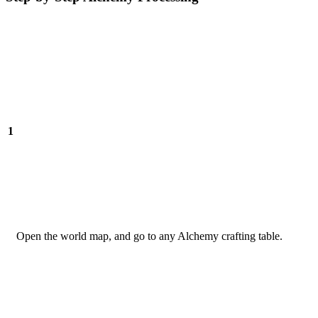
1
Open the world map, and go to any Alchemy crafting table.