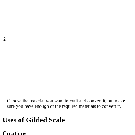
2
Choose the material you want to craft and convert it, but make
sure you have enough of the required materials to convert it.
Uses of Gilded Scale
Creations