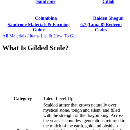
Sandrone
Citlali
Columbina
Raiden Shogun
Sandrone Materials & Farming
6.7 (Luna 8) Redeem
Guide
Codes
All Materials / Items List & How To Get
What Is Gilded Scale?
Category
Talent Level-Up
Scalded armor that grows naturally over
mystical stone, tough and silent, and filled
with the strength of the dragon king. Across
the years as countless generations returned to
the mulch of the earth, gold and obsidian