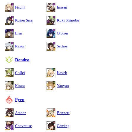
Fischl
Iansan
Kujou Sara
Kuki Shinobu
Lisa
Ororon
Razor
Sethos
Dendro
Collei
Kaveh
Kirara
Yaoyao
Pyro
Amber
Bennett
Chevreuse
Gaming