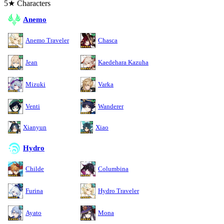
5★ Characters
Anemo
Anemo Traveler
Chasca
Jean
Kaedehara Kazuha
Mizuki
Varka
Venti
Wanderer
Xianyun
Xiao
Hydro
Childe
Columbina
Furina
Hydro Traveler
Ayato
Mona