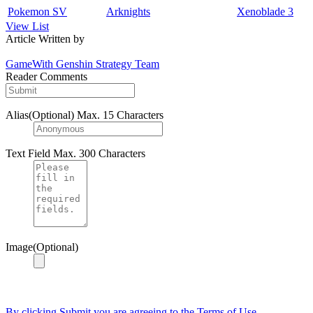
Pokemon SV
Arknights
Xenoblade 3
View List
Article Written by
GameWith Genshin Strategy Team
Reader Comments
Alias(Optional)
Max. 15 Characters
Text Field
Max. 300 Characters
Image(Optional)
By clicking Submit you are agreeing to the Terms of Use.