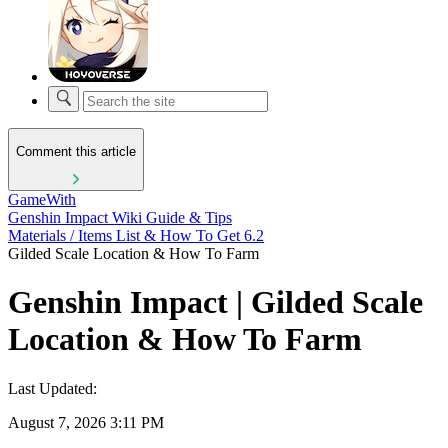
Comment this article
GameWith
Genshin Impact Wiki Guide & Tips
Materials / Items List & How To Get 6.2
Gilded Scale Location & How To Farm
Genshin Impact | Gilded Scale
Location & How To Farm
Last Updated:
August 7, 2026 3:11 PM