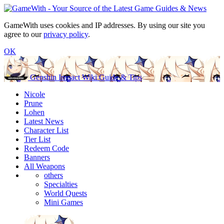
GameWith uses cookies and IP addresses. By using our site you
agree to our
privacy policy
.
OK
Genshin Impact Wiki Guide & Tips
Nicole
Prune
Lohen
Latest News
Character List
Tier List
Redeem Code
Banners
All Weapons
others
Specialties
World Quests
Mini Games