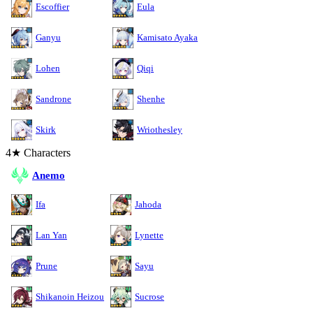
Escoffier
Eula
Ganyu
Kamisato Ayaka
Lohen
Qiqi
Sandrone
Shenhe
Skirk
Wriothesley
4★ Characters
Anemo
Ifa
Jahoda
Lan Yan
Lynette
Prune
Sayu
Shikanoin Heizou
Sucrose