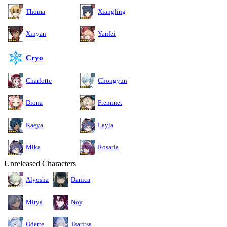
Thoma
Xiangling
Xinyan
Yanfei
Cryo
Charlotte
Chongyun
Diona
Freminet
Kaeya
Layla
Mika
Rosaria
Unreleased Characters
Alyosha
Danica
Mitya
Noy
Odette
Tsaritsa