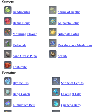
Sumeru
Dendroculus
Shrine of Depths
Kalpalata Lotus
Henna Berry
Nilotpala Lotus
Mourning Flower
Rukkhashava Mushroom
Padisarah
Sand Grease Pupa
Scarab
Trishiraite
Fontaine
Shrine of Depths
Hydroculus
Lakelight Lily
Beryl Conch
Lumidouce Bell
Quenepa Berry