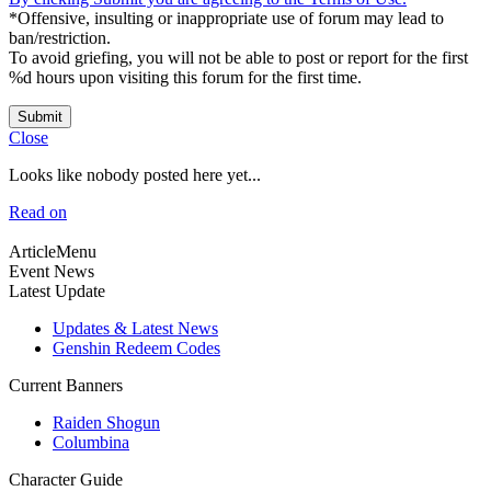
*Offensive, insulting or inappropriate use of forum may lead to
ban/restriction.
To avoid griefing, you will not be able to post or report for the first
%d hours upon visiting this forum for the first time.
Submit
Close
Looks like nobody posted here yet...
Read on
ArticleMenu
Event News
Latest Update
Updates & Latest News
Genshin Redeem Codes
Current Banners
Raiden Shogun
Columbina
Character Guide