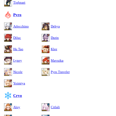
Tighnari
Pyro
Arlecchino
Dehya
Diluc
Durin
Hu Tao
Klee
Lyney
Mavuika
Nicole
Pyro Traveler
Yoimiya
Cryo
Aloy
Citlali