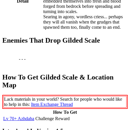
Detail
embedded themselves into fresh and blood
forged from bedrock before spreading and
turning into scales.
Searing in agony, wordless criess... perhaps
they will all vanish when the grudges that
spawned them too, finally come to an end.
Enemies That Drop Gilded Scale
-
-
-
How To Get Gilded Scale & Location
Map
Lack materials in your world? Search for people who would like
to help in this:
Item Exchange Thread
How To Get
Lv 70+ Azhdaha
Challenge Reward