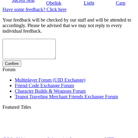
Sacred Seal
Obelisk
Light
Carp
Have some feedback? Click here
Your feedback will be checked by our staff and will be attended to
accordingly. Please be advised that we may not reply to every
individual feedback.
Forum
Multiplayer Forum (UID Exchange)
Friend Code Exchange Forum
Character Builds & Weapons Forum
Teapot Traveling Merchant Friends Exchange Forum
Featured Titles