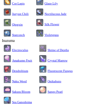
Cor Lapis
Glaze Lily
Jueyun Chili
Noctilucous Jade
Silk Flower
Qingxin
Starconch
Violetgrass
Inazuma
Electroculus
Shrine of Depths
Amakumo Fruit
Crystal Marrow
Dendrobium
Fluorescent Fungus
Naku Weed
Onikabuto
Sakura Bloom
Sango Pearl
Sea Ganoderma