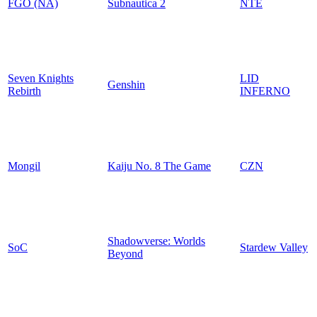
FGO (NA)
Subnautica 2
NTE
Seven Knights
LID
Genshin
Rebirth
INFERNO
Mongil
Kaiju No. 8 The Game
CZN
Shadowverse: Worlds
SoC
Stardew Valley
Beyond