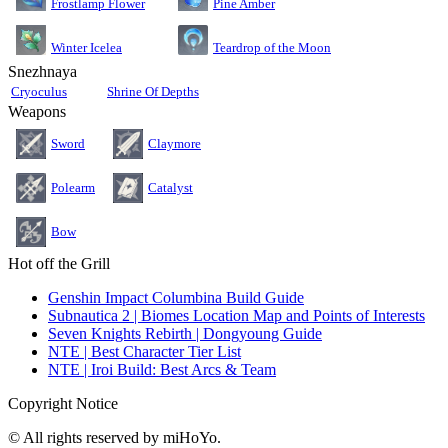
Pine Amber
Frostlamp Flower
Teardrop of the Moon
Winter Icelea
Snezhnaya
Cryoculus
Shrine Of Depths
Weapons
Sword
Claymore
Polearm
Catalyst
Bow
Hot off the Grill
Genshin Impact Columbina Build Guide
Subnautica 2 | Biomes Location Map and Points of Interests
Seven Knights Rebirth | Dongyoung Guide
NTE | Best Character Tier List
NTE | Iroi Build: Best Arcs & Team
Copyright Notice
© All rights reserved by miHoYo.