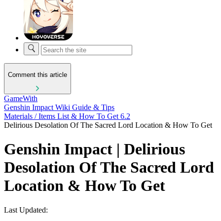
Comment this article
GameWith
Genshin Impact Wiki Guide & Tips
Materials / Items List & How To Get 6.2
Delirious Desolation Of The Sacred Lord Location & How To Get
Genshin Impact | Delirious
Desolation Of The Sacred Lord
Location & How To Get
Last Updated: