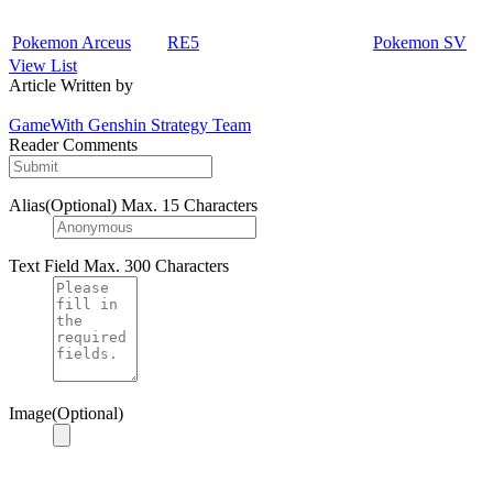
Pokemon Arceus
RE5
Pokemon SV
View List
Article Written by
GameWith Genshin Strategy Team
Reader Comments
Alias(Optional)
Max. 15 Characters
Text Field
Max. 300 Characters
Image(Optional)