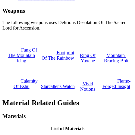
Weapons
The following weapons uses Delirious Desolation Of The Sacred
Lord for Ascension.
Fang Of
Footprint
The Mountain
Ring Of
Mountain-
Of The Rainbow
King
Yaxche
Bracing Bolt
Calamity
Flame-
Vivid
Of Eshu
Starcaller's Watch
Forged Insight
Notions
Material Related Guides
Materials
List of Materials