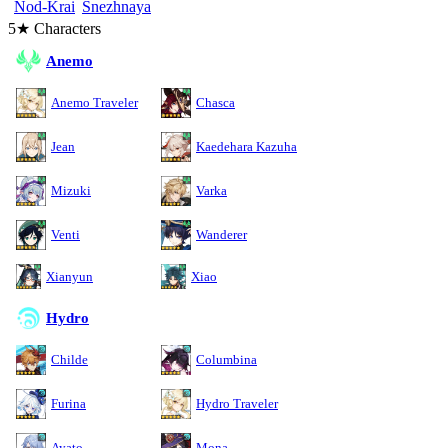
Nod-Krai
Snezhnaya
5★ Characters
Anemo
Anemo Traveler
Chasca
Jean
Kaedehara Kazuha
Mizuki
Varka
Venti
Wanderer
Xianyun
Xiao
Hydro
Childe
Columbina
Furina
Hydro Traveler
Ayato
Mona