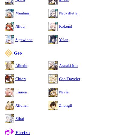
Mualani
Neuvillette
Nilou
Kokomi
Sigewinne
Yelan
Geo
Albedo
Arataki Itto
Chiori
Geo Traveler
Linnea
Navia
Xilonen
Zhongli
Zibai
Electro