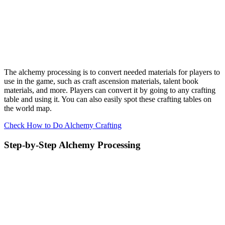
The alchemy processing is to convert needed materials for players to
use in the game, such as craft ascension materials, talent book
materials, and more. Players can convert it by going to any crafting
table and using it. You can also easily spot these crafting tables on
the world map.
Check How to Do Alchemy Crafting
Step-by-Step Alchemy Processing