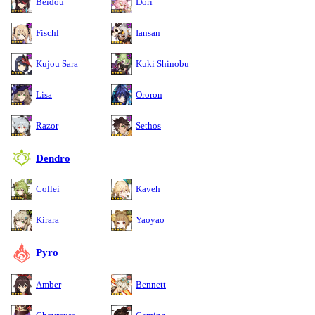
Beidou
Dori
Fischl
Iansan
Kujou Sara
Kuki Shinobu
Lisa
Ororon
Razor
Sethos
Dendro
Collei
Kaveh
Kirara
Yaoyao
Pyro
Amber
Bennett