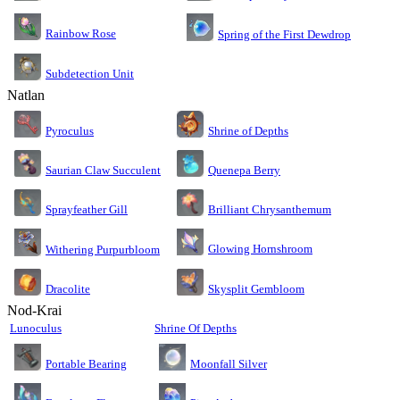
Rainbow Rose
Spring of the First Dewdrop
Subdetection Unit
Natlan
Pyroculus
Shrine of Depths
Saurian Claw Succulent
Quenepa Berry
Sprayfeather Gill
Brilliant Chrysanthemum
Glowing Hornshroom
Withering Purpurbloom
Dracolite
Skysplit Gembloom
Nod-Krai
Lunoculus
Shrine Of Depths
Moonfall Silver
Portable Bearing