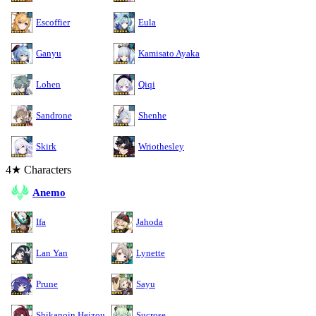
Escoffier
Eula
Ganyu
Kamisato Ayaka
Lohen
Qiqi
Sandrone
Shenhe
Skirk
Wriothesley
4★ Characters
Anemo
Ifa
Jahoda
Lan Yan
Lynette
Prune
Sayu
Shikanoin Heizou
Sucrose