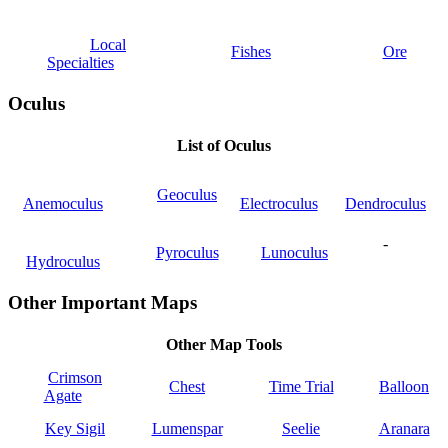
Local
Fishes
Ore
Specialties
Oculus
List of Oculus
Geoculus
Anemoculus
Electroculus
Dendroculus
-
Pyroculus
Lunoculus
Hydroculus
Other Important Maps
Other Map Tools
Crimson
Chest
Time Trial
Balloon
Agate
Key Sigil
Lumenspar
Seelie
Aranara