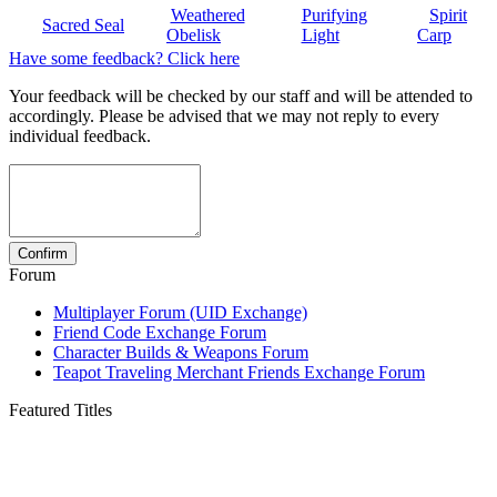
Weathered
Purifying
Spirit
Sacred Seal
Obelisk
Light
Carp
Have some feedback? Click here
Your feedback will be checked by our staff and will be attended to
accordingly. Please be advised that we may not reply to every
individual feedback.
Forum
Multiplayer Forum (UID Exchange)
Friend Code Exchange Forum
Character Builds & Weapons Forum
Teapot Traveling Merchant Friends Exchange Forum
Featured Titles