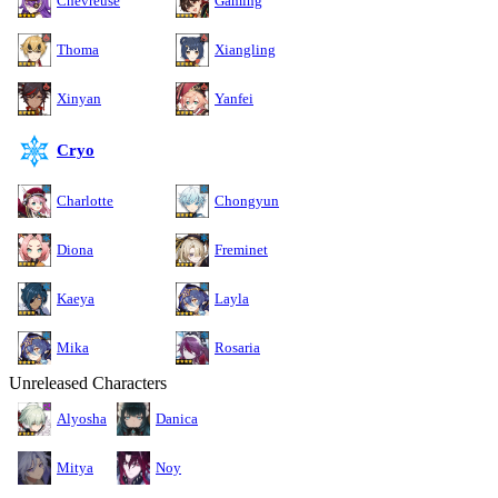
Chevreuse
Gaming
Thoma
Xiangling
Xinyan
Yanfei
Cryo
Charlotte
Chongyun
Diona
Freminet
Kaeya
Layla
Mika
Rosaria
Unreleased Characters
Alyosha
Danica
Mitya
Noy