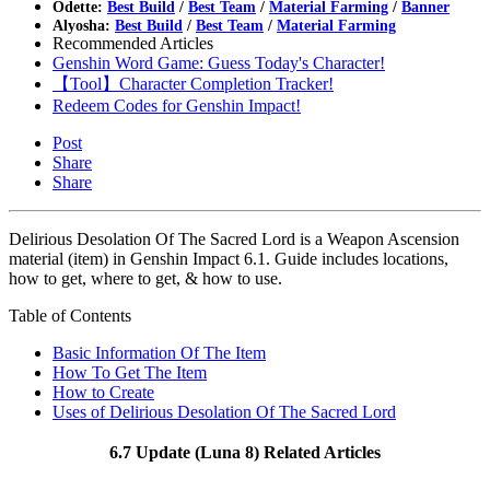
Odette:
Best Build
/
Best Team
/
Material Farming
/
Banner
Alyosha:
Best Build
/
Best Team
/
Material Farming
Recommended Articles
Genshin Word Game: Guess Today's Character!
【Tool】Character Completion Tracker!
Redeem Codes for Genshin Impact!
Post
Share
Share
Delirious Desolation Of The Sacred Lord is a Weapon Ascension
material (item) in Genshin Impact 6.1. Guide includes locations,
how to get, where to get, & how to use.
Table of Contents
Basic Information Of The Item
How To Get The Item
How to Create
Uses of Delirious Desolation Of The Sacred Lord
6.7 Update (Luna 8) Related Articles