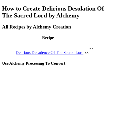
How to Create Delirious Desolation Of
The Sacred Lord by Alchemy
All Recipes by Alchemy Creation
Recipe
-
-
Delirious Decadence Of The Sacred Lord
x3
Use Alchemy Processing To Convert