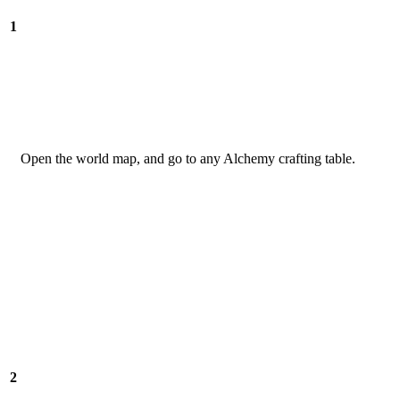
1
Open the world map, and go to any Alchemy crafting table.
2