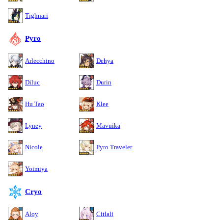
Tighnari
Pyro
Arlecchino
Dehya
Diluc
Durin
Hu Tao
Klee
Lyney
Mavuika
Nicole
Pyro Traveler
Yoimiya
Cryo
Aloy
Citlali