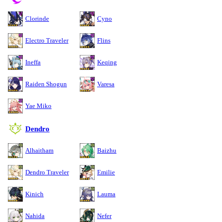
Clorinde
Cyno
Electro Traveler
Flins
Ineffa
Keqing
Raiden Shogun
Varesa
Yae Miko
Dendro
Alhaitham
Baizhu
Dendro Traveler
Emilie
Kinich
Lauma
Nahida
Nefer