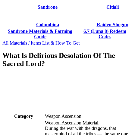
Sandrone
Citlali
Columbina
Raiden Shogun
Sandrone Materials & Farming
6.7 (Luna 8) Redeem
Guide
Codes
All Materials / Items List & How To Get
What Is Delirious Desolation Of The
Sacred Lord?
Category
Weapon Ascension
Weapon Ascension Material.
During the war with the dragons, that
mastermind of all the tribes — the same one