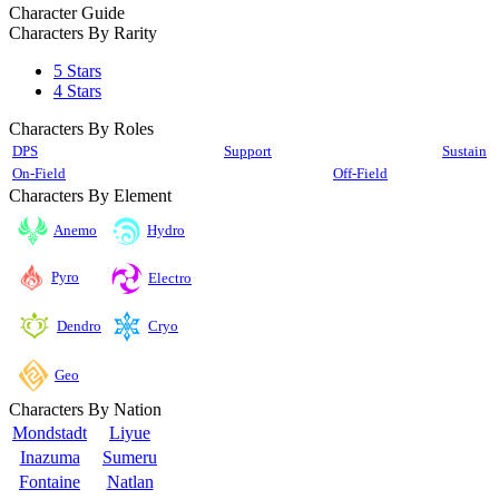
Character Guide
Characters By Rarity
5 Stars
4 Stars
Characters By Roles
DPS
Support
Sustain
On-Field
Off-Field
Characters By Element
Anemo
Hydro
Pyro
Electro
Cryo
Dendro
Geo
Characters By Nation
Mondstadt
Liyue
Inazuma
Sumeru
Fontaine
Natlan