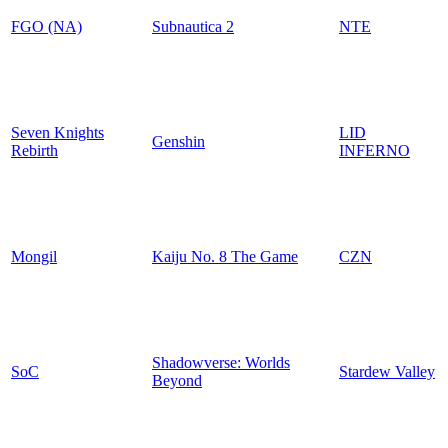
FGO (NA)
Subnautica 2
NTE
Seven Knights
LID
Genshin
Rebirth
INFERNO
Mongil
Kaiju No. 8 The Game
CZN
Shadowverse: Worlds
SoC
Stardew Valley
Beyond