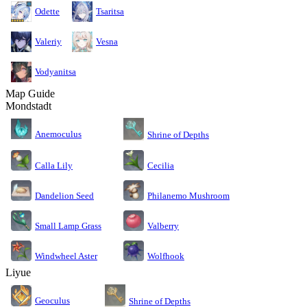
Odette
Tsaritsa
Valeriy
Vesna
Vodyanitsa
Map Guide
Mondstadt
Anemoculus
Shrine of Depths
Calla Lily
Cecilia
Dandelion Seed
Philanemo Mushroom
Small Lamp Grass
Valberry
Windwheel Aster
Wolfhook
Liyue
Geoculus
Shrine of Depths