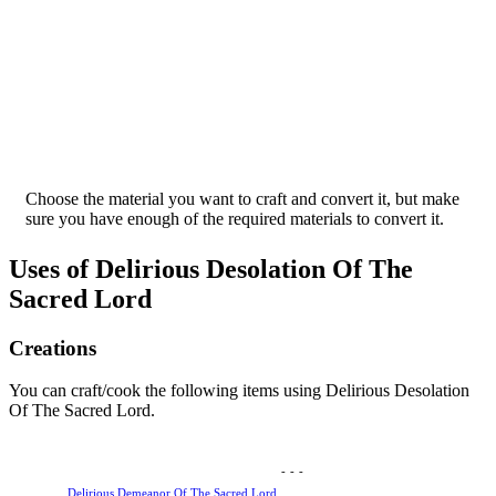
Choose the material you want to craft and convert it, but make
sure you have enough of the required materials to convert it.
Uses of Delirious Desolation Of The
Sacred Lord
Creations
You can craft/cook the following items using Delirious Desolation
Of The Sacred Lord.
-
-
-
Delirious Demeanor Of The Sacred Lord