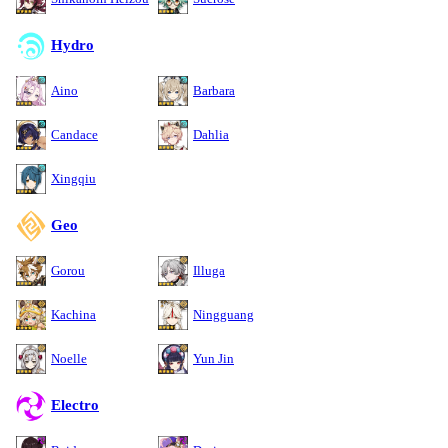
Hydro
Aino
Barbara
Candace
Dahlia
Xingqiu
Geo
Gorou
Illuga
Kachina
Ningguang
Noelle
Yun Jin
Electro