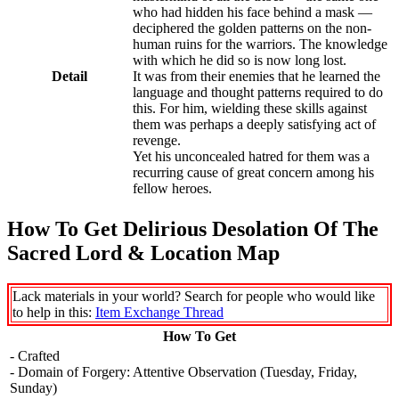
who had hidden his face behind a mask —
deciphered the golden patterns on the non-
human ruins for the warriors. The knowledge
with which he did so is now long lost.
Detail
It was from their enemies that he learned the
language and thought patterns required to do
this. For him, wielding these skills against
them was perhaps a deeply satisfying act of
revenge.
Yet his unconcealed hatred for them was a
recurring cause of great concern among his
fellow heroes.
How To Get Delirious Desolation Of The
Sacred Lord & Location Map
Lack materials in your world? Search for people who would like
to help in this:
Item Exchange Thread
How To Get
- Crafted
- Domain of Forgery: Attentive Observation (Tuesday, Friday,
Sunday)