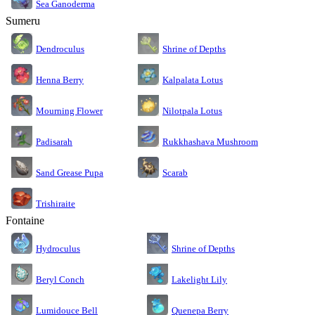
Sea Ganoderma
Sumeru
Dendroculus
Shrine of Depths
Kalpalata Lotus
Henna Berry
Nilotpala Lotus
Mourning Flower
Rukkhashava Mushroom
Padisarah
Sand Grease Pupa
Scarab
Trishiraite
Fontaine
Shrine of Depths
Hydroculus
Lakelight Lily
Beryl Conch
Lumidouce Bell
Quenepa Berry