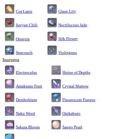
Cor Lapis
Glaze Lily
Jueyun Chili
Noctilucous Jade
Silk Flower
Qingxin
Starconch
Violetgrass
Inazuma
Electroculus
Shrine of Depths
Amakumo Fruit
Crystal Marrow
Dendrobium
Fluorescent Fungus
Naku Weed
Onikabuto
Sakura Bloom
Sango Pearl