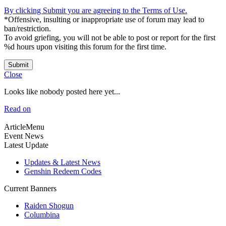
By clicking Submit you are agreeing to the Terms of Use.
*Offensive, insulting or inappropriate use of forum may lead to
ban/restriction.
To avoid griefing, you will not be able to post or report for the first
%d hours upon visiting this forum for the first time.
Submit
Close
Looks like nobody posted here yet...
Read on
ArticleMenu
Event News
Latest Update
Updates & Latest News
Genshin Redeem Codes
Current Banners
Raiden Shogun
Columbina