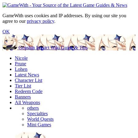
GameWith uses cookies and IP addresses. By using our site you
agree to our
privacy policy
.
OK
Genshin Impact Wiki Guide & Tips
Nicole
Prune
Lohen
Latest News
Character List
Tier List
Redeem Code
Banners
All Weapons
others
Specialties
World Quests
Mini Games