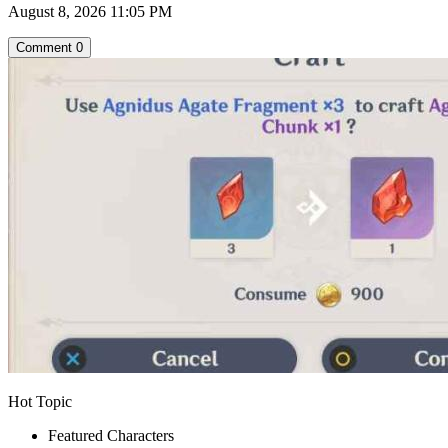
August 8, 2026 11:05 PM
Comment
0
Hot Topic
Featured Characters