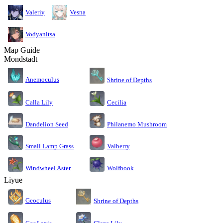
Valeriy
Vesna
Vodyanitsa
Map Guide
Mondstadt
Anemoculus
Shrine of Depths
Calla Lily
Cecilia
Dandelion Seed
Philanemo Mushroom
Small Lamp Grass
Valberry
Windwheel Aster
Wolfhook
Liyue
Geoculus
Shrine of Depths