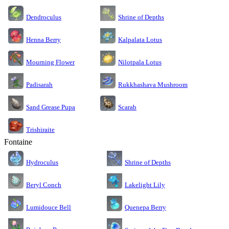
Dendroculus
Shrine of Depths
Kalpalata Lotus
Henna Berry
Nilotpala Lotus
Mourning Flower
Rukkhashava Mushroom
Padisarah
Sand Grease Pupa
Scarab
Trishiraite
Fontaine
Shrine of Depths
Hydroculus
Lakelight Lily
Beryl Conch
Lumidouce Bell
Quenepa Berry