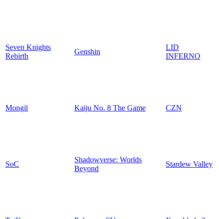
Seven Knights
LID
Genshin
Rebirth
INFERNO
Mongil
Kaiju No. 8 The Game
CZN
Shadowverse: Worlds
SoC
Stardew Valley
Beyond