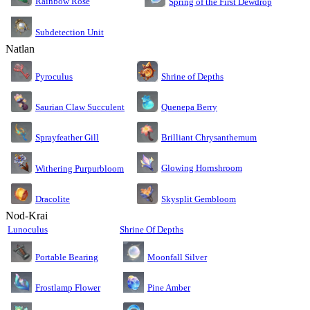
Rainbow Rose
Spring of the First Dewdrop
Subdetection Unit
Natlan
Pyroculus
Shrine of Depths
Saurian Claw Succulent
Quenepa Berry
Sprayfeather Gill
Brilliant Chrysanthemum
Glowing Hornshroom
Withering Purpurbloom
Dracolite
Skysplit Gembloom
Nod-Krai
Lunoculus
Shrine Of Depths
Moonfall Silver
Portable Bearing
Pine Amber
Frostlamp Flower