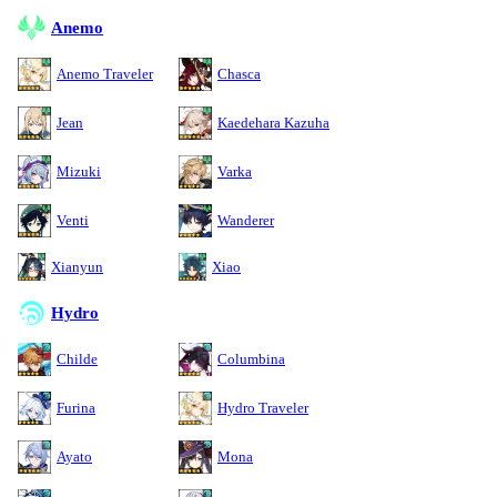
Anemo
Anemo Traveler
Chasca
Jean
Kaedehara Kazuha
Mizuki
Varka
Venti
Wanderer
Xianyun
Xiao
Hydro
Childe
Columbina
Furina
Hydro Traveler
Ayato
Mona