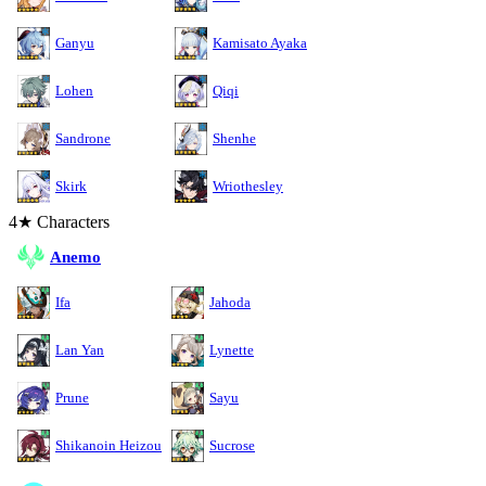
Ganyu
Kamisato Ayaka
Lohen
Qiqi
Sandrone
Shenhe
Skirk
Wriothesley
4★ Characters
Anemo
Ifa
Jahoda
Lan Yan
Lynette
Prune
Sayu
Shikanoin Heizou
Sucrose