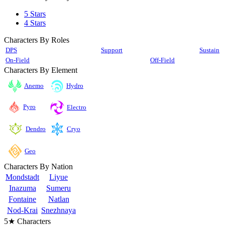
5 Stars
4 Stars
Characters By Roles
DPS
Support
Sustain
On-Field
Off-Field
Characters By Element
Anemo
Hydro
Pyro
Electro
Cryo
Dendro
Geo
Characters By Nation
Mondstadt
Liyue
Inazuma
Sumeru
Fontaine
Natlan
Nod-Krai
Snezhnaya
5★ Characters