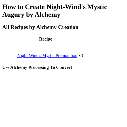
How to Create Night-Wind's Mystic
Augury by Alchemy
All Recipes by Alchemy Creation
Recipe
-
-
Night-Wind's Mystic Premonition
x3
Use Alchemy Processing To Convert