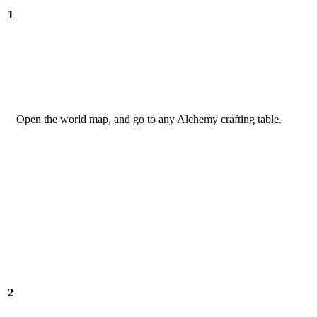
1
Open the world map, and go to any Alchemy crafting table.
2