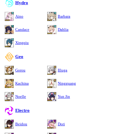
Hydro
Aino
Barbara
Candace
Dahlia
Xingqiu
Geo
Gorou
Illuga
Kachina
Ningguang
Noelle
Yun Jin
Electro
Beidou
Dori