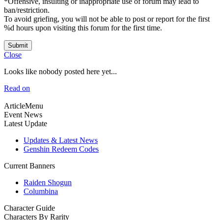
*Offensive, insulting or inappropriate use of forum may lead to
ban/restriction.
To avoid griefing, you will not be able to post or report for the first
%d hours upon visiting this forum for the first time.
Submit
Close
Looks like nobody posted here yet...
Read on
ArticleMenu
Event News
Latest Update
Updates & Latest News
Genshin Redeem Codes
Current Banners
Raiden Shogun
Columbina
Character Guide
Characters By Rarity