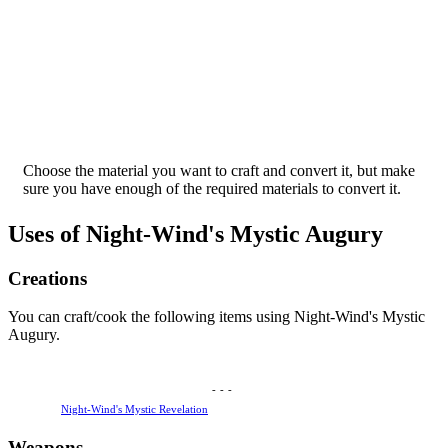
Choose the material you want to craft and convert it, but make
sure you have enough of the required materials to convert it.
Uses of Night-Wind's Mystic Augury
Creations
You can craft/cook the following items using Night-Wind's Mystic
Augury.
-
-
-
Night-Wind's Mystic Revelation
Weapons