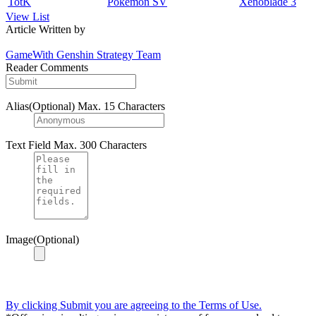
TotK
Pokemon SV
Xenoblade 3
View List
Article Written by
GameWith Genshin Strategy Team
Reader Comments
Alias(Optional)
Max. 15 Characters
Text Field
Max. 300 Characters
Image(Optional)
By clicking Submit you are agreeing to the Terms of Use.