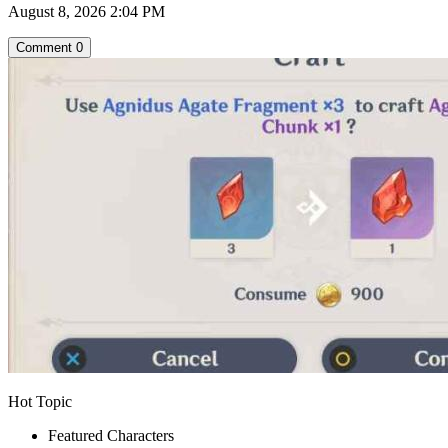
August 8, 2026 2:04 PM
Comment
0
Hot Topic
Featured Characters