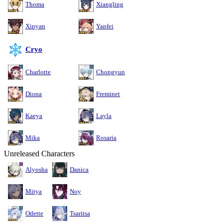
Thoma
Xiangling
Xinyan
Yanfei
Cryo
Charlotte
Chongyun
Diona
Freminet
Kaeya
Layla
Mika
Rosaria
Unreleased Characters
Alyosha
Danica
Mitya
Noy
Odette
Tsaritsa