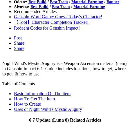
Odette:
Best Build
/
Best Team
/
Material Farming
/
Banner
Alyosha:
Best Build
/
Best Team
/
Material Farming
Recommended Articles
Genshin Word Game: Guess Today's Character!
【Tool】Character Completion Tracker!
Redeem Codes for Genshin Impact!
Post
Share
Share
Night-Wind's Mystic Augury is a Weapon Ascension material (item)
in Genshin Impact 6.1. Guide includes locations, how to get, where
to get, & how to use.
Table of Contents
Basic Information Of The Item
How To Get The Item
How to Create
Uses of Night-Wind's Mystic Augury
6.7 Update (Luna 8) Related Articles