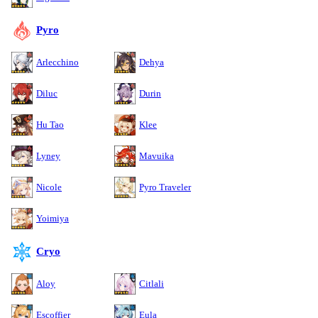
Pyro
Arlecchino
Dehya
Diluc
Durin
Hu Tao
Klee
Lyney
Mavuika
Nicole
Pyro Traveler
Yoimiya
Cryo
Aloy
Citlali
Escoffier
Eula