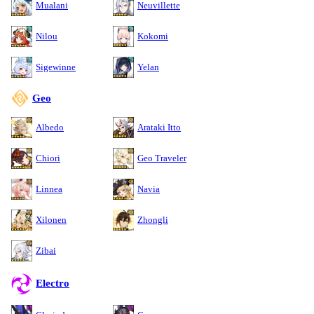
Mualani
Neuvillette
Nilou
Kokomi
Sigewinne
Yelan
Geo
Albedo
Arataki Itto
Chiori
Geo Traveler
Linnea
Navia
Xilonen
Zhongli
Zibai
Electro