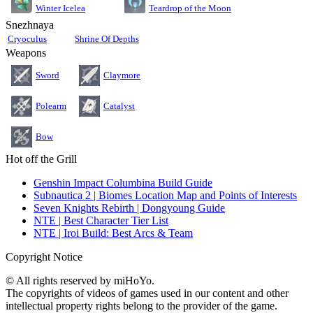
Teardrop of the Moon
Winter Icelea
Snezhnaya
Cryoculus
Shrine Of Depths
Weapons
Sword
Claymore
Polearm
Catalyst
Bow
Hot off the Grill
Genshin Impact Columbina Build Guide
Subnautica 2 | Biomes Location Map and Points of Interests
Seven Knights Rebirth | Dongyoung Guide
NTE | Best Character Tier List
NTE | Iroi Build: Best Arcs & Team
Copyright Notice
© All rights reserved by miHoYo.
The copyrights of videos of games used in our content and other
intellectual property rights belong to the provider of the game.