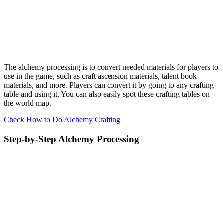
The alchemy processing is to convert needed materials for players to
use in the game, such as craft ascension materials, talent book
materials, and more. Players can convert it by going to any crafting
table and using it. You can also easily spot these crafting tables on
the world map.
Check How to Do Alchemy Crafting
Step-by-Step Alchemy Processing