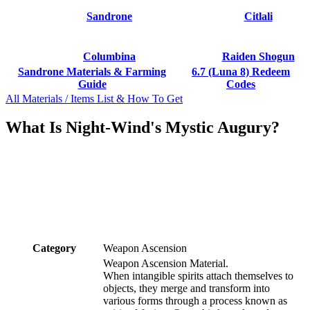
Sandrone
Citlali
Columbina
Raiden Shogun
Sandrone Materials & Farming
6.7 (Luna 8) Redeem
Guide
Codes
All Materials / Items List & How To Get
What Is Night-Wind's Mystic Augury?
Category
Weapon Ascension
Weapon Ascension Material.
When intangible spirits attach themselves to
objects, they merge and transform into
various forms through a process known as