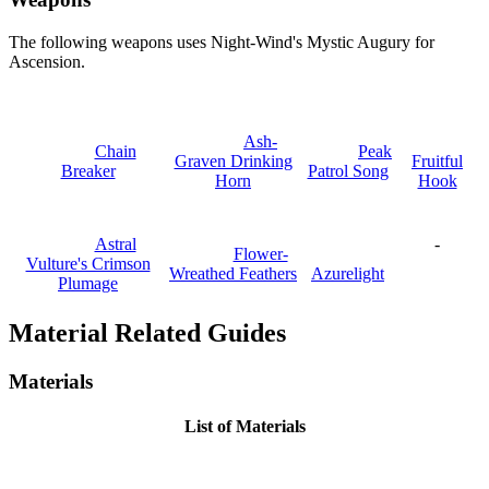
The following weapons uses Night-Wind's Mystic Augury for
Ascension.
Ash-
Chain
Peak
Graven Drinking
Fruitful
Breaker
Patrol Song
Horn
Hook
Astral
-
Flower-
Vulture's Crimson
Wreathed Feathers
Azurelight
Plumage
Material Related Guides
Materials
List of Materials