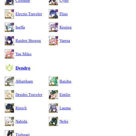
Clorinde
Cyno
Electro Traveler
Flins
Ineffa
Keqing
Raiden Shogun
Varesa
Yae Miko
Dendro
Alhaitham
Baizhu
Dendro Traveler
Emilie
Kinich
Lauma
Nahida
Nefer
Tighnari