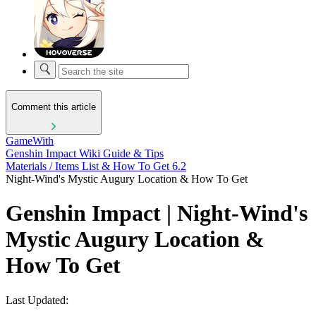
Comment this article
GameWith
Genshin Impact Wiki Guide & Tips
Materials / Items List & How To Get 6.2
Night-Wind's Mystic Augury Location & How To Get
Genshin Impact | Night-Wind's
Mystic Augury Location &
How To Get
Last Updated: