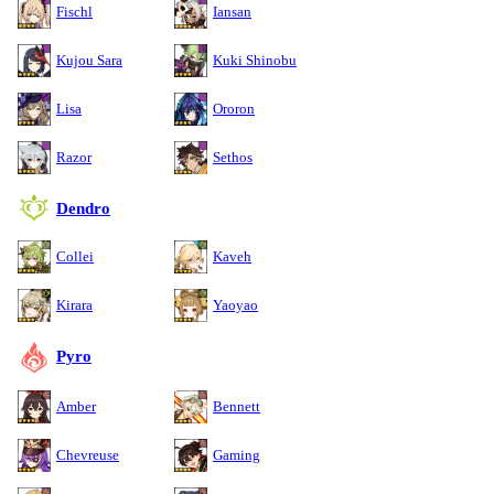
Fischl
Iansan
Kujou Sara
Kuki Shinobu
Lisa
Ororon
Razor
Sethos
Dendro
Collei
Kaveh
Kirara
Yaoyao
Pyro
Amber
Bennett
Chevreuse
Gaming