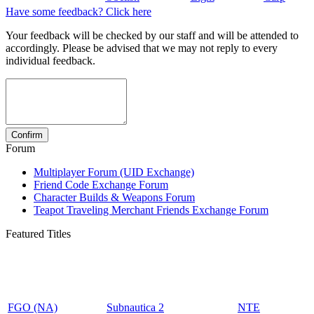
Have some feedback? Click here
Your feedback will be checked by our staff and will be attended to
accordingly. Please be advised that we may not reply to every
individual feedback.
Forum
Multiplayer Forum (UID Exchange)
Friend Code Exchange Forum
Character Builds & Weapons Forum
Teapot Traveling Merchant Friends Exchange Forum
Featured Titles
FGO (NA)
Subnautica 2
NTE