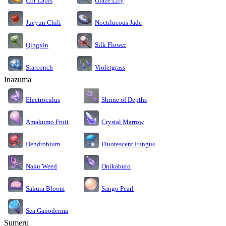
Cor Lapis
Glaze Lily
Jueyun Chili
Noctilucous Jade
Silk Flower
Qingxin
Starconch
Violetgrass
Inazuma
Electroculus
Shrine of Depths
Amakumo Fruit
Crystal Marrow
Dendrobium
Fluorescent Fungus
Naku Weed
Onikabuto
Sakura Bloom
Sango Pearl
Sea Ganoderma
Sumeru