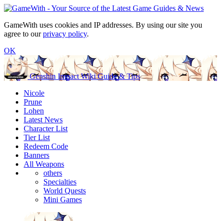
GameWith uses cookies and IP addresses. By using our site you
agree to our
privacy policy
.
OK
Genshin Impact Wiki Guide & Tips
Nicole
Prune
Lohen
Latest News
Character List
Tier List
Redeem Code
Banners
All Weapons
others
Specialties
World Quests
Mini Games