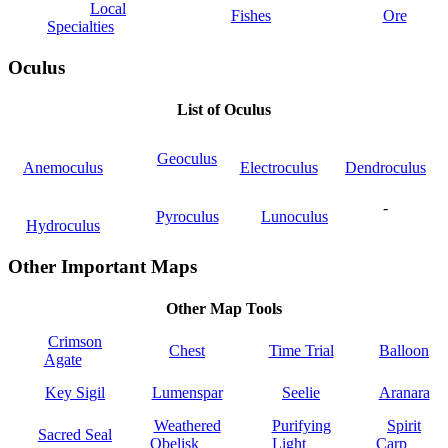
Local
Fishes
Ore
Specialties
Oculus
List of Oculus
Geoculus
Anemoculus
Electroculus
Dendroculus
-
Pyroculus
Lunoculus
Hydroculus
Other Important Maps
Other Map Tools
Crimson
Chest
Time Trial
Balloon
Agate
Key Sigil
Lumenspar
Seelie
Aranara
Weathered
Purifying
Spirit
Sacred Seal
Obelisk
Light
Carp