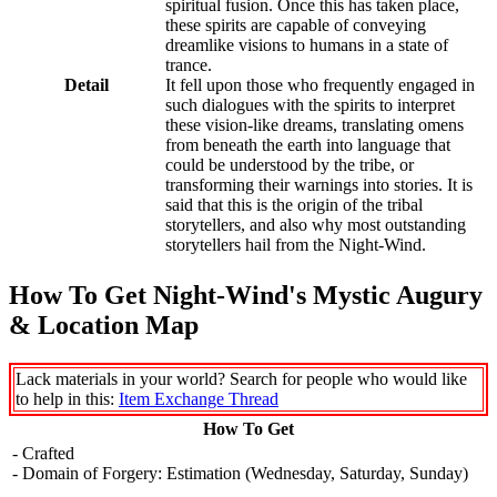
spiritual fusion. Once this has taken place,
these spirits are capable of conveying
dreamlike visions to humans in a state of
trance.
Detail
It fell upon those who frequently engaged in
such dialogues with the spirits to interpret
these vision-like dreams, translating omens
from beneath the earth into language that
could be understood by the tribe, or
transforming their warnings into stories. It is
said that this is the origin of the tribal
storytellers, and also why most outstanding
storytellers hail from the Night-Wind.
How To Get Night-Wind's Mystic Augury
& Location Map
Lack materials in your world? Search for people who would like
to help in this:
Item Exchange Thread
How To Get
- Crafted
- Domain of Forgery: Estimation (Wednesday, Saturday, Sunday)