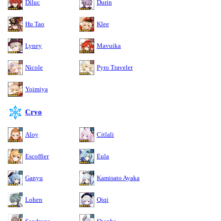
Diluc
Durin
Hu Tao
Klee
Lyney
Mavuika
Nicole
Pyro Traveler
Yoimiya
Cryo
Aloy
Citlali
Escoffier
Eula
Ganyu
Kamisato Ayaka
Lohen
Qiqi