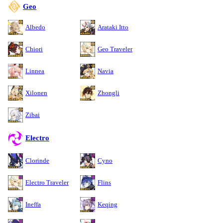
Geo
Albedo
Arataki Itto
Chiori
Geo Traveler
Linnea
Navia
Xilonen
Zhongli
Zibai
Electro
Clorinde
Cyno
Electro Traveler
Flins
Ineffa
Keqing