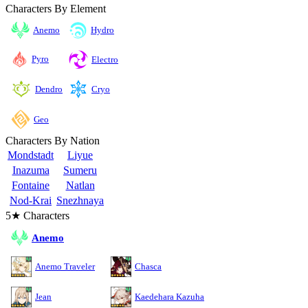
Characters By Element
Anemo
Hydro
Pyro
Electro
Cryo
Dendro
Geo
Characters By Nation
Mondstadt
Liyue
Inazuma
Sumeru
Fontaine
Natlan
Nod-Krai
Snezhnaya
5★ Characters
Anemo
Anemo Traveler
Chasca
Jean
Kaedehara Kazuha