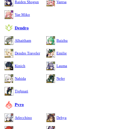
Raiden Shogun
Varesa
Yae Miko
Dendro
Alhaitham
Baizhu
Dendro Traveler
Emilie
Kinich
Lauma
Nahida
Nefer
Tighnari
Pyro
Arlecchino
Dehya