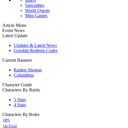
others
Specialties
World Quests
Mini Games
Article Menu
Event News
Latest Update
Updates & Latest News
Genshin Redeem Codes
Current Banners
Raiden Shogun
Columbina
Character Guide
Characters By Rarity
5 Stars
4 Stars
Characters By Roles
DPS
On-Field