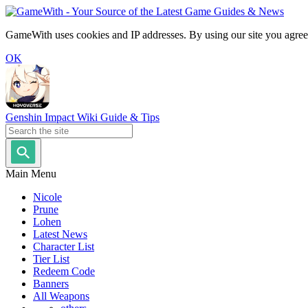
GameWith uses cookies and IP addresses. By using our site you agree
OK
Genshin Impact Wiki Guide & Tips
Main Menu
Nicole
Prune
Lohen
Latest News
Character List
Tier List
Redeem Code
Banners
All Weapons