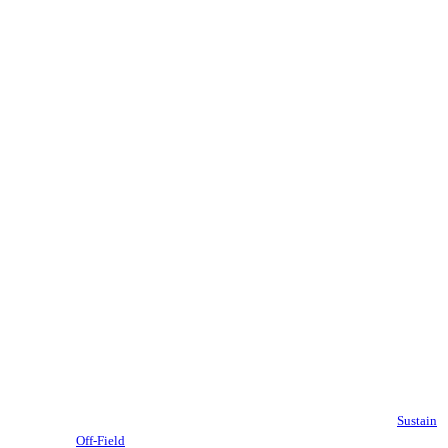
Sustain
Off-Field