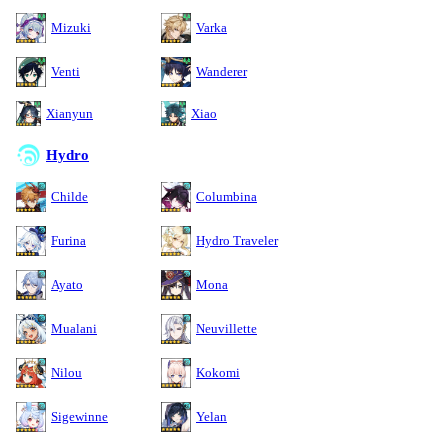
Mizuki
Varka
Venti
Wanderer
Xianyun
Xiao
Hydro
Childe
Columbina
Furina
Hydro Traveler
Ayato
Mona
Mualani
Neuvillette
Nilou
Kokomi
Sigewinne
Yelan