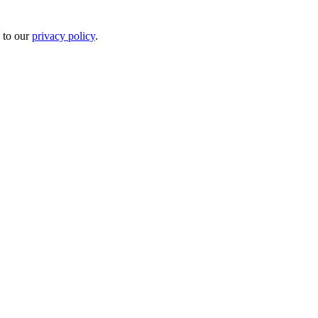
 to our
privacy policy
.