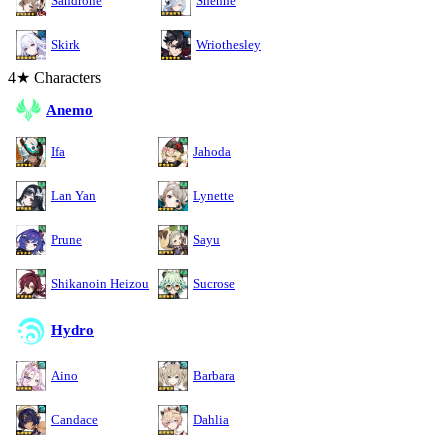
Sandrone
Shenhe
Skirk
Wriothesley
4★ Characters
Anemo
Ifa
Jahoda
Lan Yan
Lynette
Prune
Sayu
Shikanoin Heizou
Sucrose
Hydro
Aino
Barbara
Candace
Dahlia