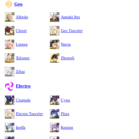
Geo
Albedo
Arataki Itto
Chiori
Geo Traveler
Linnea
Navia
Xilonen
Zhongli
Zibai
Electro
Clorinde
Cyno
Electro Traveler
Flins
Ineffa
Keqing