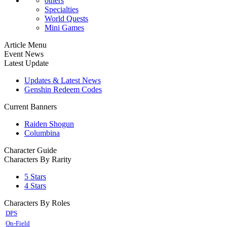
others
Specialties
World Quests
Mini Games
Article Menu
Event News
Latest Update
Updates & Latest News
Genshin Redeem Codes
Current Banners
Raiden Shogun
Columbina
Character Guide
Characters By Rarity
5 Stars
4 Stars
Characters By Roles
DPS
On-Field