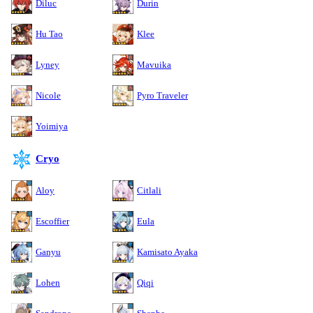
Diluc
Durin
Hu Tao
Klee
Lyney
Mavuika
Nicole
Pyro Traveler
Yoimiya
Cryo
Aloy
Citlali
Escoffier
Eula
Ganyu
Kamisato Ayaka
Lohen
Qiqi