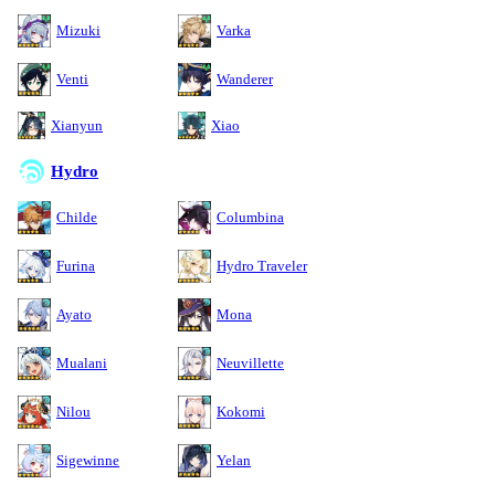
Mizuki
Varka
Venti
Wanderer
Xianyun
Xiao
Hydro
Childe
Columbina
Furina
Hydro Traveler
Ayato
Mona
Mualani
Neuvillette
Nilou
Kokomi
Sigewinne
Yelan