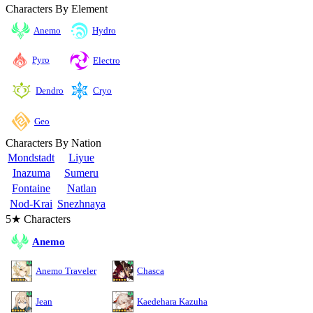
Characters By Element
Anemo
Hydro
Pyro
Electro
Cryo
Dendro
Geo
Characters By Nation
Mondstadt
Liyue
Inazuma
Sumeru
Fontaine
Natlan
Nod-Krai
Snezhnaya
5★ Characters
Anemo
Anemo Traveler
Chasca
Jean
Kaedehara Kazuha