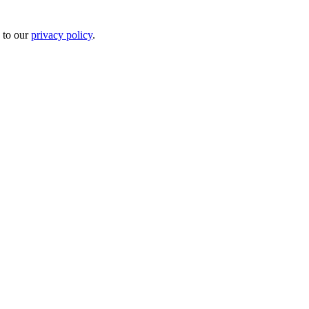
 to our
privacy policy
.