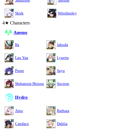
Sandrone
Shenhe
Skirk
Wriothesley
4★ Characters
Anemo
Ifa
Jahoda
Lan Yan
Lynette
Prune
Sayu
Shikanoin Heizou
Sucrose
Hydro
Aino
Barbara
Candace
Dahlia