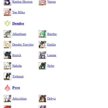
Raiden Shogun
Varesa
Yae Miko
Dendro
Alhaitham
Baizhu
Dendro Traveler
Emilie
Kinich
Lauma
Nahida
Nefer
Tighnari
Pyro
Arlecchino
Dehya