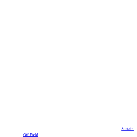
Sustain
Off-Field