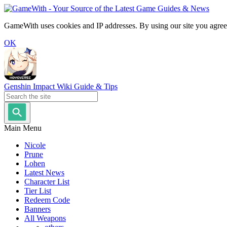
GameWith uses cookies and IP addresses. By using our site you agree
OK
Genshin Impact Wiki Guide & Tips
Main Menu
Nicole
Prune
Lohen
Latest News
Character List
Tier List
Redeem Code
Banners
All Weapons